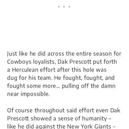
Just like he did across the entire season for
Cowboys loyalists, Dak Prescott put forth
a Herculean effort after this hole was
dug for his team. He fought, fought, and
fought some more… pulling off the damn
near impossible.
Of course throughout said effort even Dak
Prescott showed a sense of humanity –
like he did against the New York Giants –