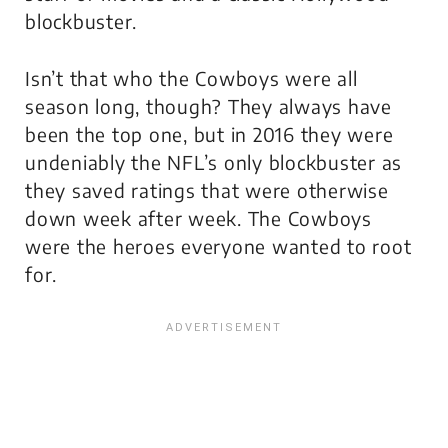
blockbuster.
Isn’t that who the Cowboys were all
season long, though? They always have
been the top one, but in 2016 they were
undeniably the NFL’s
only
blockbuster as
they saved ratings that were otherwise
down week after week. The Cowboys
were the heroes everyone wanted to root
for.