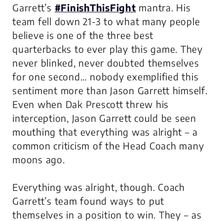
Garrett’s
#FinishThisFight
mantra. His
team fell down 21-3 to what many people
believe is one of the three best
quarterbacks to ever play this game. They
never blinked, never doubted themselves
for one second… nobody exemplified this
sentiment more than Jason Garrett himself.
Even when Dak Prescott threw his
interception, Jason Garrett could be seen
mouthing that everything was alright – a
common criticism of the Head Coach many
moons ago.
Everything
was
alright, though. Coach
Garrett’s team found ways to put
themselves in a position to win. They – as