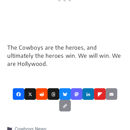
The Cowboys are the heroes, and
ultimately the heroes win. We will win. We
are Hollywood.
Categories
Cowboys News