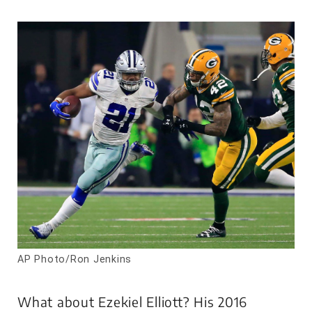
AP Photo/Ron Jenkins
What about Ezekiel Elliott? His 2016