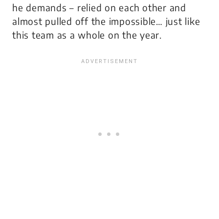
he demands – relied on each other and
almost pulled off the impossible… just like
this team as a whole on the year.