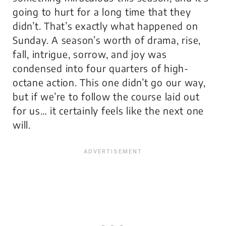
going to hurt for a long time that they
didn’t. That’s exactly what happened on
Sunday. A season’s worth of drama, rise,
fall, intrigue, sorrow, and joy was
condensed into four quarters of high-
octane action. This one didn’t go our way,
but if we’re to follow the course laid out
for us… it certainly feels like the next one
will.