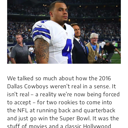
We talked so much about how the 2016
Dallas Cowboys weren’t real in a sense. It
isn’t real – a reality we’re now being forced
to accept – for two rookies to come into
the NFL at running back and quarterback
and just go win the Super Bowl. It was the
stuff of movies and a classic Hollywood