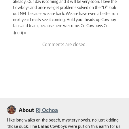
already. Our day is coming and it will be very soon. I love the
Cowboys and once we get problems solved on the “D” look
out NFL because we are back. We are have even a better run
next year I really see it coming. Hold your heads up Cowboy
fans and team, because here we come. Go Cowboys Go.
0
0
Comments are closed.
About
RJ Ochoa
I like long walks on the beach, mystery novels, no just kidding
those suck. The Dallas Cowboys were put on this earth for us