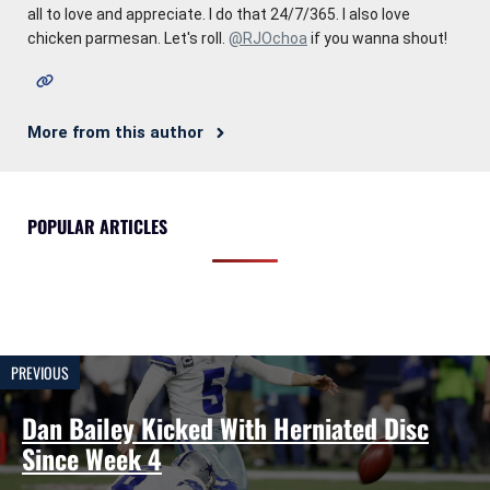
all to love and appreciate. I do that 24/7/365. I also love
chicken parmesan. Let's roll.
@RJOchoa
if you wanna shout!
More from this author
POPULAR ARTICLES
PREVIOUS
Dan Bailey Kicked With Herniated Disc
Since Week 4