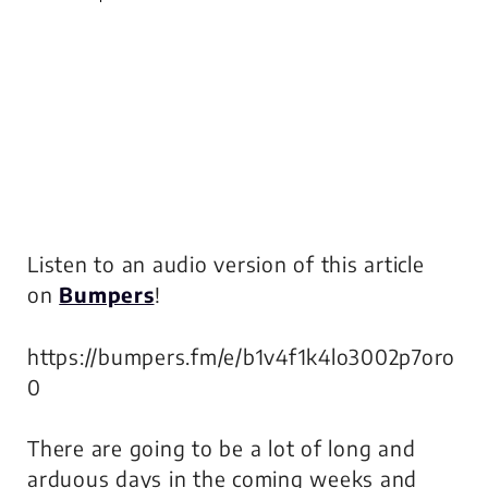
Listen to an audio version of this article
on
Bumpers
!
https://bumpers.fm/e/b1v4f1k4lo3002p7oro
0
There are going to be a lot of long and
arduous days in the coming weeks and