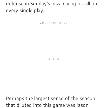
defense in Sunday’s loss, giving his all on
every single play.
Perhaps the largest sense of the season
that diluted into this game was Jason