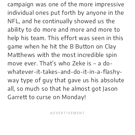
campaign was one of the more impressive
individual ones put forth by anyone in the
NFL, and he continually showed us the
ability to do more and more and
more
to
help his team. This effort was seen in this
game when he hit the B Button on Clay
Matthews with the most incredible spin
move ever. That’s who Zeke is – a do-
whatever-it-takes-and-do-it-in-a-flashy-
way type of guy that gave us his absolute
all, so much so that he almost got Jason
Garrett to curse on Monday!