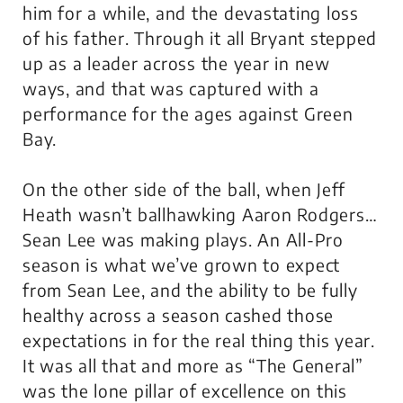
him for a while, and the devastating loss
of his father. Through it all Bryant stepped
up as a leader across the year in new
ways, and that was captured with a
performance for the ages against Green
Bay.
On the other side of the ball, when Jeff
Heath wasn’t ballhawking Aaron Rodgers…
Sean Lee was making plays. An All-Pro
season is what we’ve grown to expect
from Sean Lee, and the ability to be fully
healthy across a season cashed those
expectations in for the real thing this year.
It was all that and more as “The General”
was the lone pillar of excellence on this