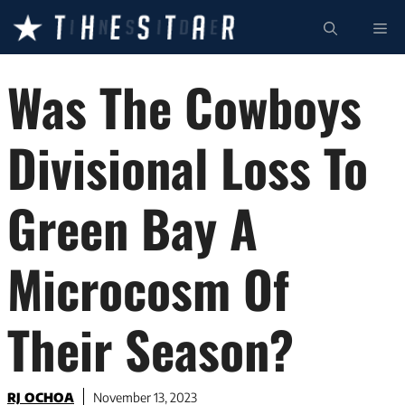
Skip
ME
to
content
Was The Cowboys
Divisional Loss To
Green Bay A
Microcosm Of
Their Season?
RJ OCHOA
November 13, 2023