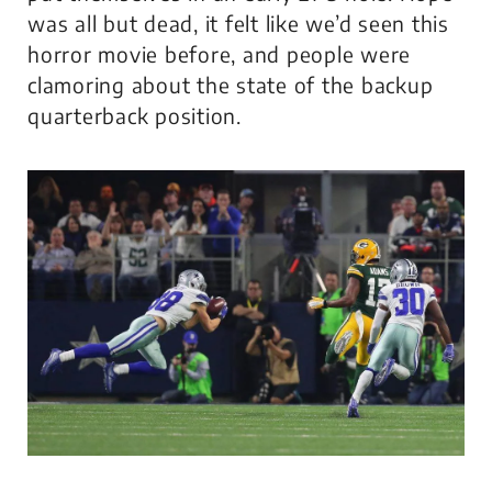
was all but dead, it felt like we’d seen this
horror movie before, and people were
clamoring about the state of the backup
quarterback position.