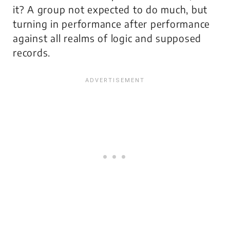
it? A group not expected to do much, but
turning in performance after performance
against all realms of logic and supposed
records.