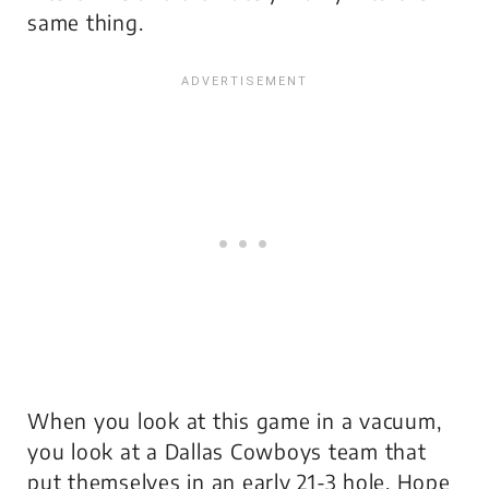
same thing.
When you look at this game in a vacuum,
you look at a Dallas Cowboys team that
put themselves in an early 21-3 hole. Hope