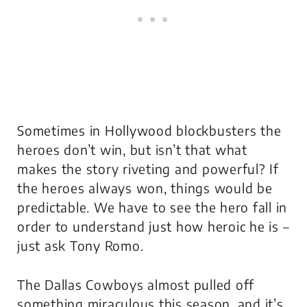
Sometimes in Hollywood blockbusters the
heroes don’t win, but isn’t that what
makes the story riveting and powerful? If
the heroes always won, things would be
predictable. We have to see the hero fall in
order to understand just how heroic he is –
just ask Tony Romo.
The Dallas Cowboys almost pulled off
something miraculous this season, and it’s