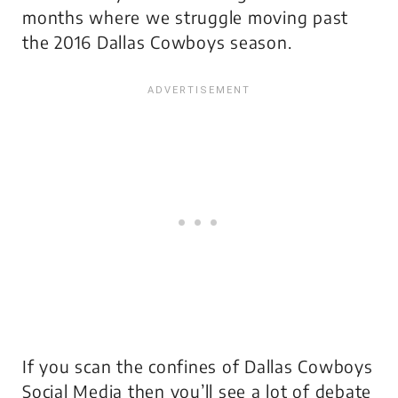
months where we struggle moving past
the 2016 Dallas Cowboys season.
If you scan the confines of Dallas Cowboys
Social Media then you’ll see a lot of debate