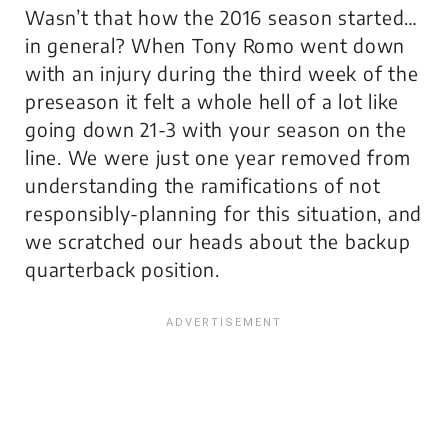
Wasn’t that how the 2016 season started…
in general? When Tony Romo went down
with an injury during the third week of the
preseason it felt a whole hell of a lot like
going down 21-3 with your season on the
line. We were just one year removed from
understanding the ramifications of not
responsibly-planning for this situation, and
we scratched our heads about the backup
quarterback position.