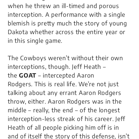
when he threw an ill-timed and porous
interception. A performance with a single
blemish is pretty much the story of young
Dakota whether across the entire year or
in this single game.
The Cowboys weren’t without their own
interceptions, though. Jeff Heath –
the
GOAT
– intercepted Aaron
Rodgers.
This is real life
. We’re not just
talking about any errant Aaron Rodgers
throw, either. Aaron Rodgers was in the
middle – really, the end – of the longest
interception-less streak of his career. Jeff
Heath of all people picking him off is in
and of itself the story of this defense, isn’t