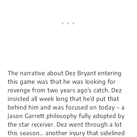
The narrative about Dez Bryant entering
this game was that he was looking for
revenge from two years ago’s catch. Dez
insisted all week long that he’d put that
behind him and was focused on today – a
Jason Garrett philosophy fully adopted by
the star receiver. Dez went through a lot
this season… another injury that sidelined