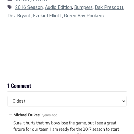
Tags
2016 Season
,
Audio Edition
,
Bumpers
,
Dak Prescott
,
Dez Bryant
,
Ezekiel Elliott
,
Green Bay Packers
1 Comment
−
Michael Dukes
9 years ago
Sure it hurts that my boys lose the game, but I see a great
future for our team. I am ready for the 2017 season to start