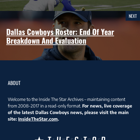
NEXT
Dallas Cowboys Roster: End Of Year
Breakdown And Evaluation
ABOUT
Welcome to the Inside The Star Archives – maintaining content
from 2008-2017 in a read-only format.
For news, live coverage
of the latest Dallas Cowboys news, please visit the main
site:
InsideTheStar.com
.