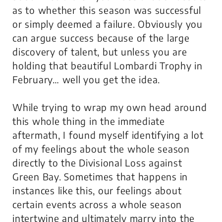
as to whether this season was successful
or simply deemed a failure. Obviously you
can argue success because of the large
discovery of talent, but unless you are
holding that beautiful Lombardi Trophy in
February… well you get the idea.
While trying to wrap my own head around
this whole thing in the immediate
aftermath, I found myself identifying a lot
of my feelings about the whole season
directly to the Divisional Loss against
Green Bay. Sometimes that happens in
instances like this, our feelings about
certain events across a whole season
intertwine and ultimately marry into the