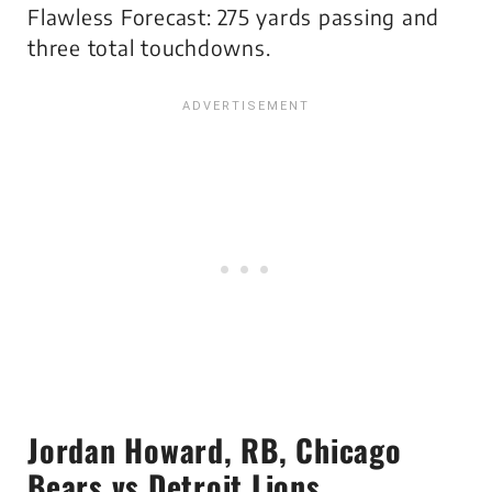
Flawless Forecast: 275 yards passing and
three total touchdowns.
Jordan Howard
, RB, Chicago
Bears vs Detroit Lions