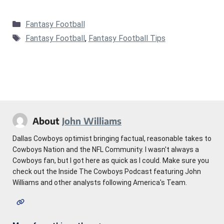
Categories
Fantasy Football
Tags
Fantasy Football
,
Fantasy Football Tips
About
John Williams
Dallas Cowboys optimist bringing factual, reasonable takes to
Cowboys Nation and the NFL Community. I wasn't always a
Cowboys fan, but I got here as quick as I could. Make sure you
check out the Inside The Cowboys Podcast featuring John
Williams and other analysts following America's Team.