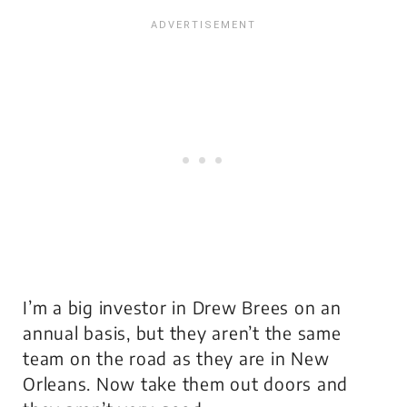
I’m a big investor in Drew Brees on an
annual basis, but they aren’t the same
team on the road as they are in New
Orleans. Now take them out doors and