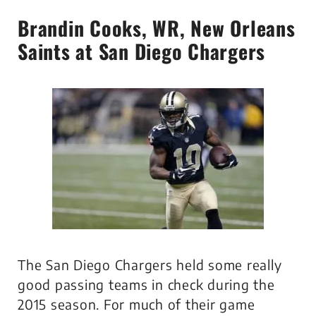
Brandin Cooks
, WR, New Orleans
Saints at San Diego Chargers
The San Diego Chargers held some really
good passing teams in check during the
2015 season. For much of their game