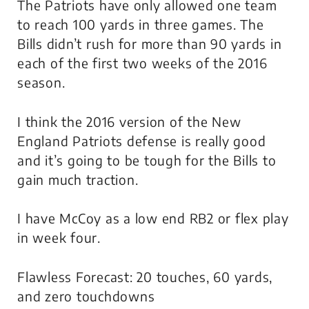
The Patriots have only allowed one team
to reach 100 yards in three games. The
Bills didn’t rush for more than 90 yards in
each of the first two weeks of the 2016
season.
I think the 2016 version of the New
England Patriots defense is really good
and it’s going to be tough for the Bills to
gain much traction.
I have McCoy as a low end RB2 or flex play
in week four.
Flawless Forecast: 20 touches, 60 yards,
and zero touchdowns