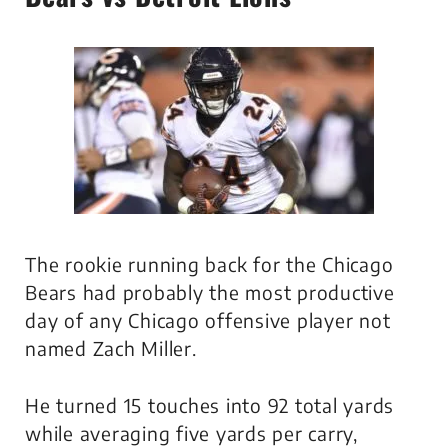
The rookie running back for the Chicago
Bears had probably the most productive
day of any Chicago offensive player not
named Zach Miller.
He turned 15 touches into 92 total yards
while averaging five yards per carry,