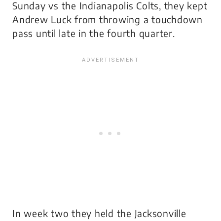
Sunday vs the Indianapolis Colts, they kept
Andrew Luck from throwing a touchdown
pass until late in the fourth quarter.
In week two they held the Jacksonville