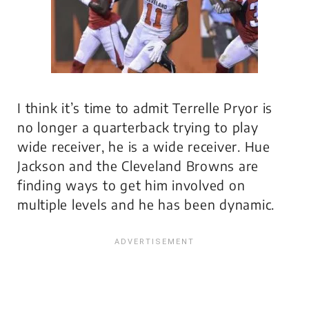
I think it’s time to admit Terrelle Pryor is
no longer a quarterback trying to play
wide receiver, he is a wide receiver. Hue
Jackson and the Cleveland Browns are
finding ways to get him involved on
multiple levels and he has been dynamic.