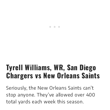
Tyrell Williams
, WR, San Diego
Chargers vs New Orleans Saints
Seriously, the New Orleans Saints can’t
stop anyone. They’ve allowed over 400
total yards each week this season.