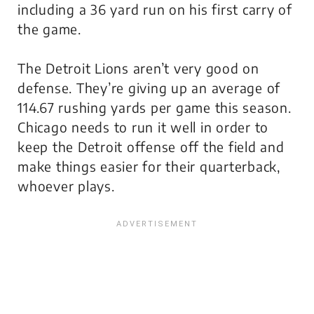
including a 36 yard run on his first carry of
the game.
The Detroit Lions aren’t very good on
defense. They’re giving up an average of
114.67 rushing yards per game this season.
Chicago needs to run it well in order to
keep the Detroit offense off the field and
make things easier for their quarterback,
whoever plays.