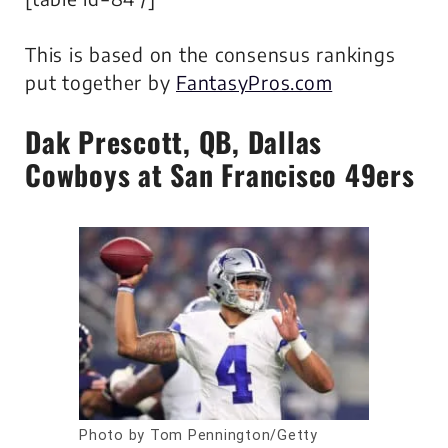
This is based on the consensus rankings
put together by
FantasyPros.com
Dak Prescott
, QB, Dallas
Cowboys at San Francisco 49ers
Photo by Tom Pennington/Getty