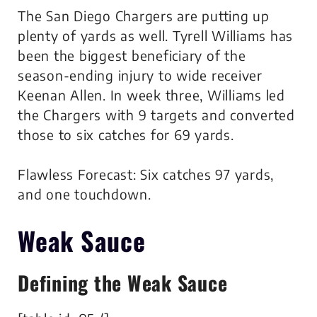
The San Diego Chargers are putting up
plenty of yards as well. Tyrell Williams has
been the biggest beneficiary of the
season-ending injury to wide receiver
Keenan Allen. In week three, Williams led
the Chargers with 9 targets and converted
those to six catches for 69 yards.
Flawless Forecast: Six catches 97 yards,
and one touchdown.
Weak Sauce
Defining the Weak Sauce