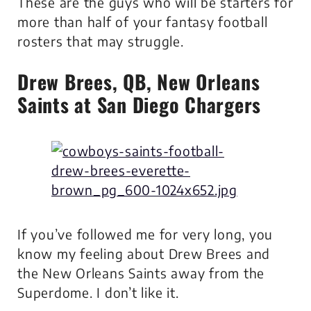
These are the guys who will be starters for
more than half of your fantasy football
rosters that may struggle.
Drew Brees
, QB, New Orleans
Saints at San Diego Chargers
If you’ve followed me for very long, you
know my feeling about Drew Brees and
the New Orleans Saints away from the
Superdome. I don’t like it.