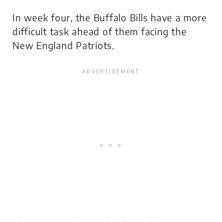
In week four, the Buffalo Bills have a more
difficult task ahead of them facing the
New England Patriots.