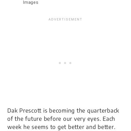
Images
Dak Prescott is becoming the quarterback
of the future before our very eyes. Each
week he seems to get better and better.