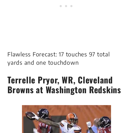
Flawless Forecast: 17 touches 97 total
yards and one touchdown
Terrelle Pryor
, WR, Cleveland
Browns at Washington Redskins