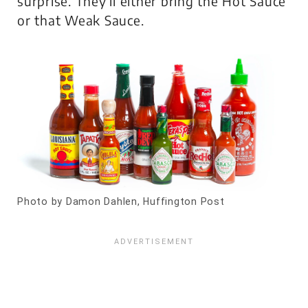
surprise. They’ll either bring the Hot Sauce
or that Weak Sauce.
Photo by Damon Dahlen, Huffington Post