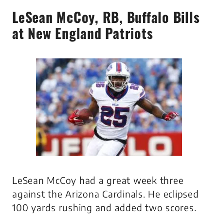
LeSean McCoy
, RB, Buffalo Bills
at New England Patriots
LeSean McCoy had a great week three
against the Arizona Cardinals. He eclipsed
100 yards rushing and added two scores.