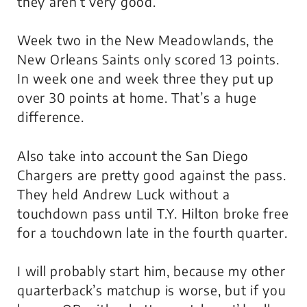
they aren’t very good.
Week two in the New Meadowlands, the
New Orleans Saints only scored 13 points.
In week one and week three they put up
over 30 points at home. That’s a huge
difference.
Also take into account the San Diego
Chargers are pretty good against the pass.
They held Andrew Luck without a
touchdown pass until T.Y. Hilton broke free
for a touchdown late in the fourth quarter.
I will probably start him, because my other
quarterback’s matchup is worse, but if you