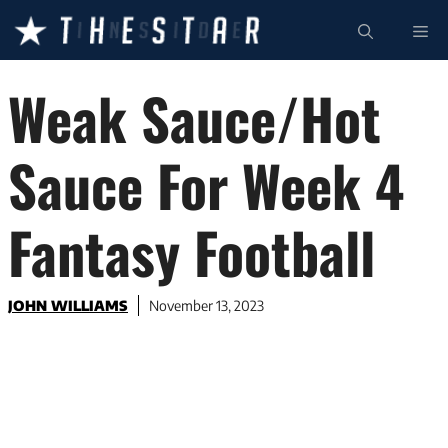
Skip
ME
to
content
Weak Sauce/Hot
Sauce For Week 4
Fantasy Football
JOHN WILLIAMS
November 13, 2023