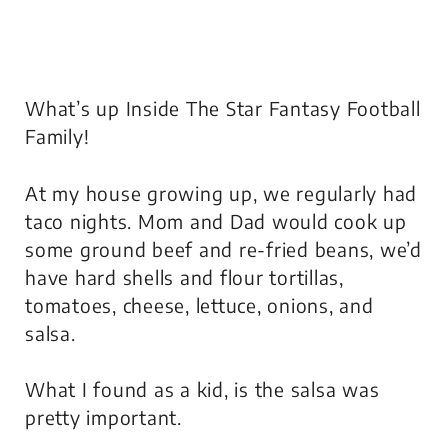
What’s up Inside The Star Fantasy Football
Family!
At my house growing up, we regularly had
taco nights. Mom and Dad would cook up
some ground beef and re-fried beans, we’d
have hard shells and flour tortillas,
tomatoes, cheese, lettuce, onions, and
salsa.
What I found as a kid, is the salsa was
pretty important.