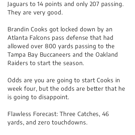
Jaguars to 14 points and only 207 passing.
They are very good.
Brandin Cooks got locked down by an
Atlanta Falcons pass defense that had
allowed over 800 yards passing to the
Tampa Bay Buccaneers and the Oakland
Raiders to start the season.
Odds are you are going to start Cooks in
week four, but the odds are better that he
is going to disappoint.
Flawless Forecast: Three Catches, 46
yards, and zero touchdowns.