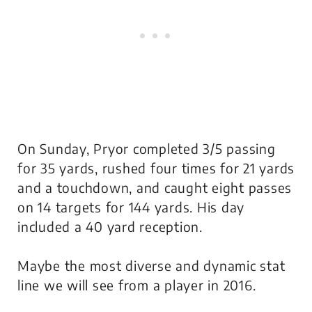
On Sunday, Pryor completed 3/5 passing
for 35 yards, rushed four times for 21 yards
and a touchdown, and caught eight passes
on 14 targets for 144 yards. His day
included a 40 yard reception.
Maybe the most diverse and dynamic stat
line we will see from a player in 2016.