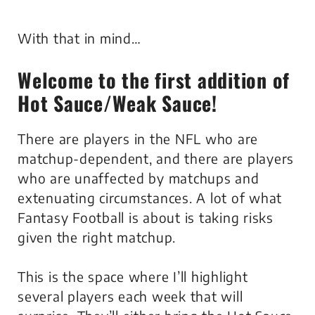
With that in mind…
Welcome to the first addition of
Hot Sauce/Weak Sauce
!
There are players in the NFL who are
matchup-dependent, and there are players
who are unaffected by matchups and
extenuating circumstances. A lot of what
Fantasy Football is about is taking risks
given the right matchup.
This is the space where I’ll highlight
several players each week that will