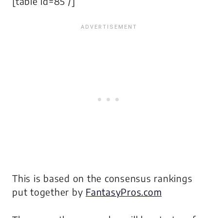
[table id=85 /]
This is based on the consensus rankings
put together by
FantasyPros.com