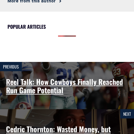
More from this author
POPULAR ARTICLES
PREVIOUS
Reel Talk: How Cowboys Finally Reached
Run Game Potential
NEXT
Cedric Thornton: Wasted Money, but