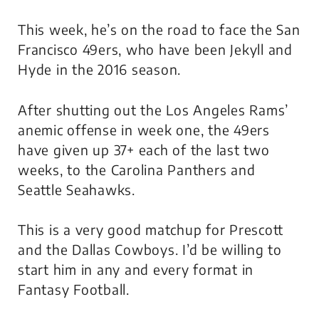
This week, he’s on the road to face the San
Francisco 49ers, who have been
Jekyll and
Hyde
in the 2016 season.
After shutting out the Los Angeles Rams’
anemic offense in week one, the 49ers
have given up 37+ each of the last two
weeks, to the Carolina Panthers and
Seattle Seahawks.
This is a very good matchup for Prescott
and the Dallas Cowboys. I’d be willing to
start him in any and every format in
Fantasy Football.