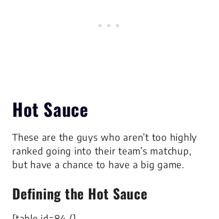
Hot Sauce
These are the guys who aren’t too highly
ranked going into their team’s matchup,
but have a chance to have a big game.
Defining the Hot Sauce
[table id=84 /]