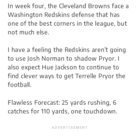
In week four, the Cleveland Browns face a
Washington Redskins defense that has
one of the best corners in the league, but
not much else.
I have a feeling the Redskins aren’t going
to use Josh Norman to shadow Pryor. I
also expect Hue Jackson to continue to
find clever ways to get Terrelle Pryor the
football.
Flawless Forecast: 25 yards rushing, 6
catches for 110 yards, one touchdown.