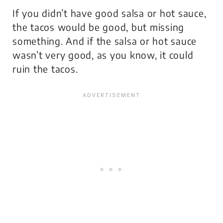
If you didn’t have good salsa or hot sauce,
the tacos would be good, but missing
something. And if the salsa or hot sauce
wasn’t very good, as you know, it could
ruin the tacos.