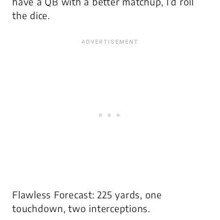
have a QB with a better matchup, I’d roll
the dice.
Flawless Forecast: 225 yards, one
touchdown, two interceptions.