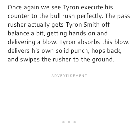
Once again we see Tyron execute his
counter to the bull rush perfectly. The pass
rusher actually gets Tyron Smith off
balance a bit, getting hands on and
delivering a blow. Tyron absorbs this blow,
delivers his own solid punch, hops back,
and swipes the rusher to the ground.