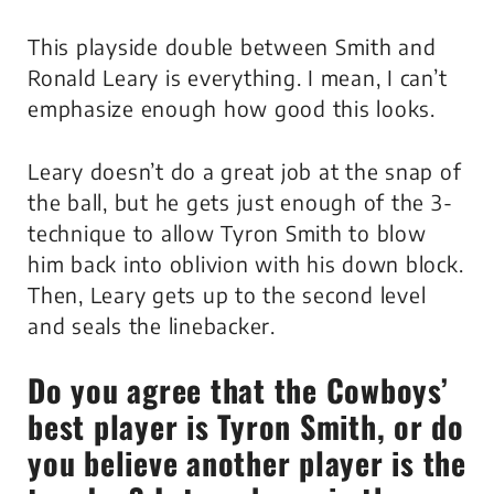
This playside double between Smith and
Ronald Leary is everything. I mean, I can’t
emphasize enough how good this looks.
Leary doesn’t do a great job at the snap of
the ball, but he gets just enough of the 3-
technique to allow Tyron Smith to blow
him back into oblivion with his down block.
Then, Leary gets up to the second level
and seals the linebacker.
Do you agree that the Cowboys’
best player is Tyron Smith, or do
you believe another player is the