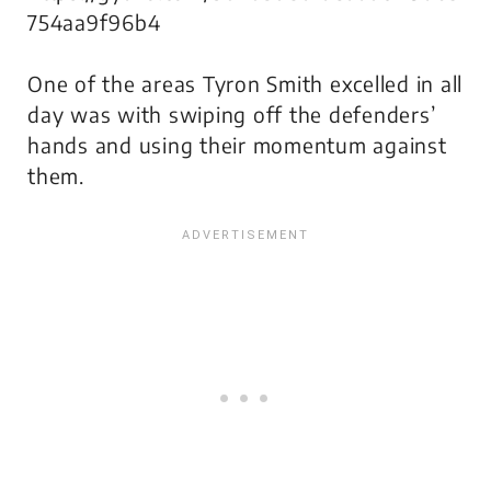
754aa9f96b4
One of the areas Tyron Smith excelled in all
day was with swiping off the defenders’
hands and using their momentum against
them.