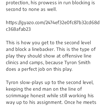
protection, his prowess in run blocking is
second to none as well.
https://gyazo.com/2474ef32e0fc87b32cd68d
c368afab23
This is how you get to the second level
and block a linebacker. This is the type of
play they should show at offensive line
clinics and camps, because Tyron Smith
does a perfect job on this play.
Tyron slow-plays up to the second level,
keeping the end man on the line of
scrimmage honest while still working his
way up to his assignment. Once he meets