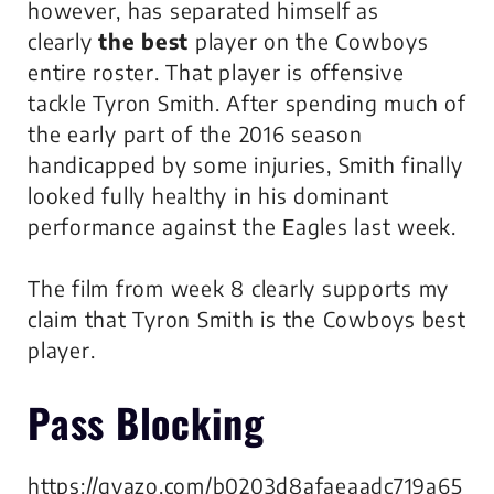
however, has separated himself as
clearly
the best
player on the Cowboys
entire roster. That player is offensive
tackle Tyron Smith. After spending much of
the early part of the 2016 season
handicapped by some injuries, Smith finally
looked fully healthy in his dominant
performance against the Eagles last week.
The film from week 8 clearly supports my
claim that Tyron Smith is the Cowboys best
player.
Pass Blocking
https://gyazo.com/b0203d8afaeaadc719a65