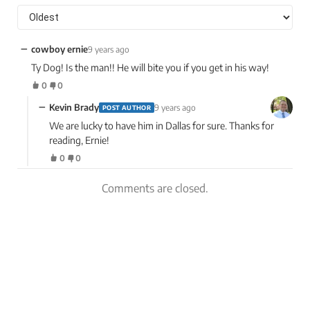
−
cowboy ernie
9 years ago
Ty Dog! Is the man!! He will bite you if you get in his way!
0
0
−
Kevin Brady
9 years ago
POST AUTHOR
We are lucky to have him in Dallas for sure. Thanks for
reading, Ernie!
0
0
Comments are closed.