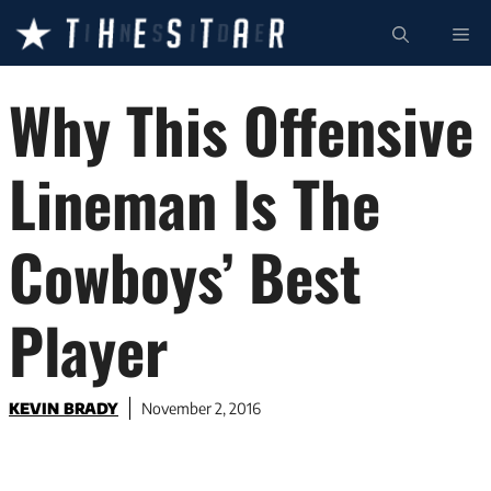
Skip
ME
to
content
Why This Offensive
Lineman Is The
Cowboys’ Best
Player
KEVIN BRADY
November 2, 2016