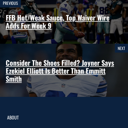
PREVIOUS
FFB Hot/Weak Sauce, Top Waiver Wire
Adds For Week 9
NEXT
Consider The Shoes Filled? Joyner Says
Ezekiel Elliott Is Better Than Emmitt
Smith
ABOUT