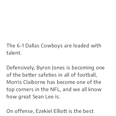
The 6-1 Dallas Cowboys are loaded with
talent.
Defensively, Byron Jones is becoming one
of the better safeties in all of football,
Morris Claiborne has become one of the
top corners in the NFL, and we all know
how great Sean Lee is.
On offense, Ezekiel Elliott is the best