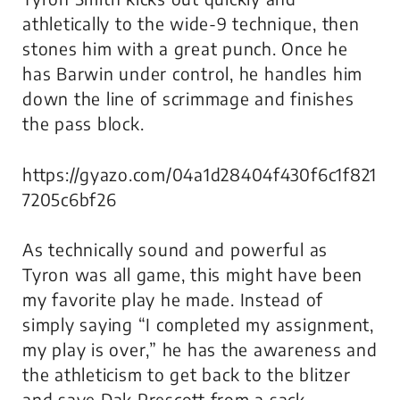
athletically to the wide-9 technique, then
stones him with a great punch. Once he
has Barwin under control, he handles him
down the line of scrimmage and finishes
the pass block.
https://gyazo.com/04a1d28404f430f6c1f821
7205c6bf26
As technically sound and powerful as
Tyron was all game, this might have been
my favorite play he made. Instead of
simply saying “I completed my assignment,
my play is over,” he has the awareness and
the athleticism to get back to the blitzer
and save Dak Prescott from a sack.