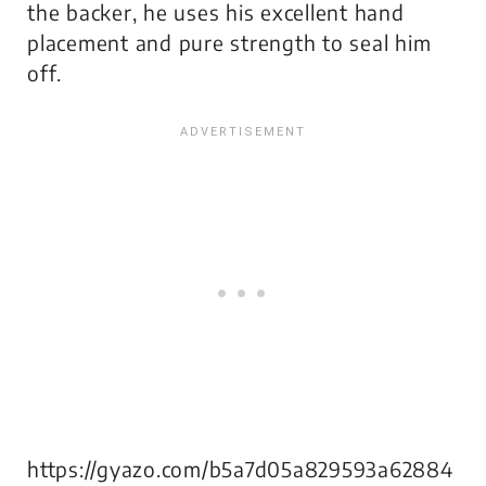
the backer, he uses his excellent hand
placement and pure strength to seal him
off.
https://gyazo.com/b5a7d05a829593a62884