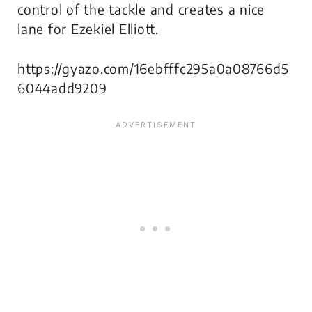
control of the tackle and creates a nice
lane for Ezekiel Elliott.
https://gyazo.com/16ebfffc295a0a08766d5
6044add9209