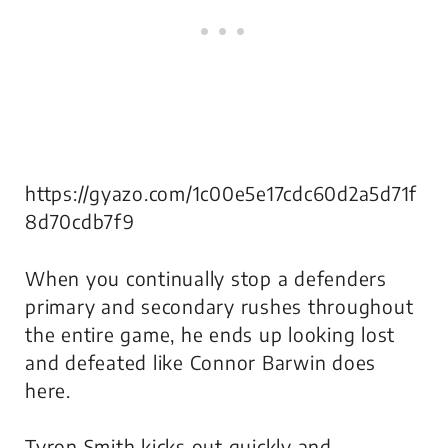
https://gyazo.com/1c00e5e17cdc60d2a5d71f
8d70cdb7f9
When you continually stop a defenders
primary
and
secondary rushes throughout
the entire game, he ends up looking lost
and defeated like Connor Barwin does
here.
Tyron Smith kicks out quickly and