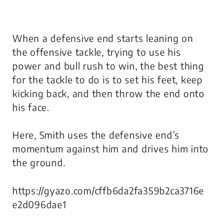
When a defensive end starts leaning on
the offensive tackle, trying to use his
power and bull rush to win, the best thing
for the tackle to do is to set his feet, keep
kicking back, and then throw the end onto
his face.
Here, Smith uses the defensive end’s
momentum against him and drives him into
the ground.
https://gyazo.com/cffb6da2fa359b2ca3716e
e2d096dae1