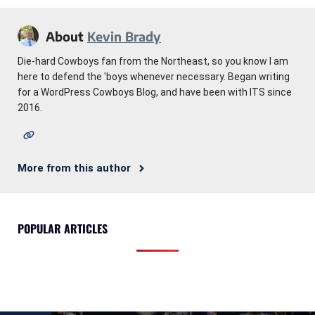
About
Kevin Brady
Die-hard Cowboys fan from the Northeast, so you know I am
here to defend the 'boys whenever necessary. Began writing
for a WordPress Cowboys Blog, and have been with ITS since
2016.
More from this author
POPULAR ARTICLES