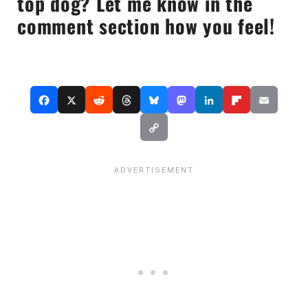
top dog? Let me know in the
comment section how you feel!