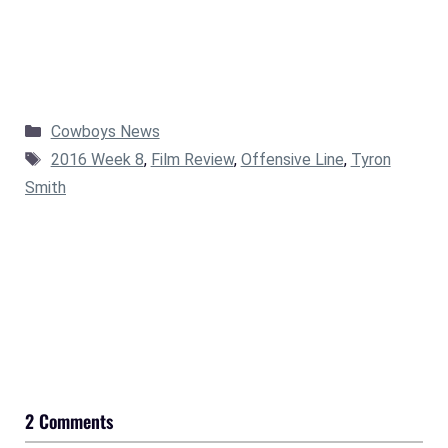
Categories
Cowboys News
Tags
2016 Week 8
,
Film Review
,
Offensive Line
,
Tyron
Smith
2 Comments