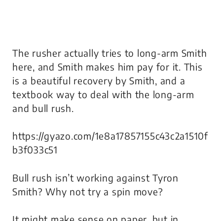
The rusher actually tries to long-arm Smith
here, and Smith makes him pay for it. This
is a beautiful recovery by Smith, and a
textbook way to deal with the long-arm
and bull rush.
https://gyazo.com/1e8a17857155c43c2a1510f
b3f033c51
Bull rush isn’t working against Tyron
Smith? Why not try a spin move?
It might make sense on paper, but in