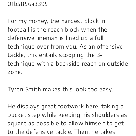
01b5856a3395
For my money, the hardest block in
football is the reach block when the
defensive lineman is lined up a full
technique over from you. As an offensive
tackle, this entails scooping the 3-
technique with a backside reach on outside
zone.
Tyron Smith makes this look
too easy
.
He displays great footwork here, taking a
bucket step while keeping his shoulders as
square as possible to allow himself to get
to the defensive tackle. Then, he takes