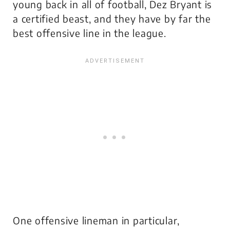
young back in all of football, Dez Bryant is
a certified beast, and they have by far the
best offensive line in the league.
One offensive lineman in particular,