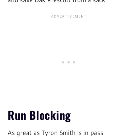
Run Blocking
As great as Tyron Smith is in pass