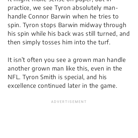
practice, we see Tyron absolutely man-
handle Connor Barwin when he tries to
spin. Tyron stops Barwin midway through
his spin while his back was still turned, and
then simply tosses him into the turf.
It isn’t often you see a grown man handle
another grown man like this, even in the
NFL. Tyron Smith is special, and his
excellence continued later in the game.