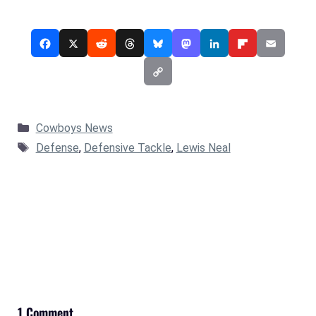
Categories
Cowboys News
Tags
Defense
,
Defensive Tackle
,
Lewis Neal
1 Comment