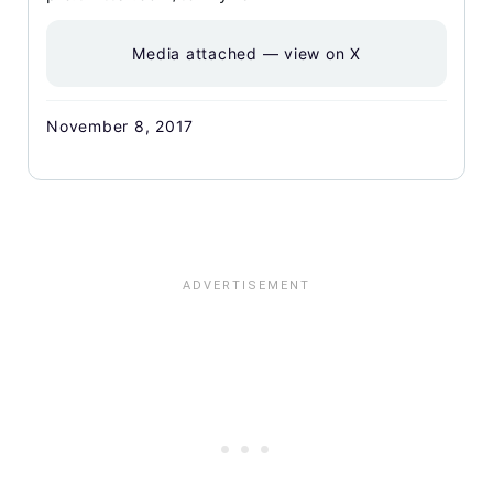
Media attached — view on X
November 8, 2017