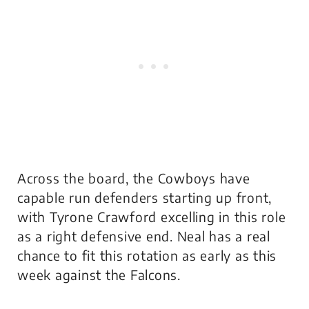
Across the board, the Cowboys have
capable run defenders starting up front,
with Tyrone Crawford excelling in this role
as a right defensive end. Neal has a real
chance to fit this rotation as early as this
week against the Falcons.