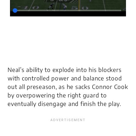
Neal’s ability to explode into his blockers
with controlled power and balance stood
out all preseason, as he sacks Connor Cook
by overpowering the right guard to
eventually disengage and finish the play.