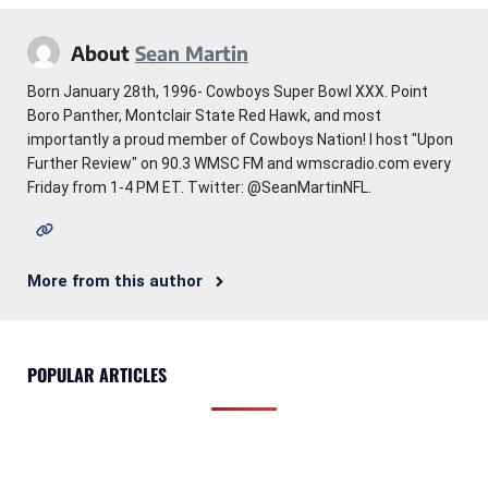
About
Sean Martin
Born January 28th, 1996- Cowboys Super Bowl XXX. Point
Boro Panther, Montclair State Red Hawk, and most
importantly a proud member of Cowboys Nation! I host "Upon
Further Review" on 90.3 WMSC FM and wmscradio.com every
Friday from 1-4 PM ET. Twitter: @SeanMartinNFL.
More from this author
POPULAR ARTICLES