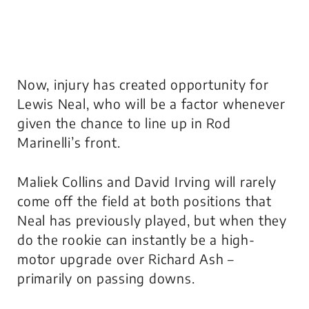
Now, injury has created opportunity for
Lewis Neal, who will be a factor whenever
given the chance to line up in Rod
Marinelli’s front.
Maliek Collins and David Irving will rarely
come off the field at both positions that
Neal has previously played, but when they
do the rookie can instantly be a high-
motor upgrade over Richard Ash –
primarily on passing downs.