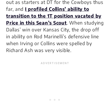
out as starters at DT for the Cowboys thus
far, and
I profiled Collins’ ability to
transition to the 1T position vacated by
Price in this Sean’s Scout
. When studying
Dallas’ win over Kansas City, the drop off
in ability on Rod Marinelli’s defensive line
when Irving or Collins were spelled by
Richard Ash was very visible.