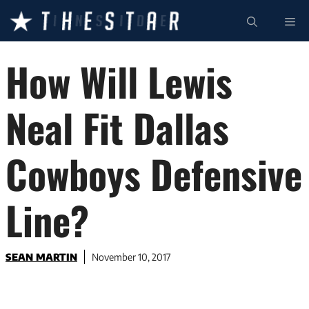
Skip
ME
to
content
How Will Lewis
Neal Fit Dallas
Cowboys Defensive
Line?
SEAN MARTIN
November 10, 2017