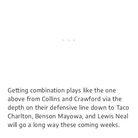
Getting combination plays like the one
above from Collins and Crawford via the
depth on their defensive line down to Taco
Charlton, Benson Mayowa, and Lewis Neal
will go a long way these coming weeks.