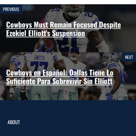
PREVIOUS
Cowboys Must Remain Focused Despite
Ezekiel Elliott’s Suspension
NEXT
Cowboys en Español: Dallas Tiene Lo
Suficiente Para Sobrevivir Sin Elliott
ABOUT