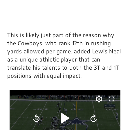
This is likely just part of the reason why
the Cowboys, who rank 12th in rushing
yards allowed per game, added Lewis Neal
as a unique athletic player that can
translate his talents to both the 3T and 1T
positions with equal impact.