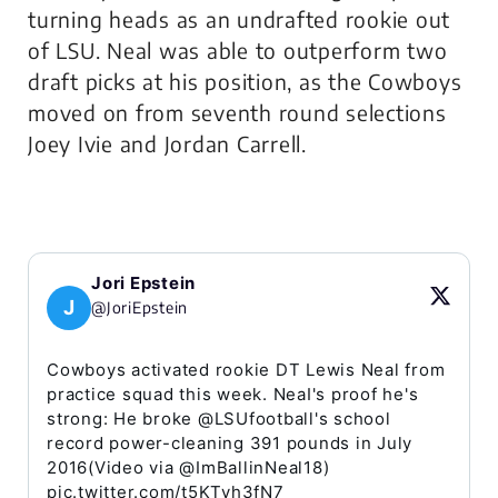
turning heads as an undrafted rookie out
of LSU. Neal was able to outperform two
draft picks at his position, as the Cowboys
moved on from seventh round selections
Joey Ivie and Jordan Carrell.
Jori Epstein
J
@JoriEpstein
Cowboys activated rookie DT Lewis Neal from
practice squad this week. NeaI's proof he's
strong: He broke @LSUfootball's school
record power-cleaning 391 pounds in July
2016(Video via @ImBallinNeal18)
pic.twitter.com/t5KTyh3fN7