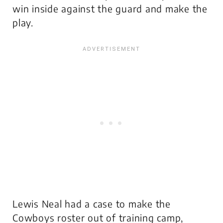
win inside against the guard and make the
play.
Lewis Neal had a case to make the
Cowboys roster out of training camp,