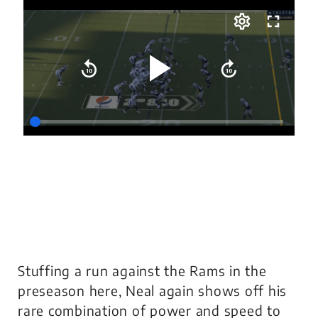
Stuffing a run against the Rams in the
preseason here, Neal again shows off his
rare combination of power and speed to