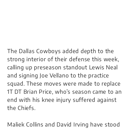
The Dallas Cowboys added depth to the
strong interior of their defense this week,
calling up preseason standout Lewis Neal
and signing Joe Vellano to the practice
squad. These moves were made to replace
1T DT Brian Price, who’s season came to an
end with his knee injury suffered against
the Chiefs.
Maliek Collins and David Irving have stood