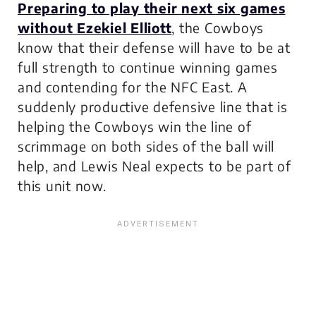
Preparing to play their next six games
without Ezekiel Elliott
, the Cowboys
know that their defense will have to be at
full strength to continue winning games
and contending for the NFC East. A
suddenly productive defensive line that is
helping the Cowboys win the line of
scrimmage on both sides of the ball will
help, and Lewis Neal expects to be part of
this unit now.