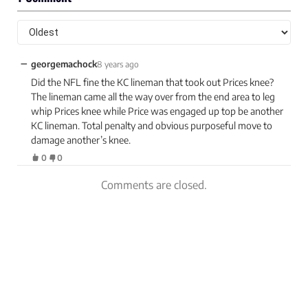
−
georgemachock
8 years ago
Did the NFL fine the KC lineman that took out Prices knee?
The lineman came all the way over from the end area to leg
whip Prices knee while Price was engaged up top be another
KC lineman. Total penalty and obvious purposeful move to
damage another’s knee.
0
0
Comments are closed.