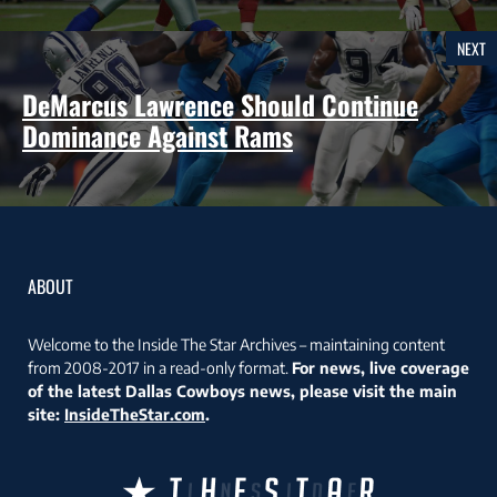
NEXT
DeMarcus Lawrence Should Continue
Dominance Against Rams
ABOUT
Welcome to the Inside The Star Archives – maintaining content
from 2008-2017 in a read-only format.
For news, live coverage
of the latest Dallas Cowboys news, please visit the main
site:
InsideTheStar.com
.