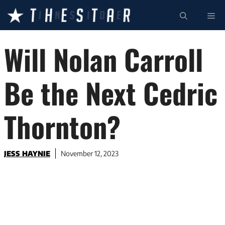
Skip
ME
to
content
Will Nolan Carroll
Be the Next Cedric
Thornton?
JESS HAYNIE
November 12, 2023