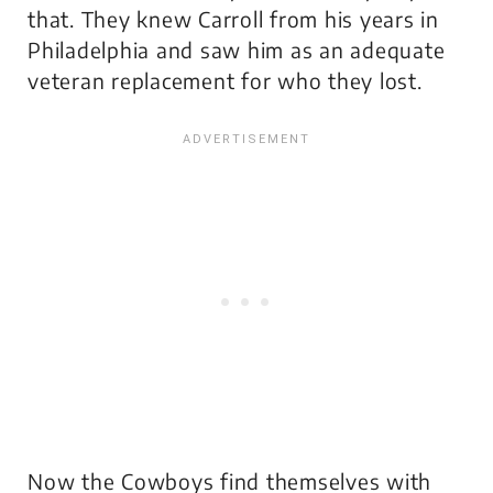
that. They knew Carroll from his years in
Philadelphia and saw him as an adequate
veteran replacement for who they lost.
Now the Cowboys find themselves with