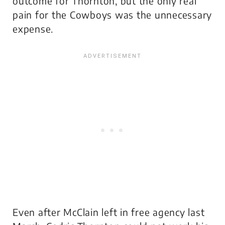
outcome for Thornton, but the only real
pain for the Cowboys was the unnecessary
expense.
Even after McClain left in free agency last