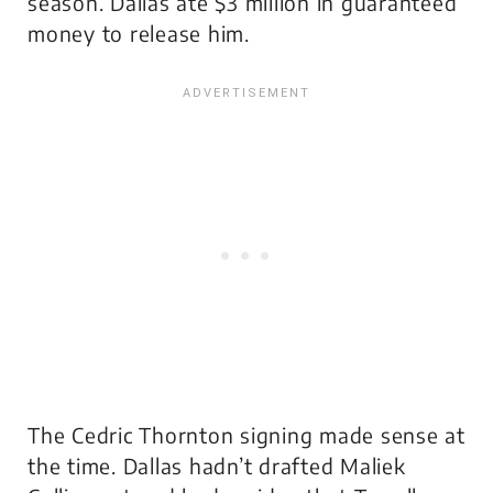
season. Dallas ate $3 million in guaranteed
money to release him.
The Cedric Thornton signing made sense at
the time. Dallas hadn’t drafted Maliek