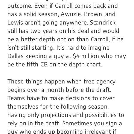
outcome. Even if Carroll comes back and
has a solid season, Awuzie, Brown, and
Lewis aren’t going anywhere. Scandrick
still has two years on his deal and would
be a better depth option than Carroll, if he
isn’t still starting. It’s hard to imagine
Dallas keeping a guy at $4 million who may
be the fifth CB on the depth chart.
These things happen when free agency
begins over a month before the draft.
Teams have to make decisions to cover
themselves for the following season,
having only projections and possibilities to
rely on in the draft. Sometimes you sign a
guy who ends up becoming irrelevant if