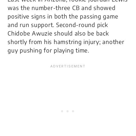
was the number-three CB and showed
positive signs in both the passing game
and run support. Second-round pick
Chidobe Awuzie should also be back
shortly from his hamstring injury; another
guy pushing for playing time.