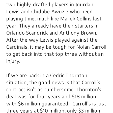
two highly-drafted players in Jourdan
Lewis and Chidobe Awuzie who need
playing time, much like Maliek Collins last
year. They already have their starters in
Orlando Scandrick and Anthony Brown.
After the way Lewis played against the
Cardinals, it may be tough for Nolan Carroll
to get back into that top three without an
injury.
If we are back in a Cedric Thornton
situation, the good news is that Carroll’s
contract isn’t as cumbersome. Thornton’s
deal was for four years and $18 million
with $6 million guaranteed. Carroll’s is just
three years at $10 million, only $3 million