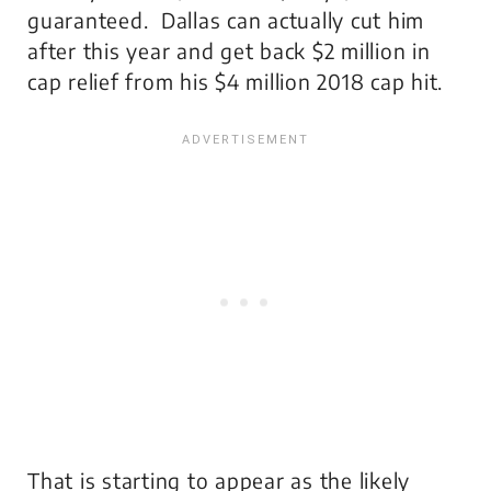
guaranteed. Dallas can actually cut him
after this year and get back $2 million in
cap relief from his $4 million 2018 cap hit.
That is starting to appear as the likely