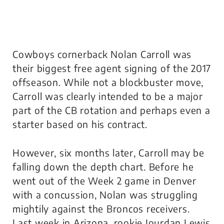
Cowboys cornerback Nolan Carroll was
their biggest free agent signing of the 2017
offseason. While not a blockbuster move,
Carroll was clearly intended to be a major
part of the CB rotation and perhaps even a
starter based on his contract.
However, six months later, Carroll may be
falling down the depth chart. Before he
went out of the Week 2 game in Denver
with a concussion, Nolan was struggling
mightily against the Broncos receivers.
Last week in Arizona, rookie Jourdan Lewis