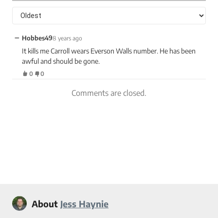
−
Hobbes49
8 years ago
It kills me Carroll wears Everson Walls number. He has been
awful and should be gone.
0
0
Comments are closed.
About
Jess Haynie