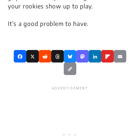
your rookies show up to play.
It’s a good problem to have.