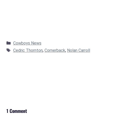
Categories
Cowboys News
Tags
Cedric Thornton
,
Cornerback
,
Nolan Carroll
1 Comment