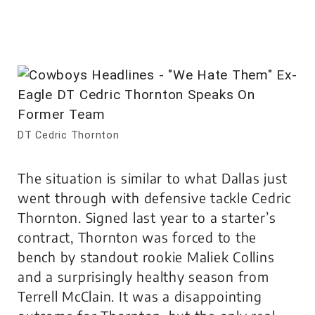
DT Cedric Thornton
The situation is similar to what Dallas just
went through with defensive tackle Cedric
Thornton. Signed last year to a starter’s
contract, Thornton was forced to the
bench by standout rookie Maliek Collins
and a surprisingly healthy season from
Terrell McClain. It was a disappointing