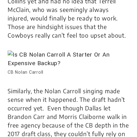
Collins yet and had no idea that Terrell
McClain, who was seemingly always
injured, would finally be ready to work.
Those are hindsight issues that the
Cowboys really can’t feel too upset about.
CB Nolan Carroll
Similarly, the Nolan Carroll singing made
sense when it happened. The draft hadn’t
occurred yet. Even though Dallas let
Brandon Carr and Morris Claiborne walk in
free agency because of the CB depth in the
2017 draft class, they couldn’t fully rely on