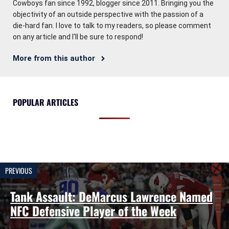
Cowboys fan since 1992, blogger since 2011. Bringing you the
objectivity of an outside perspective with the passion of a
die-hard fan. I love to talk to my readers, so please comment
on any article and I'll be sure to respond!
More from this author
POPULAR ARTICLES
PREVIOUS
Tank Assault: DeMarcus Lawrence Named
NFC Defensive Player of the Week