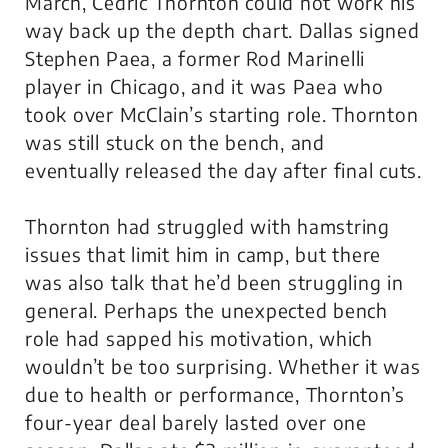
March, Cedric Thornton could not work his
way back up the depth chart. Dallas signed
Stephen Paea, a former Rod Marinelli
player in Chicago, and it was Paea who
took over McClain’s starting role. Thornton
was still stuck on the bench, and
eventually released the day after final cuts.
Thornton had struggled with hamstring
issues that limit him in camp, but there
was also talk that he’d been struggling in
general. Perhaps the unexpected bench
role had sapped his motivation, which
wouldn’t be too surprising. Whether it was
due to health or performance, Thornton’s
four-year deal barely lasted over one