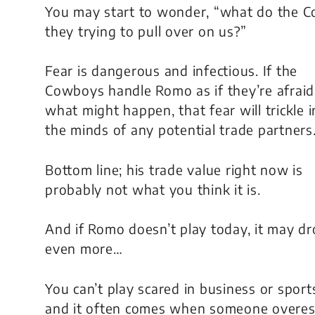
You may start to wonder, “what do the 
they trying to pull over on us?”
Fear is dangerous and infectious. If the
Cowboys handle Romo as if they’re afraid
what might happen, that fear will trickle i
the minds of any potential trade partners
Bottom line; his trade value right now is
probably not what you think it is.
And if Romo doesn’t play today, it may d
even more…
You can’t play scared in business or sport
and it often comes when someone overest