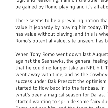
be gained by Romo playing and it’s all abo
There seems to be a prevailing notion th
value in jeopardy by playing him today. Th
has value without playing, and this is wh
Romo’s potential value, site unseen, has 
When Tony Romo went down last Augus
against the Seahawks, the general feelin
that he could no longer take an NFL hit. 
went away with time, and as the Cowboy
success under Dak Prescott the optimism
started to flow back into the fanbase. In
what’s been a magical season for Dallas, 
started wanting to sprinkle some fairy du