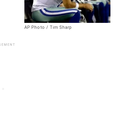
AP Photo / Tim Sharp