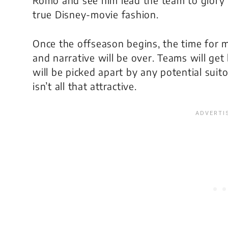
Romo and see him lead the team to glory 
true Disney-movie fashion.
Once the offseason begins, the time for 
and narrative will be over. Teams will ge
will be picked apart by any potential suito
isn’t all that attractive.