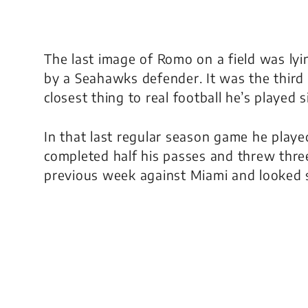
The last image of Romo on a field was lyi
by a Seahawks defender. It was the third 
closest thing to real football he’s played 
In that last regular season game he play
completed half his passes and threw thre
previous week against Miami and looked soli