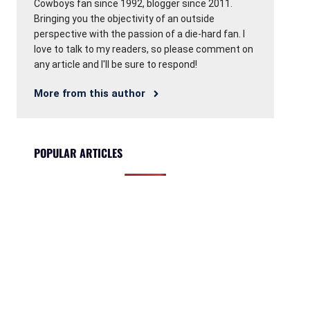
Cowboys fan since 1992, blogger since 2011.
Bringing you the objectivity of an outside
perspective with the passion of a die-hard fan. I
love to talk to my readers, so please comment on
any article and I'll be sure to respond!
More from this author
POPULAR ARTICLES