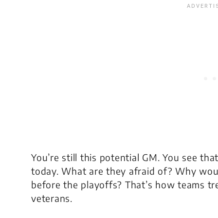
You’re still this potential GM. You see t
today. What are they afraid of? Why wou
before the playoffs? That’s how teams tre
veterans.