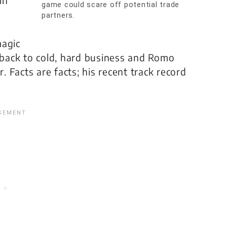
in
game could scare off potential trade
partners.
magic
t back to cold, hard business and Romo
r. Facts are facts; his recent track record