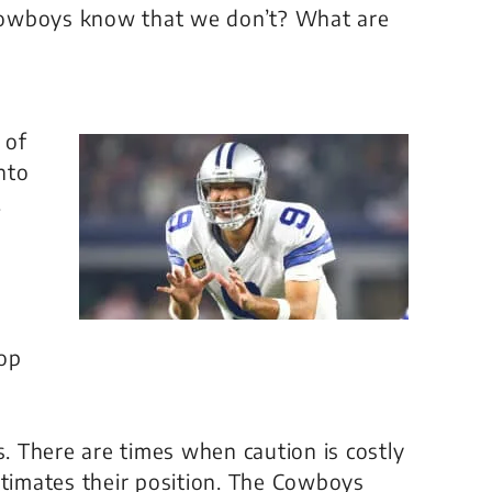
Cowboys know that we don’t? What are
 of
nto
.
rop
s. There are times when caution is costly
imates their position. The Cowboys