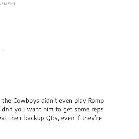
hat the Cowboys didn’t even play Romo
ldn’t you want him to get some reps
at their backup QBs, even if they’re