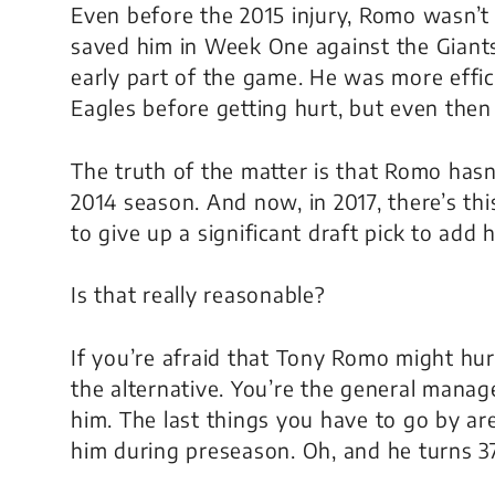
Even before the 2015 injury, Romo wasn’t a
saved him in Week One against the Giant
early part of the game. He was more effic
Eagles before getting hurt, but even then
The truth of the matter is that Romo hasn’
2014 season. And now, in 2017, there’s thi
to give up a significant draft pick to add h
Is that really reasonable?
If you’re afraid that Tony Romo might hur
the alternative. You’re the general manag
him. The last things you have to go by a
him during preseason. Oh, and he turns 37 