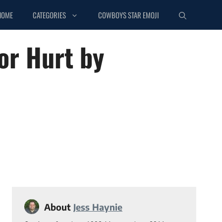
HOME
CATEGORIES
COWBOYS STAR EMOJI
or Hurt by
About
Jess Haynie