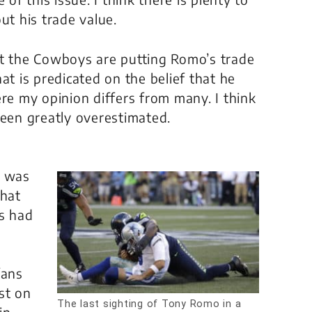
ut his trade value.
at the Cowboys are putting Romo’s trade
at is predicated on the belief that he
ere my opinion differs from many. I think
been greatly overestimated.
t
g was
That
s had
fans
st on
The last sighting of Tony Romo in a