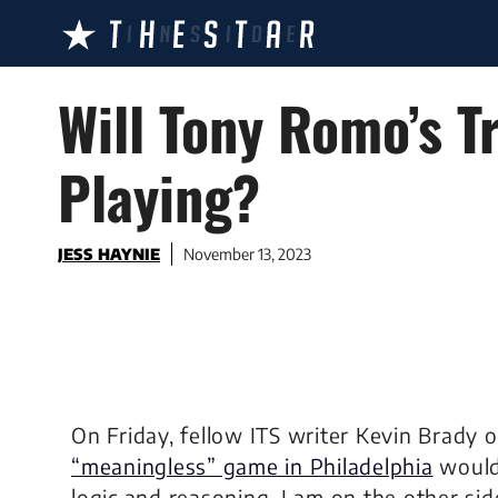
Skip
to
content
Will Tony Romo’s T
Playing?
JESS HAYNIE
November 13, 2023
On Friday, fellow ITS writer Kevin Brady 
“meaningless” game in Philadelphia
would 
logic and reasoning, I am on the other side 