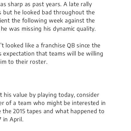
s sharp as past years. A late rally
s but he looked bad throughout the
ient the following week against the
 he was missing his dynamic quality.
t looked like a franchise QB since the
s expectation that teams will be willing
im to their roster.
t his value by playing today, consider
er of a team who might be interested in
re the 2015 tapes and what happened to
in April.