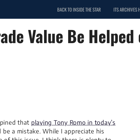
BACK TO INSIDE THE STAR
ITS ARCHIVES 
rade Value Be Helped 
opined that
playing Tony Romo in today’s
be a mistake. While I appreciate his
of this issue. I think there is plenty to