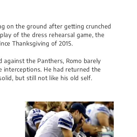
ng on the ground after getting crunched
play of the dress rehearsal game, the
since Thanksgiving of 2015.
ed against the Panthers, Romo barely
e interceptions. He had returned the
d, but still not like his old self.