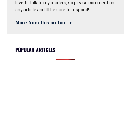
love to talk to my readers, so please comment on
any article and I'll be sure to respond!
More from this author
POPULAR ARTICLES