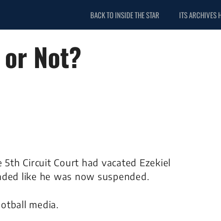
BACK TO INSIDE THE STAR
ITS ARCHIVES 
 or Not?
5th Circuit Court had vacated Ezekiel
sounded like he was now suspended.
otball media.