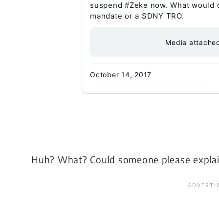
suspend #Zeke now. What would ch
mandate or a SDNY TRO.
Media attache
October 14, 2017
Huh? What? Could someone please explai