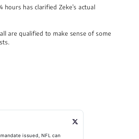
 hours has clarified Zeke’s actual
all are qualified to make sense of some
sts.
 mandate issued, NFL can