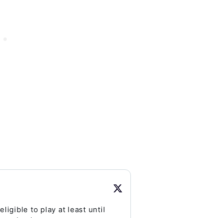
eligible to play at least until