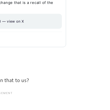
ange that is a recall of the
d — view on X
n that to us?