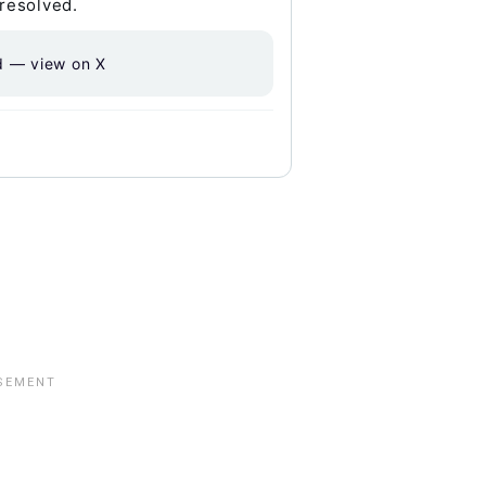
 resolved.
d — view on X