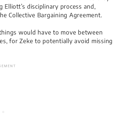
Elliott’s disciplinary process and,
 the Collective Bargaining Agreement.
y things would have to move between
es, for Zeke to potentially avoid missing