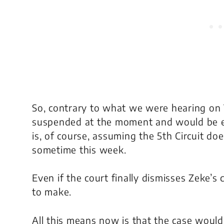
So, contrary to what we were hearing on T
suspended at the moment and would be eli
is, of course, assuming the 5th Circuit do
sometime this week.
Even if the court finally dismisses Zeke’s
to make.
All this means now is that the case wou