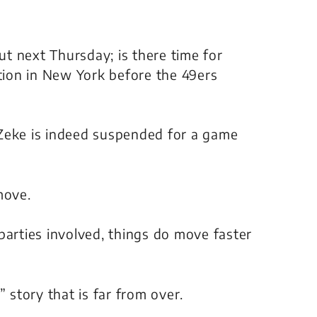
out next Thursday; is there time for
ction in New York before the 49ers
 Zeke is indeed suspended for a game
move.
parties involved, things do move faster
” story that is far from over.