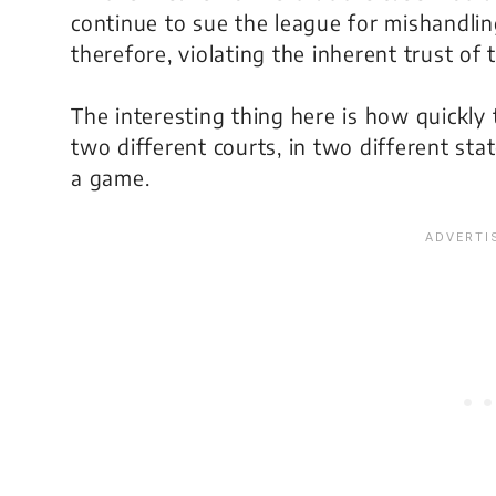
continue to sue the league for mishandling 
therefore, violating the inherent trust of
The interesting thing here is how quickl
two different courts, in two different stat
a game.