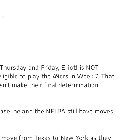
hursday and Friday, Elliott is NOT
gible to play the 49ers in Week 7. That
esn’t make their final determination
 case, he and the NFLPA still have moves
ld move from Texas to New York as they