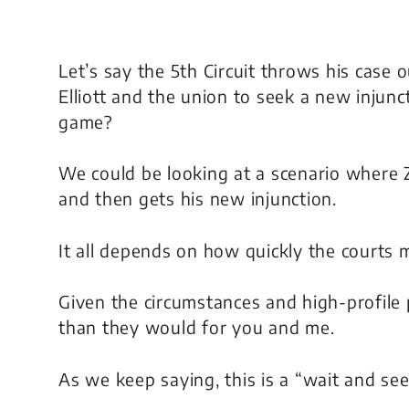
Let’s say the 5th Circuit throws his case 
Elliott and the union to seek a new injun
game?
We could be looking at a scenario where
and then gets his new injunction.
It all depends on how quickly the courts 
Given the circumstances and high-profile 
than they would for you and me.
As we keep saying, this is a “wait and see