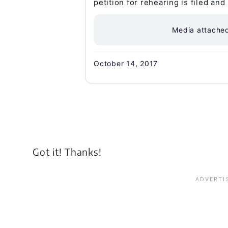
petition for rehearing is filed and
Media attache
October 14, 2017
Got it! Thanks!