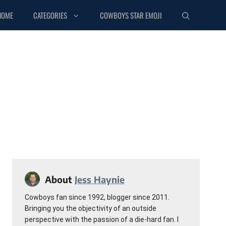
HOME
CATEGORIES
COWBOYS STAR EMOJI
About
Jess Haynie
Cowboys fan since 1992, blogger since 2011.
Bringing you the objectivity of an outside
perspective with the passion of a die-hard fan. I