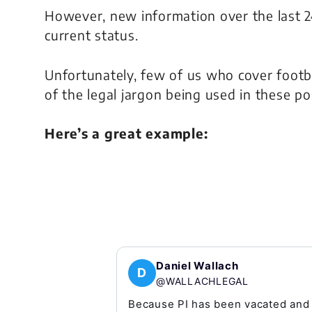
However, new information over the last 24
current status.
Unfortunately, few of us who cover footb
of the legal jargon being used in these po
Here’s a great example:
Daniel Wallach
D
@WALLACHLEGAL
Because PI has been vacated and