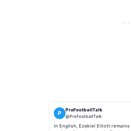
ProFootballTalk
P
@ProFootballTalk
In English, Ezekiel Elliott remains 