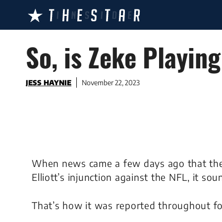
Skip
to
content
So, is Zeke Playing
JESS HAYNIE
November 22, 2023
When news came a few days ago that the 
Elliott’s injunction against the NFL, it 
That’s how it was reported throughout fo