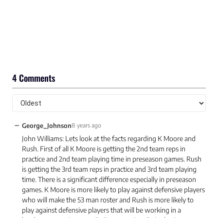
4 Comments
−
George_Johnson
8 years ago
John Williams: Lets look at the facts regarding K Moore and
Rush. First of all K Moore is getting the 2nd team reps in
practice and 2nd team playing time in preseason games. Rush
is getting the 3rd team reps in practice and 3rd team playing
time. There is a significant difference especially in preseason
games. K Moore is more likely to play against defensive players
who will make the 53 man roster and Rush is more likely to
play against defensive players that will be working in a