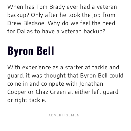
When has Tom Brady ever had a veteran
backup? Only after he took the job from
Drew Bledsoe. Why do we feel the need
for Dallas to have a veteran backup?
Byron Bell
With experience as a starter at tackle and
guard, it was thought that Byron Bell could
come in and compete with Jonathan
Cooper or Chaz Green at either left guard
or right tackle.