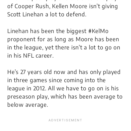
of Cooper Rush, Kellen Moore isn’t giving
Scott Linehan a lot to defend.
Linehan has been the biggest #KelMo
proponent for as long as Moore has been
in the league, yet there isn’t a lot to go on
in his NFL career.
He’s 27 years old now and has only played
in three games since coming into the
league in 2012. All we have to go on is his
preseason play, which has been average to
below average.