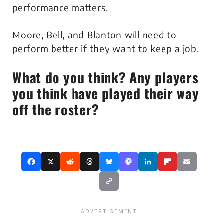
performance matters.
Moore, Bell, and Blanton will need to
perform better if they want to keep a job.
What do you think? Any players
you think have played their way
off the roster?