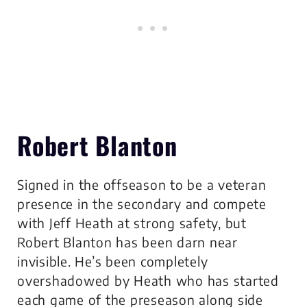
Robert Blanton
Signed in the offseason to be a veteran
presence in the secondary and compete
with Jeff Heath at strong safety, but
Robert Blanton has been darn near
invisible. He’s been completely
overshadowed by Heath who has started
each game of the preseason along side