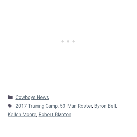
Categories
Cowboys News
Tags
2017 Training Camp
,
53-Man Roster
,
Byron Bell
,
Kellen Moore
,
Robert Blanton