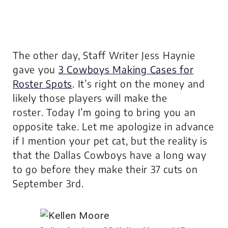
The other day, Staff Writer Jess Haynie
gave you
3 Cowboys Making Cases for
Roster Spots
. It’s right on the money and
likely those players will make the
roster. Today I’m going to bring you an
opposite take. Let me apologize in advance
if I mention your pet cat, but the reality is
that the Dallas Cowboys have a long way
to go before they make their 37 cuts on
September 3rd.