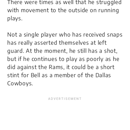
There were times as well that he struggled
with movement to the outside on running
plays.
Not a single player who has received snaps
has really asserted themselves at left
guard. At the moment, he still has a shot,
but if he continues to play as poorly as he
did against the Rams, it could be a short
stint for Bell as a member of the Dallas
Cowboys.