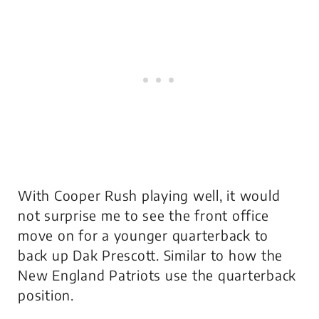
With Cooper Rush playing well, it would
not surprise me to see the front office
move on for a younger quarterback to
back up Dak Prescott. Similar to how the
New England Patriots use the quarterback
position.