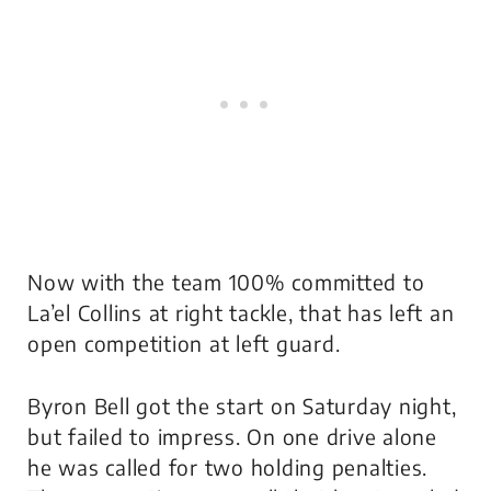
Now with the team 100% committed to
La’el Collins at right tackle, that has left an
open competition at left guard.
Byron Bell got the start on Saturday night,
but failed to impress. On one drive alone
he was called for two holding penalties.