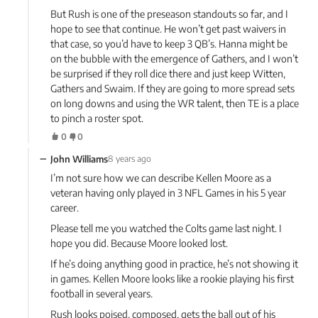
But Rush is one of the preseason standouts so far, and I
hope to see that continue. He won’t get past waivers in
that case, so you’d have to keep 3 QB’s. Hanna might be
on the bubble with the emergence of Gathers, and I won’t
be surprised if they roll dice there and just keep Witten,
Gathers and Swaim. If they are going to more spread sets
on long downs and using the WR talent, then TE is a place
to pinch a roster spot.
0
0
−
John Williams
8 years ago
I’m not sure how we can describe Kellen Moore as a
veteran having only played in 3 NFL Games in his 5 year
career.
Please tell me you watched the Colts game last night. I
hope you did. Because Moore looked lost.
If he’s doing anything good in practice, he’s not showing it
in games. Kellen Moore looks like a rookie playing his first
football in several years.
Rush looks poised, composed, gets the ball out of his