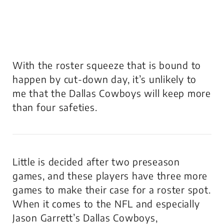
With the roster squeeze that is bound to
happen by cut-down day, it’s unlikely to
me that the Dallas Cowboys will keep more
than four safeties.
Little is decided after two preseason
games, and these players have three more
games to make their case for a roster spot.
When it comes to the NFL and especially
Jason Garrett’s Dallas Cowboys,