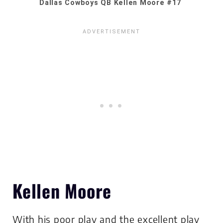
Dallas Cowboys QB Kellen Moore #17
Kellen Moore
With his poor play and the excellent play