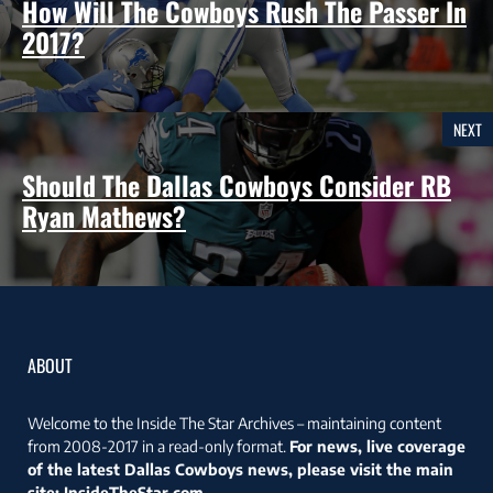
How Will The Cowboys Rush The Passer In
2017?
NEXT
Should The Dallas Cowboys Consider RB
Ryan Mathews?
ABOUT
Welcome to the Inside The Star Archives – maintaining content
from 2008-2017 in a read-only format.
For news, live coverage
of the latest Dallas Cowboys news, please visit the main
site:
InsideTheStar.com
.