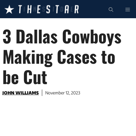
Skip
ME
to
content
3 Dallas Cowboys
Making Cases to
be Cut
JOHN WILLIAMS
November 12, 2023