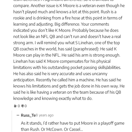
compare. Another issue is K Moore is a veteran even though he
hasn’t played much and knows a lot at this point. Rush is a
rookie and is drinking from a fire hose at this point in terms of
learning and adjusting. Big difference. Your comments
indicated you don’t like K Moore. Probably because he does
not look like an NFL QB and can’t run and doesn’t have a real
strong arm. I will remind you what S Linehan, one of the top
QB coaches in the world, has said (paraphrased): He said K
Moore can play in the NFL. He said his arm is strong enough.
Linehan has said K Moore compensates for his physical
limitations with his outstanding pocket passing skills/abilities.
He has also said he is very accurate and uses uncanny
anticipation. Recently he called him a machine. He has said he
knows his limitations and gets the job done in his own way. He
said he is like having a veteran on the team because of his QB
knowledge and knowing exactly what to do.
0
0
−
Russ_Te
8 years ago
As it stands, I’d rather have to put Moore in a playoff game
than Rush. Or McCown. Or Cassel…