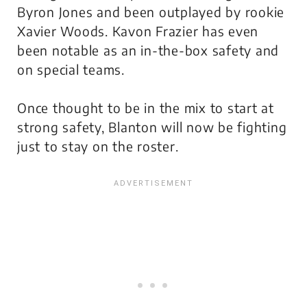
Byron Jones and been outplayed by rookie
Xavier Woods. Kavon Frazier has even
been notable as an in-the-box safety and
on special teams.
Once thought to be in the mix to start at
strong safety, Blanton will now be fighting
just to stay on the roster.