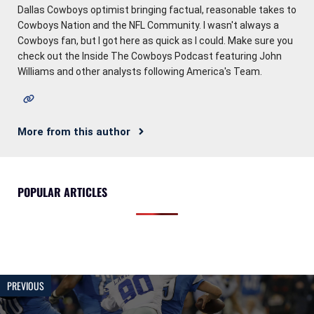
Dallas Cowboys optimist bringing factual, reasonable takes to
Cowboys Nation and the NFL Community. I wasn't always a
Cowboys fan, but I got here as quick as I could. Make sure you
check out the Inside The Cowboys Podcast featuring John
Williams and other analysts following America's Team.
More from this author
POPULAR ARTICLES
PREVIOUS