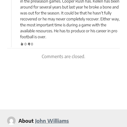
in the preseason games. Cooper Rush has. Kellen has been
around for several years but last year he broke a bone and
was out for the season. It could be that he hasn’t fully
recovered or he may never completely recover. Either way,
the most important time is during a game with the
available resources. He has to produce or his career in pro
football is over.
0
0
Comments are closed.
About
John Williams