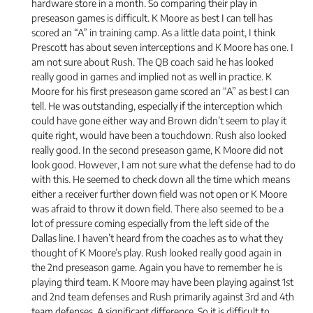
hardware store in a month. So comparing their play in
preseason games is difficult. K Moore as best I can tell has
scored an “A” in training camp. As a little data point, I think
Prescott has about seven interceptions and K Moore has one. I
am not sure about Rush. The QB coach said he has looked
really good in games and implied not as well in practice. K
Moore for his first preseason game scored an “A” as best I can
tell. He was outstanding, especially if the interception which
could have gone either way and Brown didn’t seem to play it
quite right, would have been a touchdown. Rush also looked
really good. In the second preseason game, K Moore did not
look good. However, I am not sure what the defense had to do
with this. He seemed to check down all the time which means
either a receiver further down field was not open or K Moore
was afraid to throw it down field. There also seemed to be a
lot of pressure coming especially from the left side of the
Dallas line. I haven’t heard from the coaches as to what they
thought of K Moore’s play. Rush looked really good again in
the 2nd preseason game. Again you have to remember he is
playing third team. K Moore may have been playing against 1st
and 2nd team defenses and Rush primarily against 3rd and 4th
team defenses. A significant difference. So it is difficult to