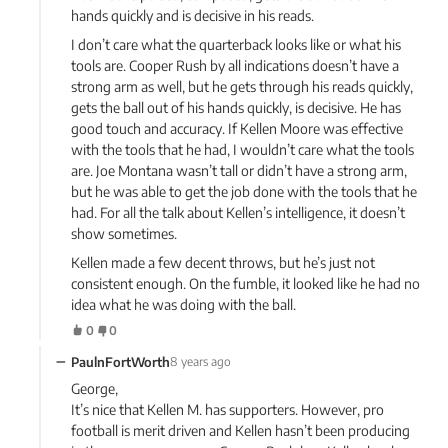
hands quickly and is decisive in his reads.
I don’t care what the quarterback looks like or what his
tools are. Cooper Rush by all indications doesn’t have a
strong arm as well, but he gets through his reads quickly,
gets the ball out of his hands quickly, is decisive. He has
good touch and accuracy. If Kellen Moore was effective
with the tools that he had, I wouldn’t care what the tools
are. Joe Montana wasn’t tall or didn’t have a strong arm,
but he was able to get the job done with the tools that he
had. For all the talk about Kellen’s intelligence, it doesn’t
show sometimes.
Kellen made a few decent throws, but he’s just not
consistent enough. On the fumble, it looked like he had no
idea what he was doing with the ball.
0
0
−
PaulnFortWorth
8 years ago
George,
It’s nice that Kellen M. has supporters. However, pro
football is merit driven and Kellen hasn’t been producing