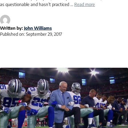
as questionable and hasn’t practiced …
Read more
Written by:
John Williams
Published on:
September 29, 2017