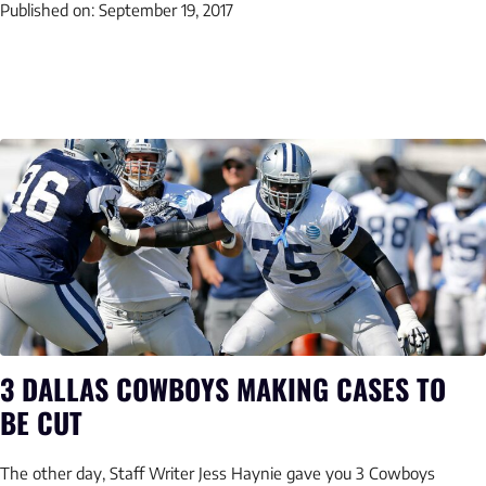
Published on:
September 19, 2017
3 DALLAS COWBOYS MAKING CASES TO
BE CUT
The other day, Staff Writer Jess Haynie gave you 3 Cowboys