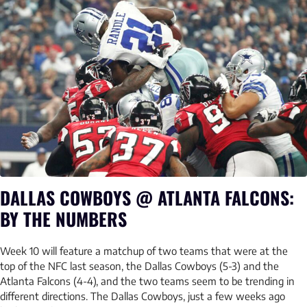
DALLAS COWBOYS @ ATLANTA FALCONS:
BY THE NUMBERS
Week 10 will feature a matchup of two teams that were at the
top of the NFC last season, the Dallas Cowboys (5-3) and the
Atlanta Falcons (4-4), and the two teams seem to be trending in
different directions. The Dallas Cowboys, just a few weeks ago