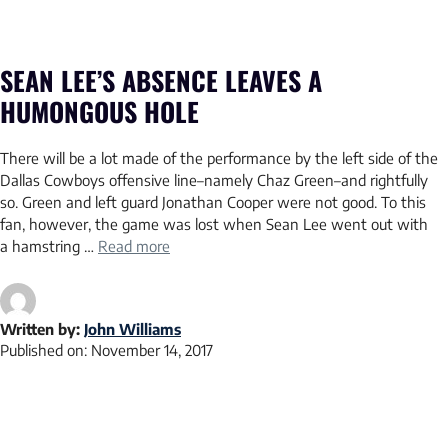
SEAN LEE’S ABSENCE LEAVES A
HUMONGOUS HOLE
There will be a lot made of the performance by the left side of the
Dallas Cowboys offensive line–namely Chaz Green–and rightfully
so. Green and left guard Jonathan Cooper were not good. To this
fan, however, the game was lost when Sean Lee went out with
a hamstring …
Read more
Written by:
John Williams
Published on:
November 14, 2017