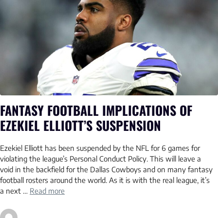
FANTASY FOOTBALL IMPLICATIONS OF
EZEKIEL ELLIOTT’S SUSPENSION
Ezekiel Elliott has been suspended by the NFL for 6 games for
violating the league’s Personal Conduct Policy. This will leave a
void in the backfield for the Dallas Cowboys and on many fantasy
football rosters around the world. As it is with the real league, it’s
a next …
Read more