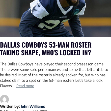
DALLAS COWBOYS 53-MAN ROSTER
TAKING SHAPE, WHO’S LOCKED IN?
The Dallas Cowboys have played their second preseason game.
There were some solid performances and some that left a little to
be desired. Most of the roster is already spoken for, but who has
staked claim to a spot on the 53-man roster? Let’s take a look.
Players …
Read more
Written by:
John Williams