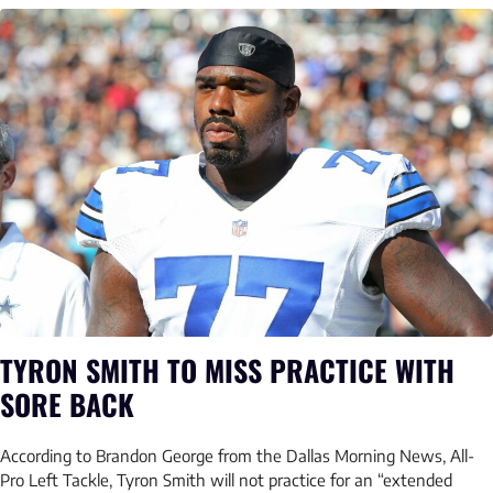
TYRON SMITH TO MISS PRACTICE WITH
SORE BACK
According to Brandon George from the Dallas Morning News, All-
Pro Left Tackle, Tyron Smith will not practice for an “extended