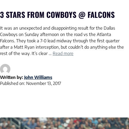
3 STARS FROM COWBOYS @ FALCONS
It was an unexpected and disappointing result for the Dallas
Cowboys on Sunday afternoon on the road vs the Atlanta
Falcons. They took a 7-0 lead midway through the first quarter
after a Matt Ryan interception, but couldn’t do anything else the
rest of the way. It’s clear …
Read more
Written by:
John Williams
Published on:
November 13, 2017