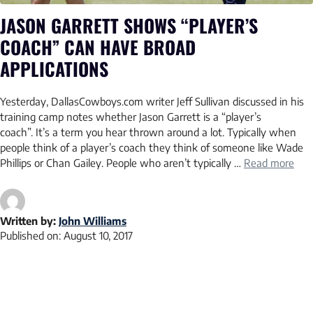
JASON GARRETT SHOWS “PLAYER’S
COACH” CAN HAVE BROAD
APPLICATIONS
Yesterday, DallasCowboys.com writer Jeff Sullivan discussed in his
training camp notes whether Jason Garrett is a “player’s
coach”. It’s a term you hear thrown around a lot. Typically when
people think of a player’s coach they think of someone like Wade
Phillips or Chan Gailey. People who aren’t typically …
Read more
Written by:
John Williams
Published on:
August 10, 2017