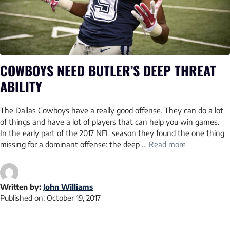
COWBOYS NEED BUTLER’S DEEP THREAT
ABILITY
The Dallas Cowboys have a really good offense. They can do a lot
of things and have a lot of players that can help you win games.
In the early part of the 2017 NFL season they found the one thing
missing for a dominant offense: the deep …
Read more
Written by:
John Williams
Published on:
October 19, 2017