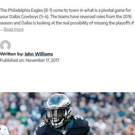
The Philadelphia Eagles (8-1) come to town in what is a pivotal game for
your Dallas Cowboys (5-4). The teams have reversed roles from the 2016
season and Dallas is looking at the real possibility of missing the playoffs if
…
Read more
Written by:
John Williams
Published on:
November 17, 2017