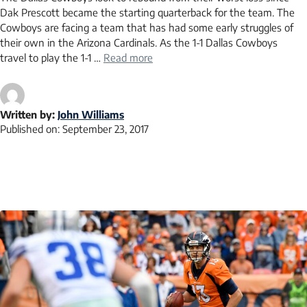
Dak Prescott became the starting quarterback for the team. The
Cowboys are facing a team that has had some early struggles of
their own in the Arizona Cardinals. As the 1-1 Dallas Cowboys
travel to play the 1-1 …
Read more
Written by:
John Williams
Published on:
September 23, 2017