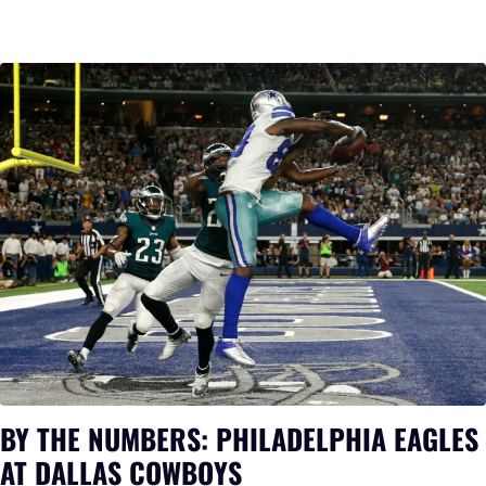
BY THE NUMBERS: PHILADELPHIA EAGLES
AT DALLAS COWBOYS