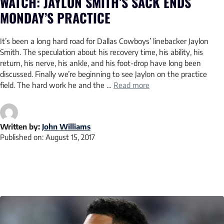
WATCH: JAYLON SMITH’S SACK ENDS
MONDAY’S PRACTICE
It’s been a long hard road for Dallas Cowboys’ linebacker Jaylon
Smith. The speculation about his recovery time, his ability, his
return, his nerve, his ankle, and his foot-drop have long been
discussed. Finally we’re beginning to see Jaylon on the practice
field. The hard work he and the …
Read more
Written by:
John Williams
Published on:
August 15, 2017