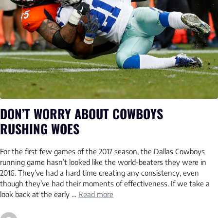
DON’T WORRY ABOUT COWBOYS
RUSHING WOES
For the first few games of the 2017 season, the Dallas Cowboys
running game hasn’t looked like the world-beaters they were in
2016. They’ve had a hard time creating any consistency, even
though they’ve had their moments of effectiveness. If we take a
look back at the early …
Read more