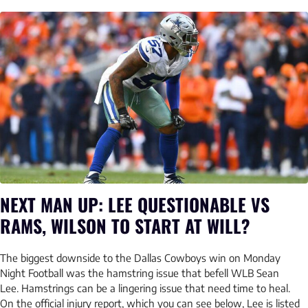
NEXT MAN UP: LEE QUESTIONABLE VS
RAMS, WILSON TO START AT WILL?
The biggest downside to the Dallas Cowboys win on Monday
Night Football was the hamstring issue that befell WLB Sean
Lee. Hamstrings can be a lingering issue that need time to heal.
On the official injury report, which you can see below, Lee is listed