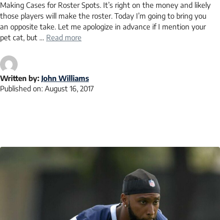
Making Cases for Roster Spots. It’s right on the money and likely
those players will make the roster. Today I’m going to bring you
an opposite take. Let me apologize in advance if I mention your
pet cat, but …
Read more
Written by:
John Williams
Published on:
August 16, 2017