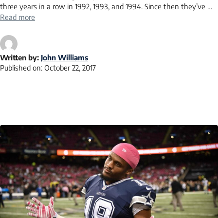
three years in a row in 1992, 1993, and 1994. Since then they’ve …
Read more
Written by:
John Williams
Published on:
October 22, 2017