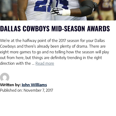
DALLAS COWBOYS MID-SEASON AWARDS
We’re at the halfway point of the 2017 season for your Dallas
Cowboys and there’s already been plenty of drama. There are
eight more games to go and no telling how the season will play
out from here, but things are definitely trending in the right
direction with the …
Read more
Written by:
John Williams
Published on:
November 7, 2017