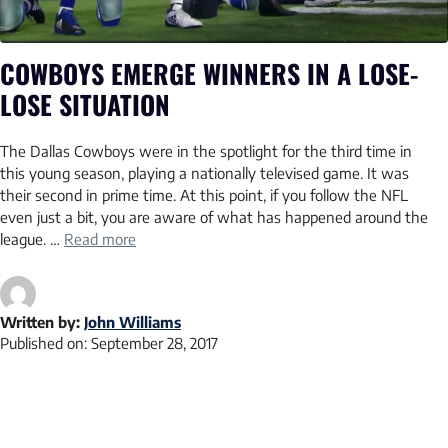
COWBOYS EMERGE WINNERS IN A LOSE-
LOSE SITUATION
The Dallas Cowboys were in the spotlight for the third time in
this young season, playing a nationally televised game. It was
their second in prime time. At this point, if you follow the NFL
even just a bit, you are aware of what has happened around the
league. …
Read more
Written by:
John Williams
Published on:
September 28, 2017