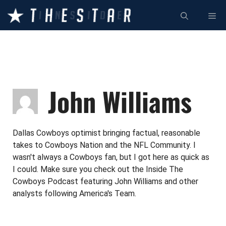
Skip
ME
to
content
John Williams
Dallas Cowboys optimist bringing factual, reasonable
takes to Cowboys Nation and the NFL Community. I
wasn't always a Cowboys fan, but I got here as quick as
I could. Make sure you check out the Inside The
Cowboys Podcast featuring John Williams and other
analysts following America's Team.