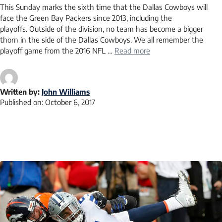
This Sunday marks the sixth time that the Dallas Cowboys will
face the Green Bay Packers since 2013, including the
playoffs. Outside of the division, no team has become a bigger
thorn in the side of the Dallas Cowboys. We all remember the
playoff game from the 2016 NFL …
Read more
Written by:
John Williams
Published on:
October 6, 2017