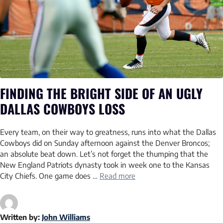
FINDING THE BRIGHT SIDE OF AN UGLY
DALLAS COWBOYS LOSS
Every team, on their way to greatness, runs into what the Dallas
Cowboys did on Sunday afternoon against the Denver Broncos;
an absolute beat down. Let’s not forget the thumping that the
New England Patriots dynasty took in week one to the Kansas
City Chiefs. One game does …
Read more
Written by:
John Williams