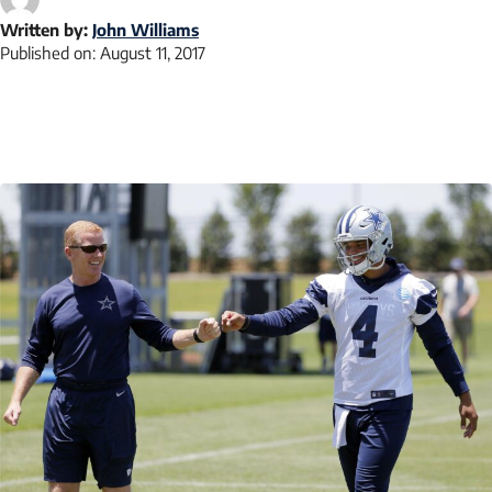
Written by:
John Williams
Published on:
August 11, 2017