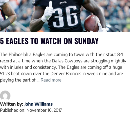
5 EAGLES TO WATCH ON SUNDAY
The Philadelphia Eagles are coming to town with their stout 8-1
record at a time when the Dallas Cowboys are struggling mightily
with injuries and consistency. The Eagles are coming off a huge
51-23 beat down over the Denver Broncos in week nine and are
playing the part of …
Read more
Written by:
John Williams
Published on:
November 16, 2017