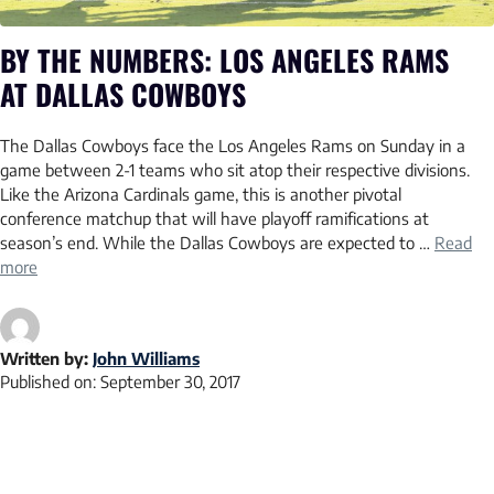
BY THE NUMBERS: LOS ANGELES RAMS
AT DALLAS COWBOYS
The Dallas Cowboys face the Los Angeles Rams on Sunday in a
game between 2-1 teams who sit atop their respective divisions.
Like the Arizona Cardinals game, this is another pivotal
conference matchup that will have playoff ramifications at
season’s end. While the Dallas Cowboys are expected to …
Read
more
Written by:
John Williams
Published on:
September 30, 2017