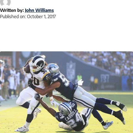
Written by:
John Williams
Published on:
October 1, 2017