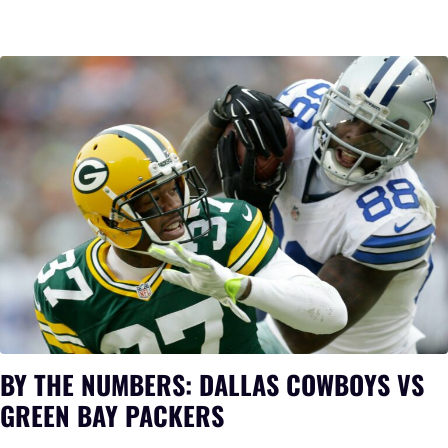
BY THE NUMBERS: DALLAS COWBOYS VS
GREEN BAY PACKERS