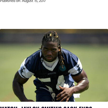
Published on:
August 15, 2017