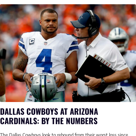
DALLAS COWBOYS AT ARIZONA
CARDINALS: BY THE NUMBERS
The Dallas Cowboys look to rebound from their worst loss since