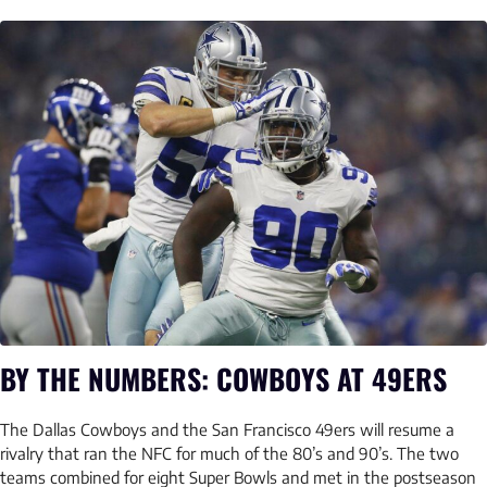
BY THE NUMBERS: COWBOYS AT 49ERS
The Dallas Cowboys and the San Francisco 49ers will resume a
rivalry that ran the NFC for much of the 80’s and 90’s. The two
teams combined for eight Super Bowls and met in the postseason