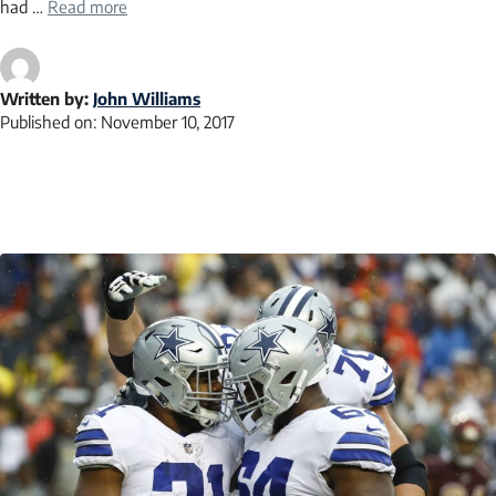
had …
Read more
Written by:
John Williams
Published on:
November 10, 2017