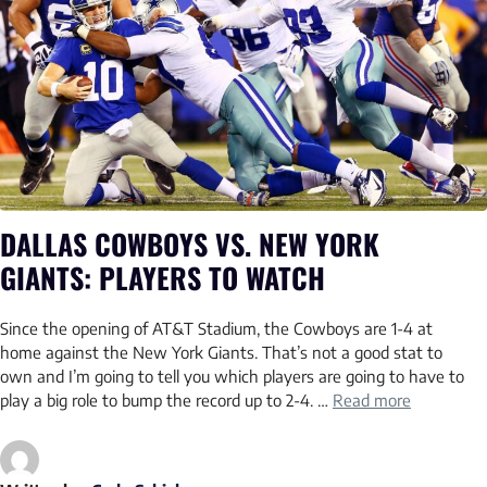
DALLAS COWBOYS VS. NEW YORK
GIANTS: PLAYERS TO WATCH
Since the opening of AT&T Stadium, the Cowboys are 1-4 at
home against the New York Giants. That’s not a good stat to
own and I’m going to tell you which players are going to have to
play a big role to bump the record up to 2-4. …
Read more