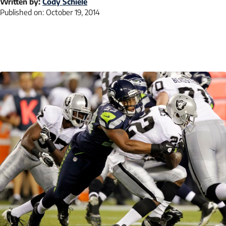
Written by:
Cody Schiele
Published on:
October 19, 2014