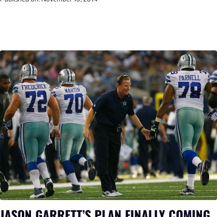
JASON GARRETT’S PLAN FINALLY COMING