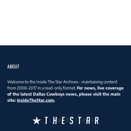
ABOUT
Welcome to the Inside The Star Archives – maintaining content
from 2008-2017 in a read-only format.
For news, live coverage
of the latest Dallas Cowboys news, please visit the main
site:
InsideTheStar.com
.