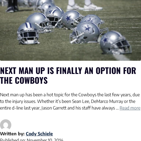
NEXT MAN UP IS FINALLY AN OPTION FOR
THE COWBOYS
Next man up has been a hot topic for the Cowboys the last few years, due
to the injury issues. Whether it’s been Sean Lee, DeMarco Murray or the
entire d-line last year, Jason Garrett and his staff have always …
Read more
Written by:
Cody Schiele
Published on:
November 10, 2014