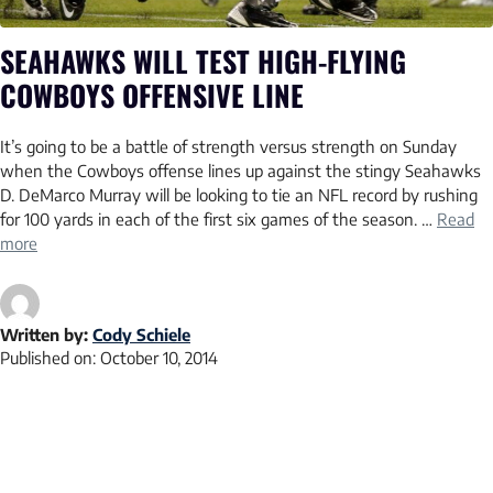
SEAHAWKS WILL TEST HIGH-FLYING
COWBOYS OFFENSIVE LINE
It’s going to be a battle of strength versus strength on Sunday
when the Cowboys offense lines up against the stingy Seahawks
D. DeMarco Murray will be looking to tie an NFL record by rushing
for 100 yards in each of the first six games of the season. …
Read
more
Written by:
Cody Schiele
Published on:
October 10, 2014