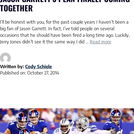
TOGETHER
I’ll be honest with you, for the past couple years I haven’t been a
big fan of Jason Garrett. In fact, I’ve told people on several
occasions that he should have been fired a long time ago. Luckily,
Jerry Jones didn’t see it the same way I did …
Read more
Written by:
Cody Schiele
Published on:
October 27, 2014