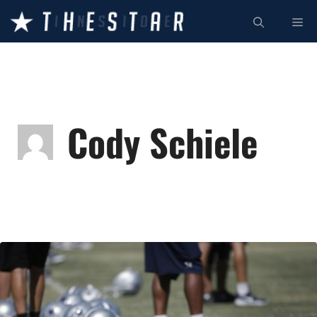
Skip
ME
to
content
Cody Schiele