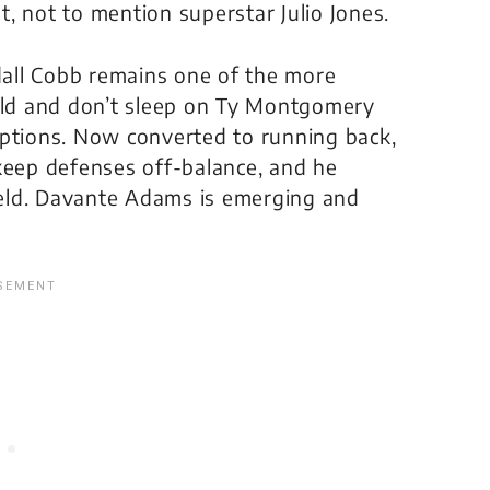
, not to mention superstar Julio Jones.
all Cobb remains one of the more
ield and don’t sleep on Ty Montgomery
eptions. Now converted to running back,
keep defenses off-balance, and he
field. Davante Adams is emerging and