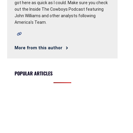
got here as quick as I could. Make sure you check
out the Inside The Cowboys Podcast featuring
John Williams and other analysts following
America's Team.
More from this author
POPULAR ARTICLES