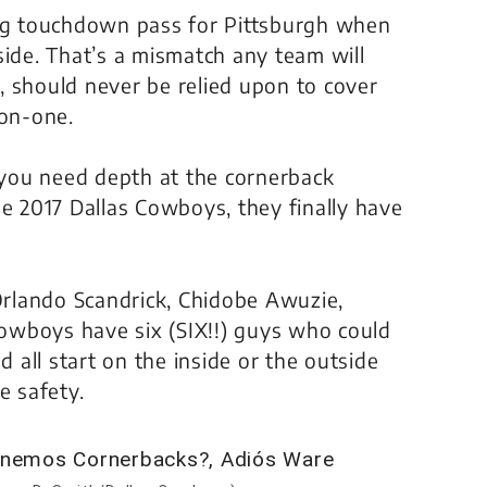
ing touchdown pass for Pittsburgh when
side. That’s a mismatch any team will
s, should never be relied upon to cover
-on-one.
you need depth at the cornerback
he 2017 Dallas Cowboys, they finally have
rlando Scandrick, Chidobe Awuzie,
Cowboys have six
(SIX!!)
guys who could
d all start on the inside or the outside
e safety.