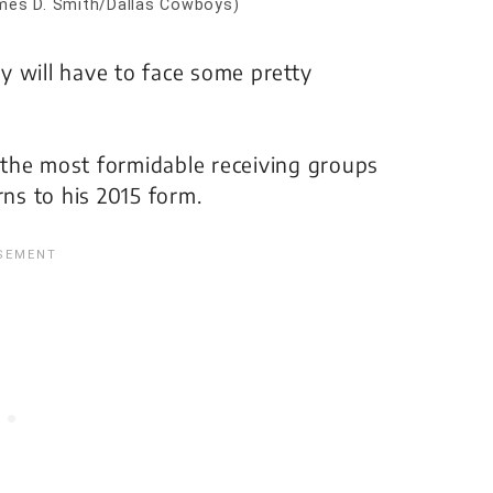
mes D. Smith/Dallas Cowboys)
y will have to face some pretty
the most formidable receiving groups
rns to his 2015 form.