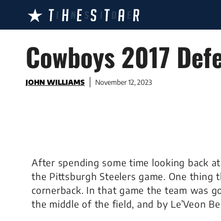
Skip
to
content
Cowboys 2017 Defe
JOHN WILLIAMS
November 12, 2023
After spending some time looking back at
the Pittsburgh Steelers game. One thing t
cornerback. In that game the team was got
the middle of the field, and by Le’Veon Be