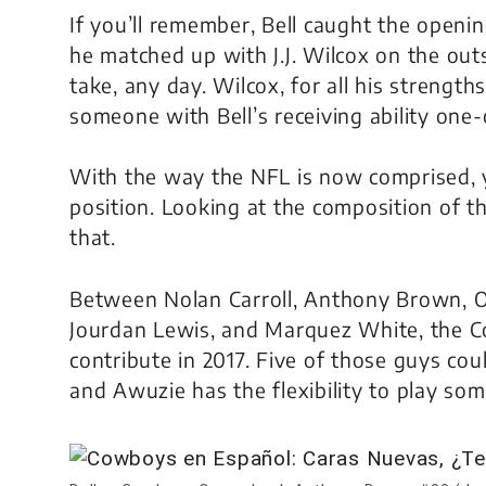
If you’ll remember, Bell caught the open
he matched up with J.J. Wilcox on the out
take, any day. Wilcox, for all his strength
someone with Bell’s receiving ability one
With the way the NFL is now comprised, 
position. Looking at the composition of t
that.
Between Nolan Carroll, Anthony Brown, O
Jourdan Lewis, and Marquez White, the 
contribute in 2017. Five of those guys coul
and Awuzie has the flexibility to play som