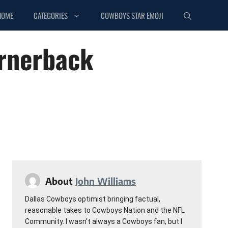
HOME
CATEGORIES
COWBOYS STAR EMOJI
ornerback
About
John Williams
Dallas Cowboys optimist bringing factual,
reasonable takes to Cowboys Nation and the NFL
Community. I wasn't always a Cowboys fan, but I