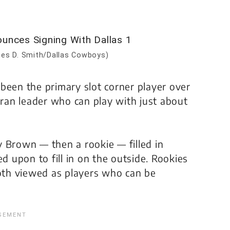
es D. Smith/Dallas Cowboys)
been the primary slot corner player over
eran leader who can play with just about
 Brown — then a rookie — filled in
d upon to fill in on the outside. Rookies
th viewed as players who can be