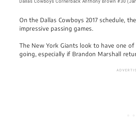
Dallas Cowboys Cornerback Anthony Brown #30 (Ja
On the Dallas Cowboys 2017 schedule, the
impressive passing games.
The New York Giants look to have one of 
going, especially if Brandon Marshall retu