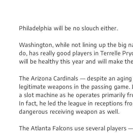
Philadelphia will be no slouch either.
Washington, while not lining up the big 
do, has really good players in Terrelle P
will be healthy this year and will make t
The Arizona Cardinals — despite an agin
legitimate weapons in the passing game. L
a slot machine as he operates primarily fr
In fact, he led the league in receptions fr
dangerous receiving weapon as well.
The Atlanta Falcons use several players