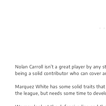
Nolan Carroll isn’t a great player by any s
being a solid contributor who can cover 
Marquez White has some solid traits that 
the league, but needs some time to devel