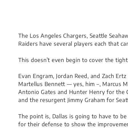
The Los Angeles Chargers, Seattle Seahaw
Raiders have several players each that can
This doesn’t even begin to cover the tight
Evan Engram, Jordan Reed, and Zach Ert
Martellus Bennett —
yes, him –,
Marcus Mos
Antonio Gates and Hunter Henry for the C
and the resurgent Jimmy Graham for Seatt
The point is, Dallas is going to have to be
for their defense to show the improvemen