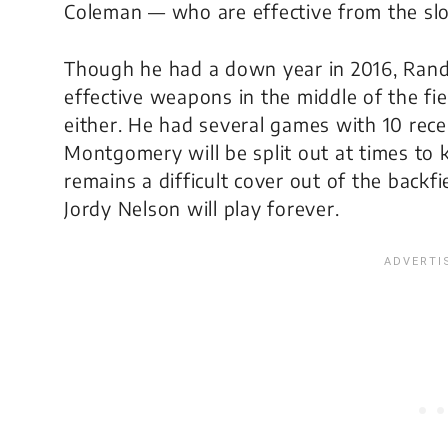
Coleman — who are effective from the slot
Though he had a down year in 2016, Rand
effective weapons in the middle of the f
either. He had several games with 10 rec
Montgomery will be split out at times to 
remains a difficult cover out of the back
Jordy Nelson will play forever.