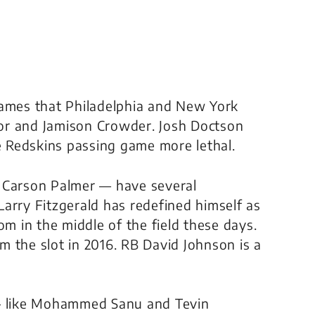
names that Philadelphia and New York
ryor and Jamison Crowder. Josh Doctson
he Redskins passing game more lethal.
g Carson Palmer — have several
arry Fitzgerald has redefined himself as
om in the middle of the field these days.
om the slot in 2016. RB David Johnson is a
 — like Mohammed Sanu and Tevin