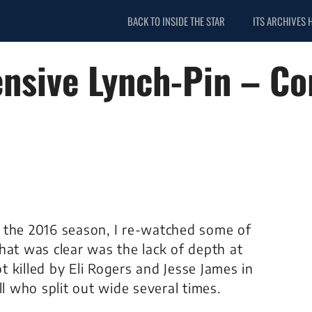
BACK TO INSIDE THE STAR
ITS ARCHIVES 
nsive Lynch-Pin – C
 the 2016 season, I re-watched some of
hat was clear was the lack of depth at
 killed by Eli Rogers and Jesse James in
ll who split out wide several times.