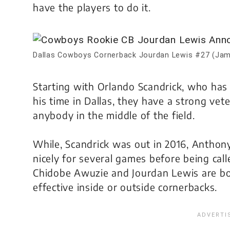
have the players to do it.
Dallas Cowboys Cornerback Jourdan Lewis #27 (Jam
Starting with Orlando Scandrick, who has 
his time in Dallas, they have a strong vet
anybody in the middle of the field.
While, Scandrick was out in 2016, Anthony
nicely for several games before being calle
Chidobe Awuzie and Jourdan Lewis are bo
effective inside or outside cornerbacks.