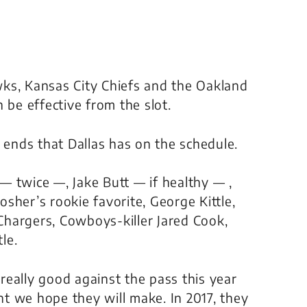
ks, Kansas City Chiefs and the Oakland
 be effective from the slot.
 ends that Dallas has on the schedule.
z —
twice —
, Jake Butt —
if healthy
— ,
her’s rookie favorite, George Kittle,
hargers, Cowboys-killer Jared Cook,
le.
 really good against the pass this year
t we hope they will make. In 2017, they