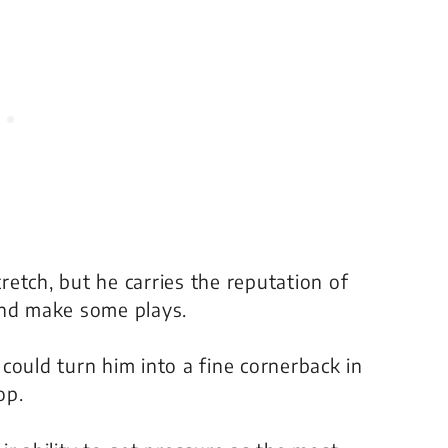
tretch, but he carries the reputation of
and make some plays.
could turn him into a fine cornerback in
op.