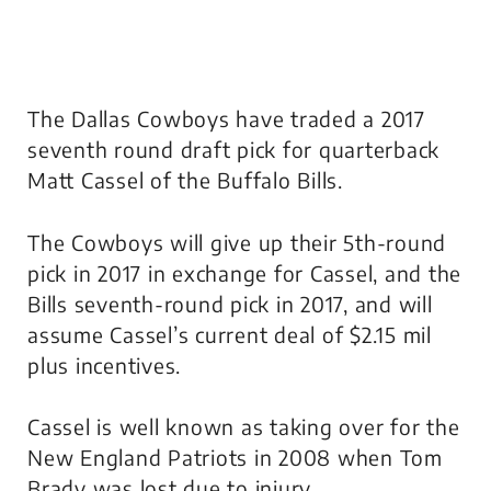
The Dallas Cowboys have traded a 2017
seventh round draft pick for quarterback
Matt Cassel of the Buffalo Bills.
The Cowboys will give up their 5th-round
pick in 2017 in exchange for Cassel, and the
Bills seventh-round pick in 2017, and will
assume Cassel’s current deal of $2.15 mil
plus incentives.
Cassel is well known as taking over for the
New England Patriots in 2008 when Tom
Brady was lost due to injury.