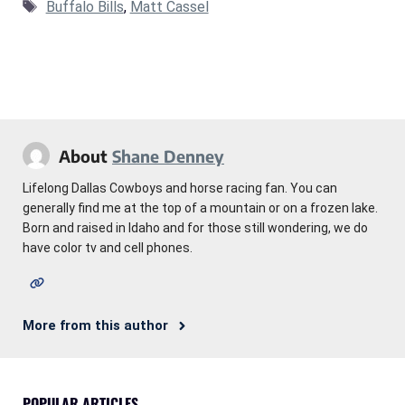
Tags
Buffalo Bills
,
Matt Cassel
About
Shane Denney
Lifelong Dallas Cowboys and horse racing fan. You can
generally find me at the top of a mountain or on a frozen lake.
Born and raised in Idaho and for those still wondering, we do
have color tv and cell phones.
More from this author
POPULAR ARTICLES