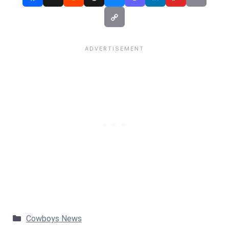
Categories
Cowboys News