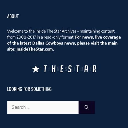
ABOUT
Welcome to the Inside The Star Archives – maintaining content
from 2008-2017 in a read-only format.
For news, live coverage
of the latest Dallas Cowboys news, please visit the main
site:
InsideTheStar.com
.
LOOKING FOR SOMETHING
Search
for: