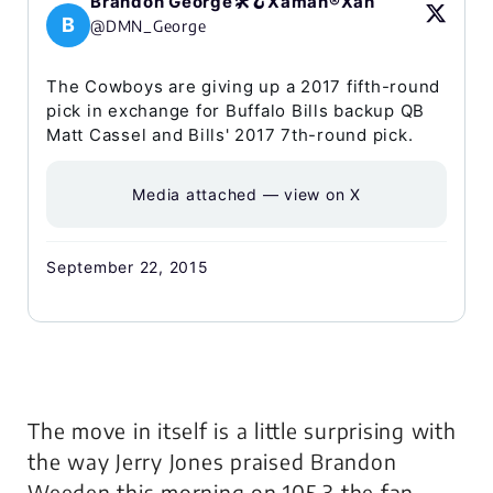
Brandon George🛠️🪝Xaman®Xah
B
@DMN_George
The Cowboys are giving up a 2017 fifth-round
pick in exchange for Buffalo Bills backup QB
Matt Cassel and Bills' 2017 7th-round pick.
Media attached — view on X
September 22, 2015
The move in itself is a little surprising with
the way Jerry Jones praised Brandon
Weeden this morning on 105.3 the fan.