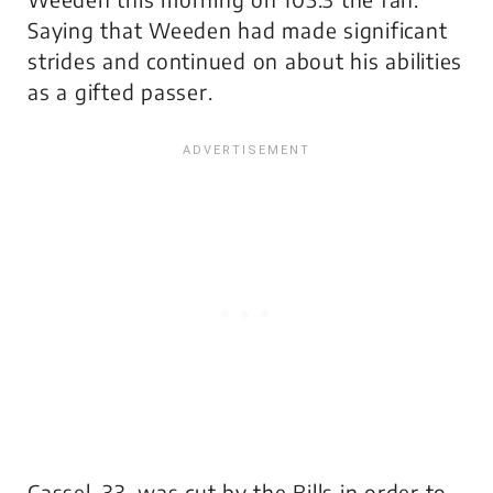
Saying that Weeden had made significant
strides and continued on about his abilities
as a gifted passer.
Cassel, 33, was cut by the Bills in order to