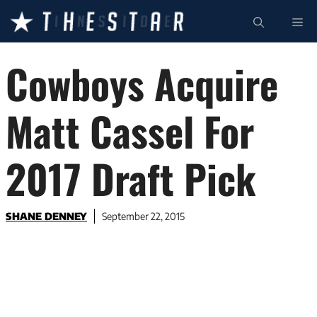
Skip
ME
to
content
Cowboys Acquire
Matt Cassel For
2017 Draft Pick
SHANE DENNEY
September 22, 2015