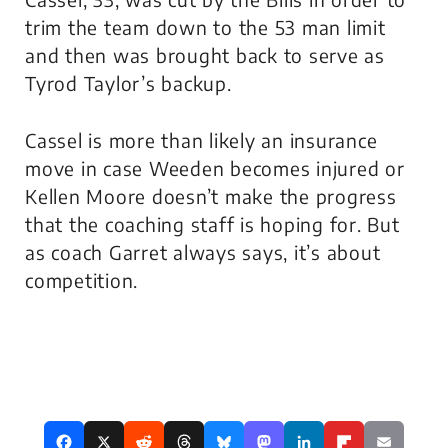
trim the team down to the 53 man limit
and then was brought back to serve as
Tyrod Taylor’s backup.
Cassel is more than likely an insurance
move in case Weeden becomes injured or
Kellen Moore doesn’t make the progress
that the coaching staff is hoping for. But
as coach Garret always says, it’s about
competition.