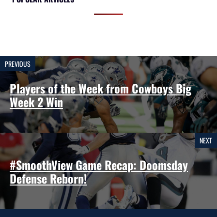
PREVIOUS
Players of the Week from Cowboys Big
Week 2 Win
NEXT
#SmoothView Game Recap: Doomsday
Defense Reborn!