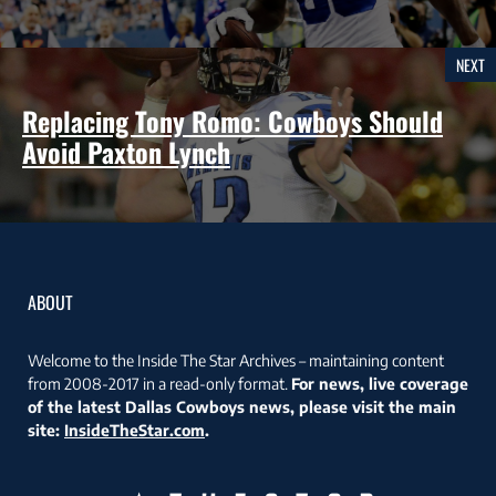
NEXT
Replacing Tony Romo: Cowboys Should
Avoid Paxton Lynch
ABOUT
Welcome to the Inside The Star Archives – maintaining content
from 2008-2017 in a read-only format.
For news, live coverage
of the latest Dallas Cowboys news, please visit the main
site:
InsideTheStar.com
.