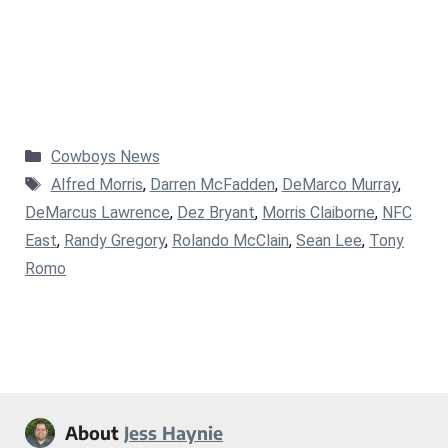
Categories
Cowboys News
Tags
Alfred Morris
,
Darren McFadden
,
DeMarco Murray
,
DeMarcus Lawrence
,
Dez Bryant
,
Morris Claiborne
,
NFC
East
,
Randy Gregory
,
Rolando McClain
,
Sean Lee
,
Tony
Romo
About
Jess Haynie