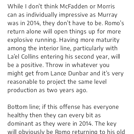
While I don’t think McFadden or Morris
can as individually impressive as Murray
was in 2014, they don’t have to be. Romo’s
return alone will open things up for more
explosive running. Having more maturity
among the interior line, particularly with
La’el Collins entering his second year, will
be a positive. Throw in whatever you
might get from Lance Dunbar and it’s very
reasonable to project the same level
production as two years ago.
Bottom line; if this offense has everyone
healthy then they can every bit as
dominant as they were in 2014. The key
will obviously be Romo returning to his old