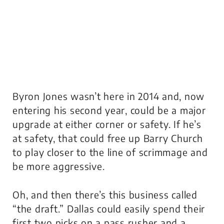
Byron Jones wasn’t here in 2014 and, now
entering his second year, could be a major
upgrade at either corner or safety. If he’s
at safety, that could free up Barry Church
to play closer to the line of scrimmage and
be more aggressive.
Oh, and then there’s this business called
“the draft.” Dallas could easily spend their
first two picks on a pass rusher and a