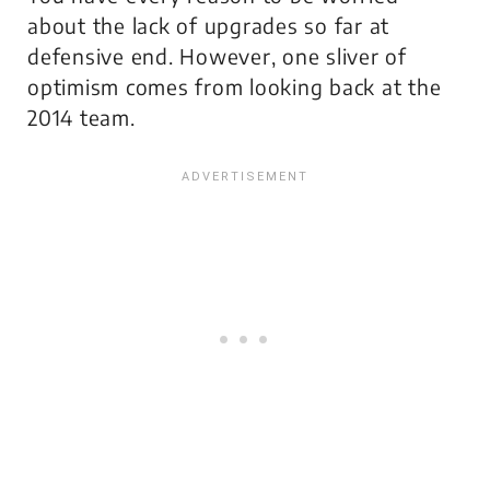
about the lack of upgrades so far at
defensive end. However, one sliver of
optimism comes from looking back at the
2014 team.