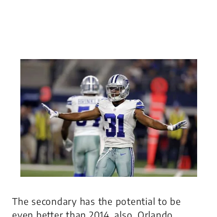
The secondary has the potential to be
even better than 2014, also. Orlando