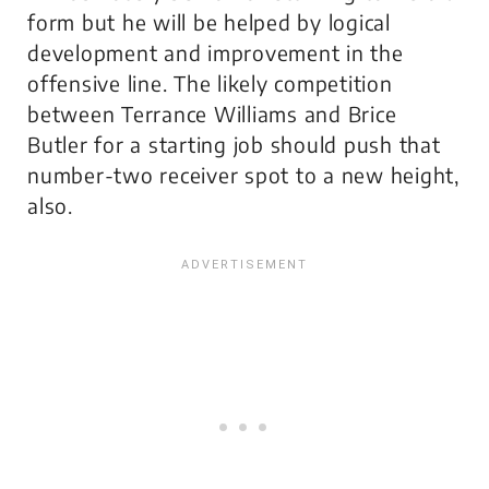
form but he will be helped by logical
development and improvement in the
offensive line. The likely competition
between Terrance Williams and Brice
Butler for a starting job should push that
number-two receiver spot to a new height,
also.