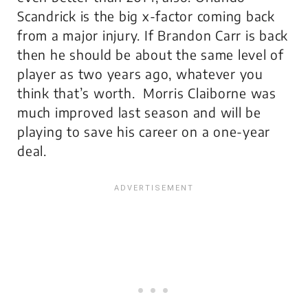
Scandrick is the big x-factor coming back
from a major injury. If Brandon Carr is back
then he should be about the same level of
player as two years ago, whatever you
think that’s worth. Morris Claiborne was
much improved last season and will be
playing to save his career on a one-year
deal.