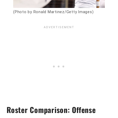
(Photo by Ronald Martinez/Getty Images)
Roster Comparison: Offense