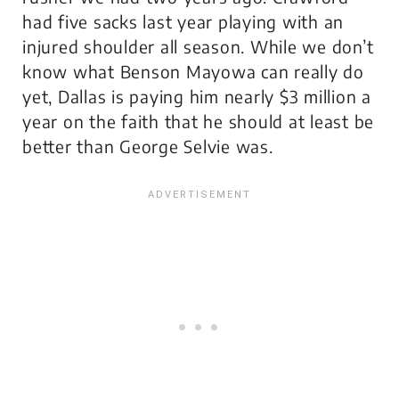
had five sacks last year playing with an
injured shoulder all season. While we don’t
know what Benson Mayowa can really do
yet, Dallas is paying him nearly $3 million a
year on the faith that he should at least be
better than George Selvie was.