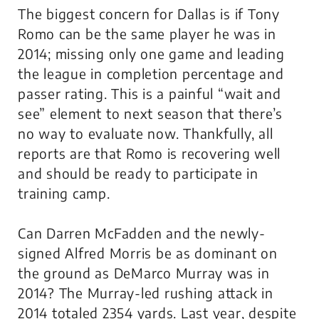
The biggest concern for Dallas is if Tony
Romo can be the same player he was in
2014; missing only one game and leading
the league in completion percentage and
passer rating. This is a painful “wait and
see” element to next season that there’s
no way to evaluate now. Thankfully, all
reports are that Romo is recovering well
and should be ready to participate in
training camp.
Can Darren McFadden and the newly-
signed Alfred Morris be as dominant on
the ground as DeMarco Murray was in
2014? The Murray-led rushing attack in
2014 totaled 2354 yards. Last year, despite