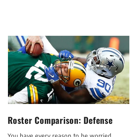
Roster Comparison: Defense
You have every reason to be worried