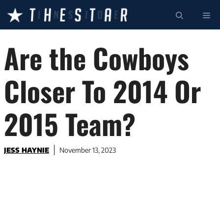
Skip
ME
to
content
Are the Cowboys
Closer To 2014 Or
2015 Team?
JESS HAYNIE
November 13, 2023