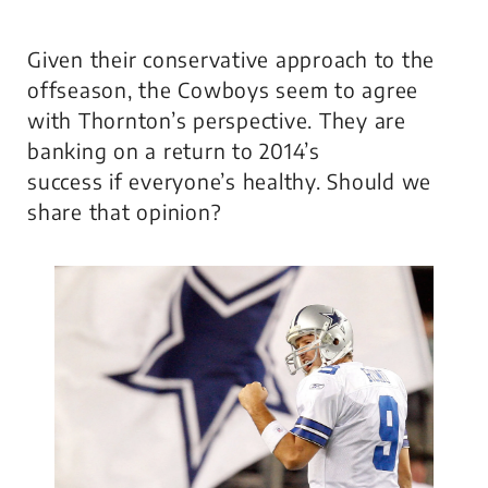
Given their conservative approach to the
offseason, the Cowboys seem to agree
with Thornton’s perspective. They are
banking on a return to 2014’s
success if everyone’s healthy. Should we
share that opinion?