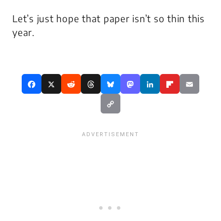
Let’s just hope that paper isn’t so thin this
year.