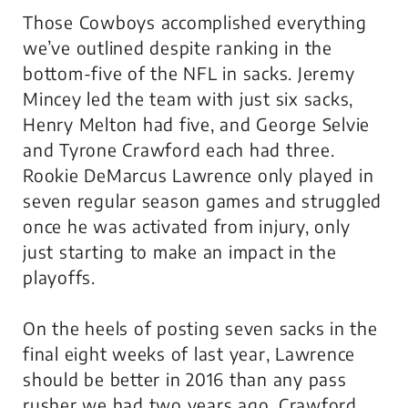
Those Cowboys accomplished everything
we’ve outlined despite ranking in the
bottom-five of the NFL in sacks. Jeremy
Mincey led the team with just six sacks,
Henry Melton had five, and George Selvie
and Tyrone Crawford each had three.
Rookie DeMarcus Lawrence only played in
seven regular season games and struggled
once he was activated from injury, only
just starting to make an impact in the
playoffs.
On the heels of posting seven sacks in the
final eight weeks of last year, Lawrence
should be better in 2016 than any pass
rusher we had two years ago. Crawford