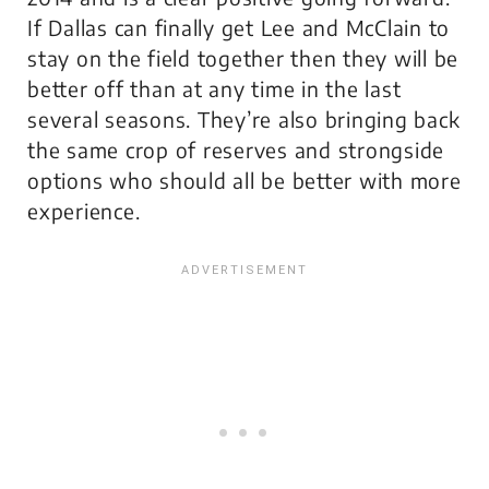
If Dallas can finally get Lee and McClain to
stay on the field together then they will be
better off than at any time in the last
several seasons. They’re also bringing back
the same crop of reserves and strongside
options who should all be better with more
experience.