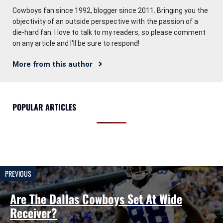
Cowboys fan since 1992, blogger since 2011. Bringing you the
objectivity of an outside perspective with the passion of a
die-hard fan. I love to talk to my readers, so please comment
on any article and I'll be sure to respond!
More from this author
POPULAR ARTICLES
PREVIOUS
Are The Dallas Cowboys Set At Wide
Receiver?