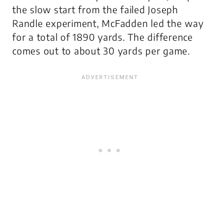
the slow start from the failed Joseph
Randle experiment, McFadden led the way
for a total of 1890 yards. The difference
comes out to about 30 yards per game.