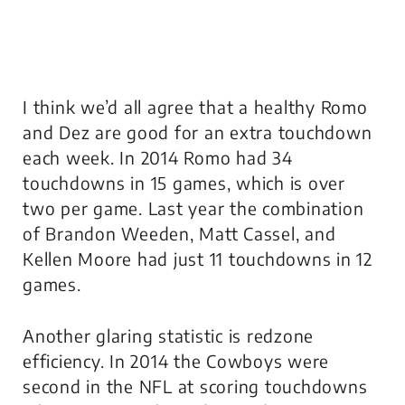
I think we’d all agree that a healthy Romo
and Dez are good for an extra touchdown
each week. In 2014 Romo had 34
touchdowns in 15 games, which is over
two per game. Last year the combination
of Brandon Weeden, Matt Cassel, and
Kellen Moore had just 11 touchdowns in 12
games.
Another glaring statistic is redzone
efficiency. In 2014 the Cowboys were
second in the NFL at scoring touchdowns