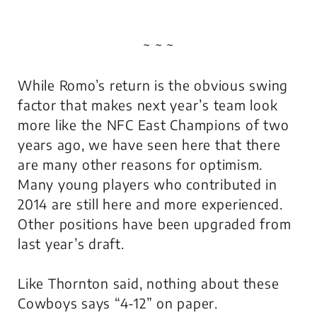
~ ~ ~
While Romo’s return is the obvious swing
factor that makes next year’s team look
more like the NFC East Champions of two
years ago, we have seen here that there
are many other reasons for optimism.
Many young players who contributed in
2014 are still here and more experienced.
Other positions have been upgraded from
last year’s draft.
Like Thornton said, nothing about these
Cowboys says “4-12” on paper.