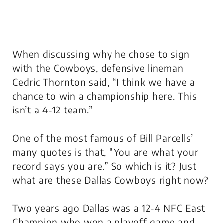
When discussing why he chose to sign
with the Cowboys, defensive lineman
Cedric Thornton said, “I think we have a
chance to win a championship here. This
isn’t a 4-12 team.”
One of the most famous of Bill Parcells’
many quotes is that, “You are what your
record says you are.” So which is it? Just
what are these Dallas Cowboys right now?
Two years ago Dallas was a 12-4 NFC East
Champion who won a playoff game and