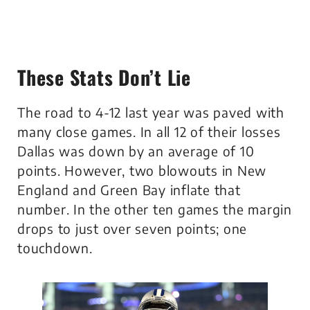
These Stats Don’t Lie
The road to 4-12 last year was paved with
many close games. In all 12 of their losses
Dallas was down by an average of 10
points. However, two blowouts in New
England and Green Bay inflate that
number. In the other ten games the margin
drops to just over seven points; one
touchdown.