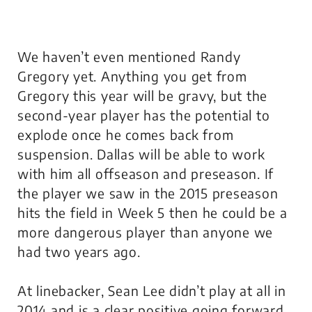
We haven’t even mentioned Randy
Gregory yet. Anything you get from
Gregory this year will be gravy, but the
second-year player has the potential to
explode once he comes back from
suspension. Dallas will be able to work
with him all offseason and preseason. If
the player we saw in the 2015 preseason
hits the field in Week 5 then he could be a
more dangerous player than anyone we
had two years ago.
At linebacker, Sean Lee didn’t play at all in
2014 and is a clear positive going forward.