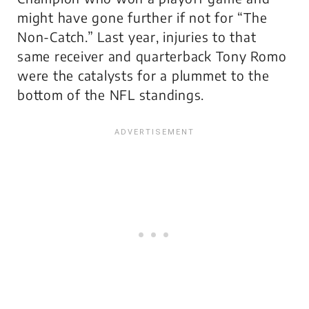
might have gone further if not for “The
Non-Catch.” Last year, injuries to that
same receiver and quarterback Tony Romo
were the catalysts for a plummet to the
bottom of the NFL standings.