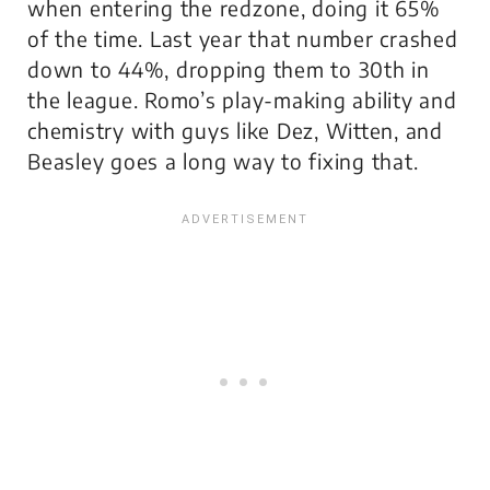
when entering the redzone, doing it 65%
of the time. Last year that number crashed
down to 44%, dropping them to 30th in
the league. Romo’s play-making ability and
chemistry with guys like Dez, Witten, and
Beasley goes a long way to fixing that.