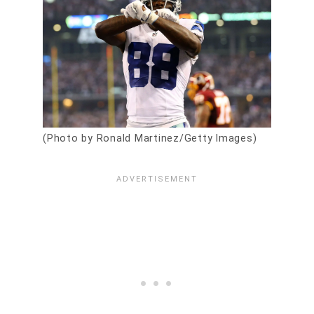
(Photo by Ronald Martinez/Getty Images)