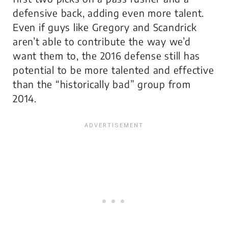
defensive back, adding even more talent.
Even if guys like Gregory and Scandrick
aren’t able to contribute the way we’d
want them to, the 2016 defense still has
potential to be more talented and effective
than the “historically bad” group from
2014.