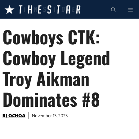
Skip
ME
to
content
Cowboys CTK:
Cowboy Legend
Troy Aikman
Dominates #8
RJ OCHOA
November 13, 2023