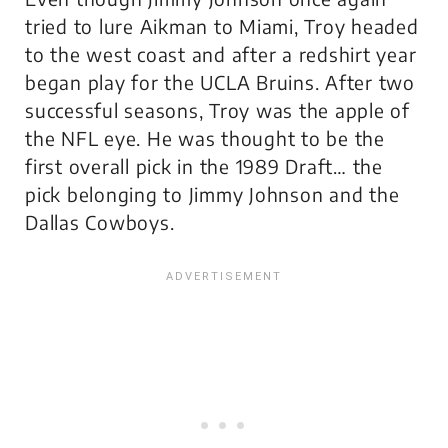
tried to lure Aikman to Miami, Troy headed
to the west coast and after a redshirt year
began play for the UCLA Bruins. After two
successful seasons, Troy was the apple of
the NFL eye. He was thought to be the
first overall pick in the 1989 Draft… the
pick belonging to Jimmy Johnson and the
Dallas Cowboys.