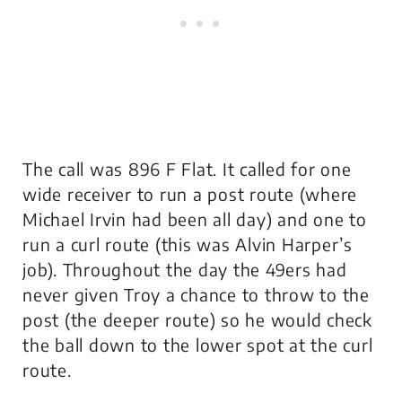
The call was 896 F Flat. It called for one
wide receiver to run a post route (where
Michael Irvin had been all day) and one to
run a curl route (this was Alvin Harper’s
job). Throughout the day the 49ers had
never given Troy a chance to throw to the
post (the deeper route) so he would check
the ball down to the lower spot at the curl
route.