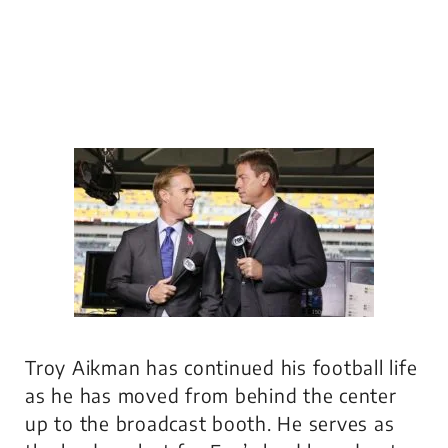
Troy Aikman has continued his football life
as he has moved from behind the center
up to the broadcast booth. He serves as