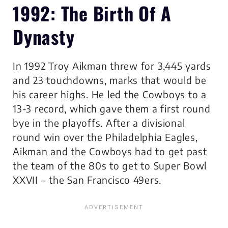
1992: The Birth Of A
Dynasty
In 1992 Troy Aikman threw for 3,445 yards
and 23 touchdowns, marks that would be
his career highs. He led the Cowboys to a
13-3 record, which gave them a first round
bye in the playoffs. After a divisional
round win over the Philadelphia Eagles,
Aikman and the Cowboys had to get past
the team of the 80s to get to Super Bowl
XXVII – the San Francisco 49ers.