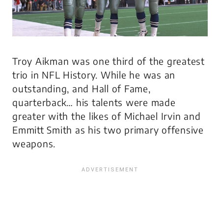
Troy Aikman was one third of the greatest
trio in NFL History. While he was an
outstanding, and Hall of Fame,
quarterback… his talents were made
greater with the likes of Michael Irvin and
Emmitt Smith as his two primary offensive
weapons.