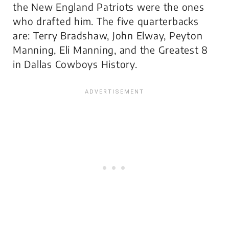
the New England Patriots were the ones
who drafted him. The five quarterbacks
are: Terry Bradshaw, John Elway, Peyton
Manning, Eli Manning, and the Greatest 8
in Dallas Cowboys History.