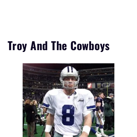
Troy And The Cowboys