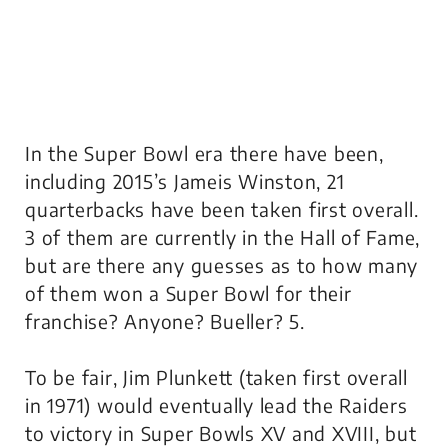
In the Super Bowl era there have been,
including 2015’s Jameis Winston, 21
quarterbacks have been taken first overall.
3 of them are currently in the Hall of Fame,
but are there any guesses as to how many
of them won a Super Bowl for their
franchise? Anyone? Bueller? 5.
To be fair, Jim Plunkett (taken first overall
in 1971) would eventually lead the Raiders
to victory in Super Bowls XV and XVIII, but