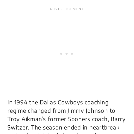
In 1994 the Dallas Cowboys coaching
regime changed from Jimmy Johnson to
Troy Aikman’s former Sooners coach, Barry
Switzer. The season ended in heartbreak