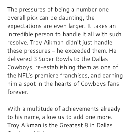
The pressures of being a number one
overall pick can be daunting, the
expectations are even larger. It takes an
incredible person to handle it all with such
resolve. Troy Aikman didn’t just handle
these pressures – he exceeded them. He
delivered 3 Super Bowls to the Dallas
Cowboys, re-establishing them as one of
the NFL’s premiere franchises, and earning
him a spot in the hearts of Cowboys fans
forever.
With a multitude of achievements already
to his name, allow us to add one more.
Troy Aikman is the Greatest 8 in Dallas