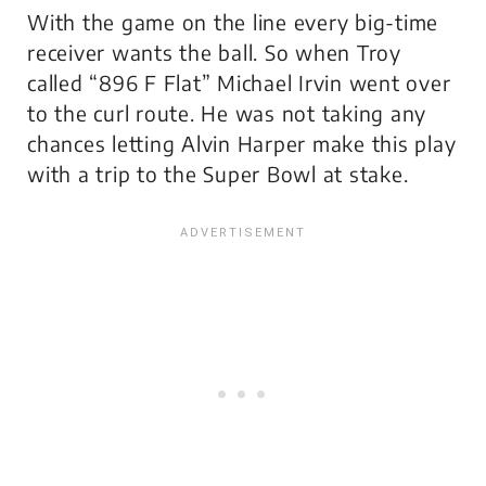
With the game on the line every big-time
receiver wants the ball. So when Troy
called “896 F Flat” Michael Irvin went over
to the curl route. He was not taking any
chances letting Alvin Harper make this play
with a trip to the Super Bowl at stake.