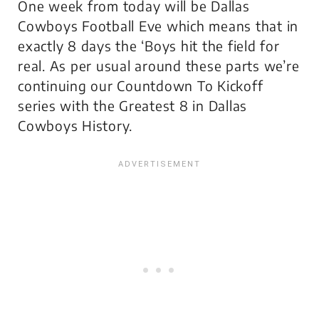
One week from today will be Dallas
Cowboys Football Eve which means that in
exactly 8 days the ‘Boys hit the field for
real. As per usual around these parts we’re
continuing our Countdown To Kickoff
series with the Greatest 8 in Dallas
Cowboys History.