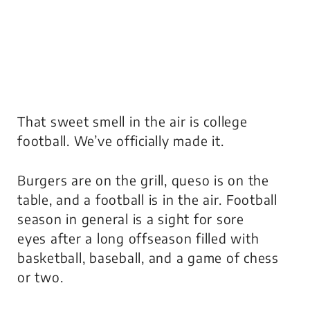
That sweet smell in the air is college
football. We’ve officially made it.
Burgers are on the grill, queso is on the
table, and a football is in the air. Football
season in general is a sight for sore
eyes after a long offseason filled with
basketball, baseball, and a game of chess
or two.