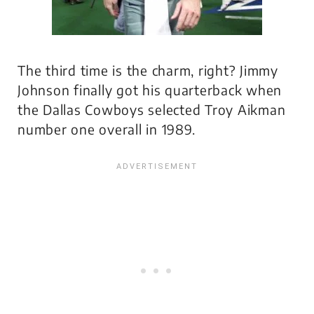
The third time is the charm, right? Jimmy
Johnson finally got his quarterback when
the Dallas Cowboys selected Troy Aikman
number one overall in 1989.