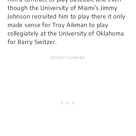
though the University of Miami’s Jimmy
Johnson recruited him to play there it only
made sense for Troy Aikman to play
collegiately at the University of Oklahoma
for Barry Switzer.