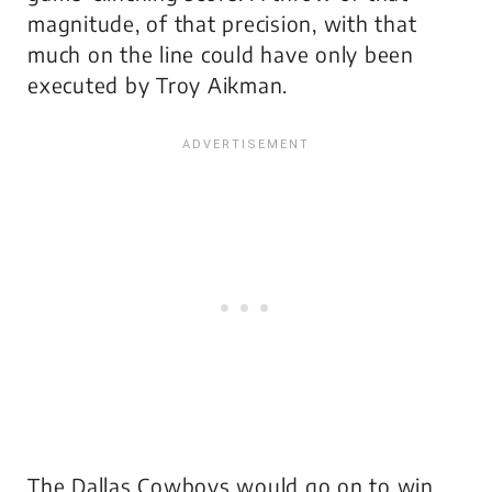
magnitude, of that precision, with that
much on the line could have only been
executed by Troy Aikman.
The Dallas Cowboys would go on to win