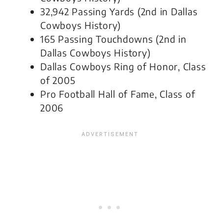
32,942 Passing Yards (2nd in Dallas
Cowboys History)
165 Passing Touchdowns (2nd in
Dallas Cowboys History)
Dallas Cowboys Ring of Honor, Class
of 2005
Pro Football Hall of Fame, Class of
2006