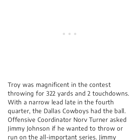
Troy was magnificent in the contest
throwing for 322 yards and 2 touchdowns.
With a narrow lead late in the fourth
quarter, the Dallas Cowboys had the ball.
Offensive Coordinator Norv Turner asked
Jimmy Johnson if he wanted to throw or
run on the all-important series. Jimmy