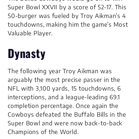
Super Bowl XXVII by a score of 52-17. This
50-burger was fueled by Troy Aikman’s 4
touchdowns, making him the game’s Most
Valuable Player.
Dynasty
The following year Troy Aikman was
arguably the most precise passer in the
NFL with 3,100 yards, 15 touchdowns, 6
interceptions, and a league-leading 69.1
completion percentage. Once again the
Cowboys defeated the Buffalo Bills in the
Super Bowl and were now back-to-back
Champions of the World.