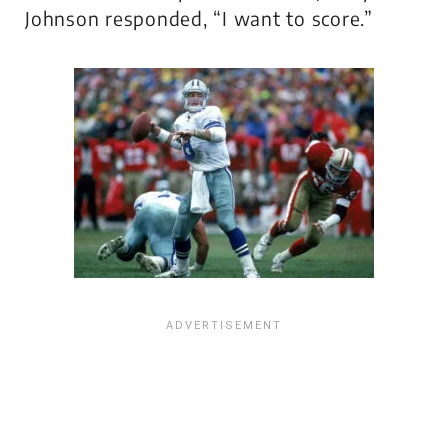
Johnson responded, “I want to score.”