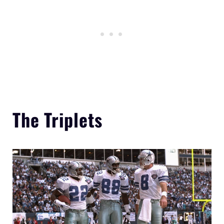
The Triplets