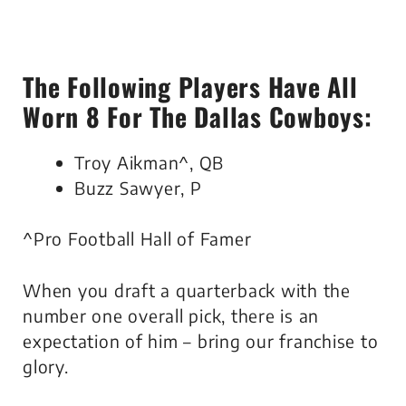
The Following Players Have All
Worn 8 For The Dallas Cowboys:
Troy Aikman^, QB
Buzz Sawyer, P
^Pro Football Hall of Famer
When you draft a quarterback with the
number one overall pick, there is an
expectation of him – bring our franchise to
glory.