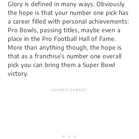
Glory is defined in many ways. Obviously
the hope is that your number one pick has
a career filled with personal achievements:
Pro Bowls, passing titles, maybe even a
place in the Pro Football Hall of Fame.
More than anything though, the hope is
that as a franchise’s number one overall
pick you can bring them a Super Bowl
victory.