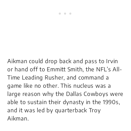
Aikman could drop back and pass to Irvin
or hand off to Emmitt Smith, the NFL’s All-
Time Leading Rusher, and command a
game like no other. This nucleus was a
large reason why the Dallas Cowboys were
able to sustain their dynasty in the 1990s,
and it was led by quarterback Troy
Aikman.