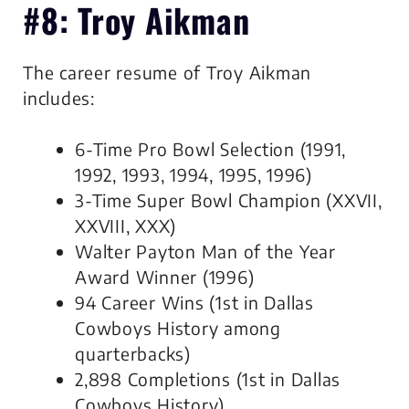
#8: Troy Aikman
The career resume of Troy Aikman
includes:
6-Time Pro Bowl Selection (1991,
1992, 1993, 1994, 1995, 1996)
3-Time Super Bowl Champion (XXVII,
XXVIII, XXX)
Walter Payton Man of the Year
Award Winner (1996)
94 Career Wins (1st in Dallas
Cowboys History among
quarterbacks)
2,898 Completions (1st in Dallas
Cowboys History)