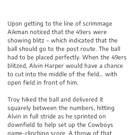
Upon getting to the line of scrimmage
Aikman noticed that the 49ers were
showing blitz – which indicated that the
ball should go to the post route. The ball
had to be placed perfectly. When the 49ers
blitzed, Alvin Harper would have a chance
to cut into the middle of the field… with
open field in front of him.
Troy hiked the ball and delivered it
squarely between the numbers, hitting
Alvin in full stride as he sprinted on
downfield to help set up the Cowboys
game-clinching score. A throw of that