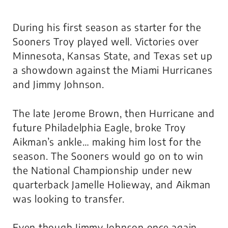
During his first season as starter for the
Sooners Troy played well. Victories over
Minnesota, Kansas State, and Texas set up
a showdown against the Miami Hurricanes
and Jimmy Johnson.
The late Jerome Brown, then Hurricane and
future Philadelphia Eagle, broke Troy
Aikman’s ankle… making him lost for the
season. The Sooners would go on to win
the National Championship under new
quarterback Jamelle Holieway, and Aikman
was looking to transfer.
Even though Jimmy Johnson once again