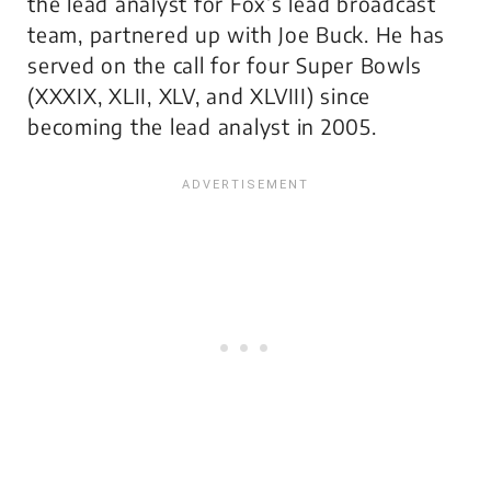
the lead analyst for Fox’s lead broadcast
team, partnered up with Joe Buck. He has
served on the call for four Super Bowls
(XXXIX, XLII, XLV, and XLVIII) since
becoming the lead analyst in 2005.