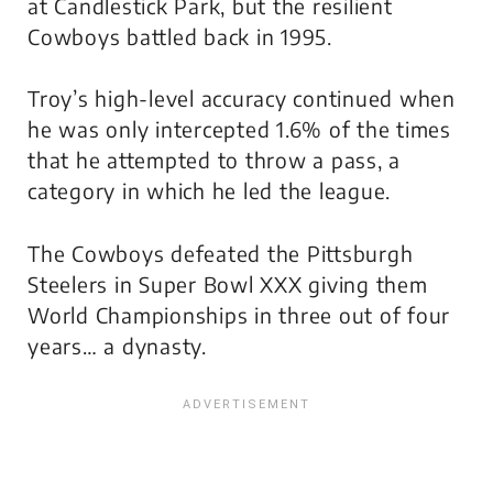
at Candlestick Park, but the resilient
Cowboys battled back in 1995.
Troy’s high-level accuracy continued when
he was only intercepted 1.6% of the times
that he attempted to throw a pass, a
category in which he led the league.
The Cowboys defeated the Pittsburgh
Steelers in Super Bowl XXX giving them
World Championships in three out of four
years… a dynasty.