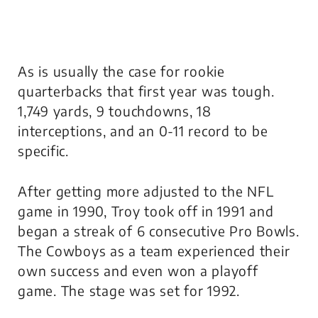
As is usually the case for rookie
quarterbacks that first year was tough.
1,749 yards, 9 touchdowns, 18
interceptions, and an 0-11 record to be
specific.
After getting more adjusted to the NFL
game in 1990, Troy took off in 1991 and
began a streak of 6 consecutive Pro Bowls.
The Cowboys as a team experienced their
own success and even won a playoff
game. The stage was set for 1992.