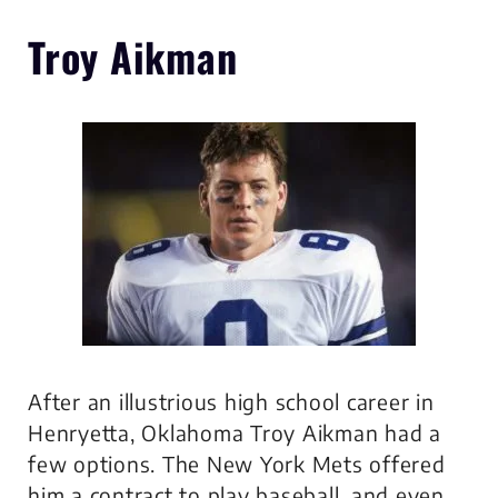
Troy Aikman
After an illustrious high school career in
Henryetta, Oklahoma Troy Aikman had a
few options. The New York Mets offered
him a contract to play baseball, and even