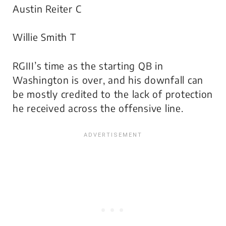
Austin Reiter C
Willie Smith T
RGIII’s time as the starting QB in
Washington is over, and his downfall can
be mostly credited to the lack of protection
he received across the offensive line.