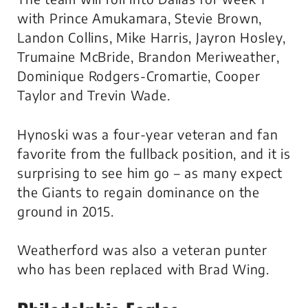
with Prince Amukamara, Stevie Brown,
Landon Collins, Mike Harris, Jayron Hosley,
Trumaine McBride, Brandon Meriweather,
Dominique Rodgers-Cromartie, Cooper
Taylor and Trevin Wade.
Hynoski was a four-year veteran and fan
favorite from the fullback position, and it is
surprising to see him go – as many expect
the Giants to regain dominance on the
ground in 2015.
Weatherford was also a veteran punter
who has been replaced with Brad Wing.