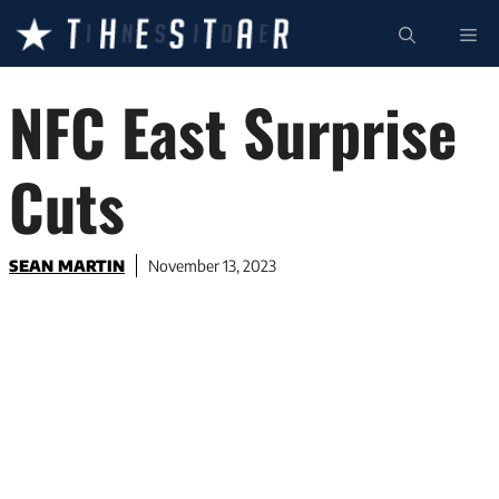
Skip
ME
to
content
NFC East Surprise
Cuts
SEAN MARTIN
November 13, 2023