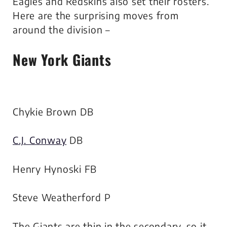
Eagles and Redskins also set their rosters.
Here are the surprising moves from
around the division –
New York Giants
Chykie Brown DB
C.J. Conway
DB
Henry Hynoski FB
Steve Weatherford P
The Giants are thin in the secondary, so it