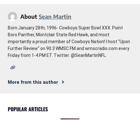
About
Sean Martin
Born January 28th, 1996- Cowboys Super Bowl XXX. Point
Boro Panther, Montclair State Red Hawk, and most
importantly a proud member of Cowboys Nation! I host "Upon
Further Review" on 90.3 WMSC FM and wmscradio.com every
Friday from 1-4 PM ET. Twitter: @SeanMartinNFL.
More from this author
POPULAR ARTICLES