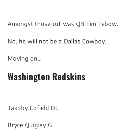
Amongst those cut was QB Tim Tebow.
No, he will not be a Dallas Cowboy.
Moving on…
Washington Redskins
Takoby Cofield OL
Bryce Quigley G