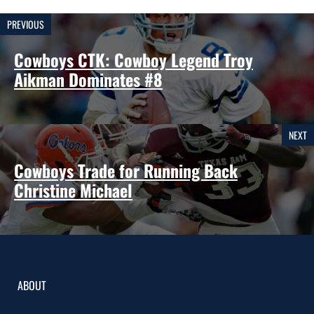
PREVIOUS
Cowboys CTK: Cowboy Legend Troy
Aikman Dominates #8
NEXT
Cowboys Trade for Running Back
Christine Michael
ABOUT