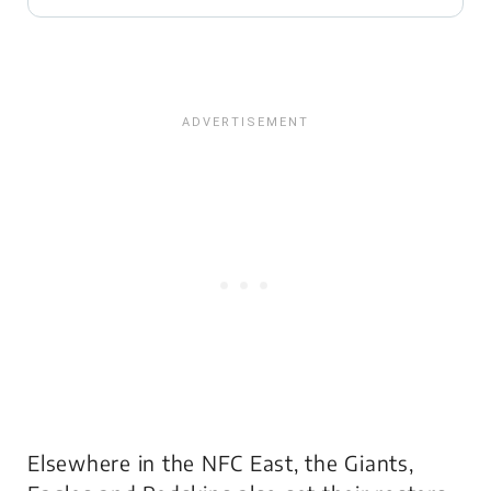
Elsewhere in the NFC East, the Giants,