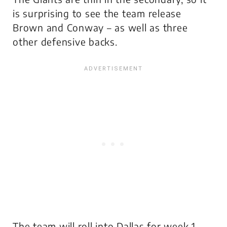
is surprising to see the team release
Brown and Conway – as well as three
other defensive backs.
The team will roll into Dallas for week 1