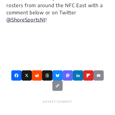
rosters from around the NFC East with a
comment below or on Twitter
@ShoreSportsNJ
!