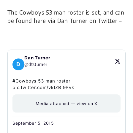
The Cowboys 53 man roster is set, and can
be found here via Dan Turner on Twitter –
Dan Turner
D
@dtsturner
#Cowboys 53 man roster
pic.twitter.com/vktZBl9Pvk
Media attached — view on X
September 5, 2015