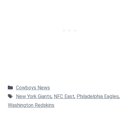
Categories
Cowboys News
Tags
New York Giants
,
NFC East
,
Philadelphia Eagles
,
Washington Redskins