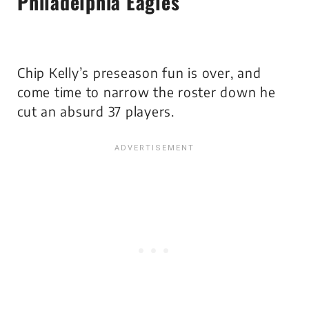
Philadelphia Eagles
Chip Kelly’s preseason fun is over, and
come time to narrow the roster down he
cut an absurd 37 players.