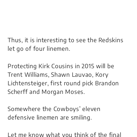
Thus, it is interesting to see the Redskins
let go of four linemen.
Protecting Kirk Cousins in 2015 will be
Trent Williams, Shawn Lauvao, Kory
Lichtensteiger, first round pick Brandon
Scherff and Morgan Moses.
Somewhere the Cowboys’ eleven
defensive linemen are smiling.
Let me know what you think of the final