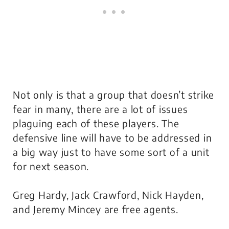
Not only is that a group that doesn’t strike
fear in many, there are a lot of issues
plaguing each of these players. The
defensive line will have to be addressed in
a big way just to have some sort of a unit
for next season.
Greg Hardy, Jack Crawford, Nick Hayden,
and Jeremy Mincey are free agents.