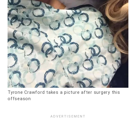
Tyrone Crawford takes a picture after surgery this
offseason