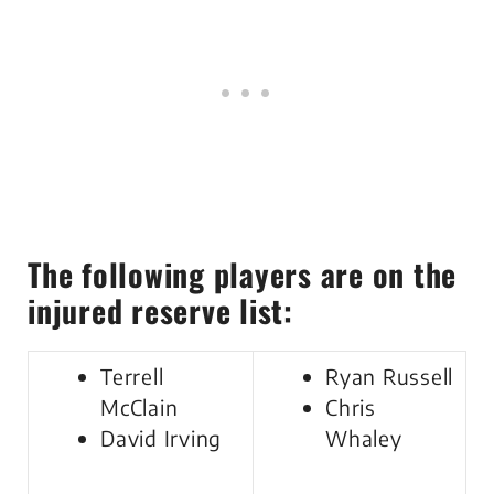
The following players are on the
injured reserve list:
Terrell
Ryan Russell
McClain
Chris
David Irving
Whaley