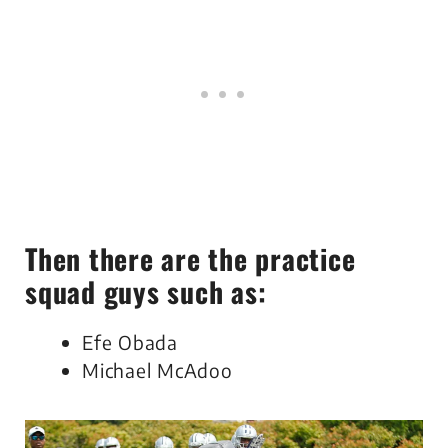
Then there are the practice
squad guys such as:
Efe Obada
Michael McAdoo