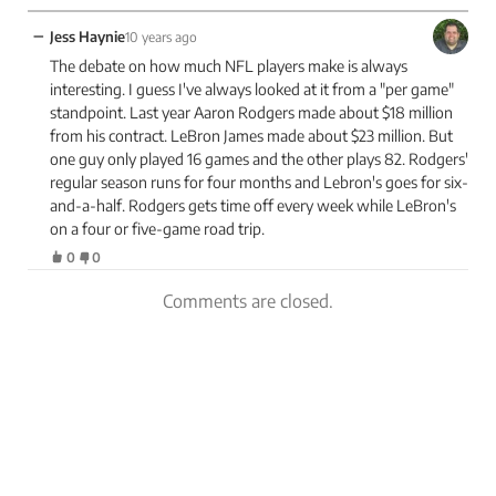
−
Jess Haynie
10 years ago
The debate on how much NFL players make is always
interesting. I guess I've always looked at it from a "per game"
standpoint. Last year Aaron Rodgers made about $18 million
from his contract. LeBron James made about $23 million. But
one guy only played 16 games and the other plays 82. Rodgers'
regular season runs for four months and Lebron's goes for six-
and-a-half. Rodgers gets time off every week while LeBron's
on a four or five-game road trip.
0
0
Comments are closed.