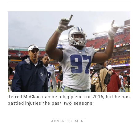
Terrell McClain can be a big piece for 2016, but he has
battled injuries the past two seasons