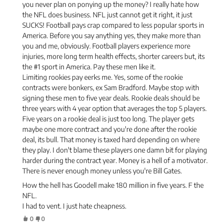
you never plan on ponying up the money? I really hate how
the NFL does business. NFL just cannot get it right, it just
SUCKS! Football pays crap compared to less popular sports in
America. Before you say anything yes, they make more than
you and me, obviously. Football players experience more
injuries, more long term health effects, shorter careers but, its
the #1 sport in America. Pay these men like it.
Limiting rookies pay eerks me. Yes, some of the rookie
contracts were bonkers, ex Sam Bradford. Maybe stop with
signing these men to five year deals. Rookie deals should be
three years with 4 year option that averages the top 5 players.
Five years on a rookie deal is just too long. The player gets
maybe one more contract and you're done after the rookie
deal, its bull. That money is taxed hard depending on where
they play. I don't blame these players one damn bit for playing
harder during the contract year. Money is a hell of a motivator.
There is never enough money unless you're Bill Gates.
How the hell has Goodell make 180 million in five years. F the
NFL.
I had to vent. I just hate cheapness.
0
0