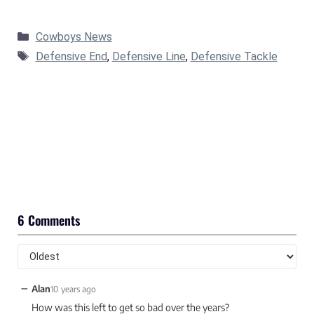
Categories
Cowboys News
Tags
Defensive End
,
Defensive Line
,
Defensive Tackle
6 Comments
−
Alan
10 years ago
How was this left to get so bad over the years?