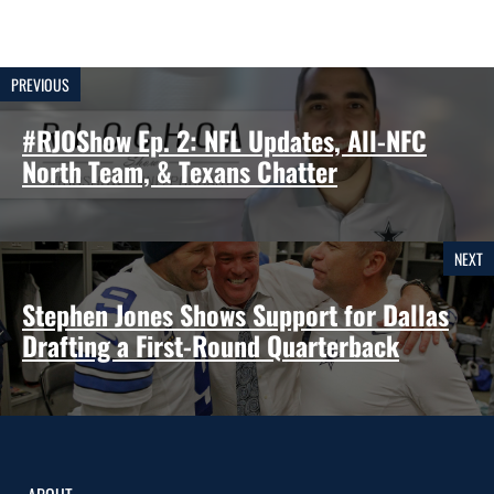
PREVIOUS
#RJOShow Ep. 2: NFL Updates, All-NFC
North Team, & Texans Chatter
NEXT
Stephen Jones Shows Support for Dallas
Drafting a First-Round Quarterback