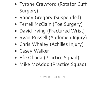
Tyrone Crawford (Rotator Cuff
Surgery)
Randy Gregory (Suspended)
Terrell McClain (Toe Surgery)
David Irving (Fractured Wrist)
Ryan Russell (Abdomen Injury)
Chris Whaley (Achilles Injury)
Casey Walker
Efe Obada (Practice Squad)
Mike McAdoo (Practice Squad)