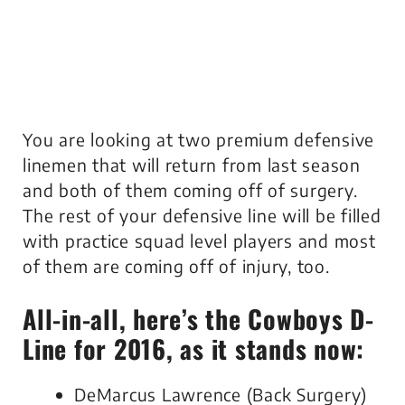
You are looking at two premium defensive
linemen that will return from last season
and both of them coming off of surgery.
The rest of your defensive line will be filled
with practice squad level players and most
of them are coming off of injury, too.
All-in-all, here’s the Cowboys D-
Line for 2016, as it stands now:
DeMarcus Lawrence (Back Surgery)