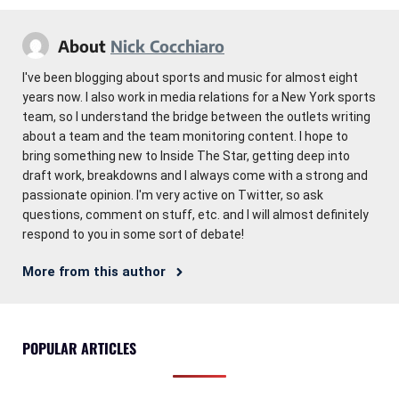
About
Nick Cocchiaro
I've been blogging about sports and music for almost eight
years now. I also work in media relations for a New York sports
team, so I understand the bridge between the outlets writing
about a team and the team monitoring content. I hope to
bring something new to Inside The Star, getting deep into
draft work, breakdowns and I always come with a strong and
passionate opinion. I'm very active on Twitter, so ask
questions, comment on stuff, etc. and I will almost definitely
respond to you in some sort of debate!
More from this author
POPULAR ARTICLES