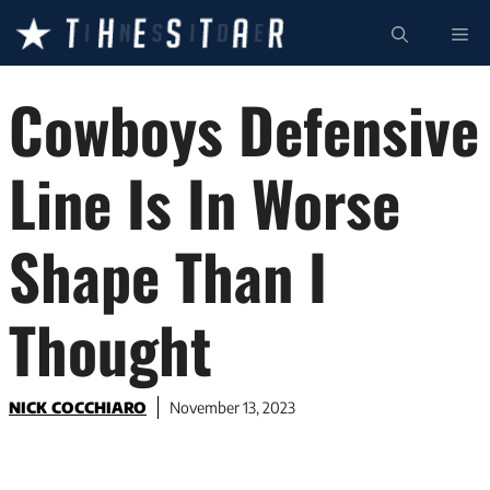
Skip
ME
to
content
Cowboys Defensive
Line Is In Worse
Shape Than I
Thought
NICK COCCHIARO
November 13, 2023