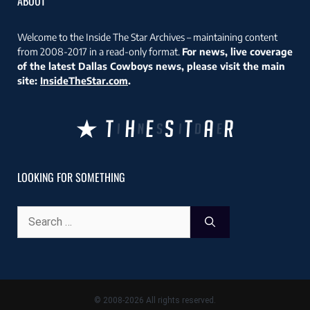
ABOUT
Welcome to the Inside The Star Archives – maintaining content
from 2008-2017 in a read-only format.
For news, live coverage
of the latest Dallas Cowboys news, please visit the main
site:
InsideTheStar.com
.
LOOKING FOR SOMETHING
Search
for:
© 2008-2026 All rights reserved.