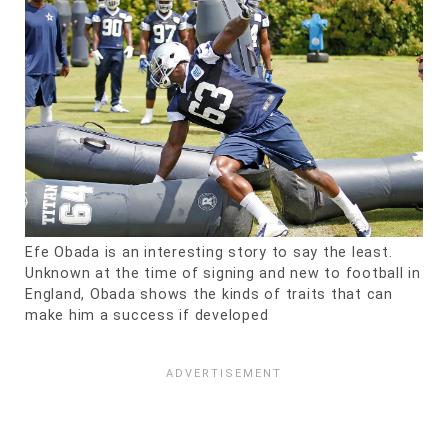
Efe Obada is an interesting story to say the least.
Unknown at the time of signing and new to football in
England, Obada shows the kinds of traits that can
make him a success if developed