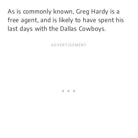
As is commonly known, Greg Hardy is a
free agent, and is likely to have spent his
last days with the Dallas Cowboys.