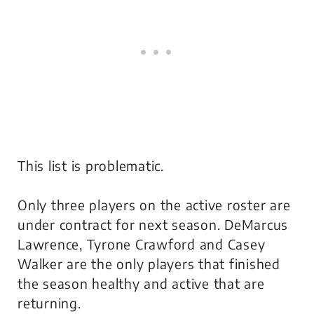
This list is problematic.
Only three players on the active roster are
under contract for next season. DeMarcus
Lawrence, Tyrone Crawford and Casey
Walker are the only players that finished
the season healthy and active that are
returning.