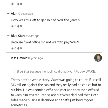
0
0
−
Alan
10 years ago
How was this left to get so bad over the years??
0
0
−
Blue Star
10 years ago
Because front office did not want to pay WARE.
0
0
−
Jess Haynie
10 years ago
Blue StarBecause front office did not want to pay WARE.
That's not the whole story. Ware was going to count, if I recall,
$16 million against the cap and they really had no choice but to
cut him. He was coming off a bad year and they even offered
to keep him at a reduced salary but Ware declined that. Both
sides made business decisions and that's just how it goes
sometimes.