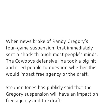
When news broke of Randy Gregory’s
four-game suspension, that immediately
sent a shock through most people’s minds.
The Cowboys defensive line took a big hit
and it led people to question whether this
would impact free agency or the draft.
Stephen Jones has publicly said that the
Gregory suspension will have an impact on
free agency and the draft.