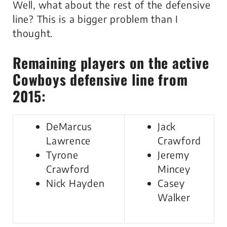
Well, what about the rest of the defensive
line? This is a bigger problem than I
thought.
Remaining players on the active
Cowboys defensive line from
2015:
DeMarcus
Jack
Lawrence
Crawford
Tyrone
Jeremy
Crawford
Mincey
Nick Hayden
Casey
Walker