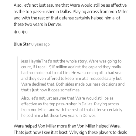
Also, let's not just assume that Ware would still be as effective
as the top pass-rusher in Dallas. Playing across from Von Miller
and with the rest of that defense certainly helped him a lot
these two years in Denver.
0
0
−
Blue Star
10 years ago
Jess HaynieThat's not the whole story. Ware was going to
count, if I recall, $16 million against the cap and they really
had no choice but to cut him. He was coming off a bad year
and they even offered to keep him at a reduced salary but
Ware declined that. Both sides made business decisions and
that's just how it goes sometimes.
Also, let's not just assume that Ware would still be as
effective as the top pass-rusher in Dallas. Playing across
from Von Miller and with the rest of that defense certainly
helped him a lot these two years in Denver.
Ware helped Von Miller more than Von Miller helped Ware.
Thats just how I see it at least. Why sign these players to deals