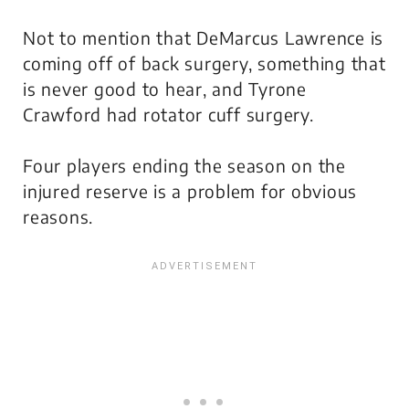
Not to mention that DeMarcus Lawrence is
coming off of back surgery, something that
is never good to hear, and Tyrone
Crawford had rotator cuff surgery.
Four players ending the season on the
injured reserve is a problem for obvious
reasons.