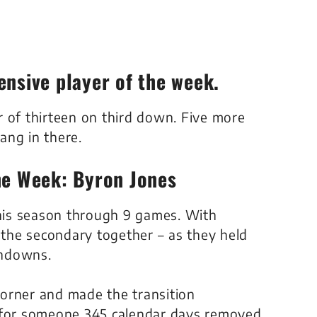
ensive player of the week.
 of thirteen on third down. Five more
ang in there.
he Week: Byron Jones
this season through 9 games. With
t the secondary together – as they held
chdowns.
orner and made the transition
t for someone 345 calendar days removed