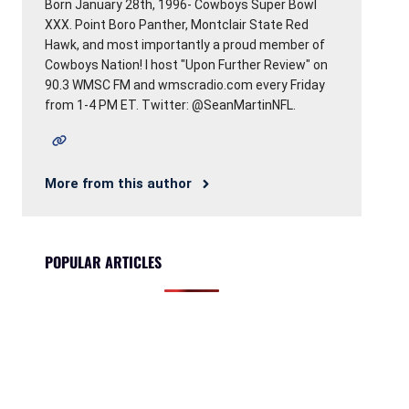
Born January 28th, 1996- Cowboys Super Bowl
XXX. Point Boro Panther, Montclair State Red
Hawk, and most importantly a proud member of
Cowboys Nation! I host "Upon Further Review" on
90.3 WMSC FM and wmscradio.com every Friday
from 1-4 PM ET. Twitter: @SeanMartinNFL.
More from this author
POPULAR ARTICLES