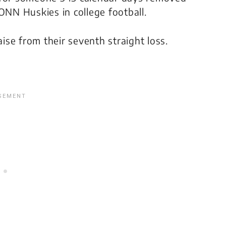
NN Huskies in college football.
se from their seventh straight loss.