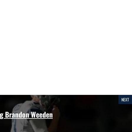
NEXT
g Brandon Weeden