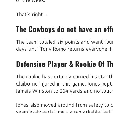
That’s right –
The Cowboys do not have an off
The team totaled six points and went four
days until Tony Romo returns everyone, h
Defensive Player & Rookie Of T
The rookie has certainly earned his star 
Claiborne injured in this game, Jones kep
Jameis Winston to 264 yards and no tou
Jones also moved around from safety to c
seamlessly each time – a remarkable fea