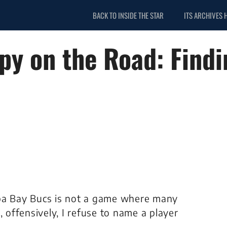
BACK TO INSIDE THE STAR
ITS ARCHIVES 
y on the Road: Findi
mpa Bay Bucs is not a game where many
, offensively, I refuse to name a player