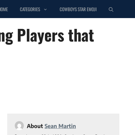
HOME
CATEGORIES
COWBOYS STAR EMOJI
ng Players that
About
Sean Martin