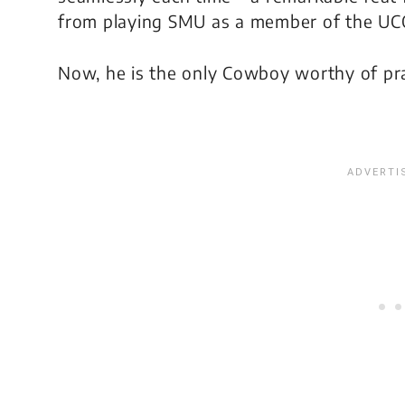
from playing SMU as a member of the UCO
Now, he is the only Cowboy worthy of prai