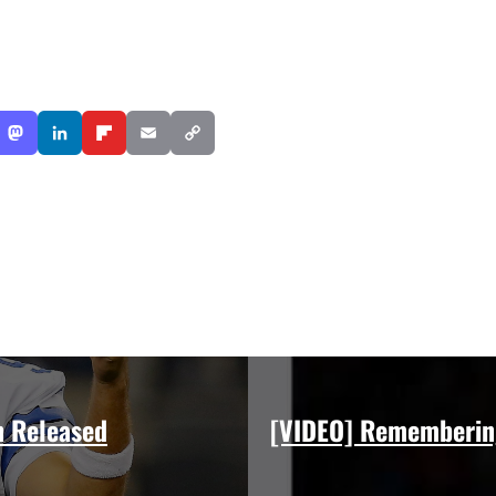
n Released
[VIDEO] Rememberin