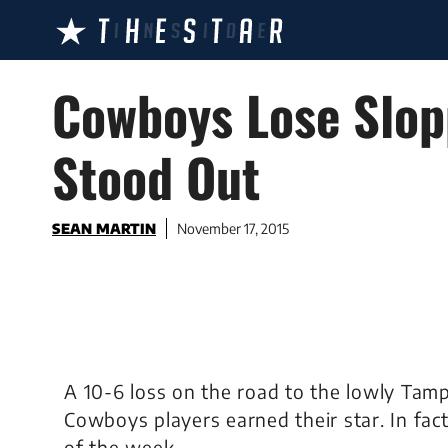
Skip
to
content
Cowboys Lose Slopp
Stood Out
SEAN MARTIN
November 17, 2015
A 10-6 loss on the road to the lowly Ta
Cowboys players earned their star. In fact
of the week.