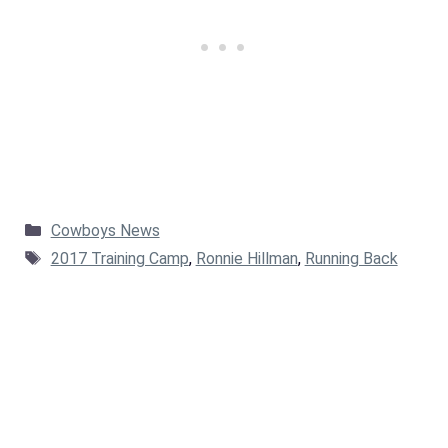
Categories
Cowboys News
Tags
2017 Training Camp
,
Ronnie Hillman
,
Running Back