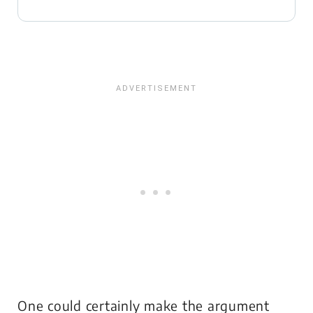
One could certainly make the argument