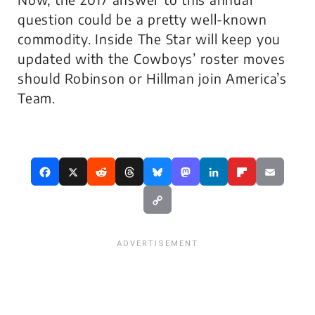
question could be a pretty well-known
commodity. Inside The Star will keep you
updated with the Cowboys’ roster moves
should Robinson or Hillman join America’s
Team.