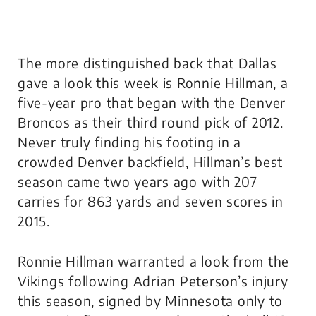
The more distinguished back that Dallas
gave a look this week is Ronnie Hillman, a
five-year pro that began with the Denver
Broncos as their third round pick of 2012.
Never truly finding his footing in a
crowded Denver backfield, Hillman’s best
season came two years ago with 207
carries for 863 yards and seven scores in
2015.
Ronnie Hillman warranted a look from the
Vikings following Adrian Peterson’s injury
this season, signed by Minnesota only to