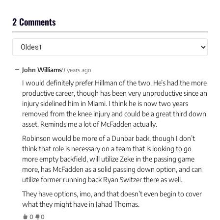
2 Comments
−
John Williams
9 years ago
I would definitely prefer Hillman of the two. He’s had the more
productive career, though has been very unproductive since an
injury sidelined him in Miami. I think he is now two years
removed from the knee injury and could be a great third down
asset. Reminds me a lot of McFadden actually.
Robinson would be more of a Dunbar back, though I don’t
think that role is necessary on a team that is looking to go
more empty backfield, will utilize Zeke in the passing game
more, has McFadden as a solid passing down option, and can
utilize former running back Ryan Switzer there as well.
They have options, imo, and that doesn’t even begin to cover
what they might have in Jahad Thomas.
0
0