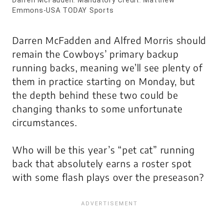
Emmons-USA TODAY Sports
Darren McFadden and Alfred Morris should
remain the Cowboys’ primary backup
running backs, meaning we’ll see plenty of
them in practice starting on Monday, but
the depth behind these two could be
changing thanks to some unfortunate
circumstances.
Who will be this year’s “pet cat” running
back that absolutely earns a roster spot
with some flash plays over the preseason?