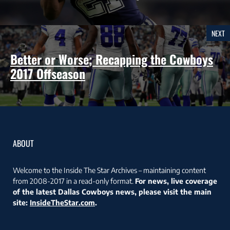
NEXT
Better or Worse; Recapping the Cowboys
2017 Offseason
ABOUT
Welcome to the Inside The Star Archives – maintaining content
from 2008-2017 in a read-only format.
For news, live coverage
of the latest Dallas Cowboys news, please visit the main
site:
InsideTheStar.com
.