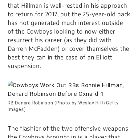
that Hillman is well-rested in his approach
to return for 2017, but the 25-year-old back
has not generated much interest outside
of the Cowboys looking to now either
resurrect his career (as they did with
Darren McFadden) or cover themselves the
best they can in the case of an Elliott
suspension.
RB Denard Robinson (Photo by Wesley Hitt/Getty
Images)
The flashier of the two offensive weapons
the Cowboys brought in is a player that