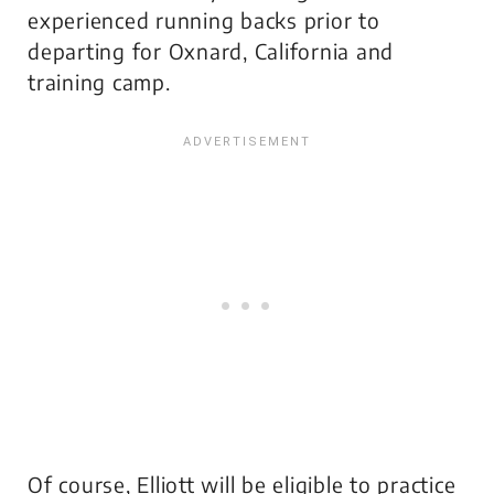
experienced running backs prior to
departing for Oxnard, California and
training camp.
Of course, Elliott will be eligible to practice