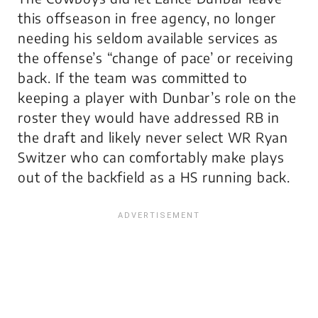
this offseason in free agency, no longer
needing his seldom available services as
the offense’s “change of pace’ or receiving
back. If the team was committed to
keeping a player with Dunbar’s role on the
roster they would have addressed RB in
the draft and likely never select WR Ryan
Switzer who can comfortably make plays
out of the backfield as a HS running back.