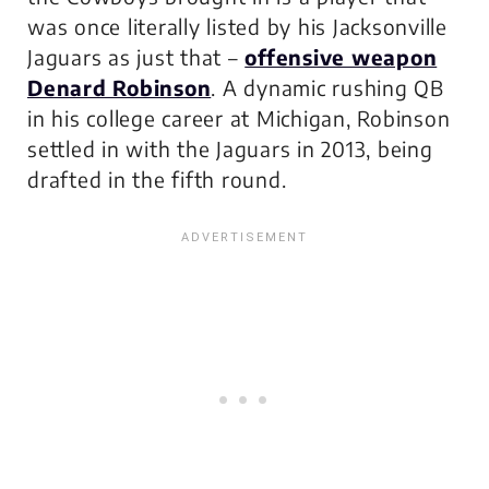
was once literally listed by his Jacksonville
Jaguars as just that –
offensive weapon
Denard Robinson
. A dynamic rushing QB
in his college career at Michigan, Robinson
settled in with the Jaguars in 2013, being
drafted in the fifth round.