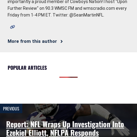
importantly a proud member of Cowboys Nation! I host "Upon
Further Review" on 90.3 WMSC FM and wmscradio.com every
Friday from 1-4 PM ET. Twitter: @SeanMartinNFL.
More from this author
POPULAR ARTICLES
PREVIOUS
Report: NFL Wraps Up Investigation Into
Ezekiel Elliott, NFLPA Responds