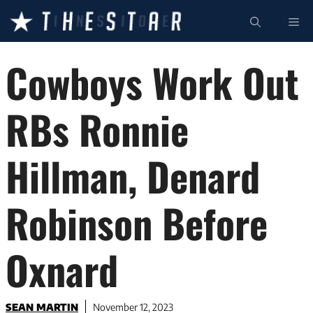
Skip
ME
to
content
Cowboys Work Out
RBs Ronnie
Hillman, Denard
Robinson Before
Oxnard
SEAN MARTIN
November 12, 2023