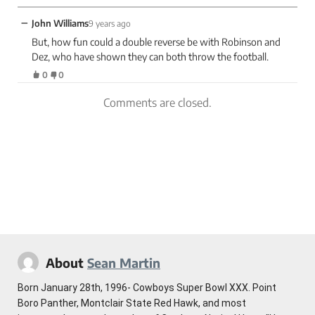
−
John Williams
9 years ago
But, how fun could a double reverse be with Robinson and
Dez, who have shown they can both throw the football.
0
0
Comments are closed.
About
Sean Martin
Born January 28th, 1996- Cowboys Super Bowl XXX. Point
Boro Panther, Montclair State Red Hawk, and most