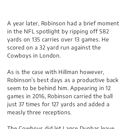
A year later, Robinson had a brief moment
in the NFL spotlight by ripping off 582
yards on 135 carries over 13 games. He
scored on a 32 yard run against the
Cowboys in London.
As is the case with Hillman however,
Robinson’s best days as a productive back
seem to be behind him. Appearing in 12
games in 2016, Robinson carried the ball
just 37 times for 127 yards and added a
measly three receptions.
The Cowboys did let Lance Dunbar leave