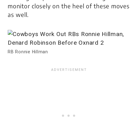
monitor closely on the heel of these moves
as well.
RB Ronnie Hillman