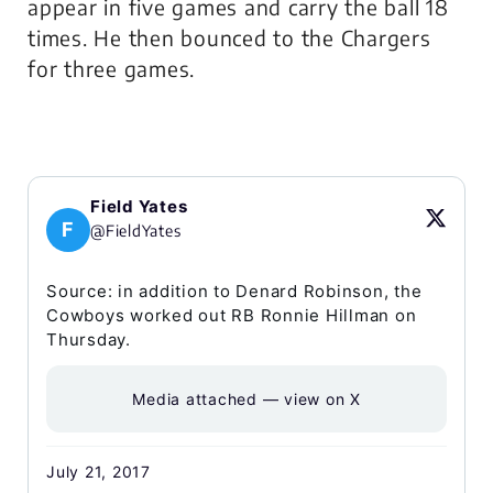
appear in five games and carry the ball 18
times. He then bounced to the Chargers
for three games.
Field Yates
F
@FieldYates
Source: in addition to Denard Robinson, the
Cowboys worked out RB Ronnie Hillman on
Thursday.
Media attached — view on X
July 21, 2017