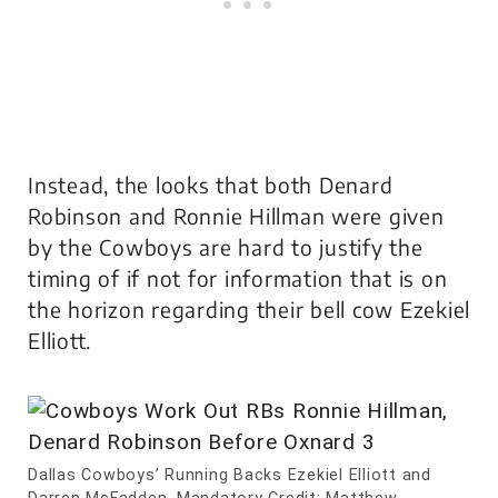
Instead, the looks that both Denard
Robinson and Ronnie Hillman were given
by the Cowboys are hard to justify the
timing of if not for information that is on
the horizon regarding their bell cow Ezekiel
Elliott.
Dallas Cowboys’ Running Backs Ezekiel Elliott and
Darren McFadden. Mandatory Credit: Matthew