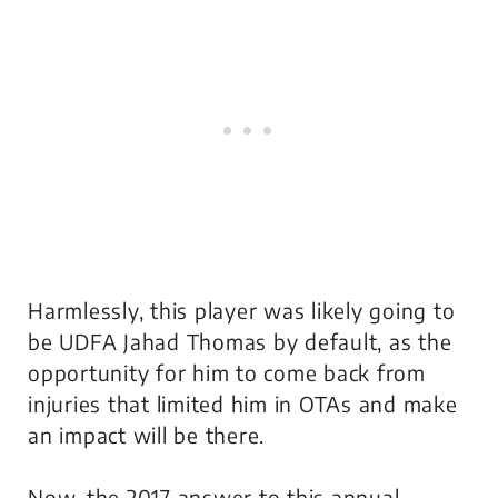
Harmlessly, this player was likely going to
be UDFA Jahad Thomas by default, as the
opportunity for him to come back from
injuries that limited him in OTAs and make
an impact will be there.
Now, the 2017 answer to this annual