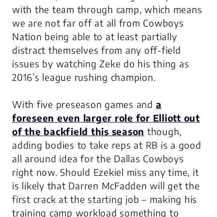
with the team through camp, which means
we are not far off at all from Cowboys
Nation being able to at least partially
distract themselves from any off-field
issues by watching Zeke do his thing as
2016’s league rushing champion.
With five preseason games and
a
foreseen even larger role for Elliott out
of the backfield this season
though,
adding bodies to take reps at RB is a good
all around idea for the Dallas Cowboys
right now. Should Ezekiel miss any time, it
is likely that Darren McFadden will get the
first crack at the starting job – making his
training camp workload something to