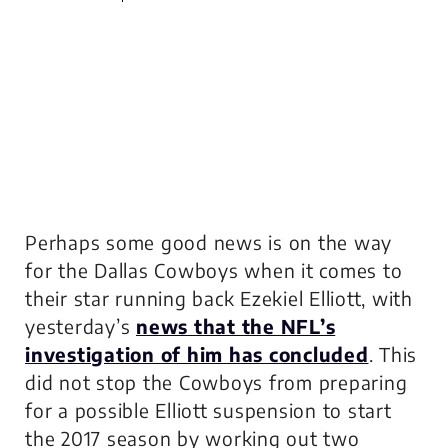
Perhaps some good news is on the way
for the Dallas Cowboys when it comes to
their star running back Ezekiel Elliott, with
yesterday’s
news that the NFL’s
investigation of him has concluded
. This
did not stop the Cowboys from preparing
for a possible Elliott suspension to start
the 2017 season by working out two