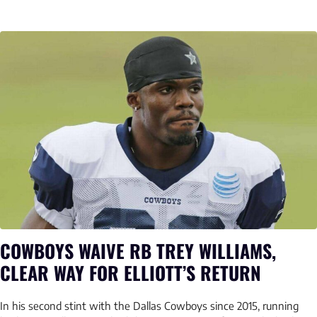
COWBOYS WAIVE RB TREY WILLIAMS,
CLEAR WAY FOR ELLIOTT’S RETURN
In his second stint with the Dallas Cowboys since 2015, running