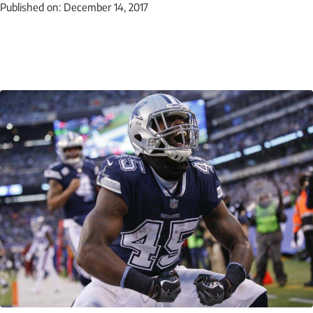
Published on:
December 14, 2017