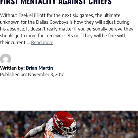
FIRST MENTALITY AGAINST CHIEFS
Without Ezekiel Elliott for the next six games, the ultimate
unknown for the Dallas Cowboys is how they will adjust during
his absence. It doesn’t really matter if you personally believe they
should go to more four receiver sets or if they will be fine with
their current …
Read more
Written by:
Brian Martin
Published on:
November 3, 2017