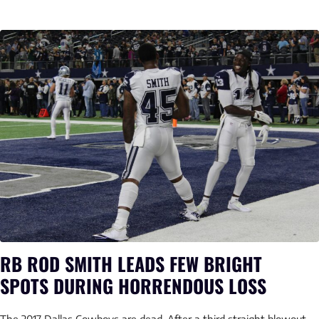
RB ROD SMITH LEADS FEW BRIGHT
SPOTS DURING HORRENDOUS LOSS