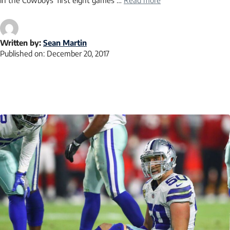
in the Cowboys’ first eight games …
Read more
Written by:
Sean Martin
Published on:
December 20, 2017