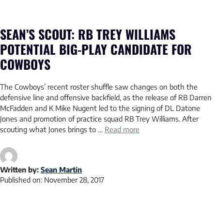
SEAN’S SCOUT: RB TREY WILLIAMS
POTENTIAL BIG-PLAY CANDIDATE FOR
COWBOYS
The Cowboys’ recent roster shuffle saw changes on both the
defensive line and offensive backfield, as the release of RB Darren
McFadden and K Mike Nugent led to the signing of DL Datone
Jones and promotion of practice squad RB Trey Williams. After
scouting what Jones brings to …
Read more
Written by:
Sean Martin
Published on:
November 28, 2017