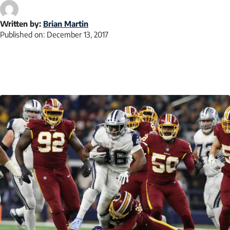
Written by:
Brian Martin
Published on:
December 13, 2017