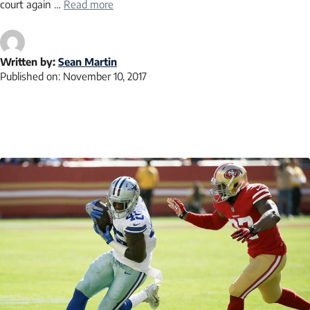
court again …
Read more
Written by:
Sean Martin
Published on:
November 10, 2017