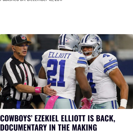
COWBOYS’ EZEKIEL ELLIOTT IS BACK,
DOCUMENTARY IN THE MAKING