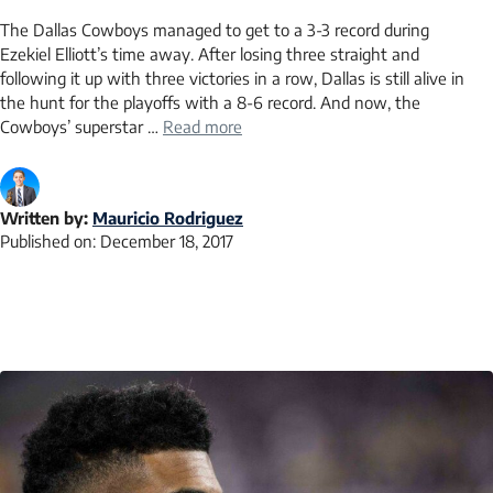
The Dallas Cowboys managed to get to a 3-3 record during
Ezekiel Elliott’s time away. After losing three straight and
following it up with three victories in a row, Dallas is still alive in
the hunt for the playoffs with a 8-6 record. And now, the
Cowboys’ superstar …
Read more
Written by:
Mauricio Rodriguez
Published on:
December 18, 2017