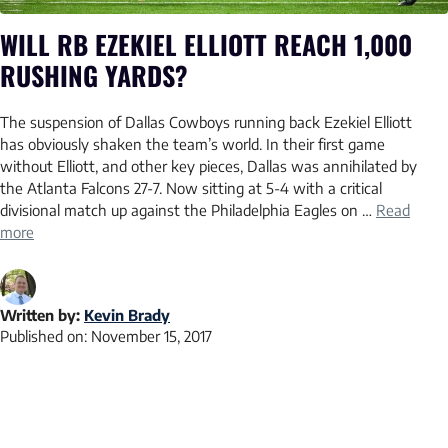
WILL RB EZEKIEL ELLIOTT REACH 1,000
RUSHING YARDS?
The suspension of Dallas Cowboys running back Ezekiel Elliott
has obviously shaken the team’s world. In their first game
without Elliott, and other key pieces, Dallas was annihilated by
the Atlanta Falcons 27-7. Now sitting at 5-4 with a critical
divisional match up against the Philadelphia Eagles on …
Read
more
Written by:
Kevin Brady
Published on:
November 15, 2017