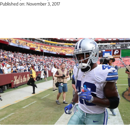
Published on:
November 3, 2017