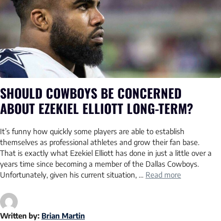
SHOULD COWBOYS BE CONCERNED
ABOUT EZEKIEL ELLIOTT LONG-TERM?
It’s funny how quickly some players are able to establish
themselves as professional athletes and grow their fan base.
That is exactly what Ezekiel Elliott has done in just a little over a
years time since becoming a member of the Dallas Cowboys.
Unfortunately, given his current situation, …
Read more
Written by:
Brian Martin