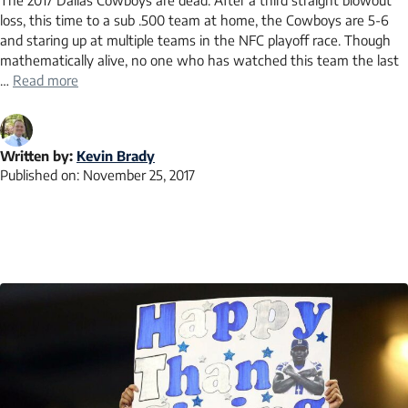
The 2017 Dallas Cowboys are dead. After a third straight blowout
loss, this time to a sub .500 team at home, the Cowboys are 5-6
and staring up at multiple teams in the NFC playoff race. Though
mathematically alive, no one who has watched this team the last
…
Read more
Written by:
Kevin Brady
Published on:
November 25, 2017