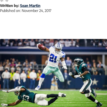
Written by:
Sean Martin
Published on:
November 24, 2017