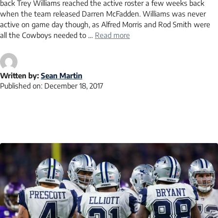
back Trey Williams reached the active roster a few weeks back
when the team released Darren McFadden. Williams was never
active on game day though, as Alfred Morris and Rod Smith were
all the Cowboys needed to …
Read more
Written by:
Sean Martin
Published on:
December 18, 2017