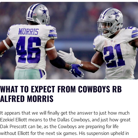
WHAT TO EXPECT FROM COWBOYS RB
ALFRED MORRIS
It appears that we will finally get the answer to just how much
Ezekiel Elliott means to the Dallas Cowboys, and just how great
Dak Prescott can be, as the Cowboys are preparing for life
without Elliott for the next six games. His suspension upheld in