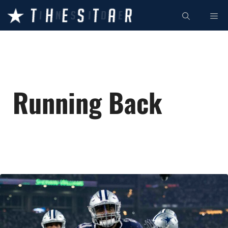
Skip
ME
to
content
Running Back