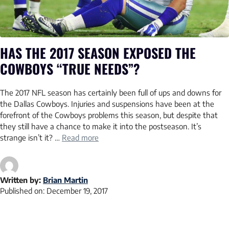
HAS THE 2017 SEASON EXPOSED THE
COWBOYS “TRUE NEEDS”?
The 2017 NFL season has certainly been full of ups and downs for
the Dallas Cowboys. Injuries and suspensions have been at the
forefront of the Cowboys problems this season, but despite that
they still have a chance to make it into the postseason. It’s
strange isn’t it? …
Read more
Written by:
Brian Martin
Published on:
December 19, 2017