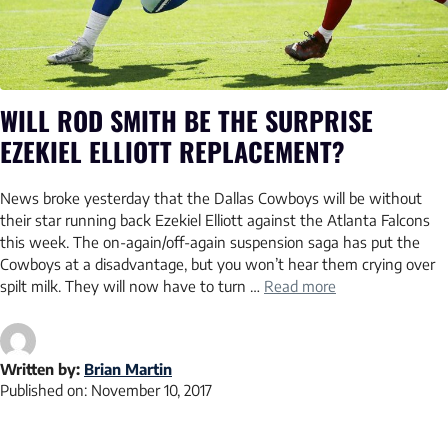
WILL ROD SMITH BE THE SURPRISE
EZEKIEL ELLIOTT REPLACEMENT?
News broke yesterday that the Dallas Cowboys will be without
their star running back Ezekiel Elliott against the Atlanta Falcons
this week. The on-again/off-again suspension saga has put the
Cowboys at a disadvantage, but you won’t hear them crying over
spilt milk. They will now have to turn …
Read more
Written by:
Brian Martin
Published on:
November 10, 2017