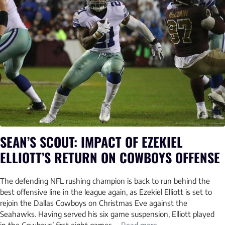
SEAN’S SCOUT: IMPACT OF EZEKIEL
ELLIOTT’S RETURN ON COWBOYS OFFENSE
The defending NFL rushing champion is back to run behind the
best offensive line in the league again, as Ezekiel Elliott is set to
rejoin the Dallas Cowboys on Christmas Eve against the
Seahawks. Having served his six game suspension, Elliott played