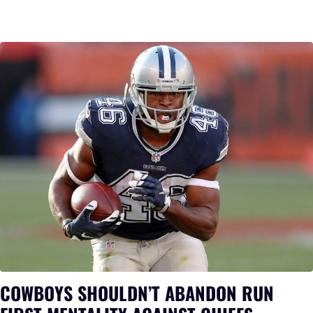
COWBOYS SHOULDN’T ABANDON RUN