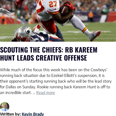
SCOUTING THE CHIEFS: RB KAREEM
HUNT LEADS CREATIVE OFFENSE
While much of the focus this week has been on the Cowboys’
running back situation due to Ezekiel Elliott’s suspension, it is
their opponent’s starting running back who will be the lead story
for Dallas on Sunday. Rookie running back Kareem Hunt is off to
an incredible start. …
Read more
Written by:
Kevin Brady