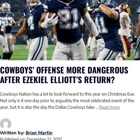
COWBOYS’ OFFENSE MORE DANGEROUS
AFTER EZEKIEL ELLIOTT’S RETURN?
Cowboys Nation has a lot to look forward to this year on Christmas Eve.
Not only is it one day prior to arguably the most celebrated event of the
year, but it is also the day the Dallas Cowboys take …
Read more
Written by:
Brian Martin
Published on:
December 22, 2017