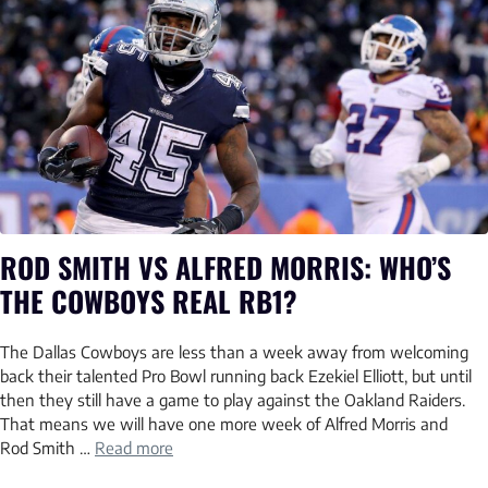
ROD SMITH VS ALFRED MORRIS: WHO’S
THE COWBOYS REAL RB1?
The Dallas Cowboys are less than a week away from welcoming
back their talented Pro Bowl running back Ezekiel Elliott, but until
then they still have a game to play against the Oakland Raiders.
That means we will have one more week of Alfred Morris and
Rod Smith …
Read more