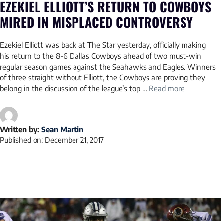
EZEKIEL ELLIOTT’S RETURN TO COWBOYS
MIRED IN MISPLACED CONTROVERSY
Ezekiel Elliott was back at The Star yesterday, officially making
his return to the 8-6 Dallas Cowboys ahead of two must-win
regular season games against the Seahawks and Eagles. Winners
of three straight without Elliott, the Cowboys are proving they
belong in the discussion of the league’s top …
Read more
Written by:
Sean Martin
Published on:
December 21, 2017