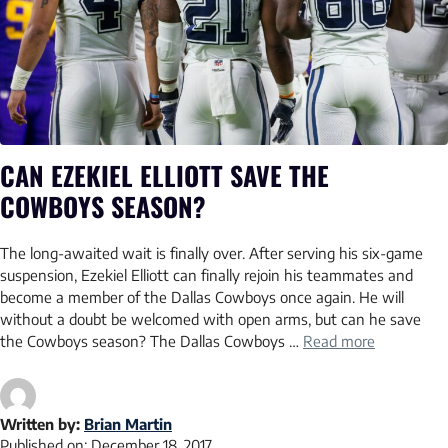
CAN EZEKIEL ELLIOTT SAVE THE
COWBOYS SEASON?
The long-awaited wait is finally over. After serving his six-game
suspension, Ezekiel Elliott can finally rejoin his teammates and
become a member of the Dallas Cowboys once again. He will
without a doubt be welcomed with open arms, but can he save
the Cowboys season? The Dallas Cowboys …
Read more
Written by:
Brian Martin
Published on:
December 18, 2017