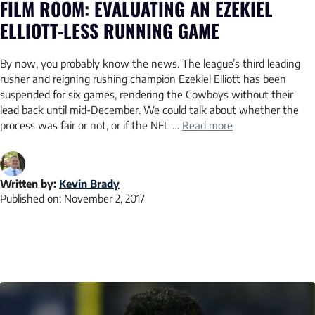
FILM ROOM: EVALUATING AN EZEKIEL
ELLIOTT-LESS RUNNING GAME
By now, you probably know the news. The league’s third leading
rusher and reigning rushing champion Ezekiel Elliott has been
suspended for six games, rendering the Cowboys without their
lead back until mid-December. We could talk about whether the
process was fair or not, or if the NFL …
Read more
Written by:
Kevin Brady
Published on:
November 2, 2017