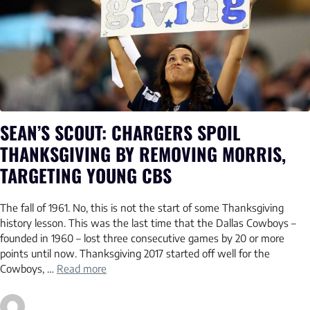
SEAN’S SCOUT: CHARGERS SPOIL
THANKSGIVING BY REMOVING MORRIS,
TARGETING YOUNG CBS
The fall of 1961. No, this is not the start of some Thanksgiving
history lesson. This was the last time that the Dallas Cowboys –
founded in 1960 – lost three consecutive games by 20 or more
points until now. Thanksgiving 2017 started off well for the
Cowboys, …
Read more