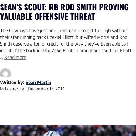
SEAN’S SCOUT: RB ROD SMITH PROVING
VALUABLE OFFENSIVE THREAT
The Cowboys have just one more game to get through without
their star running back Ezekiel Elliott, but Alfred Morris and Rod
Smith deserve a ton of credit for the way they’ve been able to fill
in out of the backfield for Zeke Elliott. Throughout the time Elliott
…
Read more
Written by:
Sean Martin
Published on:
December 13, 2017