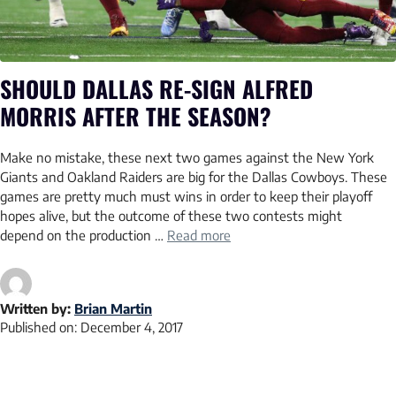
SHOULD DALLAS RE-SIGN ALFRED
MORRIS AFTER THE SEASON?
Make no mistake, these next two games against the New York
Giants and Oakland Raiders are big for the Dallas Cowboys. These
games are pretty much must wins in order to keep their playoff
hopes alive, but the outcome of these two contests might
depend on the production …
Read more
Written by:
Brian Martin
Published on:
December 4, 2017