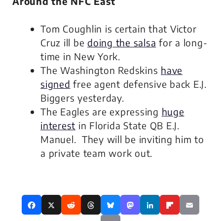
Around the NFC East
Tom Coughlin is certain that Victor
Cruz ill be
doing the salsa
for a long-
time in New York.
The Washington Redskins
have
signed
free agent defensive back E.J.
Biggers yesterday.
The Eagles are expressing
huge
interest
in Florida State QB E.J.
Manuel. They will be inviting him to
a private team work out.