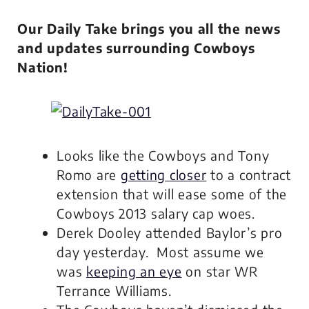
Our Daily Take brings you all the news
and updates surrounding Cowboys
Nation!
Looks like the Cowboys and Tony
Romo are
getting closer
to a contract
extension that will ease some of the
Cowboys 2013 salary cap woes.
Derek Dooley attended Baylor’s pro
day yesterday. Most assume we
was
keeping an eye
on star WR
Terrance Williams.