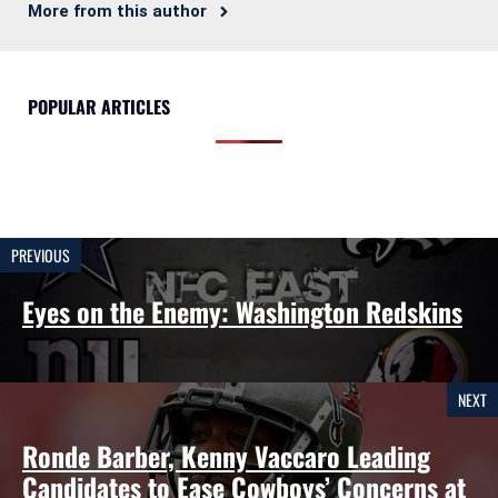
More from this author
POPULAR ARTICLES
PREVIOUS
Eyes on the Enemy: Washington Redskins
NEXT
Ronde Barber, Kenny Vaccaro Leading
Candidates to Ease Cowboys’ Concerns at