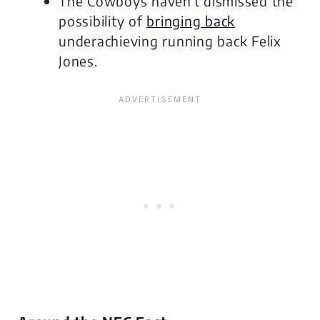
The Cowboys haven’t dismissed the
possibility of
bringing back
underachieving running back Felix
Jones.