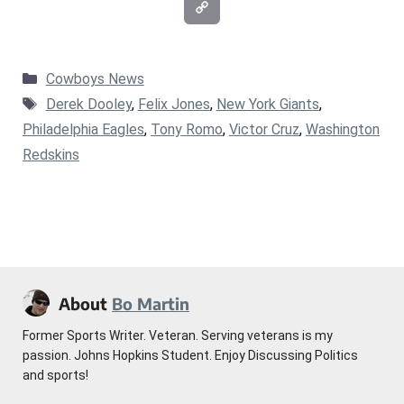
Categories
Cowboys News
Tags
Derek Dooley
,
Felix Jones
,
New York Giants
,
Philadelphia Eagles
,
Tony Romo
,
Victor Cruz
,
Washington
Redskins
About
Bo Martin
Former Sports Writer. Veteran. Serving veterans is my
passion. Johns Hopkins Student. Enjoy Discussing Politics
and sports!