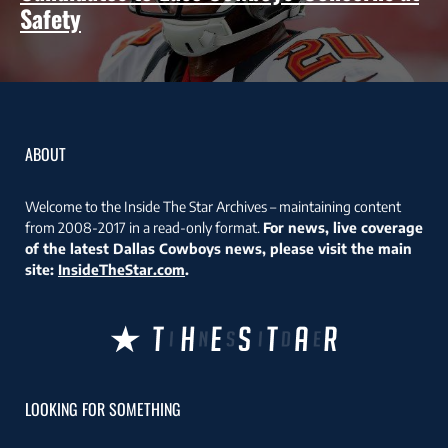
Safety
ABOUT
Welcome to the Inside The Star Archives – maintaining content
from 2008-2017 in a read-only format.
For news, live coverage
of the latest Dallas Cowboys news, please visit the main
site:
InsideTheStar.com
.
LOOKING FOR SOMETHING