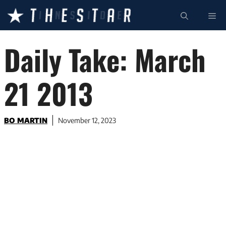
Skip
ME
to
content
Daily Take: March
21 2013
BO MARTIN
November 12, 2023