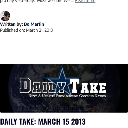
pro day yesterday. Most assume we …
Read more
Written by:
Bo Martin
Published on:
March 21, 2013
DAILY TAKE: MARCH 15 2013