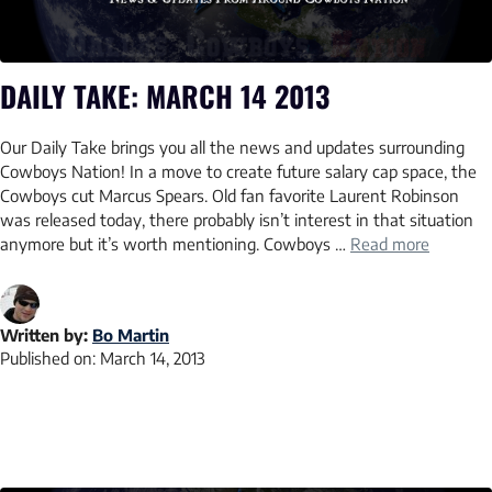
DAILY TAKE: MARCH 14 2013
Our Daily Take brings you all the news and updates surrounding
Cowboys Nation! In a move to create future salary cap space, the
Cowboys cut Marcus Spears. Old fan favorite Laurent Robinson
was released today, there probably isn’t interest in that situation
anymore but it’s worth mentioning. Cowboys …
Read more
Written by:
Bo Martin
Published on:
March 14, 2013