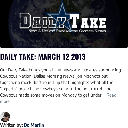
DAILY TAKE: MARCH 12 2013
Our Daily Take brings you all the news and updates surrounding
Cowboys Nation! Dallas Morning News’ Jon Machota put
together a mock draft round-up that highlights what all the
“experts” project the Cowboys doing in the first round. The
Cowboys made some moves on Monday to get under …
Read
more
Written by:
Bo Martin