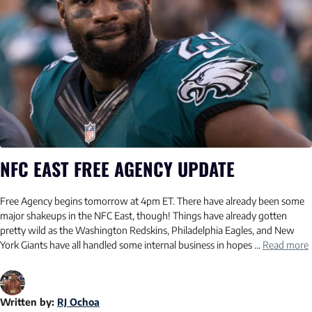
NFC EAST FREE AGENCY UPDATE
Free Agency begins tomorrow at 4pm ET. There have already been some
major shakeups in the NFC East, though! Things have already gotten
pretty wild as the Washington Redskins, Philadelphia Eagles, and New
York Giants have all handled some internal business in hopes …
Read more
Written by:
RJ Ochoa