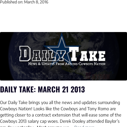
Published on:
March 8, 2016
DAILY TAKE: MARCH 21 2013
Our Daily Take brings you all the news and updates surrounding
Cowboys Nation! Looks like the Cowboys and Tony Romo are
getting closer to a contract extension that will ease some of the
Cowboys 2013 salary cap woes. Derek Dooley attended Baylor’s