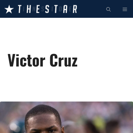
Skip
ME
to
content
Victor Cruz