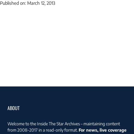
Published on:
March 12, 2013
ABOUT
Welcome to the Inside The Star Archives – maintaining content
from 2008-2017 in a read-only format.
For news, live coverage