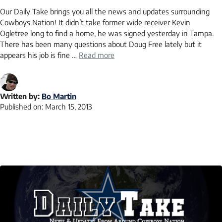
Our Daily Take brings you all the news and updates surrounding
Cowboys Nation! It didn’t take former wide receiver Kevin
Ogletree long to find a home, he was signed yesterday in Tampa.
There has been many questions about Doug Free lately but it
appears his job is fine …
Read more
Written by:
Bo Martin
Published on:
March 15, 2013