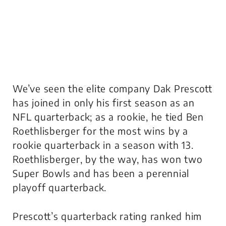
We’ve seen the elite company Dak Prescott
has joined in only his first season as an
NFL quarterback; as a rookie, he tied Ben
Roethlisberger for the most wins by a
rookie quarterback in a season with 13.
Roethlisberger, by the way, has won two
Super Bowls and has been a perennial
playoff quarterback.
Prescott’s quarterback rating ranked him