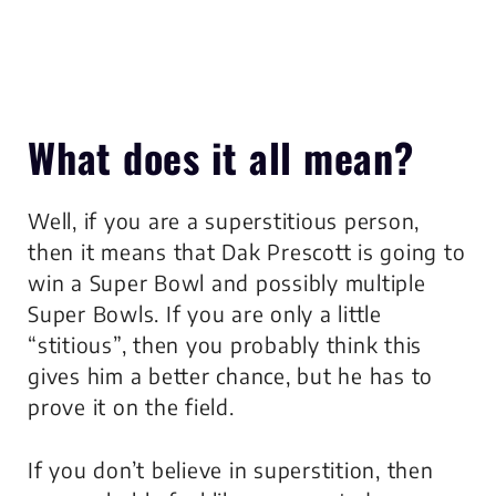
What does it all mean?
Well, if you are a superstitious person,
then it means that Dak Prescott is going to
win a Super Bowl and possibly multiple
Super Bowls. If you are only a little
“stitious”, then you probably think this
gives him a better chance, but he has to
prove it on the field.
If you don’t believe in superstition, then