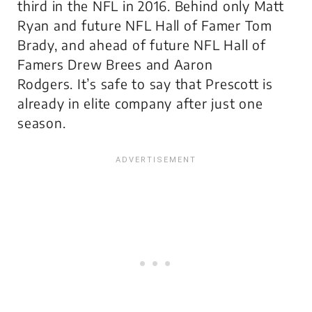
third in the NFL in 2016. Behind only Matt
Ryan and future NFL Hall of Famer Tom
Brady, and ahead of future NFL Hall of
Famers Drew Brees and Aaron
Rodgers. It’s safe to say that Prescott is
already in elite company after just one
season.