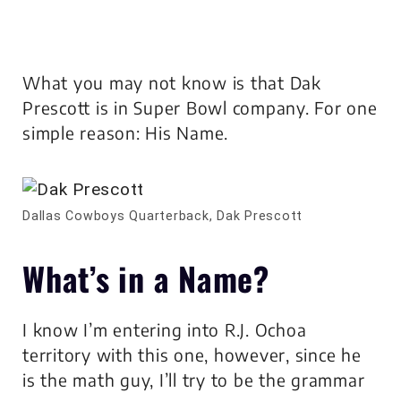
What you may not know is that Dak
Prescott is in Super Bowl company. For one
simple reason: His Name.
Dallas Cowboys Quarterback, Dak Prescott
What’s in a Name?
I know I’m entering into R.J. Ochoa
territory with this one, however, since he
is the math guy, I’ll try to be the grammar