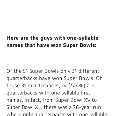
Here are the guys with one-syllable
names that have won Super Bowls:
Of the 51 Super Bowls only 31 different
quarterbacks have won Super Bowls. Of
those 31 quarterbacks, 24 (77.4%) are
quarterbacks with one syllable first
names. In fact, from Super Bowl XV to
Super Bowl XL, there was a 26-year run
where only quarterbacks with one syllable