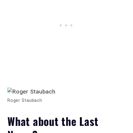
Roger Staubach
What about the Last