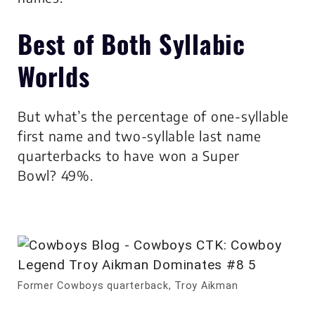
Best of Both Syllabic
Worlds
But what’s the percentage of one-syllable
first name and two-syllable last name
quarterbacks to have won a Super
Bowl? 49%.
Former Cowboys quarterback, Troy Aikman