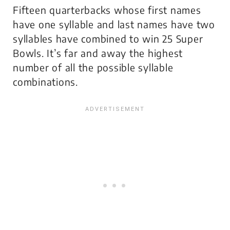
Fifteen quarterbacks whose first names
have one syllable and last names have two
syllables have combined to win 25 Super
Bowls. It’s far and away the highest
number of all the possible syllable
combinations.