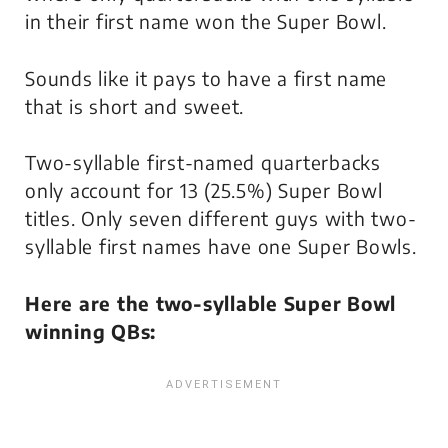
in their first name won the Super Bowl.
Sounds like it pays to have a first name
that is short and sweet.
Two-syllable first-named quarterbacks
only account for 13 (25.5%) Super Bowl
titles. Only seven different guys with two-
syllable first names have one Super Bowls.
Here are the two-syllable Super Bowl
winning QBs: