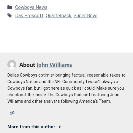
Categories
Cowboys News
Tags
Dak Prescott
,
Quarterback
,
Super Bowl
About
John Williams
Dallas Cowboys optimist bringing factual, reasonable takes to
Cowboys Nation and the NFL Community. I wasn't always a
Cowboys fan, but I got here as quick as I could. Make sure you
check out the Inside The Cowboys Podcast featuring John
Williams and other analysts following America's Team.
More from this author