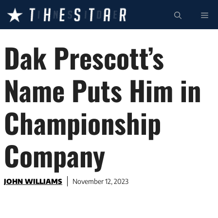
Skip
ME
to
content
Dak Prescott’s
Name Puts Him in
Championship
Company
JOHN WILLIAMS
November 12, 2023