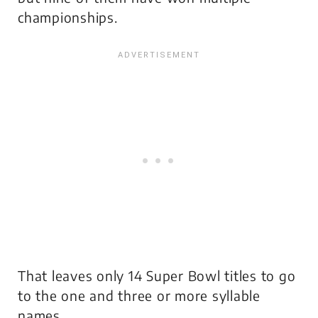
championships.
That leaves only 14 Super Bowl titles to go
to the one and three or more syllable
names.