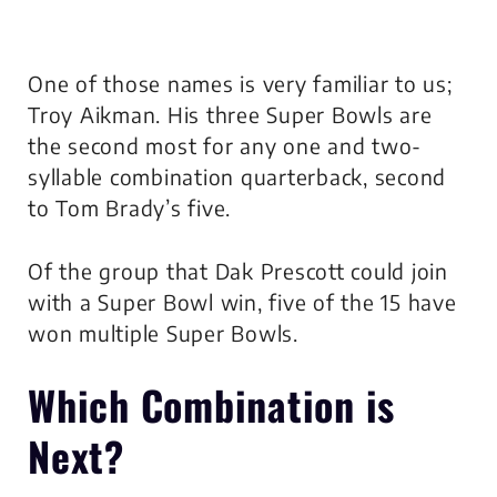
One of those names is very familiar to us;
Troy Aikman. His three Super Bowls are
the second most for any one and two-
syllable combination quarterback, second
to Tom Brady’s five.
Of the group that Dak Prescott could join
with a Super Bowl win, five of the 15 have
won multiple Super Bowls.
Which Combination is
Next?