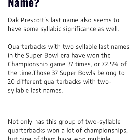
Name?
Dak Prescott’s last name also seems to
have some syllabic significance as well.
Quarterbacks with two syllable last names
in the Super Bowl era have won the
Championship game 37 times, or 72.5% of
the time.Those 37 Super Bowls belong to
20 different quarterbacks with two-
syllable last names.
Not only has this group of two-syllable
quarterbacks won a lot of championships,
but nine of them have won multiple