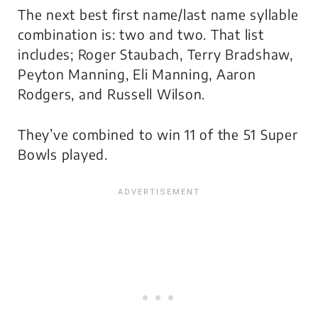
The next best first name/last name syllable
combination is: two and two. That list
includes; Roger Staubach, Terry Bradshaw,
Peyton Manning, Eli Manning, Aaron
Rodgers, and Russell Wilson.
They’ve combined to win 11 of the 51 Super
Bowls played.