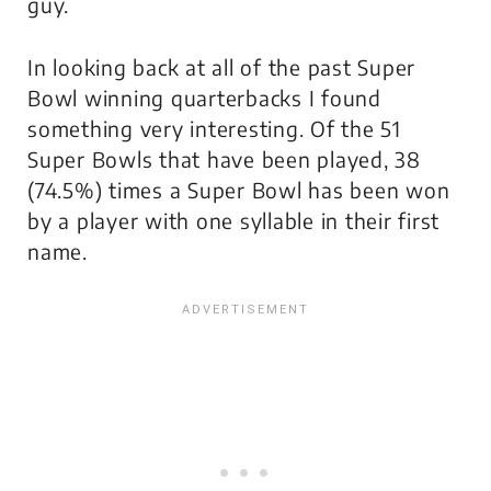
guy.
In looking back at all of the past Super
Bowl winning quarterbacks I found
something very interesting. Of the 51
Super Bowls that have been played, 38
(74.5%) times a Super Bowl has been won
by a player with one syllable in their first
name.