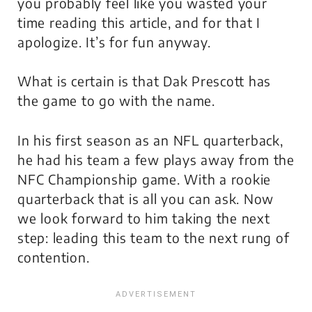
you probably feel like you wasted your
time reading this article, and for that I
apologize.
It’s for fun anyway.
What is certain is that Dak Prescott has
the game to go with the name.
In his first season as an NFL quarterback,
he had his team a few plays away from the
NFC Championship game. With a rookie
quarterback that is all you can ask. Now
we look forward to him taking the next
step: leading this team to the next rung of
contention.