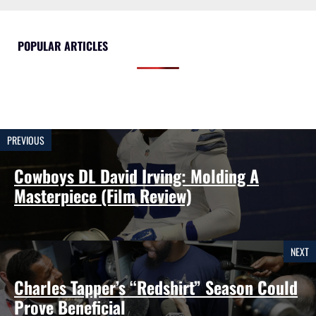
POPULAR ARTICLES
PREVIOUS
Cowboys DL David Irving: Molding A
Masterpiece (Film Review)
NEXT
Charles Tapper’s “Redshirt” Season Could
Prove Beneficial