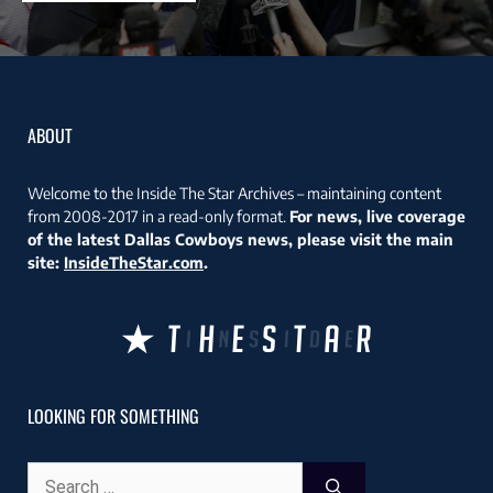
ABOUT
Welcome to the Inside The Star Archives – maintaining content
from 2008-2017 in a read-only format.
For news, live coverage
of the latest Dallas Cowboys news, please visit the main
site:
InsideTheStar.com
.
LOOKING FOR SOMETHING
Search