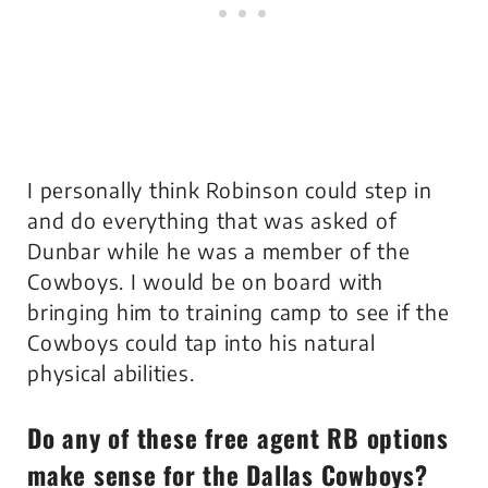
I personally think Robinson could step in
and do everything that was asked of
Dunbar while he was a member of the
Cowboys. I would be on board with
bringing him to training camp to see if the
Cowboys could tap into his natural
physical abilities.
Do any of these free agent RB options
make sense for the Dallas Cowboys?