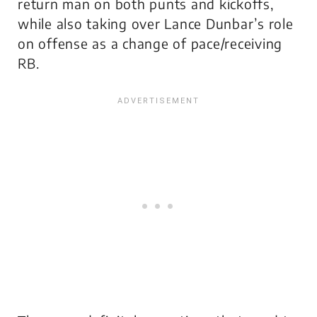
return man on both punts and kickoffs,
while also taking over Lance Dunbar’s role
on offense as a change of pace/receiving
RB.