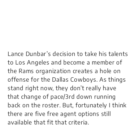
Lance Dunbar’s decision to take his talents
to Los Angeles and become a member of
the Rams organization creates a hole on
offense for the Dallas Cowboys. As things
stand right now, they don’t really have
that change of pace/3rd down running
back on the roster. But, fortunately I think
there are five free agent options still
available that fit that criteria.