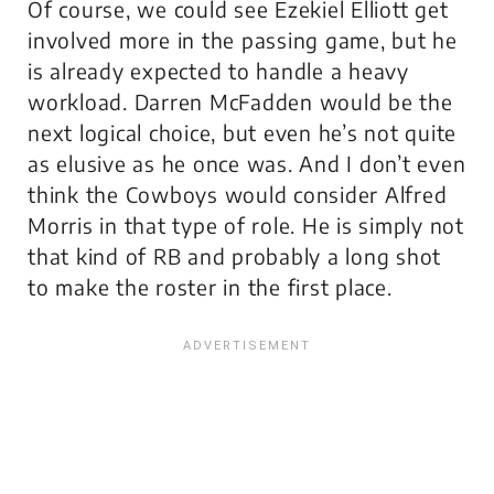
Of course, we could see Ezekiel Elliott get
involved more in the passing game, but he
is already expected to handle a heavy
workload. Darren McFadden would be the
next logical choice, but even he’s not quite
as elusive as he once was. And I don’t even
think the Cowboys would consider Alfred
Morris in that type of role. He is simply not
that kind of RB and probably a long shot
to make the roster in the first place.