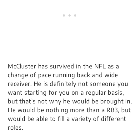
McCluster has survived in the NFL as a
change of pace running back and wide
receiver. He is definitely not someone you
want starting for you on a regular basis,
but that’s not why he would be brought in.
He would be nothing more than a RB3, but
would be able to fill a variety of different
roles.