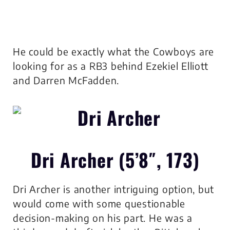
He could be exactly what the Cowboys are
looking for as a RB3 behind Ezekiel Elliott
and Darren McFadden.
Dri Archer (5’8″, 173)
Dri Archer is another intriguing option, but
would come with some questionable
decision-making on his part. He was a