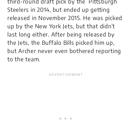
third-round draft pick by the Pittsburgh
Steelers in 2014, but ended up getting
released in November 2015. He was picked
up by the New York Jets, but that didn’t
last long either. After being released by
the Jets, the Buffalo Bills picked him up,
but Archer never even bothered reporting
to the team.