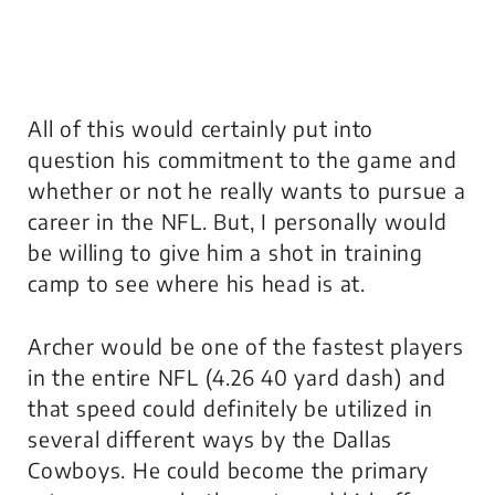
All of this would certainly put into
question his commitment to the game and
whether or not he really wants to pursue a
career in the NFL. But, I personally would
be willing to give him a shot in training
camp to see where his head is at.
Archer would be one of the fastest players
in the entire NFL (4.26 40 yard dash) and
that speed could definitely be utilized in
several different ways by the Dallas
Cowboys. He could become the primary