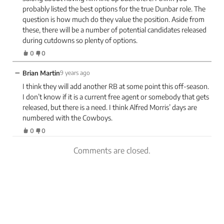
probably listed the best options for the true Dunbar role. The
question is how much do they value the position. Aside from
these, there will be a number of potential candidates released
during cutdowns so plenty of options.
0
0
−
Brian Martin
9 years ago
I think they will add another RB at some point this off-season.
I don’t know if it is a current free agent or somebody that gets
released, but there is a need. I think Alfred Morris’ days are
numbered with the Cowboys.
0
0
Comments are closed.