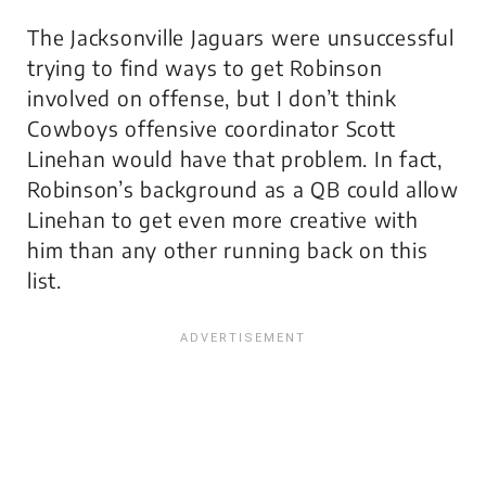
The Jacksonville Jaguars were unsuccessful
trying to find ways to get Robinson
involved on offense, but I don’t think
Cowboys offensive coordinator Scott
Linehan would have that problem. In fact,
Robinson’s background as a QB could allow
Linehan to get even more creative with
him than any other running back on this
list.