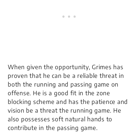
When given the opportunity, Grimes has
proven that he can be a reliable threat in
both the running and passing game on
offense. He is a good fit in the zone
blocking scheme and has the patience and
vision be a threat the running game. He
also possesses soft natural hands to
contribute in the passing game.