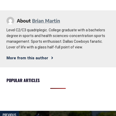
About
Brian Martin
Level C2/C3 quadriplegic. College graduate with a bachelors
degree in sports and health sciences-concentration sports
management. Sports enthusiast. Dallas Cowboys fanatic.
Lover of life with a glass half-full point of view.
More from this author
POPULAR ARTICLES
PREVIOUS