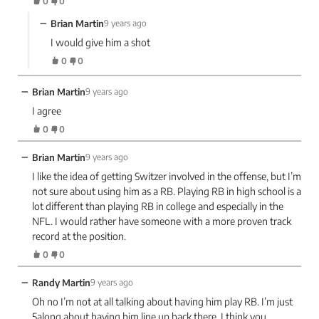
0
0
−
Brian Martin
9 years ago
I would give him a shot
0
0
−
Brian Martin
9 years ago
I agree
0
0
−
Brian Martin
9 years ago
I like the idea of getting Switzer involved in the offense, but I’m
not sure about using him as a RB. Playing RB in high school is a
lot different than playing RB in college and especially in the
NFL. I would rather have someone with a more proven track
record at the position.
0
0
−
Randy Martin
9 years ago
Oh no I’m not at all talking about having him play RB. I’m just
5along about having him line up back there. I think you