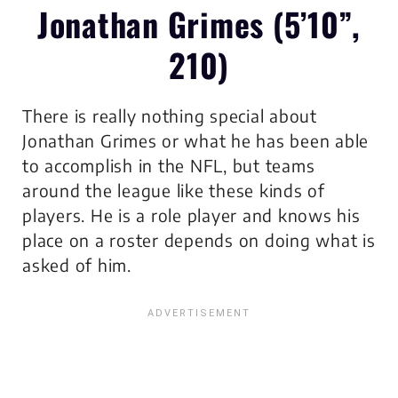
Jonathan Grimes (5’10”,
210)
There is really nothing special about
Jonathan Grimes or what he has been able
to accomplish in the NFL, but teams
around the league like these kinds of
players. He is a role player and knows his
place on a roster depends on doing what is
asked of him.