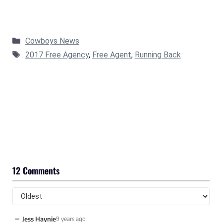
Categories
Cowboys News
Tags
2017 Free Agency
,
Free Agent
,
Running Back
12 Comments
−
Jess Haynie
9 years ago