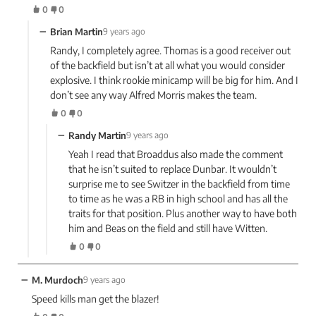
0
0
−
Brian Martin
9 years ago
Randy, I completely agree. Thomas is a good receiver out
of the backfield but isn’t at all what you would consider
explosive. I think rookie minicamp will be big for him. And I
don’t see any way Alfred Morris makes the team.
0
0
−
Randy Martin
9 years ago
Yeah I read that Broaddus also made the comment
that he isn’t suited to replace Dunbar. It wouldn’t
surprise me to see Switzer in the backfield from time
to time as he was a RB in high school and has all the
traits for that position. Plus another way to have both
him and Beas on the field and still have Witten.
0
0
−
M. Murdoch
9 years ago
Speed kills man get the blazer!