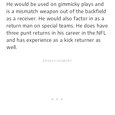
He would be used on gimmicky plays and
is a mismatch weapon out of the backfield
as a receiver. He would also factor in as a
return man on special teams. He does have
three punt returns in his career in the NFL
and has experience as a kick returner as
well.