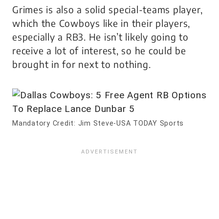
Grimes is also a solid special-teams player,
which the Cowboys like in their players,
especially a RB3. He isn’t likely going to
receive a lot of interest, so he could be
brought in for next to nothing.
Mandatory Credit: Jim Steve-USA TODAY Sports