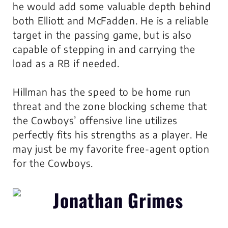
he would add some valuable depth behind
both Elliott and McFadden. He is a reliable
target in the passing game, but is also
capable of stepping in and carrying the
load as a RB if needed.
Hillman has the speed to be home run
threat and the zone blocking scheme that
the Cowboys’ offensive line utilizes
perfectly fits his strengths as a player. He
may just be my favorite free-agent option
for the Cowboys.