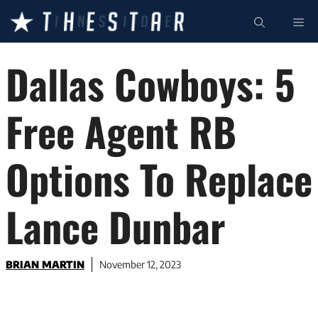
Skip
ME
to
content
Dallas Cowboys: 5
Free Agent RB
Options To Replace
Lance Dunbar
BRIAN MARTIN
November 12, 2023