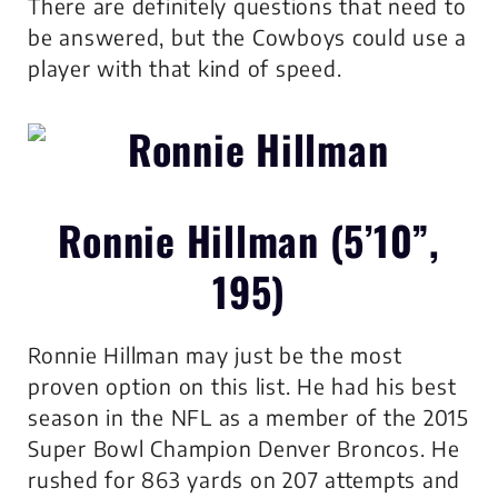
There are definitely questions that need to
be answered, but the Cowboys could use a
player with that kind of speed.
Ronnie Hillman (5’10”,
195)
Ronnie Hillman may just be the most
proven option on this list. He had his best
season in the NFL as a member of the 2015
Super Bowl Champion Denver Broncos. He
rushed for 863 yards on 207 attempts and