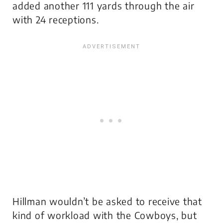
added another 111 yards through the air
with 24 receptions.
Hillman wouldn’t be asked to receive that
kind of workload with the Cowboys, but