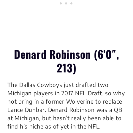
Denard Robinson (6’0″,
213)
The Dallas Cowboys just drafted two
Michigan players in 2017 NFL Draft, so why
not bring in a former Wolverine to replace
Lance Dunbar. Denard Robinson was a QB
at Michigan, but hasn’t really been able to
find his niche as of yet in the NFL.