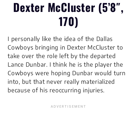
Dexter McCluster (5’8″,
170)
I personally like the idea of the Dallas
Cowboys bringing in Dexter McCluster to
take over the role left by the departed
Lance Dunbar. I think he is the player the
Cowboys were hoping Dunbar would turn
into, but that never really materialized
because of his reoccurring injuries.