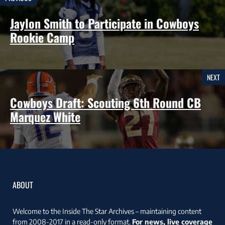
Jaylon Smith to Participate in Cowboys
Rookie Camp
NEXT
Cowboys Draft: Scouting 6th Round CB
Marquez White
ABOUT
Welcome to the Inside The Star Archives – maintaining content
from 2008-2017 in a read-only format.
For news, live coverage