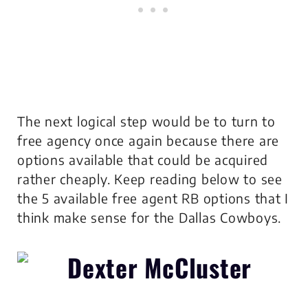
The next logical step would be to turn to
free agency once again because there are
options available that could be acquired
rather cheaply. Keep reading below to see
the 5 available free agent RB options that I
think make sense for the Dallas Cowboys.