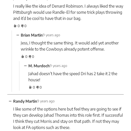
I really like the idea of Denard Robinson. I always liked the way
Pittsburgh would use Randle-El for some trick plays throwing
and it’d be cool to have that in our bag.
0
0
−
Brian Martin
9 years ago
Jess, I thought the same thing. It would add yet another
wrinkle to the Cowboys already potent offense.
0
0
−
M. Murdoch
9 years ago
Jahad doesn’t have the speed Dri has 2 take it 2 the
house!
0
0
−
Randy Martin
9 years ago
I like some of the options here but feel they are going to see if
they can develop Jahad Thomas into this role first. If successful
I think they cut Morris and stay on that path. If not they may
look at FA options such as these.