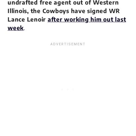
undrafted free agent out of Western
Illinois, the Cowboys have signed WR
Lance Lenoir
after working him out last
week
.