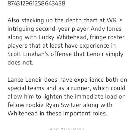
874312961258643458
Also stacking up the depth chart at WR is
intriguing second-year player Andy Jones
along with Lucky Whitehead, fringe roster
players that at least have experience in
Scott Linehan’s offense that Lenoir simply
does not.
Lance Lenoir does have experience both on
special teams and as a runner, which could
allow him to lighten the immediate load on
fellow rookie Ryan Switzer along with
Whitehead in these important roles.