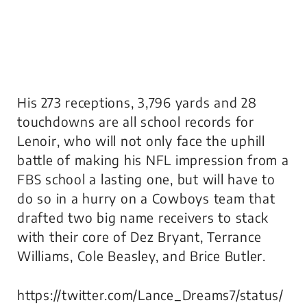
His 273 receptions, 3,796 yards and 28
touchdowns are all school records for
Lenoir, who will not only face the uphill
battle of making his NFL impression from a
FBS school a lasting one, but will have to
do so in a hurry on a Cowboys team that
drafted two big name receivers to stack
with their core of Dez Bryant, Terrance
Williams, Cole Beasley, and Brice Butler.
https://twitter.com/Lance_Dreams7/status/