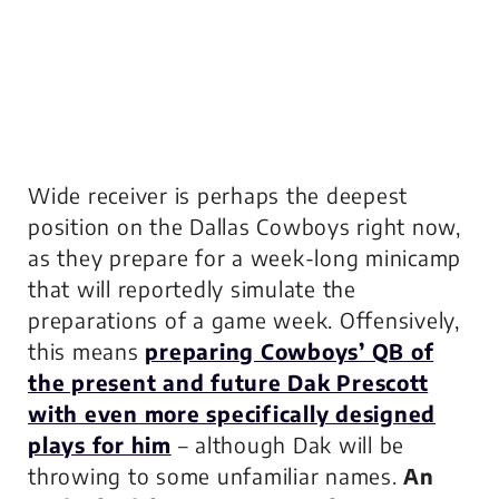
Wide receiver is perhaps the deepest
position on the Dallas Cowboys right now,
as they prepare for a week-long minicamp
that will reportedly simulate the
preparations of a game week. Offensively,
this means
preparing Cowboys’ QB of
the present
and
future Dak Prescott
with even more specifically designed
plays for him
– although Dak will be
throwing to some unfamiliar names.
An