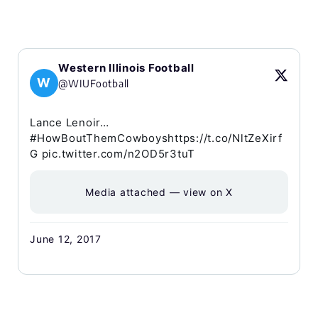
Western Illinois Football
W
@WIUFootball
Lance Lenoir…
#HowBoutThemCowboyshttps://t.co/NltZeXirf
G pic.twitter.com/n2OD5r3tuT
Media attached — view on X
June 12, 2017