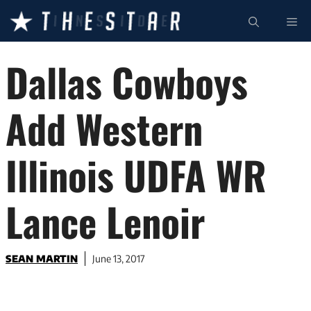
Skip
ME
to
content
Dallas Cowboys
Add Western
Illinois UDFA WR
Lance Lenoir
SEAN MARTIN
June 13, 2017