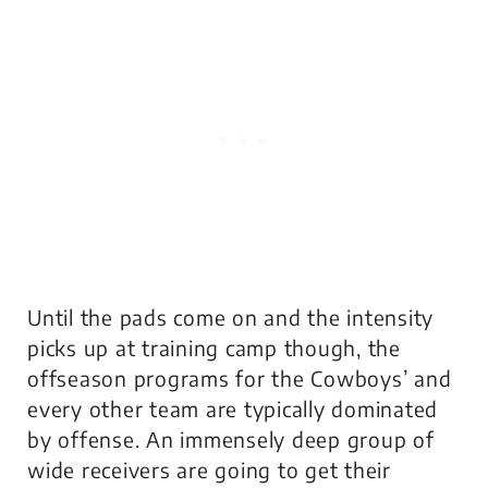
Until the pads come on and the intensity
picks up at training camp though, the
offseason programs for the Cowboys’ and
every other team are typically dominated
by offense. An immensely deep group of
wide receivers are going to get their