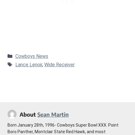
Categories
Cowboys News
Tags
Lance Lenoir
,
Wide Receiver
About
Sean Martin
Born January 28th, 1996- Cowboys Super Bowl XXX. Point
Boro Panther, Montclair State Red Hawk, and most