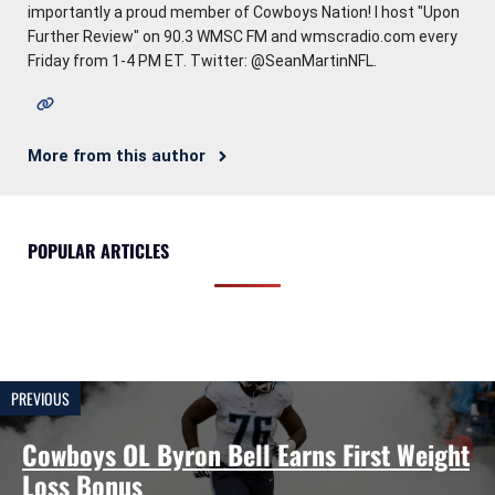
importantly a proud member of Cowboys Nation! I host "Upon
Further Review" on 90.3 WMSC FM and wmscradio.com every
Friday from 1-4 PM ET. Twitter: @SeanMartinNFL.
More from this author
POPULAR ARTICLES
PREVIOUS
Cowboys OL Byron Bell Earns First Weight
Loss Bonus