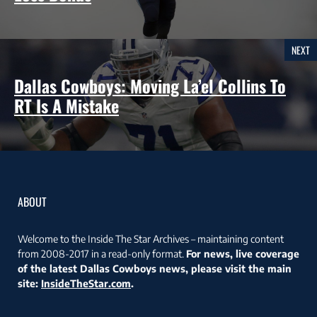
NEXT
Dallas Cowboys: Moving La’el Collins To
RT Is A Mistake
ABOUT
Welcome to the Inside The Star Archives – maintaining content
from 2008-2017 in a read-only format.
For news, live coverage
of the latest Dallas Cowboys news, please visit the main
site:
InsideTheStar.com
.