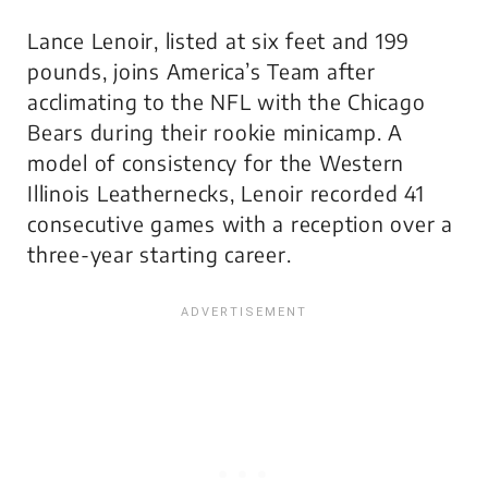
Lance Lenoir, listed at six feet and 199
pounds, joins America’s Team after
acclimating to the NFL with the Chicago
Bears during their rookie minicamp. A
model of consistency for the Western
Illinois Leathernecks, Lenoir recorded 41
consecutive games with a reception over a
three-year starting career.