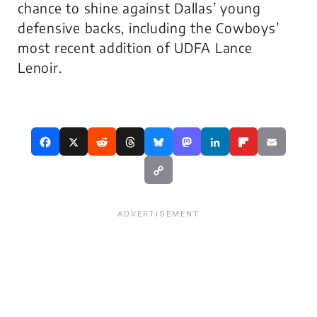
chance to shine against Dallas’ young
defensive backs, including the Cowboys’
most recent addition of UDFA Lance
Lenoir.