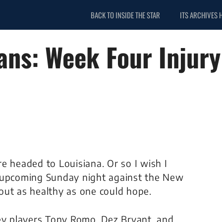
BACK TO INSIDE THE STAR
ITS ARCHIVES 
ans: Week Four Injury
e headed to Louisiana. Or so I wish I
s upcoming Sunday night against the New
out as healthy as one could hope.
key players Tony Romo, Dez Bryant, and