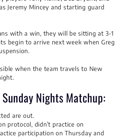
as Jeremy Mincey and starting guard
 with a win, they will be sitting at 3-1
ts begin to arrive next week when Greg
uspension.
sible when the team travels to New
ight.
r Sunday Nights Matchup:
ted are out.
 protocol, didn’t practice on
actice participation on Thursday and