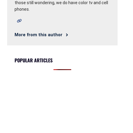
those still wondering, we do have color tv and cell
phones.
More from this author
POPULAR ARTICLES