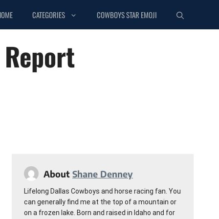
HOME
CATEGORIES
COWBOYS STAR EMOJI
 Report
About
Shane Denney
Lifelong Dallas Cowboys and horse racing fan. You
can generally find me at the top of a mountain or
on a frozen lake. Born and raised in Idaho and for