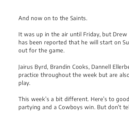
And now on to the Saints.
It was up in the air until Friday, but Drew
has been reported that he will start on S
out for the game.
Jairus Byrd, Brandin Cooks, Dannell Ellerb
practice throughout the week but are also
play.
This week’s a bit different. Here’s to goo
partying and a Cowboys win. But don’t tel