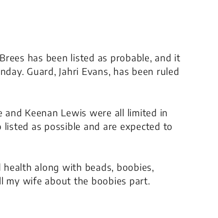
 Brees has been listed as probable, and it
unday. Guard, Jahri Evans, has been ruled
e and Keenan Lewis were all limited in
 listed as possible and are expected to
d health along with beads, boobies,
l my wife about the boobies part.