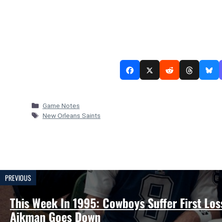
Categories
Game Notes
Tags
New Orleans Saints
PREVIOUS
This Week In 1995: Cowboys Suffer First Los
Aikman Goes Down