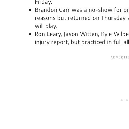
Friday.
Brandon Carr was a no-show for pr
reasons but returned on Thursday a
will play.
Ron Leary, Jason Witten, Kyle Wilbe
injury report, but practiced in full a