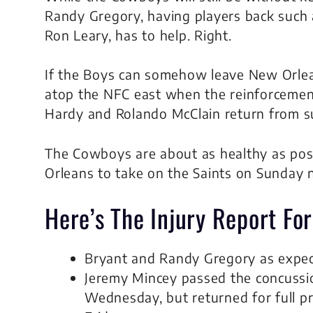
Randy Gregory, having players back such 
Ron Leary, has to help. Right.
If the Boys can somehow leave New Orleans
atop the NFC east when the reinforcemen
Hardy and Rolando McClain return from s
The Cowboys are about as healthy as pos
Orleans to take on the Saints on Sunday n
Here’s The Injury Report Fo
Bryant and Randy Gregory as expec
Jeremy Mincey passed the concussion
Wednesday, but returned for full pr