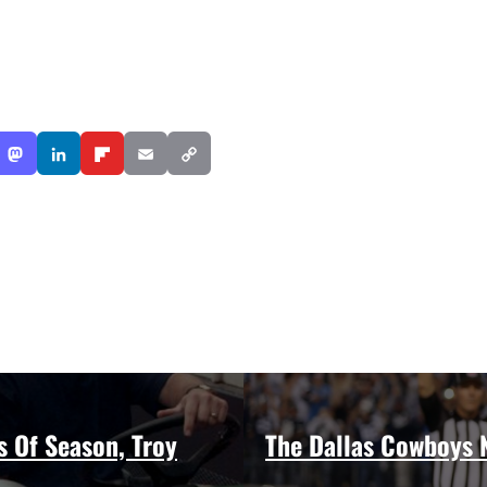
s Of Season, Troy
The Dallas Cowboys N