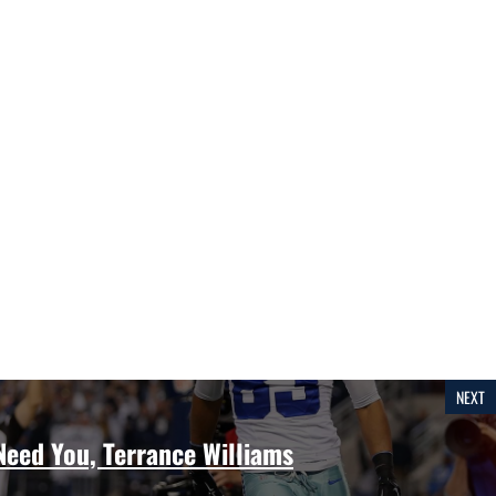
NEXT
eed You, Terrance Williams