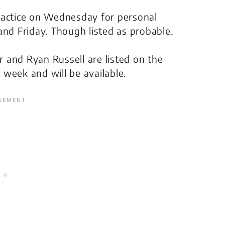
actice on Wednesday for personal
nd Friday. Though listed as probable,
r and Ryan Russell are listed on the
ll week and will be available.