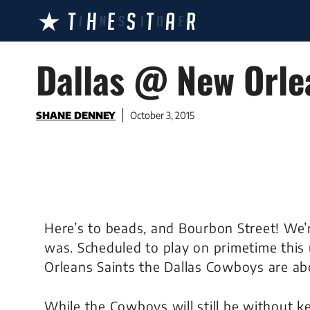
Skip
to
content
Dallas @ New Orle
SHANE DENNEY
October 3, 2015
Here’s to beads, and Bourbon Street! We’r
was. Scheduled to play on primetime thi
Orleans Saints the Dallas Cowboys are ab
While the Cowboys will still be without 