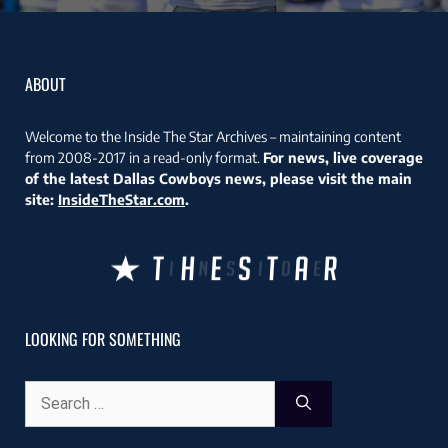
ABOUT
Welcome to the Inside The Star Archives – maintaining content
from 2008-2017 in a read-only format.
For news, live coverage
of the latest Dallas Cowboys news, please visit the main
site:
InsideTheStar.com
.
LOOKING FOR SOMETHING
Search
for: