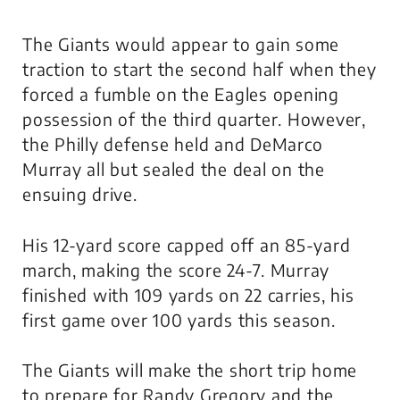
The Giants would appear to gain some
traction to start the second half when they
forced a fumble on the Eagles opening
possession of the third quarter. However,
the Philly defense held and DeMarco
Murray all but sealed the deal on the
ensuing drive.
His 12-yard score capped off an 85-yard
march, making the score 24-7. Murray
finished with 109 yards on 22 carries, his
first game over 100 yards this season.
The Giants will make the short trip home
to prepare for Randy Gregory and the