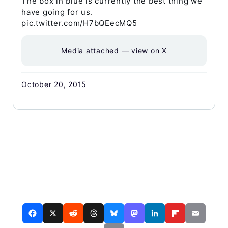
The box in blue is currently the best thing we
have going for us.
pic.twitter.com/H7bQEecMQ5
Media attached — view on X
October 20, 2015