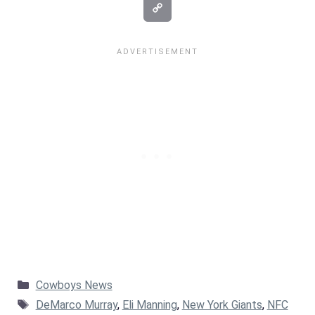
Categories
Cowboys News
Tags
DeMarco Murray
,
Eli Manning
,
New York Giants
,
NFC