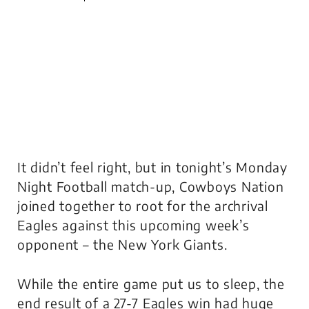
It didn’t feel right, but in tonight’s Monday
Night Football match-up, Cowboys Nation
joined together to root for the archrival
Eagles against this upcoming week’s
opponent – the New York Giants.
While the entire game put us to sleep, the
end result of a 27-7 Eagles win had huge