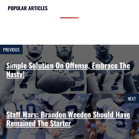
POPULAR ARTICLES
PREVIOUS
Simple Solution On Offense, Embrace The
Nasty!
NEXT
Staff Wars: Brandon Weeden Should Have
Remained The Starter