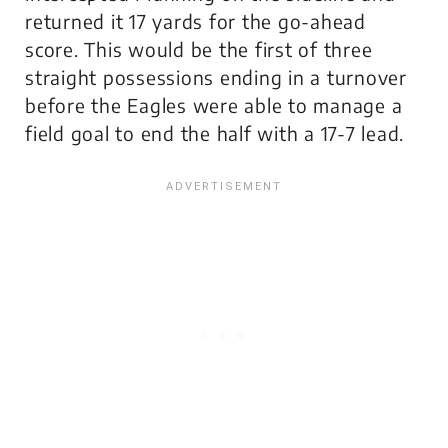
returned it 17 yards for the go-ahead
score. This would be the first of three
straight possessions ending in a turnover
before the Eagles were able to manage a
field goal to end the half with a 17-7 lead.