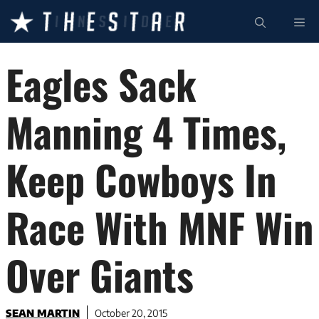
Skip
ME
to
content
Eagles Sack
Manning 4 Times,
Keep Cowboys In
Race With MNF Win
Over Giants
SEAN MARTIN
October 20, 2015