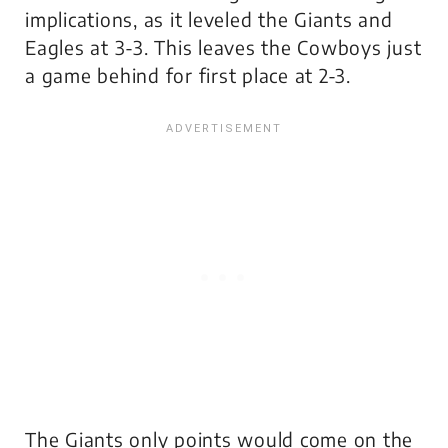
implications, as it leveled the Giants and
Eagles at 3-3. This leaves the Cowboys just
a game behind for first place at 2-3.
The Giants only points would come on the