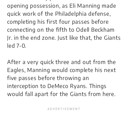
opening possession, as Eli Manning made
quick work of the Philadelphia defense,
completing his first four passes before
connecting on the fifth to Odell Beckham
Jr. in the end zone. Just like that, the Giants
led 7-0.
After a very quick three and out from the
Eagles, Manning would complete his next
five passes before throwing an
interception to DeMeco Ryans. Things
would fall apart for the Giants from here.