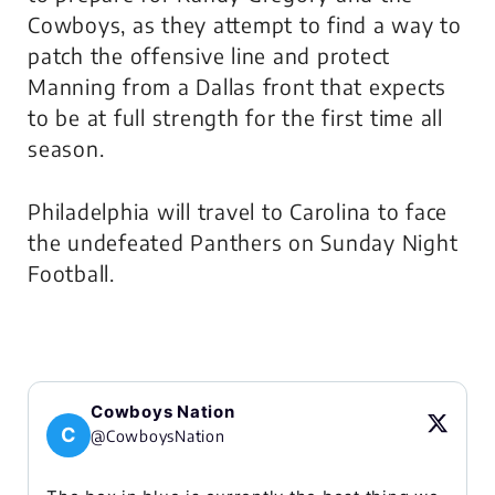
Cowboys, as they attempt to find a way to
patch the offensive line and protect
Manning from a Dallas front that expects
to be at full strength for the first time all
season.
Philadelphia will travel to Carolina to face
the undefeated Panthers on Sunday Night
Football.
Cowboys Nation
C
@CowboysNation