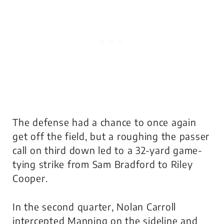
The defense had a chance to once again
get off the field, but a roughing the passer
call on third down led to a 32-yard game-
tying strike from Sam Bradford to Riley
Cooper.
In the second quarter, Nolan Carroll
intercepted Manning on the sideline and