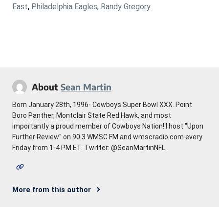
East
,
Philadelphia Eagles
,
Randy Gregory
About
Sean Martin
Born January 28th, 1996- Cowboys Super Bowl XXX. Point
Boro Panther, Montclair State Red Hawk, and most
importantly a proud member of Cowboys Nation! I host "Upon
Further Review" on 90.3 WMSC FM and wmscradio.com every
Friday from 1-4 PM ET. Twitter: @SeanMartinNFL.
More from this author