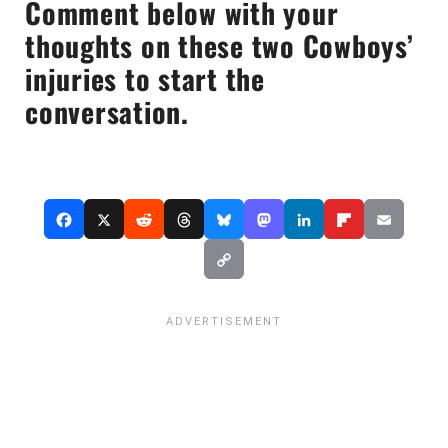
Comment below with your
thoughts on these two Cowboys’
injuries to start the
conversation.