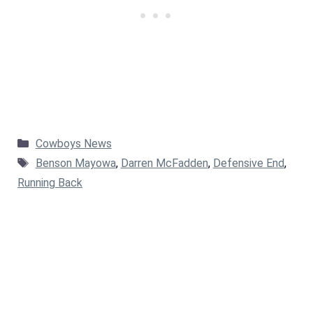
Categories
Cowboys News
Tags
Benson Mayowa
,
Darren McFadden
,
Defensive End
,
Running Back