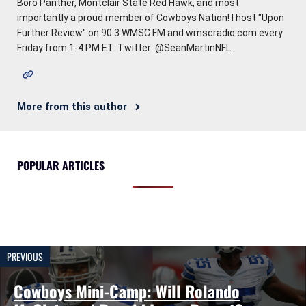
Boro Panther, Montclair State Red Hawk, and most
importantly a proud member of Cowboys Nation! I host "Upon
Further Review" on 90.3 WMSC FM and wmscradio.com every
Friday from 1-4 PM ET. Twitter: @SeanMartinNFL.
More from this author
POPULAR ARTICLES
PREVIOUS
Cowboys Mini-Camp: Will Rolando