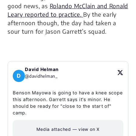
good news, as
Rolando McClain and Ronald
Leary reported to practice.
By the early
afternoon though, the day had taken a
sour turn for Jason Garrett’s squad.
David Helman
D
@davidhelman_
Benson Mayowa is going to have a knee scope
this afternoon. Garrett says it's minor. He
should be ready for "close to the start of"
camp.
Media attached — view on X