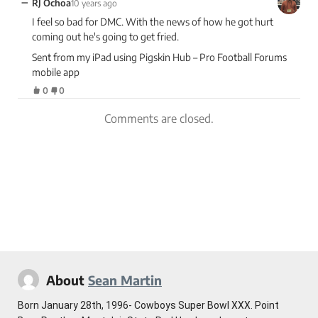
−
RJ Ochoa
10 years ago
I feel so bad for DMC. With the news of how he got hurt
coming out he's going to get fried.
Sent from my iPad using Pigskin Hub – Pro Football Forums
mobile app
0
0
Comments are closed.
About
Sean Martin
Born January 28th, 1996- Cowboys Super Bowl XXX. Point