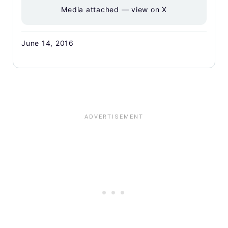
Media attached — view on X
June 14, 2016