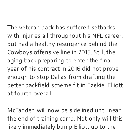
The veteran back has suffered setbacks
with injuries all throughout his NFL career,
but had a healthy resurgence behind the
Cowboys offensive line in 2015. Still, the
aging back preparing to enter the final
year of his contract in 2016 did not prove
enough to stop Dallas from drafting the
better backfield scheme fit in Ezekiel Elliott
at fourth overall.
McFadden will now be sidelined until near
the end of training camp. Not only will this
likely immediately bump Elliott up to the