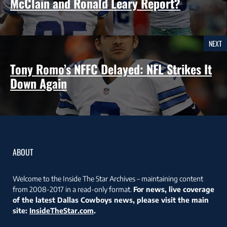
McClain and Ronald Leary Report?
NEXT
Tony Romo’s NFFC Delayed: NFL Strikes It
Down Again
ABOUT
Welcome to the Inside The Star Archives – maintaining content
from 2008-2017 in a read-only format.
For news, live coverage
of the latest Dallas Cowboys news, please visit the main
site:
InsideTheStar.com
.