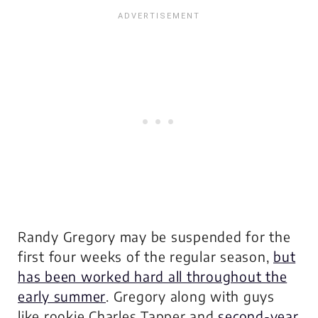
Randy Gregory may be suspended for the
first four weeks of the regular season,
but
has been worked hard all throughout the
early summer
. Gregory along with guys
like rookie Charles Tapper and
second-year