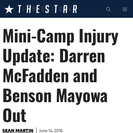
Skip
ME
to
content
Mini-Camp Injury
Update: Darren
McFadden and
Benson Mayowa
Out
SEAN MARTIN
June 14, 2016