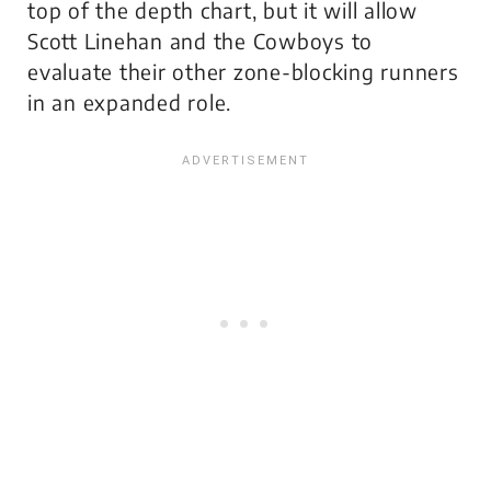
top of the depth chart, but it will allow
Scott Linehan and the Cowboys to
evaluate their other zone-blocking runners
in an expanded role.