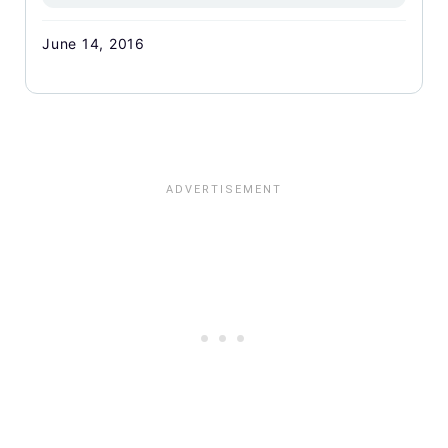
June 14, 2016