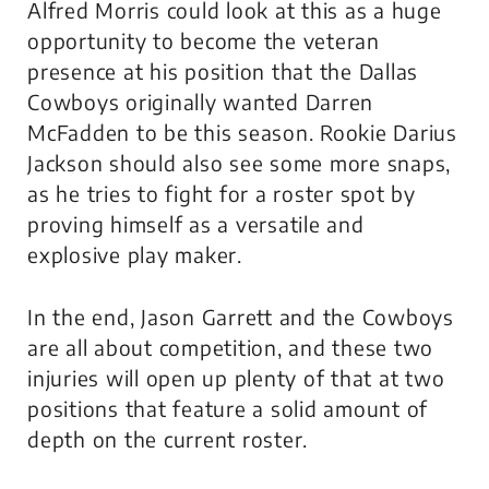
Alfred Morris could look at this as a huge
opportunity to become the veteran
presence at his position that the Dallas
Cowboys originally wanted Darren
McFadden to be this season. Rookie Darius
Jackson should also see some more snaps,
as he tries to fight for a roster spot by
proving himself as a versatile and
explosive play maker.
In the end, Jason Garrett and the Cowboys
are all about competition, and these two
injuries will open up plenty of that at two
positions that feature a solid amount of
depth on the current roster.