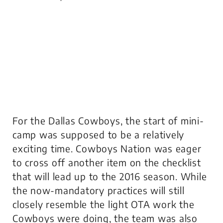
For the Dallas Cowboys, the start of mini-
camp was supposed to be a relatively
exciting time. Cowboys Nation was eager
to cross off another item on the checklist
that will lead up to the 2016 season. While
the now-mandatory practices will still
closely resemble the light OTA work the
Cowboys were doing, the team was also