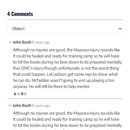
4 Comments
−
John Bush
10 years ago
Although no injuries are good, the Mayowa injury sounds like
it could be healed and ready for training camp so he will have
to hit the books during his time down to be prepared mentally.
Run DMC's injury though unfortunate, is not the worst thing
that could happen. Let Jackson get some reps to show what
he can do. Mcfadden wasn't going to end up playing a ton
anyway. He will still be there to help mentor.
0
0
−
John Bush
10 years ago
Although no injuries are good, the Mayowa injury sounds like
it could be healed and ready for training camp so he will have
to hit the books during his time down to be prepared mentally.