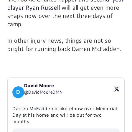
player Ryan Russell
will all get even more
snaps now over the next three days of
camp.
In other injury news, things are not so
bright for running back Darren McFadden.
David Moore
D
@DavidMooreDMN
Darren McFadden broke elbow over Memorial
Day at his home and will be out for two
months.