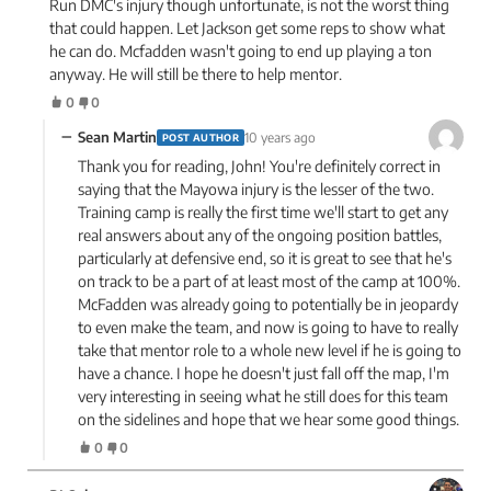
Run DMC's injury though unfortunate, is not the worst thing
that could happen. Let Jackson get some reps to show what
he can do. Mcfadden wasn't going to end up playing a ton
anyway. He will still be there to help mentor.
0
0
−
Sean Martin
10 years ago
POST AUTHOR
Thank you for reading, John! You're definitely correct in
saying that the Mayowa injury is the lesser of the two.
Training camp is really the first time we'll start to get any
real answers about any of the ongoing position battles,
particularly at defensive end, so it is great to see that he's
on track to be a part of at least most of the camp at 100%.
McFadden was already going to potentially be in jeopardy
to even make the team, and now is going to have to really
take that mentor role to a whole new level if he is going to
have a chance. I hope he doesn't just fall off the map, I'm
very interesting in seeing what he still does for this team
on the sidelines and hope that we hear some good things.
0
0