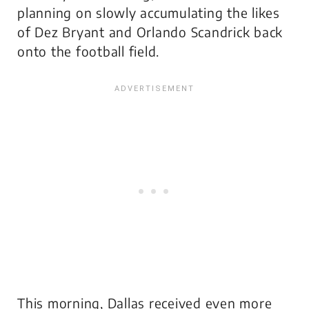
planning on slowly accumulating the likes
of Dez Bryant and Orlando Scandrick back
onto the football field.
This morning, Dallas received even more