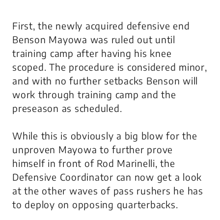
First, the newly acquired defensive end
Benson Mayowa was ruled out until
training camp after having his knee
scoped. The procedure is considered minor,
and with no further setbacks Benson will
work through training camp and the
preseason as scheduled.
While this is obviously a big blow for the
unproven Mayowa to further prove
himself in front of Rod Marinelli, the
Defensive Coordinator can now get a look
at the other waves of pass rushers he has
to deploy on opposing quarterbacks.