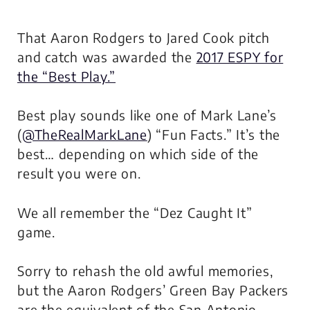
That Aaron Rodgers to Jared Cook pitch
and catch was awarded the
2017 ESPY for
the “Best Play.”
Best play sounds like one of Mark Lane’s
(
@TheRealMarkLane
)
“Fun Facts.”
It’s the
best… depending on which side of the
result you were on.
We all remember the “Dez Caught It”
game.
Sorry to rehash the old awful memories,
but the Aaron Rodgers’ Green Bay Packers
are the equivalent of the San Antonio