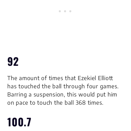
92
The amount of times that Ezekiel Elliott
has touched the ball through four games.
Barring a suspension, this would put him
on pace to touch the ball 368 times.
100.7