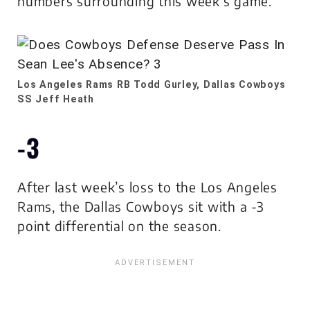
numbers surrounding this week’s game.
Los Angeles Rams RB Todd Gurley, Dallas Cowboys
SS Jeff Heath
-3
After last week’s loss to the Los Angeles
Rams, the Dallas Cowboys sit with a -3
point differential on the season.