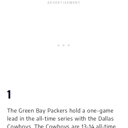
1
The Green Bay Packers hold a one-game
lead in the all-time series with the Dallas
Cowboys. The Cowboys are 13-14 all-time.