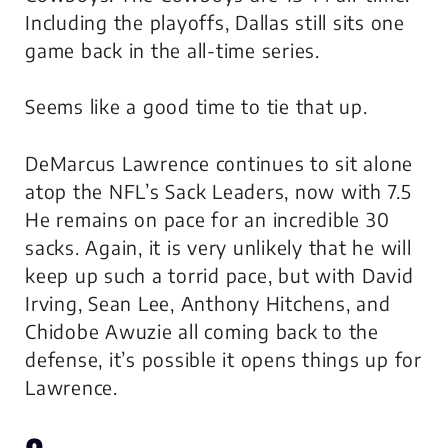
Including the playoffs, Dallas still sits one
game back in the all-time series.
Seems like a good time to tie that up.
DeMarcus Lawrence continues to sit alone
atop the NFL’s Sack Leaders, now with 7.5
He remains on pace for an incredible 30
sacks. Again, it is very unlikely that he will
keep up such a torrid pace, but with David
Irving, Sean Lee, Anthony Hitchens, and
Chidobe Awuzie all coming back to the
defense, it’s possible it opens things up for
Lawrence.