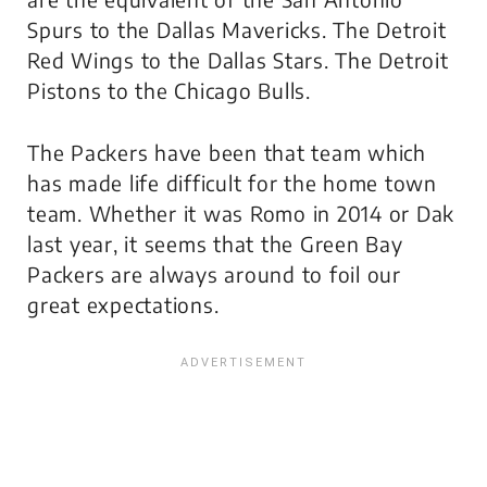
Spurs to the Dallas Mavericks. The Detroit
Red Wings to the Dallas Stars. The Detroit
Pistons to the Chicago Bulls.
The Packers have been
that
team which
has made life difficult for the home town
team. Whether it was Romo in 2014 or Dak
last year, it seems that the Green Bay
Packers are always around to foil our
great expectations.