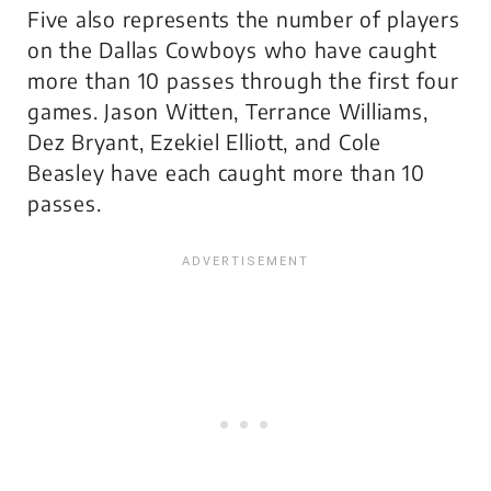
Five also represents the number of players
on the Dallas Cowboys who have caught
more than 10 passes through the first four
games. Jason Witten, Terrance Williams,
Dez Bryant, Ezekiel Elliott, and Cole
Beasley have each caught more than 10
passes.