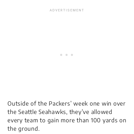
Outside of the Packers’ week one win over
the Seattle Seahawks, they’ve allowed
every team to gain more than 100 yards on
the ground.