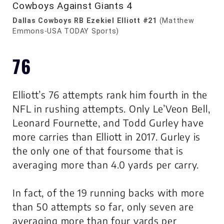
Dallas Cowboys RB Ezekiel Elliott #21
(Matthew
Emmons-USA TODAY Sports)
76
Elliott’s 76 attempts rank him fourth in the
NFL in rushing attempts. Only Le’Veon Bell,
Leonard Fournette, and Todd Gurley have
more carries than Elliott in 2017. Gurley is
the only one of that foursome that is
averaging more than 4.0 yards per carry.
In fact, of the 19 running backs with more
than 50 attempts so far, only seven are
averaging more than four yards per