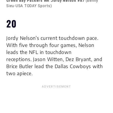
Green Bay Packers WR Jordy Nelson #87
(Benny
Sieu-USA TODAY Sports)
20
Jordy Nelson’s current touchdown pace.
With five through four games, Nelson
leads the NFL in touchdown
receptions. Jason Witten, Dez Bryant, and
Brice Butler lead the Dallas Cowboys with
two apiece.