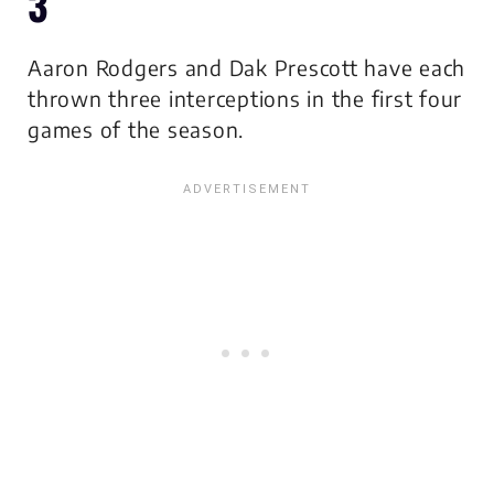
3
Aaron Rodgers and Dak Prescott have each
thrown three interceptions in the first four
games of the season.