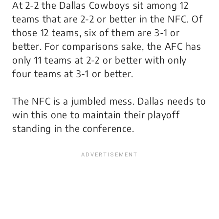
At 2-2 the Dallas Cowboys sit among 12
teams that are 2-2 or better in the NFC. Of
those 12 teams, six of them are 3-1 or
better. For comparisons sake, the AFC has
only 11 teams at 2-2 or better with only
four teams at 3-1 or better.
The NFC is a jumbled mess. Dallas needs to
win this one to maintain their playoff
standing in the conference.