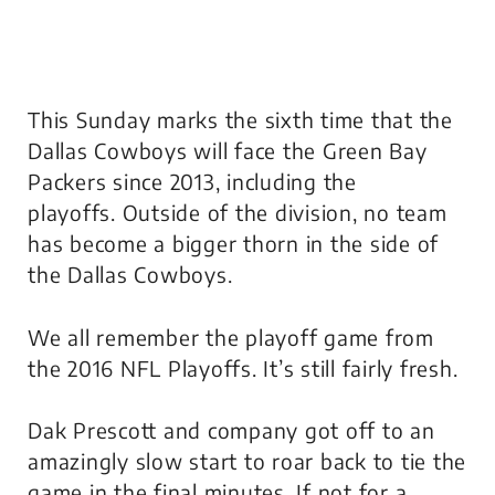
This Sunday marks the sixth time that the
Dallas Cowboys will face the Green Bay
Packers since 2013, including the
playoffs. Outside of the division, no team
has become a bigger thorn in the side of
the Dallas Cowboys.
We all remember the playoff game from
the 2016 NFL Playoffs. It’s still fairly fresh.
Dak Prescott and company got off to an
amazingly slow start to roar back to tie the
game in the final minutes. If not for a