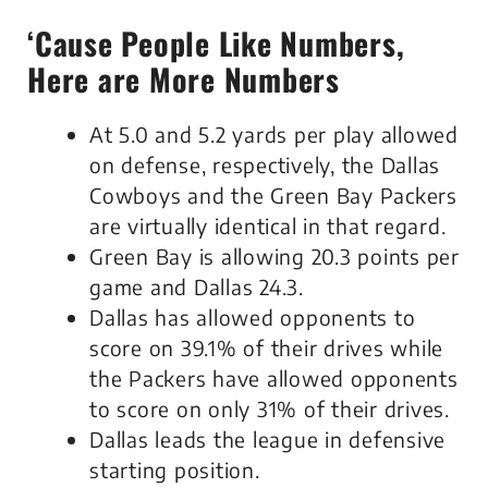
‘Cause People Like Numbers,
Here are More Numbers
At 5.0 and 5.2 yards per play allowed
on defense, respectively, the Dallas
Cowboys and the Green Bay Packers
are virtually identical in that regard.
Green Bay is allowing 20.3 points per
game and Dallas 24.3.
Dallas has allowed opponents to
score on 39.1% of their drives while
the Packers have allowed opponents
to score on only 31% of their drives.
Dallas leads the league in defensive
starting position.