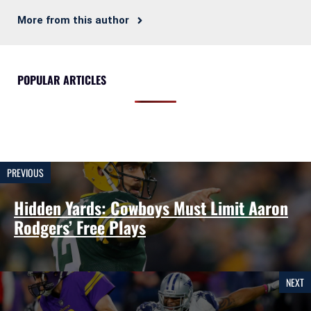
More from this author
POPULAR ARTICLES
PREVIOUS
Hidden Yards: Cowboys Must Limit Aaron
Rodgers’ Free Plays
NEXT