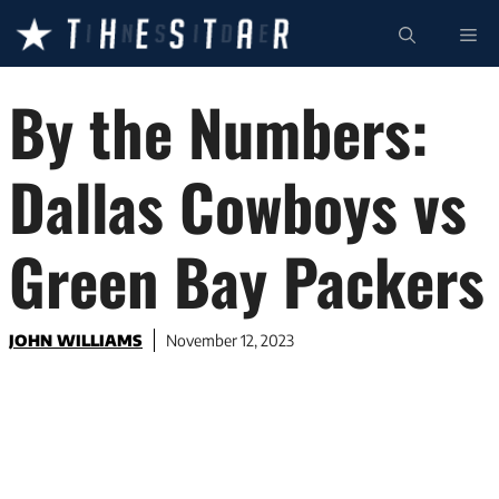
Skip
ME
to
content
By the Numbers:
Dallas Cowboys vs
Green Bay Packers
JOHN WILLIAMS
November 12, 2023