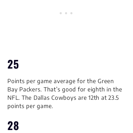
25
Points per game average for the Green
Bay Packers. That’s good for eighth in the
NFL. The Dallas Cowboys are 12th at 23.5
points per game.
28