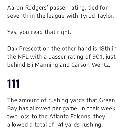
Aaron Rodgers’ passer rating, tied for
seventh in the league with Tyrod Taylor.
Yes, you read that right.
Dak Prescott on the other hand is 18th in
the NFL with a passer rating of 90.1, just
behind Eli Manning and Carson Wentz.
111
The amount of rushing yards that Green
Bay has allowed per game. In their week
two loss to the Atlanta Falcons, they
allowed a total of 141 yards rushing.