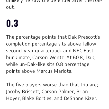
unlikely he saw the defender after the roll-
out.
0.3
The percentage points that Dak Prescott’s
completion percentage sits above fellow
second-year quarterback and NFC East
bunk mate, Carson Wentz. At 60.8, Dak,
while un-Dak-like sits 0.8 percentage
points above Marcus Mariota.
The five players worse than that trio are;
Jacoby Brissett, Carson Palmer, Brian
Hoyer, Blake Bortles, and DeShone Kizer.