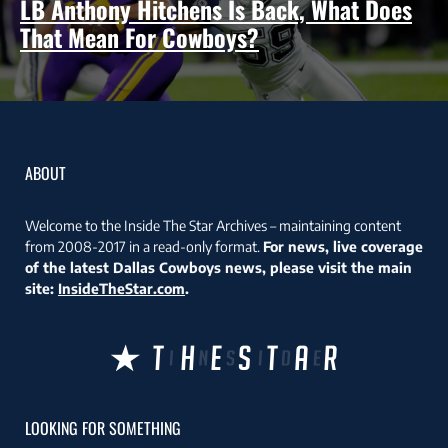
LB Anthony Hitchens Is Back, What Does
That Mean For Cowboys?
ABOUT
Welcome to the Inside The Star Archives – maintaining content
from 2008-2017 in a read-only format.
For news, live coverage
of the latest Dallas Cowboys news, please visit the main
site:
InsideTheStar.com
.
LOOKING FOR SOMETHING