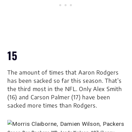
15
The amount of times that Aaron Rodgers
has been sacked so far this season. That’s
the third most in the NFL. Only Alex Smith
(16) and Carson Palmer (17) have been
sacked more times than Rodgers.