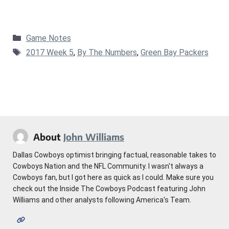
Categories
Game Notes
Tags
2017 Week 5
,
By The Numbers
,
Green Bay Packers
About
John Williams
Dallas Cowboys optimist bringing factual, reasonable takes to
Cowboys Nation and the NFL Community. I wasn't always a
Cowboys fan, but I got here as quick as I could. Make sure you
check out the Inside The Cowboys Podcast featuring John
Williams and other analysts following America's Team.