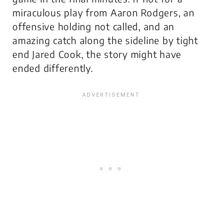
miraculous play from Aaron Rodgers, an
offensive holding
not called
, and an
amazing catch along the sideline by tight
end Jared Cook, the story might have
ended differently.