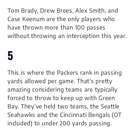
Tom Brady, Drew Brees, Alex Smith, and
Case Keenum are the only players who
have thrown more than 100 passes
without throwing an interception this year.
5
This is where the Packers rank in passing
yards allowed per game. That’s pretty
amazing considering teams are typically
forced to throw to keep up with Green
Bay. They’ve held two teams, the Seattle
Seahawks and the Cincinnati Bengals (OT
included) to under 200 yards passing.