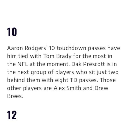
10
Aaron Rodgers’ 10 touchdown passes have
him tied with Tom Brady for the most in
the NFL at the moment. Dak Prescott is in
the next group of players who sit just two
behind them with eight TD passes. Those
other players are Alex Smith and Drew
Brees.
12