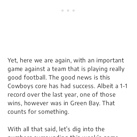
Yet, here we are again, with an important
game against a team that is playing really
good football. The good news is this
Cowboys core has had success. Albeit a 1-1
record over the last year, one of those
wins, however was in Green Bay. That
counts for something.
With all that said, let’s dig into the