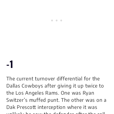
-1
The current turnover differential for the
Dallas Cowboys after giving it up twice to
the Los Angeles Rams. One was Ryan
Switzer’s muffed punt. The other was on a
Dak Prescott interception where it was