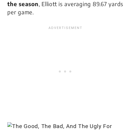
the season
, Elliott is averaging 89.67 yards
per game.