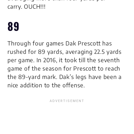
carry.
OUCH!!!
89
Through four games Dak Prescott has
rushed for 89 yards, averaging 22.5 yards
per game. In 2016, it took till the seventh
game of the season for Prescott to reach
the 89-yard mark. Dak’s legs have been a
nice addition to the offense.