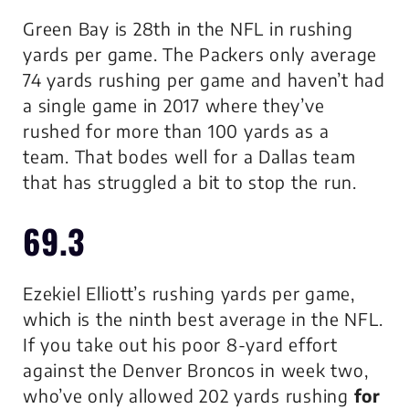
Green Bay is 28th in the NFL in rushing
yards per game. The Packers only average
74 yards rushing per game and haven’t had
a single game in 2017 where they’ve
rushed for more than 100 yards as a
team. That bodes well for a Dallas team
that has struggled a bit to stop the run.
69.3
Ezekiel Elliott’s rushing yards per game,
which is the ninth best average in the NFL.
If you take out his poor 8-yard effort
against the Denver Broncos in week two,
who’ve only allowed 202 yards rushing
for