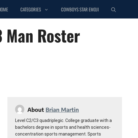
HOME
CATEGORIES
COWBOYS STAR EMOJI
3 Man Roster
About
Brian Martin
Level C2/C3 quadriplegic. College graduate with a
bachelors degree in sports and health sciences-
concentration sports management. Sports