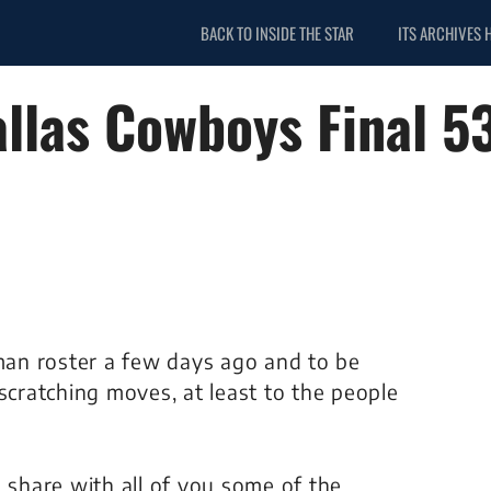
BACK TO INSIDE THE STAR
ITS ARCHIVES 
allas Cowboys Final 5
an roster a few days ago and to be
ratching moves, at least to the people
o share with all of you some of the