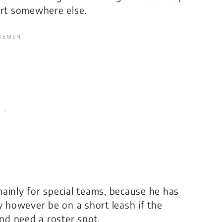
ort somewhere else.
nly for special teams, because he has
y however be on a short leash if the
nd need a roster spot.