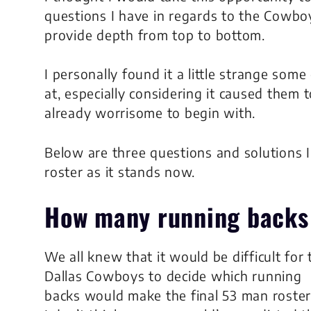
questions I have in regards to the Cowbo
provide depth from top to bottom.
I personally found it a little strange som
at, especially considering it caused them 
already worrisome to begin with.
Below are three questions and solutions
roster as it stands now.
How many
running backs
We all knew that it would be difficult for 
Dallas Cowboys to decide which running
backs would make the final 53 man roster