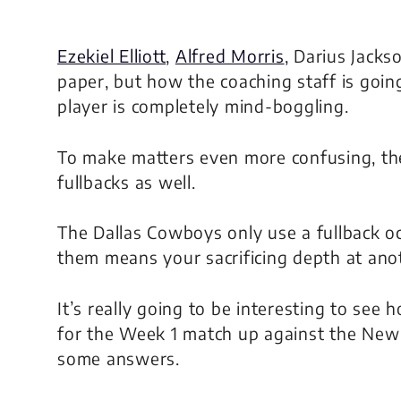
Ezekiel Elliott
,
Alfred Morris
, Darius Jacks
paper, but how the coaching staff is going
player is completely mind-boggling.
To make matters even more confusing, t
fullbacks as well.
The Dallas Cowboys only use a fullback occ
them means your sacrificing depth at anot
It’s really going to be interesting to see
for the Week 1 match up against the New
some answers.