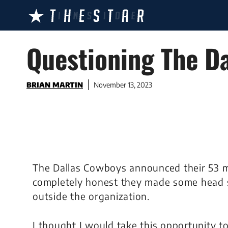
Skip
to
content
Questioning The D
BRIAN MARTIN
November 13, 2023
The Dallas Cowboys announced their 53 m
completely honest they made some head sc
outside the organization.
I thought I would take this opportunity t