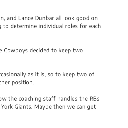
on, and Lance Dunbar all look good on
 to determine individual roles for each
he Cowboys decided to keep two
asionally as it is, so to keep two of
her position.
 how the coaching staff handles the RBs
 York Giants. Maybe then we can get