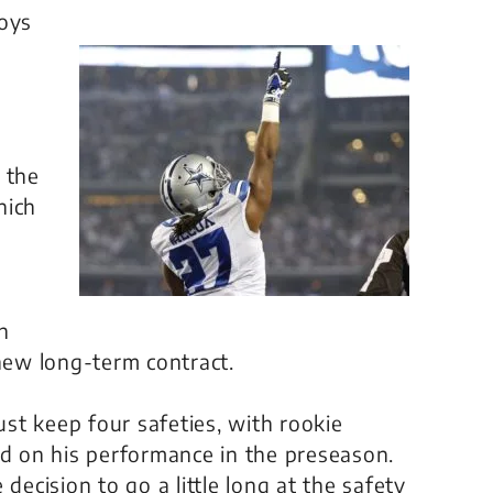
oys
 the
hich
th
 new long-term contract.
st keep four safeties, with rookie
ed on his performance in the preseason.
decision to go a little long at the safety