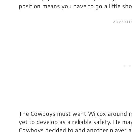
position means you have to go a little sh
The Cowboys must want Wilcox around mai
yet to develop as a reliable safety. He ma
Cowboys decided to add another player a