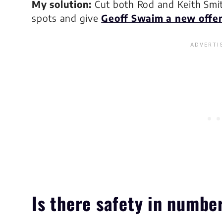
My solution:
Cut both Rod and Keith Smit
spots and give
Geoff Swaim a new offen
Is there
safety
in numbe