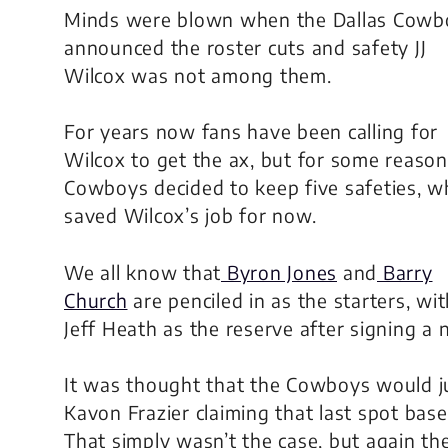
Minds were blown when the Dallas Cowb
announced the roster cuts and safety JJ
Wilcox was not among them.
For years now fans have been calling for
Wilcox to get the ax, but for some reason
Cowboys decided to keep five safeties, w
saved Wilcox’s job for now.
We all know that
Byron Jones
and
Barry
Church
are penciled in as the starters, wi
Jeff Heath as the reserve after signing a
It was thought that the Cowboys would ju
Kavon Frazier claiming that last spot bas
That simply wasn’t the case, but again the 