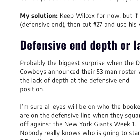
My solution:
Keep Wilcox for now, but if 
(defensive end), then cut #27 and use his 
Defensive end
depth or l
Probably the biggest surprise when the D
Cowboys announced their 53 man roster
the lack of depth at the defensive end
position.
I’m sure all eyes will be on who the book
are on the defensive line when they squa
off against the New York Giants Week 1.
Nobody really knows who is going to start