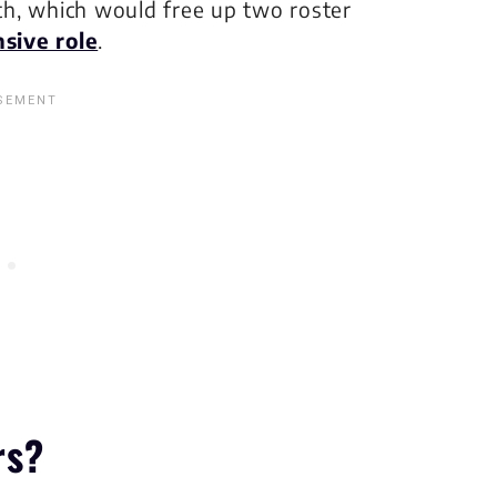
h, which would free up two roster
sive role
.
rs?