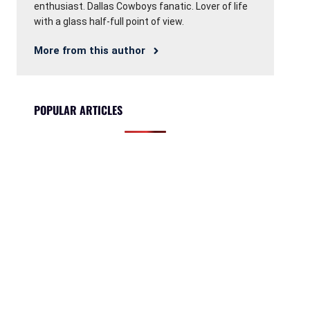
enthusiast. Dallas Cowboys fanatic. Lover of life
with a glass half-full point of view.
More from this author
POPULAR ARTICLES