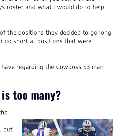
ys roster and what I would do to help
e of the positions they decided to go long
to go short at positions that were
 I have regarding the Cowboys 53 man
is too many?
the
, but