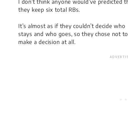
I don’t think anyone would’ve predicted t
they keep six total RBs.
It’s almost as if they couldn’t decide who
stays and who goes, so they chose not to
make a decision at all.