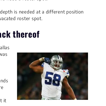
depth is needed at a different position
vacated roster spot.
ack thereof
allas
 was
ends
re
 it