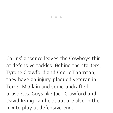
Collins’ absence leaves the Cowboys thin
at defensive tackles. Behind the starters,
Tyrone Crawford and Cedric Thornton,
they have an injury-plagued veteran in
Terrell McClain and some undrafted
prospects. Guys like Jack Crawford and
David Irving can help, but are also in the
mix to play at defensive end.