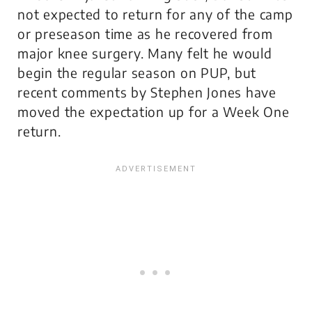
not expected to return for any of the camp
or preseason time as he recovered from
major knee surgery. Many felt he would
begin the regular season on PUP, but
recent comments by Stephen Jones have
moved the expectation up for a Week One
return.