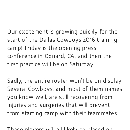
Our excitement is growing quickly for the
start of the Dallas Cowboys 2016 training
camp! Friday is the opening press
conference in Oxnard, CA, and then the
first practice will be on Saturday.
Sadly, the entire roster won’t be on display.
Several Cowboys, and most of them names
you know well, are still recovering from
injuries and surgeries that will prevent
from starting camp with their teammates.
These players will all likely be placed on