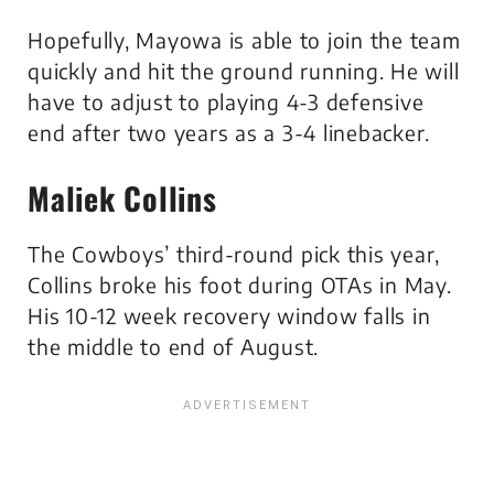
Hopefully, Mayowa is able to join the team
quickly and hit the ground running. He will
have to adjust to playing 4-3 defensive
end after two years as a 3-4 linebacker.
Maliek Collins
The Cowboys’ third-round pick this year,
Collins broke his foot during OTAs in May.
His 10-12 week recovery window falls in
the middle to end of August.