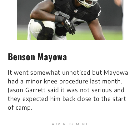
Benson Mayowa
It went somewhat unnoticed but Mayowa
had a minor knee procedure last month.
Jason Garrett said it was not serious and
they expected him back close to the start
of camp.