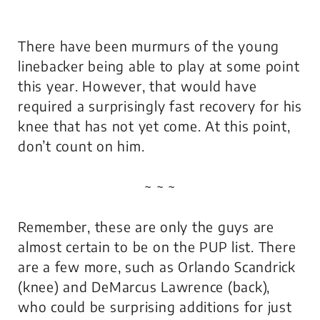
There have been murmurs of the young
linebacker being able to play at some point
this year. However, that would have
required a surprisingly fast recovery for his
knee that has not yet come. At this point,
don’t count on him.
~ ~ ~
Remember, these are only the guys are
almost certain to be on the PUP list. There
are a few more, such as Orlando Scandrick
(knee) and DeMarcus Lawrence (back),
who could be surprising additions for just