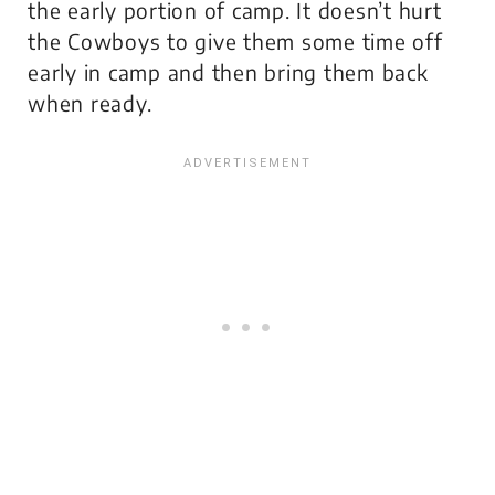
the early portion of camp. It doesn’t hurt
the Cowboys to give them some time off
early in camp and then bring them back
when ready.