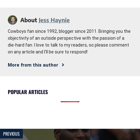
About
Jess Haynie
Cowboys fan since 1992, blogger since 2011. Bringing you the
objectivity of an outside perspective with the passion of a
die-hard fan. I love to talk to my readers, so please comment
on any article and I'll be sure to respond!
More from this author
POPULAR ARTICLES
PREVIOUS