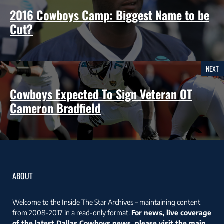
2016 Cowboys Camp: Biggest Name to be
Cut?
NEXT
Cowboys Expected To Sign Veteran OT
Cameron Bradfield
ABOUT
Welcome to the Inside The Star Archives – maintaining content
from 2008-2017 in a read-only format.
For news, live coverage
of the latest Dallas Cowboys news, please visit the main