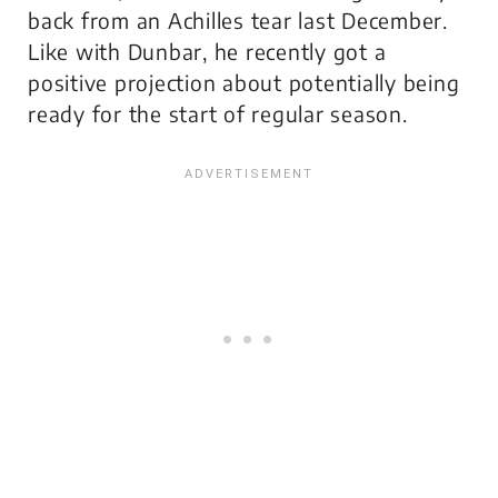
back from an Achilles tear last December.
Like with Dunbar, he recently got a
positive projection about potentially being
ready for the start of regular season.