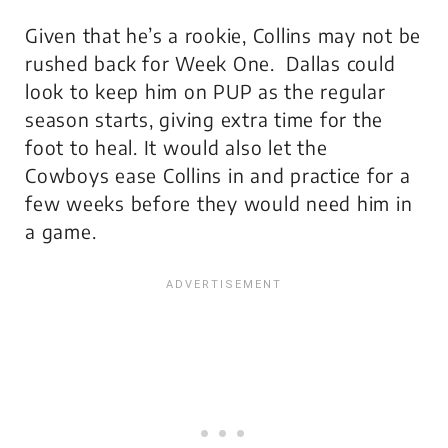
Given that he’s a rookie, Collins may not be
rushed back for Week One. Dallas could
look to keep him on PUP as the regular
season starts, giving extra time for the
foot to heal. It would also let the
Cowboys ease Collins in and practice for a
few weeks before they would need him in
a game.