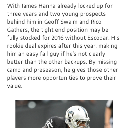
With James Hanna already locked up for
three years and two young prospects
behind him in Geoff Swaim and Rico
Gathers, the tight end position may be
fully stocked for 2016 without Escobar. His
rookie deal expires after this year, making
him an easy fall guy if he’s not clearly
better than the other backups. By missing
camp and preseason, he gives those other
players more opportunities to prove their
value.