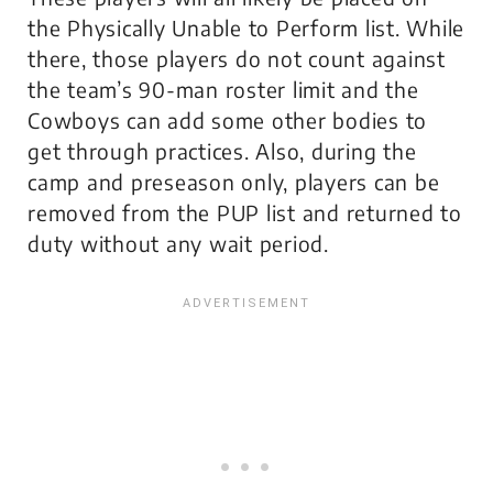
the Physically Unable to Perform list. While
there, those players do not count against
the team’s 90-man roster limit and the
Cowboys can add some other bodies to
get through practices. Also, during the
camp and preseason only, players can be
removed from the PUP list and returned to
duty without any wait period.