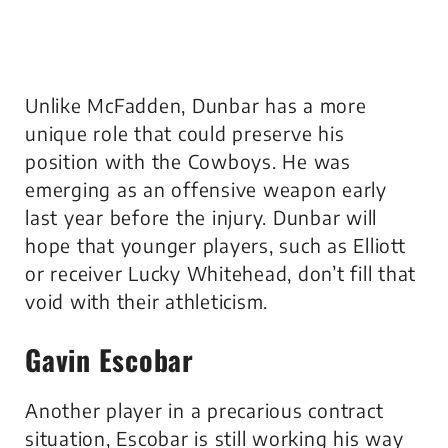
Unlike McFadden, Dunbar has a more
unique role that could preserve his
position with the Cowboys. He was
emerging as an offensive weapon early
last year before the injury. Dunbar will
hope that younger players, such as Elliott
or receiver Lucky Whitehead, don’t fill that
void with their athleticism.
Gavin Escobar
Another player in a precarious contract
situation, Escobar is still working his way