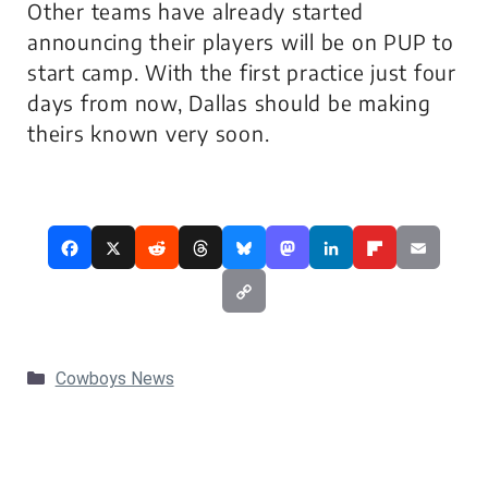
Other teams have already started
announcing their players will be on PUP to
start camp. With the first practice just four
days from now, Dallas should be making
theirs known very soon.
Categories
Cowboys News