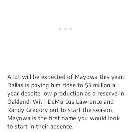
A lot will be expected of Mayowa this year.
Dallas is paying him close to $3 million a
year despite low production as a reserve in
Oakland. With DeMarcus Lawrence and
Randy Gregory out to start the season,
Mayowa is the first name you would look
to start in their absence.