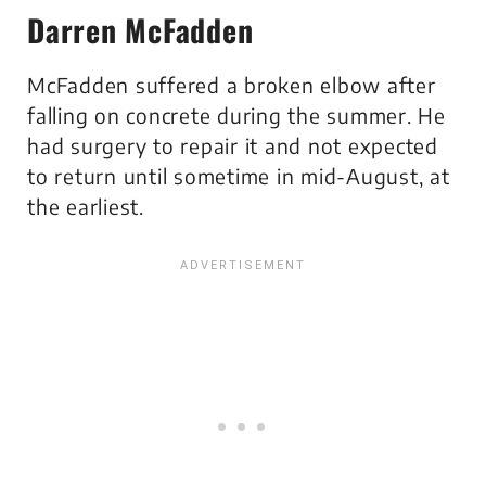
Darren McFadden
McFadden suffered a broken elbow after
falling on concrete during the summer. He
had surgery to repair it and not expected
to return until sometime in mid-August, at
the earliest.