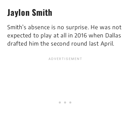
Jaylon Smith
Smith’s absence is no surprise. He was not
expected to play at all in 2016 when Dallas
drafted him the second round last April.