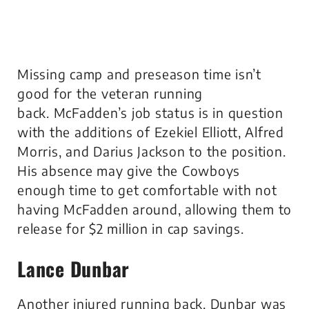
Missing camp and preseason time isn’t
good for the veteran running
back. McFadden’s job status is in question
with the additions of Ezekiel Elliott, Alfred
Morris, and Darius Jackson to the position.
His absence may give the Cowboys
enough time to get comfortable with not
having McFadden around, allowing them to
release for $2 million in cap savings.
Lance Dunbar
Another injured running back, Dunbar was