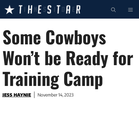
Skip
ME
to
content
Some Cowboys
Won’t be Ready for
Training Camp
JESS HAYNIE
November 14, 2023