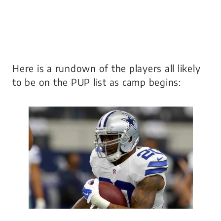
Here is a rundown of the players all likely
to be on the PUP list as camp begins: