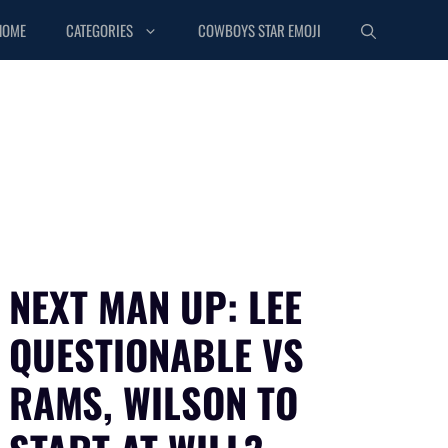
HOME
CATEGORIES
COWBOYS STAR EMOJI
NEXT MAN UP: LEE
QUESTIONABLE VS
RAMS, WILSON TO