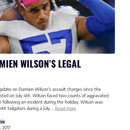
MIEN WILSON’S LEGAL
l update on Damien Wilson’s assault charges since the
ted on July 4th. Wilson faced two counts of aggravated
 following an incident during the holiday. Wilson was
th tailgaters during a July …
Read more
nie
, 2017