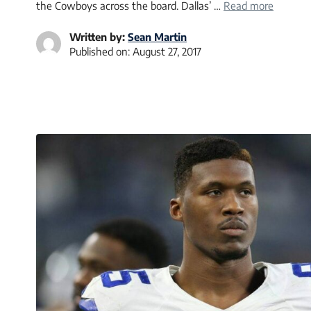
the Cowboys across the board. Dallas’ …
Read more
Written by:
Sean Martin
Published on:
August 27, 2017