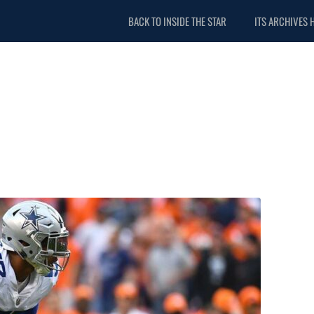
BACK TO INSIDE THE STAR
ITS ARCHIVES 