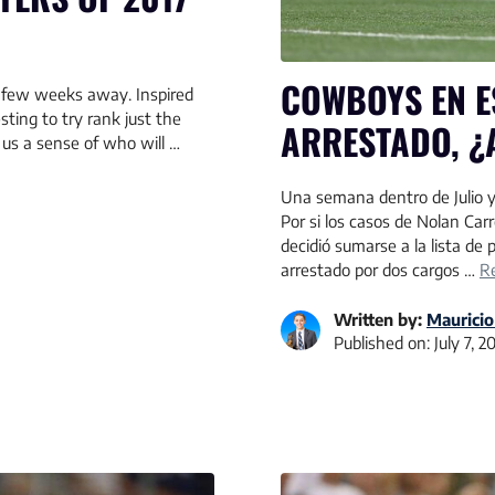
COWBOYS EN E
a few weeks away. Inspired
sting to try rank just the
ARRESTADO, ¿
 us a sense of who will …
Una semana dentro de Julio y
Por si los casos de Nolan Car
decidió sumarse a la lista de
arrestado por dos cargos …
R
Written by:
Mauricio
Published on:
July 7, 2