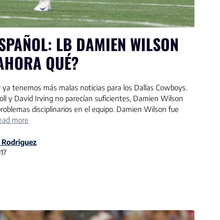
SPAÑOL: LB DAMIEN WILSON
AHORA QUÉ?
 ya tenemos más malas noticias para los Dallas Cowboys.
roll y David Irving no parecían suficientes, Damien Wilson
 problemas disciplinarios en el equipo. Damien Wilson fue
ead more
 Rodriguez
017