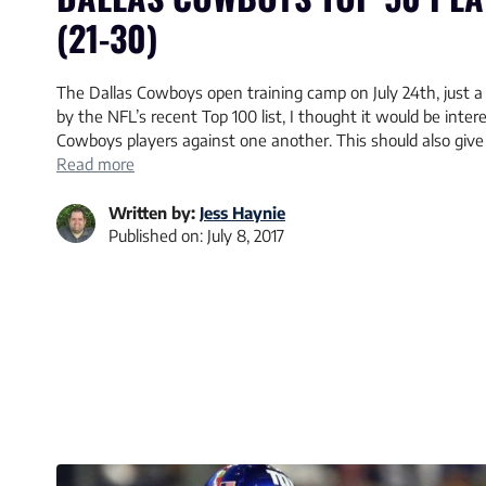
(21-30)
The Dallas Cowboys open training camp on July 24th, just 
by the NFL’s recent Top 100 list, I thought it would be intere
Cowboys players against one another. This should also give
Read more
Written by:
Jess Haynie
Published on:
July 8, 2017