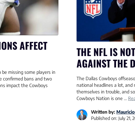
ONS AFFECT
THE NFL IS NO
AGAINST THE 
 be missing some players in
The Dallas Cowboys offseas
ve confirmed bans and two
national headlines a lot, an
ions impact the Cowboys
themselves in trouble, and 
Cowboys Nation is one …
Re
Written by:
Mauricio
Published on:
July 21, 