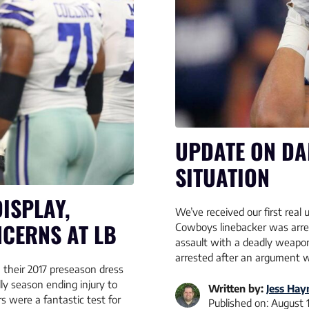
UPDATE ON DA
SITUATION
ISPLAY,
We’ve received our first rea
NCERNS AT LB
Cowboys linebacker was arres
assault with a deadly weapon
arrested after an argument wi
 their 2017 preseason dress
lly season ending injury to
Written by:
Jess Hay
 were a fantastic test for
Published on:
August 1