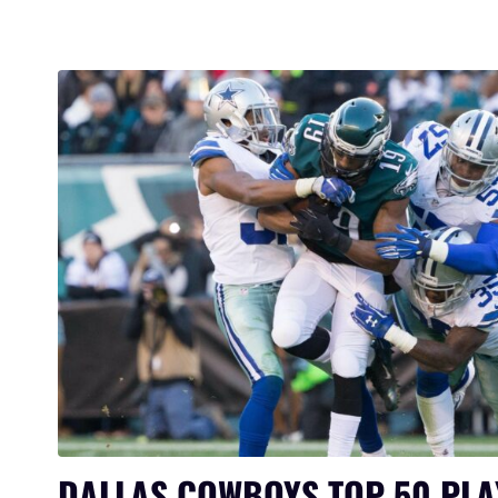
DALLAS COWBOYS TOP 50 PLA