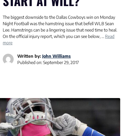
START AT WILL?
The biggest downside to the Dallas Cowboys win on Monday
Night Football was the hamstring issue that befell WLB Sean
Lee. Hamstrings can be a lingering issue that need time to heal.
On the official injury report, which you can see below, …
Read
more
Written by:
John Williams
Published on:
September 29, 2017