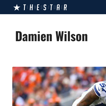
Skip
to
content
Damien Wilson