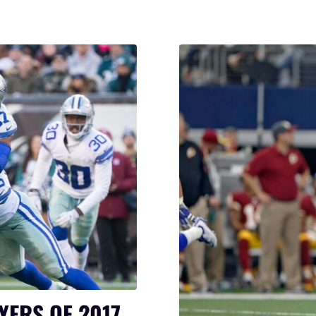
YERS OF 2017