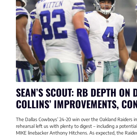
SEAN’S SCOUT: RB DEPTH ON D
COLLINS’ IMPROVEMENTS, CO
The Dallas Cowboys’ 24-20 win over the Oakland Raiders in
rehearsal left us with plenty to digest – including a potentia
MIKE linebacker Anthony Hitchens. As expected, the Raiders