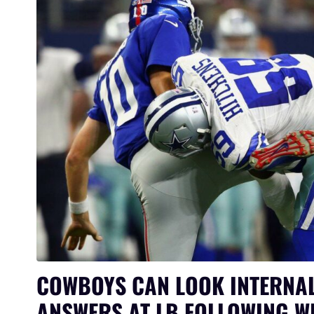
COWBOYS CAN LOOK INTERNAL
ANSWERS AT LB FOLLOWING W