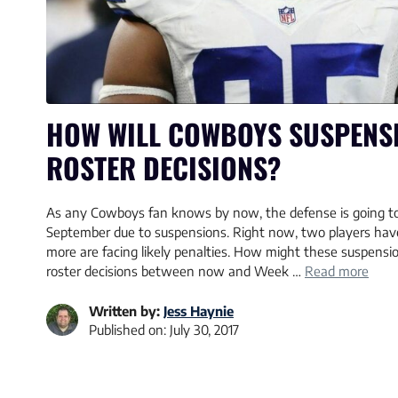
HOW WILL COWBOYS SUSPENSI
ROSTER DECISIONS?
As any Cowboys fan knows by now, the defense is going to
September due to suspensions. Right now, two players ha
more are facing likely penalties. How might these suspens
roster decisions between now and Week …
Read more
Written by:
Jess Haynie
Published on:
July 30, 2017