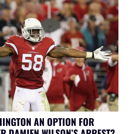
HINGTON AN OPTION FOR
R DAMIEN WILSON’S ARREST?