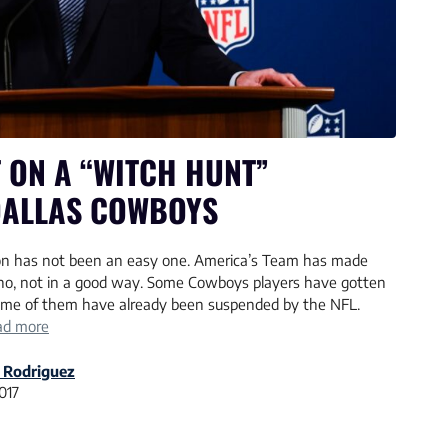
T ON A “WITCH HUNT”
DALLAS COWBOYS
on has not been an easy one. America’s Team has made
d no, not in a good way. Some Cowboys players have gotten
some of them have already been suspended by the NFL.
ad more
 Rodriguez
2017