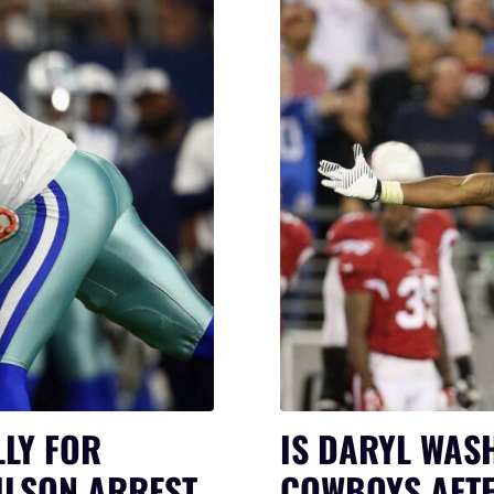
LY FOR
IS DARYL WAS
ILSON ARREST
COWBOYS AFTE