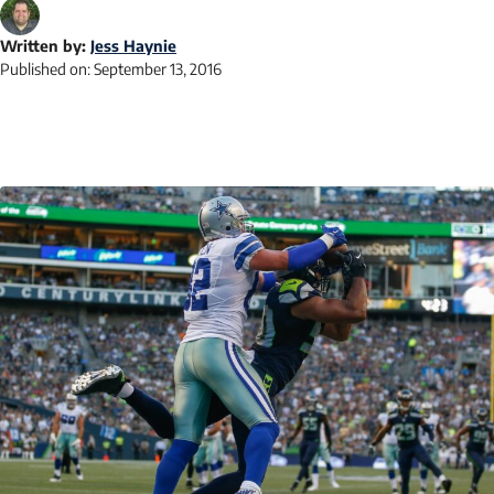
Written by:
Jess Haynie
Published on:
September 13, 2016