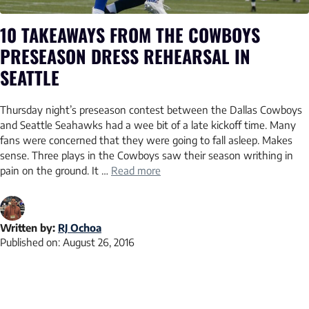
10 TAKEAWAYS FROM THE COWBOYS
PRESEASON DRESS REHEARSAL IN
SEATTLE
Thursday night’s preseason contest between the Dallas Cowboys
and Seattle Seahawks had a wee bit of a late kickoff time. Many
fans were concerned that they were going to fall asleep. Makes
sense. Three plays in the Cowboys saw their season writhing in
pain on the ground. It …
Read more
Written by:
RJ Ochoa
Published on:
August 26, 2016