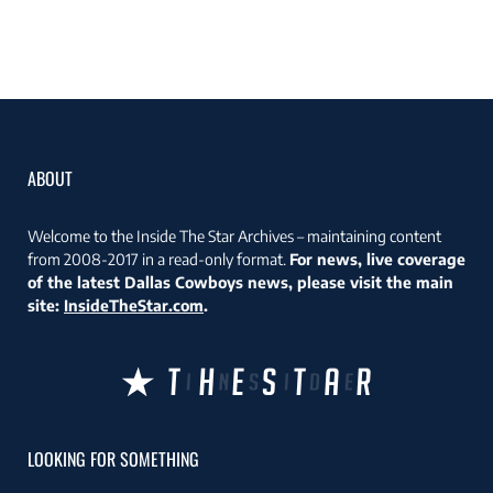
ABOUT
Welcome to the Inside The Star Archives – maintaining content
from 2008-2017 in a read-only format.
For news, live coverage
of the latest Dallas Cowboys news, please visit the main
site:
InsideTheStar.com
.
LOOKING FOR SOMETHING