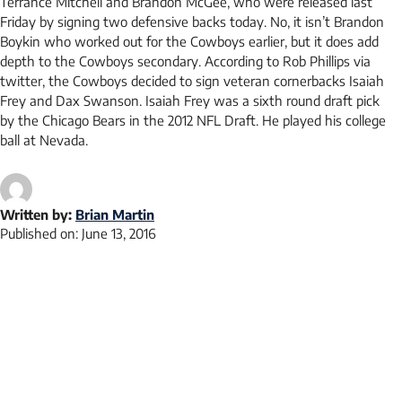
Terrance Mitchell and Brandon McGee, who were released last
Friday by signing two defensive backs today. No, it isn’t Brandon
Boykin who worked out for the Cowboys earlier, but it does add
depth to the Cowboys secondary. According to Rob Phillips via
twitter, the Cowboys decided to sign veteran cornerbacks Isaiah
Frey and Dax Swanson. Isaiah Frey was a sixth round draft pick
by the Chicago Bears in the 2012 NFL Draft. He played his college
ball at Nevada.
Written by:
Brian Martin
Published on:
June 13, 2016