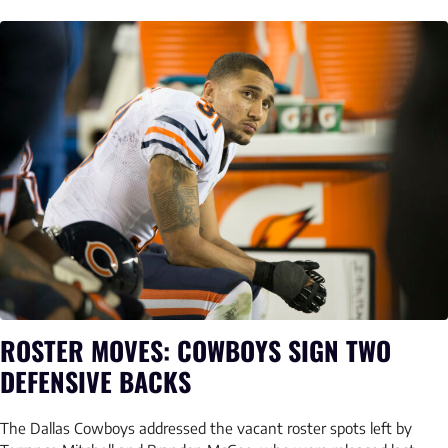
ROSTER MOVES: COWBOYS SIGN TWO
DEFENSIVE BACKS
The Dallas Cowboys addressed the vacant roster spots left by