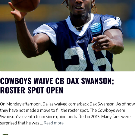
COWBOYS WAIVE CB DAX SWANSON;
ROSTER SPOT OPEN
On Monday afternoon, Dallas waived cornerback Dax Swanson. As of now
they have not made a move to fill the roster spot. The Cowboys were
Swanson’s seventh team since going undrafted in 2013. Many fans were
surprised that he was …
Read more