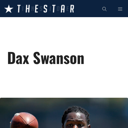
Skip
ME
to
content
Dax Swanson