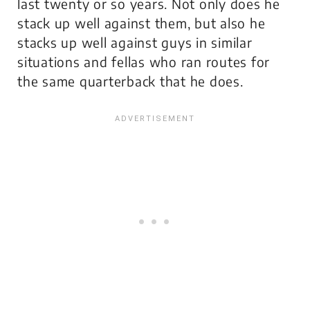
last twenty or so years. Not only does he
stack up well against them, but also he
stacks up well against guys in similar
situations and fellas who ran routes for
the same quarterback that he does.