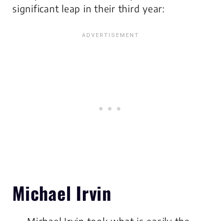
significant leap in their third year:
Michael Irvin
Michael Irvin took what is easily the