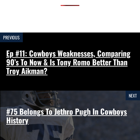
PREVIOUS
Ep #11: Cowboys Weaknesses, Comparing
90’s To Now & Is Tony Romo Better Than
Troy Aikman?
NEXT
#75 Belongs To Jethro Pugh In Cowboys
History