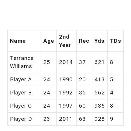
2nd
Name
Age
Rec
Yds
TDs
Year
Terrance
25
2014
37
621
8
Williams
Player A
24
1990
20
413
5
Player B
24
1992
35
562
4
Player C
24
1997
60
936
8
Player D
23
2011
63
928
9