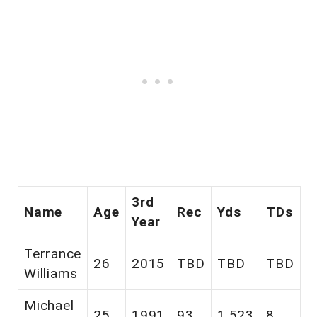
3rd
Name
Age
Rec
Yds
TDs
Year
Terrance
26
2015
TBD
TBD
TBD
Williams
Michael
25
1991
93
1,523
8