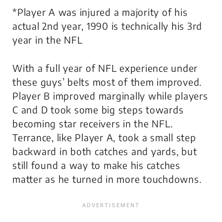
*Player A was injured a majority of his
actual 2nd year, 1990 is technically his 3rd
year in the NFL
With a full year of NFL experience under
these guys’ belts most of them improved.
Player B improved marginally while players
C and D took some big steps towards
becoming star receivers in the NFL.
Terrance, like Player A, took a small step
backward in both catches and yards, but
still found a way to make his catches
matter as he turned in more touchdowns.