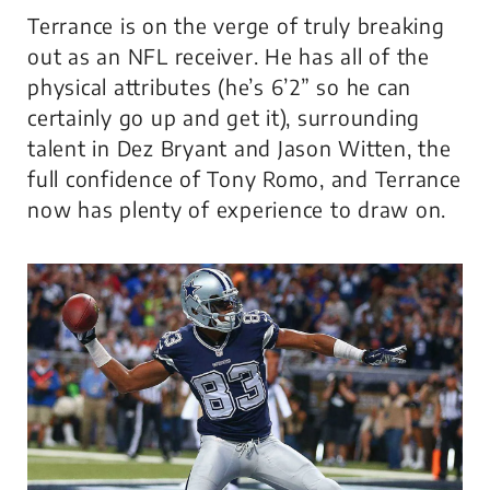
Terrance is on the verge of truly breaking
out as an NFL receiver. He has all of the
physical attributes (he’s 6’2” so he can
certainly go up and get it), surrounding
talent in Dez Bryant and Jason Witten, the
full confidence of Tony Romo, and Terrance
now has plenty of experience to draw on.