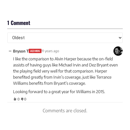
1 Comment
−
Bryson T
11 years ago
ADMIN
I like the comparison to Alvin Harper because the on-field
assists of having guys like Michael Irvin and Dez Bryant even
the playing field very well for that comparison. Harper
benefited greatly from Irvin’s coverage, just like Terrance
Williams benefits from Bryant’s coverage.
Looking forward to a great year for Williams in 2015.
0
0
Comments are closed.