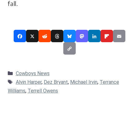
fall.
Categories
Cowboys News
Tags
Alvin Harper
,
Dez Bryant
,
Michael Irvin
,
Terrance
Williams
,
Terrell Owens