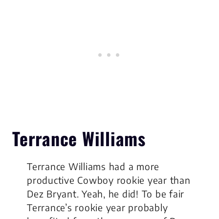
Terrance Williams
Terrance Williams had a more
productive Cowboy rookie year than
Dez Bryant. Yeah, he did! To be fair
Terrance’s rookie year probably