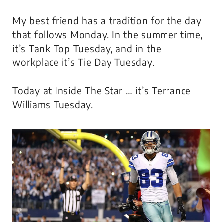
My best friend has a tradition for the day
that follows Monday. In the summer time,
it’s Tank Top Tuesday, and in the
workplace it’s Tie Day Tuesday.
Today at Inside The Star … it’s Terrance
Williams Tuesday.