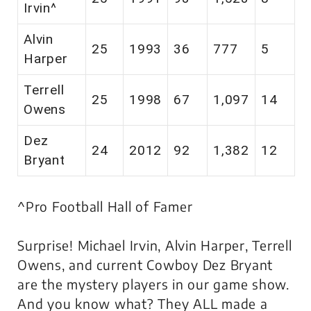
Irvin^
Alvin
25
1993
36
777
5
Harper
Terrell
25
1998
67
1,097
14
Owens
Dez
24
2012
92
1,382
12
Bryant
^Pro Football Hall of Famer
Surprise! Michael Irvin, Alvin Harper, Terrell
Owens, and current Cowboy Dez Bryant
are the mystery players in our game show.
And you know what? They ALL made a