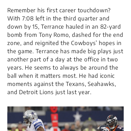
Remember his first career touchdown?
With 7:08 left in the third quarter and
down by 15, Terrance hauled in an 82-yard
bomb from Tony Romo, dashed for the end
zone, and reignited the Cowboys’ hopes in
the game. Terrance has made big plays just
another part of a day at the office in two
years. He seems to always be around the
ball when it matters most. He had iconic
moments against the Texans, Seahawks,
and Detroit Lions just last year.