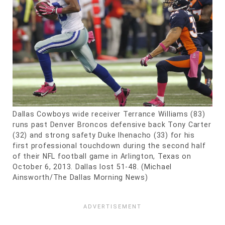
Dallas Cowboys wide receiver Terrance Williams (83)
runs past Denver Broncos defensive back Tony Carter
(32) and strong safety Duke Ihenacho (33) for his
first professional touchdown during the second half
of their NFL football game in Arlington, Texas on
October 6, 2013. Dallas lost 51-48. (Michael
Ainsworth/The Dallas Morning News)