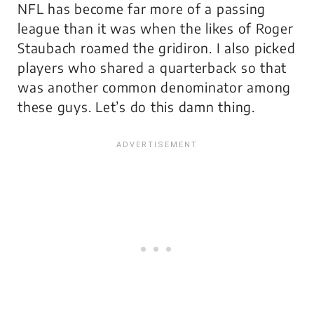
NFL has become far more of a passing
league than it was when the likes of Roger
Staubach roamed the gridiron. I also picked
players who shared a quarterback so that
was another common denominator among
these guys. Let’s do this damn thing.