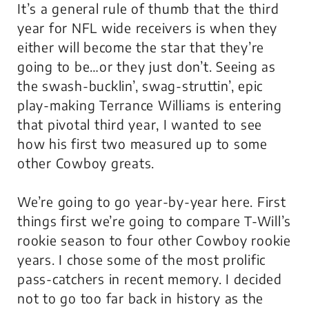
It’s a general rule of thumb that the third
year for NFL wide receivers is when they
either will become the star that they’re
going to be…or they just don’t. Seeing as
the swash-bucklin’, swag-struttin’, epic
play-making Terrance Williams is entering
that pivotal third year, I wanted to see
how his first two measured up to some
other Cowboy greats.
We’re going to go year-by-year here. First
things first we’re going to compare T-Will’s
rookie season to four other Cowboy rookie
years. I chose some of the most prolific
pass-catchers in recent memory. I decided
not to go too far back in history as the