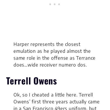
Harper represents the closest
emulation as he played almost the
same role in the offense as Terrance
does…wide receiver numero dos.
Terrell Owens
Ok, so I cheated a little here. Terrell
Owens’ first three years actually came
in a San Francisco 49ers uniform, but