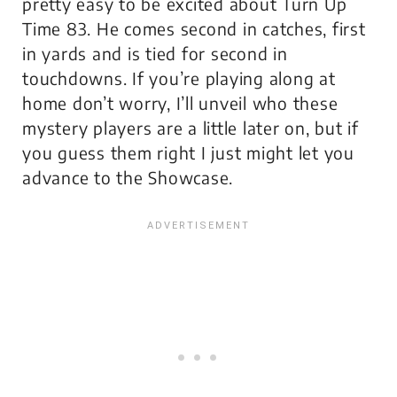
pretty easy to be excited about Turn Up
Time 83. He comes second in catches, first
in yards and is tied for second in
touchdowns. If you’re playing along at
home don’t worry, I’ll unveil who these
mystery players are a little later on, but if
you guess them right I just might let you
advance to the Showcase.