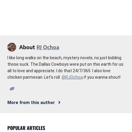
About
RJ Ochoa
I like long walks on the beach, mystery novels, no just kidding
those suck. The Dallas Cowboys were put on this earth for us
all to love and appreciate. I do that 24/7/365. I also love
chicken parmesan. Let's roll.
@RJOchoa
if you wanna shout!
More from this author
POPULAR ARTICLES