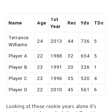
1st
Name
Age
Rec
Yds
TDs
Year
Terrance
24
2013
44
736
5
Williams
Player A
22
1988
32
654
5
Player B
23
1991
20
326
1
Player C
23
1996
35
520
4
Player D
22
2010
45
561
6
Looking at these rookie years alone it’s