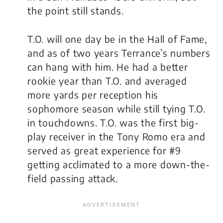
the point still stands.
T.O. will one day be in the Hall of Fame,
and as of two years Terrance’s numbers
can hang with him. He had a better
rookie year than T.O. and averaged
more yards per reception his
sophomore season while still tying T.O.
in touchdowns. T.O. was the first big-
play receiver in the Tony Romo era and
served as great experience for #9
getting acclimated to a more down-the-
field passing attack.