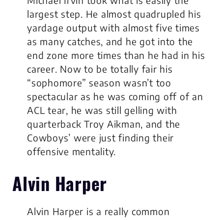
largest step. He almost quadrupled his
yardage output with almost five times
as many catches, and he got into the
end zone more times than he had in his
career. Now to be totally fair his
“sophomore” season wasn’t too
spectacular as he was coming off of an
ACL tear, he was still gelling with
quarterback Troy Aikman, and the
Cowboys’ were just finding their
offensive mentality.
Alvin Harper
Alvin Harper is a really common