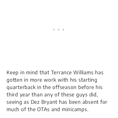
Keep in mind that Terrance Williams has
gotten in more work with his starting
quarterback in the offseason before his
third year than any of these guys did,
seeing as Dez Bryant has been absent for
much of the OTAs and minicamps.