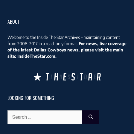
ABOUT
Welcome to the Inside The Star Archives – maintaining content
from 2008-2017 in a read-only format.
For news, live coverage
of the latest Dallas Cowboys news, please visit the main
site:
InsideTheStar.com
.
LOOKING FOR SOMETHING
Search
for: