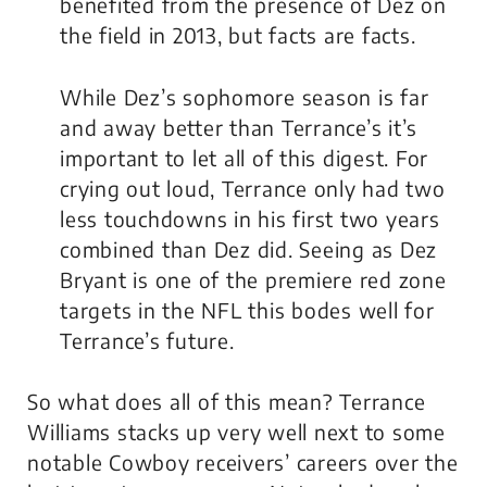
benefited from the presence of Dez on
the field in 2013, but facts are facts.
While Dez’s sophomore season is far
and away better than Terrance’s it’s
important to let all of this digest. For
crying out loud, Terrance only had two
less touchdowns in his first two years
combined than Dez did. Seeing as Dez
Bryant is one of the premiere red zone
targets in the NFL this bodes well for
Terrance’s future.
So what does all of this mean? Terrance
Williams stacks up very well next to some
notable Cowboy receivers’ careers over the