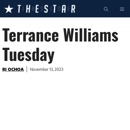
Skip
ME
to
content
Terrance Williams
Tuesday
RJ OCHOA
November 13, 2023