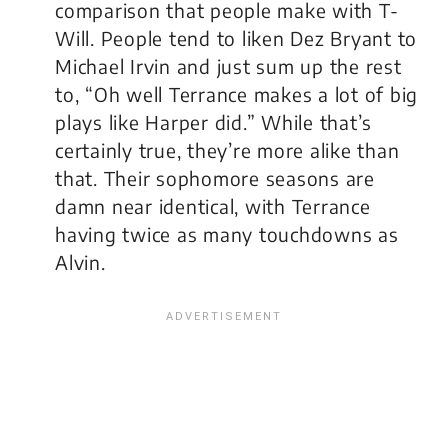
comparison that people make with T-
Will. People tend to liken Dez Bryant to
Michael Irvin and just sum up the rest
to, “Oh well Terrance makes a lot of big
plays like Harper did.” While that’s
certainly true, they’re more alike than
that. Their sophomore seasons are
damn near identical, with Terrance
having twice as many touchdowns as
Alvin.