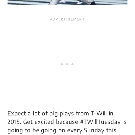
Expect a lot of big plays from T-Will in
2015. Get excited because #TWillTuesday is
going to be going on every Sunday this