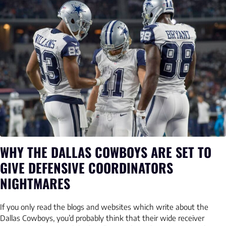
WHY THE DALLAS COWBOYS ARE SET TO
GIVE DEFENSIVE COORDINATORS
NIGHTMARES
If you only read the blogs and websites which write about the
Dallas Cowboys, you’d probably think that their wide receiver