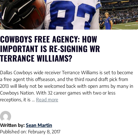
COWBOYS FREE AGENCY: HOW
IMPORTANT IS RE-SIGNING WR
TERRANCE WILLIAMS?
Dallas Cowboys wide receiver Terrance Williams is set to become
a free agent this offseason, and the third round draft pick from
2013 will likely not be welcomed back with open arms by many in
Cowboys Nation. With 32 career games with two or less
receptions, it is …
Read more
Written by:
Sean Martin
Published on:
February 8, 2017