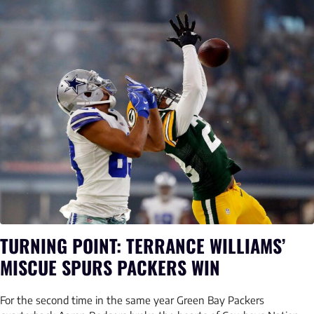
TURNING POINT: TERRANCE WILLIAMS’
MISCUE SPURS PACKERS WIN
For the second time in the same year Green Bay Packers