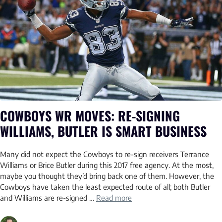
COWBOYS WR MOVES: RE-SIGNING
WILLIAMS, BUTLER IS SMART BUSINESS
Many did not expect the Cowboys to re-sign receivers Terrance
Williams or Brice Butler during this 2017 free agency. At the most,
maybe you thought they’d bring back one of them. However, the
Cowboys have taken the least expected route of all; both Butler
and Williams are re-signed …
Read more