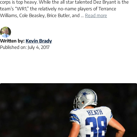
corps is top heavy. While the all star talented Dez Bryant is the
team’s “WR1,” the relatively no-name players of Terrance
Williams, Cole Beasley, Brice Butler, and …
Read more
Written by:
Kevin Brady
Published on:
July 4, 2017