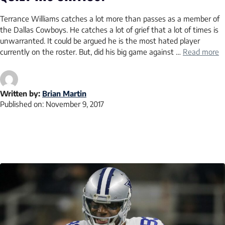
Terrance Williams catches a lot more than passes as a member of
the Dallas Cowboys. He catches a lot of grief that a lot of times is
unwarranted. It could be argued he is the most hated player
currently on the roster. But, did his big game against …
Read more
Written by:
Brian Martin
Published on:
November 9, 2017