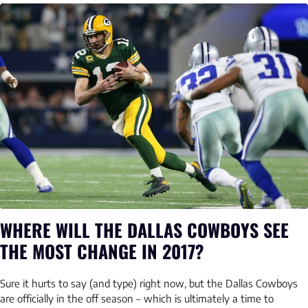
WHERE WILL THE DALLAS COWBOYS SEE
THE MOST CHANGE IN 2017?
Sure it hurts to say (and type) right now, but the Dallas Cowboys
are officially in the off season – which is ultimately a time to