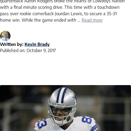
quarterback Aaron Rodgers broke the hearts of Cowboys Nation
with a final minute scoring drive. This time with a touchdown
pass over rookie cornerback Jourdan Lewis, to secure a 35-31
home win. While the game ended with …
Read more
Written by:
Kevin Brady
Published on:
October 9, 2017