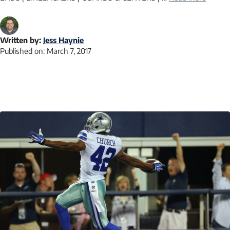
Written by:
Jess Haynie
Published on:
March 7, 2017