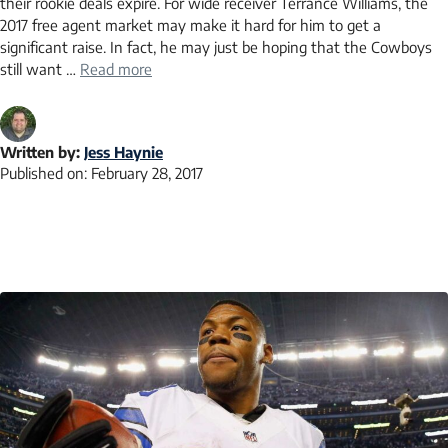
their rookie deals expire. For wide receiver Terrance Williams, the
2017 free agent market may make it hard for him to get a
significant raise. In fact, he may just be hoping that the Cowboys
still want …
Read more
Written by:
Jess Haynie
Published on:
February 28, 2017