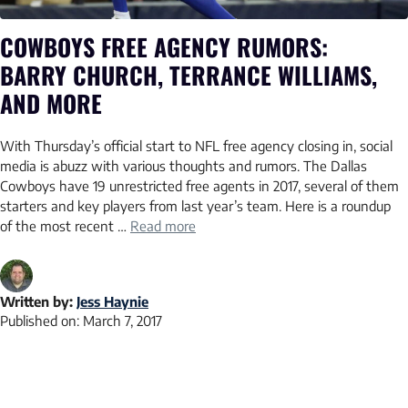
COWBOYS FREE AGENCY RUMORS:
BARRY CHURCH, TERRANCE WILLIAMS,
AND MORE
With Thursday’s official start to NFL free agency closing in, social
media is abuzz with various thoughts and rumors. The Dallas
Cowboys have 19 unrestricted free agents in 2017, several of them
starters and key players from last year’s team. Here is a roundup
of the most recent …
Read more
Written by:
Jess Haynie
Published on:
March 7, 2017