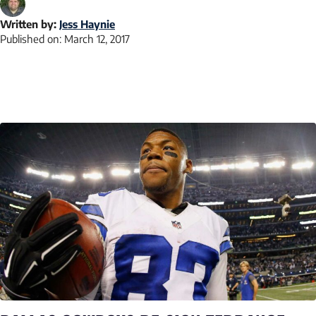
Written by:
Jess Haynie
Published on:
March 12, 2017