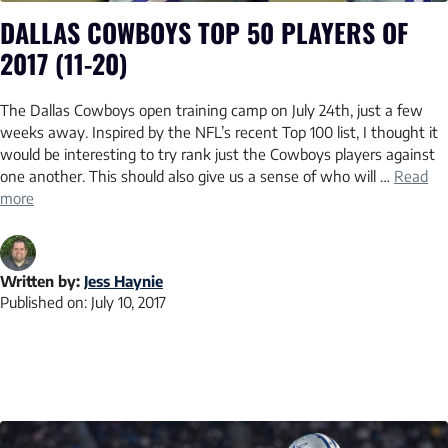
DALLAS COWBOYS TOP 50 PLAYERS OF
2017 (11-20)
The Dallas Cowboys open training camp on July 24th, just a few
weeks away. Inspired by the NFL’s recent Top 100 list, I thought it
would be interesting to try rank just the Cowboys players against
one another. This should also give us a sense of who will …
Read
more
Written by:
Jess Haynie
Published on:
July 10, 2017