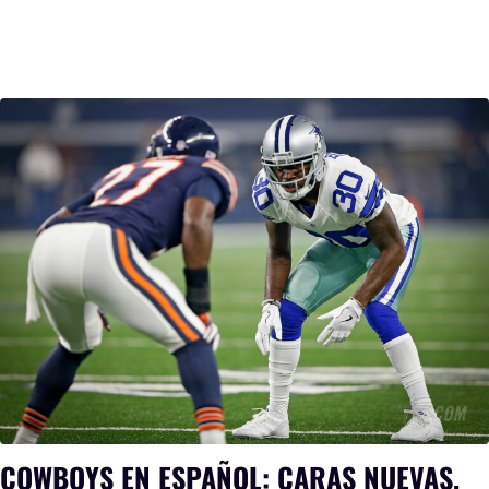
COWBOYS EN ESPAÑOL: CARAS NUEVAS,