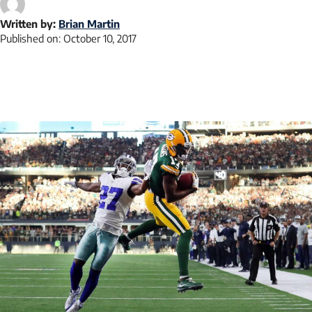
Written by:
Brian Martin
Published on:
October 10, 2017