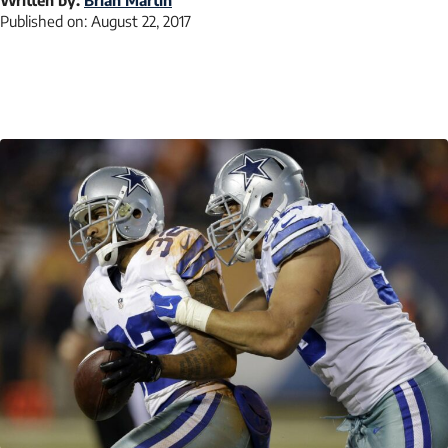
Published on:
August 22, 2017