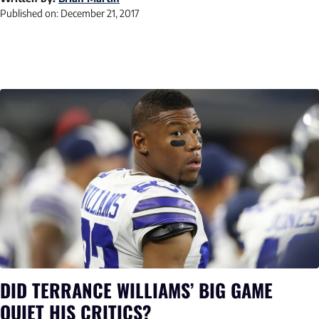
Published on:
December 21, 2017
DID TERRANCE WILLIAMS’ BIG GAME
QUIET HIS CRITICS?