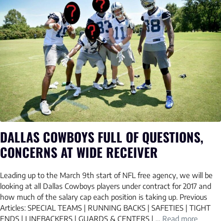
DALLAS COWBOYS FULL OF QUESTIONS,
CONCERNS AT WIDE RECEIVER
Leading up to the March 9th start of NFL free agency, we will be
looking at all Dallas Cowboys players under contract for 2017 and
how much of the salary cap each position is taking up. Previous
Articles: SPECIAL TEAMS | RUNNING BACKS | SAFETIES | TIGHT
ENDS | LINEBACKERS | GUARDS & CENTERS | …
Read more