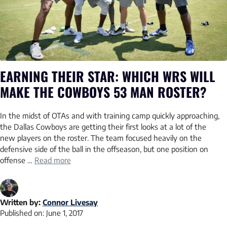
EARNING THEIR STAR: WHICH WRS WILL
MAKE THE COWBOYS 53 MAN ROSTER?
In the midst of OTAs and with training camp quickly approaching,
the Dallas Cowboys are getting their first looks at a lot of the
new players on the roster. The team focused heavily on the
defensive side of the ball in the offseason, but one position on
offense …
Read more
Written by:
Connor Livesay
Published on:
June 1, 2017