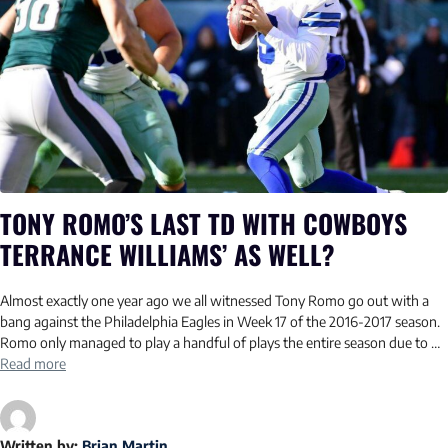
TONY ROMO’S LAST TD WITH COWBOYS
TERRANCE WILLIAMS’ AS WELL?
Almost exactly one year ago we all witnessed Tony Romo go out with a
bang against the Philadelphia Eagles in Week 17 of the 2016-2017 season.
Romo only managed to play a handful of plays the entire season due to …
Read more
Written by:
Brian Martin