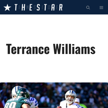
Skip
ME
to
content
Terrance Williams