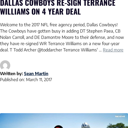
DALLAS COWBOYS RE-SIGN TERRANCE
WILLIAMS ON 4 YEAR DEAL
Welcome to the 2017 NFL free agency period, Dallas Cowboys!
The Cowboys have gotten busy in adding DT Stephen Paea, CB
Nolan Carroll, and DE Damontre Moore to their defense, and now
they have re-signed WR Terrance Williams on a new four-year
deal. T Todd Archer @toddarcher Terrance Williams' …
Read more
Written by:
Sean Martin
Published on:
March 11, 2017