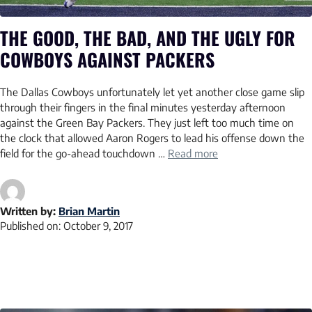
THE GOOD, THE BAD, AND THE UGLY FOR
COWBOYS AGAINST PACKERS
The Dallas Cowboys unfortunately let yet another close game slip
through their fingers in the final minutes yesterday afternoon
against the Green Bay Packers. They just left too much time on
the clock that allowed Aaron Rogers to lead his offense down the
field for the go-ahead touchdown …
Read more
Written by:
Brian Martin
Published on:
October 9, 2017