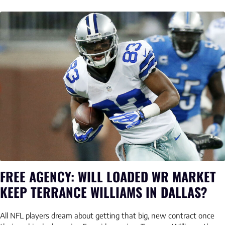
FREE AGENCY: WILL LOADED WR MARKET
KEEP TERRANCE WILLIAMS IN DALLAS?
All NFL players dream about getting that big, new contract once