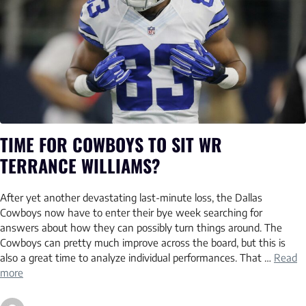
TIME FOR COWBOYS TO SIT WR
TERRANCE WILLIAMS?
After yet another devastating last-minute loss, the Dallas
Cowboys now have to enter their bye week searching for
answers about how they can possibly turn things around. The
Cowboys can pretty much improve across the board, but this is
also a great time to analyze individual performances. That …
Read
more