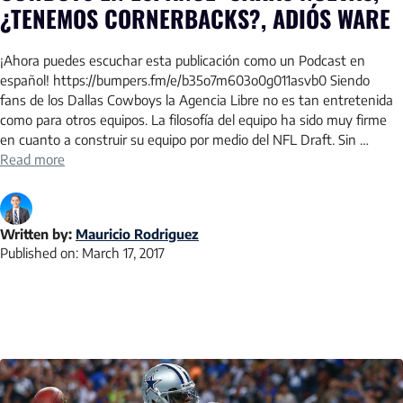
¿TENEMOS CORNERBACKS?, ADIÓS WARE
¡Ahora puedes escuchar esta publicación como un Podcast en
español! https://bumpers.fm/e/b35o7m603o0g011asvb0 Siendo
fans de los Dallas Cowboys la Agencia Libre no es tan entretenida
como para otros equipos. La filosofía del equipo ha sido muy firme
en cuanto a construir su equipo por medio del NFL Draft. Sin …
Read more
Written by:
Mauricio Rodriguez
Published on:
March 17, 2017