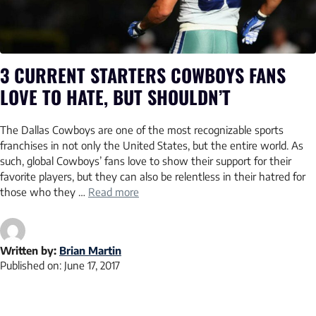
3 CURRENT STARTERS COWBOYS FANS
LOVE TO HATE, BUT SHOULDN’T
The Dallas Cowboys are one of the most recognizable sports
franchises in not only the United States, but the entire world. As
such, global Cowboys’ fans love to show their support for their
favorite players, but they can also be relentless in their hatred for
those who they …
Read more
Written by:
Brian Martin
Published on:
June 17, 2017