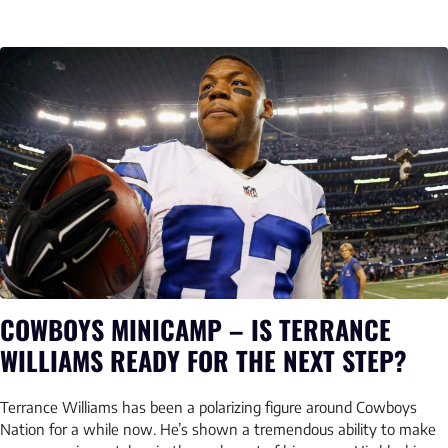
COWBOYS MINICAMP – IS TERRANCE
WILLIAMS READY FOR THE NEXT STEP?
Terrance Williams has been a polarizing figure around Cowboys
Nation for a while now. He’s shown a tremendous ability to make