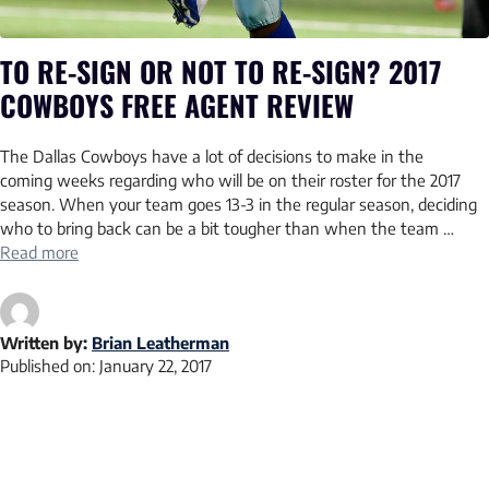
TO RE-SIGN OR NOT TO RE-SIGN? 2017
COWBOYS FREE AGENT REVIEW
The Dallas Cowboys have a lot of decisions to make in the
coming weeks regarding who will be on their roster for the 2017
season. When your team goes 13-3 in the regular season, deciding
who to bring back can be a bit tougher than when the team …
Read more
Written by:
Brian Leatherman
Published on:
January 22, 2017