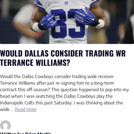
WOULD DALLAS CONSIDER TRADING WR
TERRANCE WILLIAMS?
Would the Dallas Cowboys consider trading wide receiver
Terrance Williams after just re-signing him to a long-term
contract this off-season? This question happened to pop into my
head when I was watching the Dallas Cowboys play the
Indianapolis Colts this past Saturday. I was thinking about the
wide …
Read more
Written by:
Brian Martin