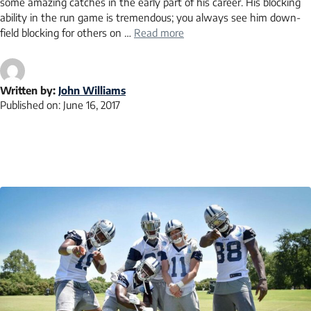
some amazing catches in the early part of his career. His blocking
ability in the run game is tremendous; you always see him down-
field blocking for others on …
Read more
Written by:
John Williams
Published on:
June 16, 2017