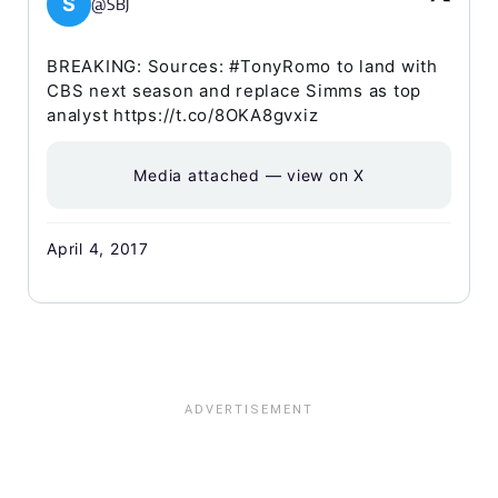
S
@SBJ
BREAKING: Sources: #TonyRomo to land with
CBS next season and replace Simms as top
analyst https://t.co/8OKA8gvxiz
Media attached — view on X
April 4, 2017