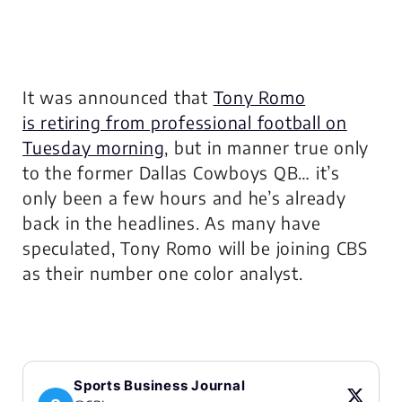
It was announced that
Tony Romo
is retiring from professional football on
Tuesday morning
, but in manner true only
to the former Dallas Cowboys QB… it’s
only been a few hours and he’s already
back in the headlines. As many have
speculated, Tony Romo will be joining CBS
as their number one color analyst.
Sports Business Journal