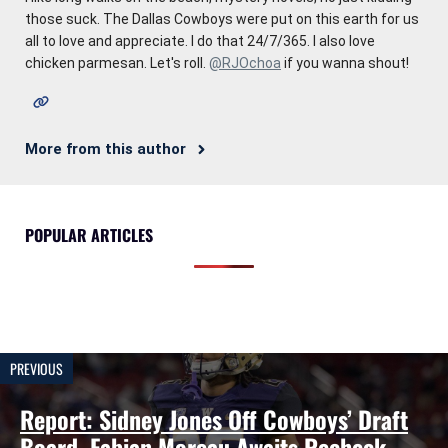
those suck. The Dallas Cowboys were put on this earth for us
all to love and appreciate. I do that 24/7/365. I also love
chicken parmesan. Let's roll.
@RJOchoa
if you wanna shout!
More from this author
POPULAR ARTICLES
PREVIOUS
Report: Sidney Jones Off Cowboys’ Draft
Board, Fabian Moreau Awaits Recheck