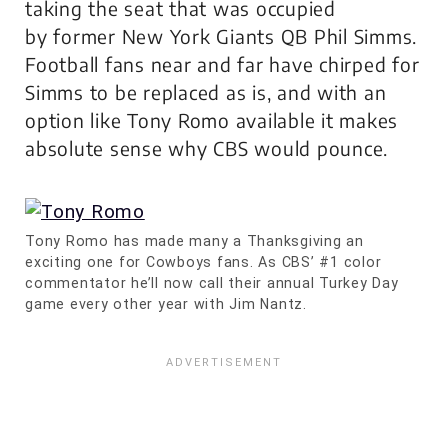
taking the seat that was occupied
by former New York Giants QB Phil Simms.
Football fans near and far have chirped for
Simms to be replaced as is, and with an
option like Tony Romo available it makes
absolute sense why CBS would pounce.
Tony Romo has made many a Thanksgiving an
exciting one for Cowboys fans. As CBS’ #1 color
commentator he’ll now call their annual Turkey Day
game every other year with Jim Nantz.