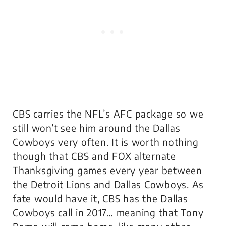
CBS carries the NFL’s AFC package so we
still won’t see him around the Dallas
Cowboys very often. It is worth nothing
though that CBS and FOX alternate
Thanksgiving games every year between
the Detroit Lions and Dallas Cowboys. As
fate would have it, CBS has the Dallas
Cowboys call in 2017… meaning that Tony