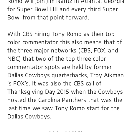
Romo will join Jim Nantz in Atlanta, Georgia
for Super Bowl LIII and every third Super
Bowl from that point forward.
With CBS hiring Tony Romo as their top
color commentator this also means that of
the three major networks (CBS, FOX, and
NBC) that two of the top three color
commentator spots are held by former
Dallas Cowboys quarterbacks, Troy Aikman
is FOX’s. It was also the CBS call of
Thanksgiving Day 2015 when the Cowboys
hosted the Carolina Panthers that was the
last time we saw Tony Romo start for the
Dallas Cowboys.