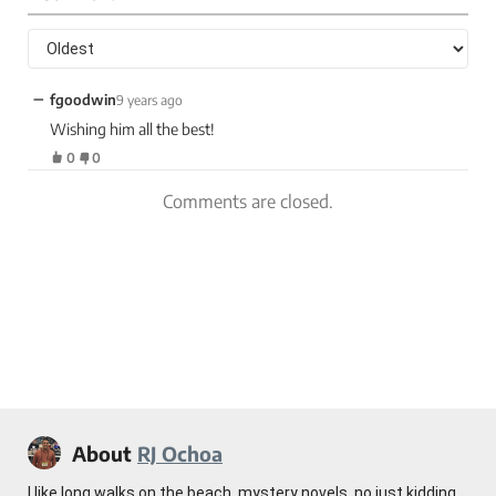
−
fgoodwin
9 years ago
Wishing him all the best!
0
0
Comments are closed.
About
RJ Ochoa
I like long walks on the beach, mystery novels, no just kidding