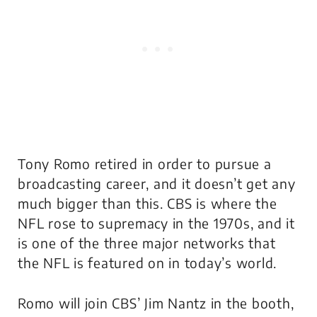
Tony Romo retired in order to pursue a
broadcasting career, and it doesn’t get any
much bigger than this. CBS is where the
NFL rose to supremacy in the 1970s, and it
is one of the three major networks that
the NFL is featured on in today’s world.
Romo will join CBS’ Jim Nantz in the booth,