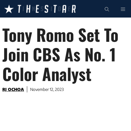
Skip
ME
to
content
Tony Romo Set To
Join CBS As No. 1
Color Analyst
RJ OCHOA
November 12, 2023