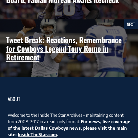
NEXT
Tweet Break: Reactions, Remembrance
for Cowboys Legend Tony Romo in
Retirement
ABOUT
Welcome to the Inside The Star Archives – maintaining content
from 2008-2017 in a read-only format.
For news, live coverage
of the latest Dallas Cowboys news, please visit the main
site:
InsideTheStar.com
.