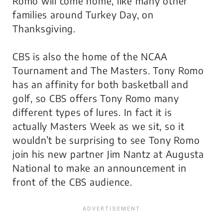
Romo will come home, like many other
families around Turkey Day, on
Thanksgiving.
CBS is also the home of the NCAA
Tournament and
The Masters
. Tony Romo
has an affinity for both basketball and
golf, so CBS offers Tony Romo many
different types of lures. In fact it is
actually
Masters Week
as we sit, so it
wouldn’t be surprising to see Tony Romo
join his new partner Jim Nantz at Augusta
National to make an announcement in
front of the CBS audience.