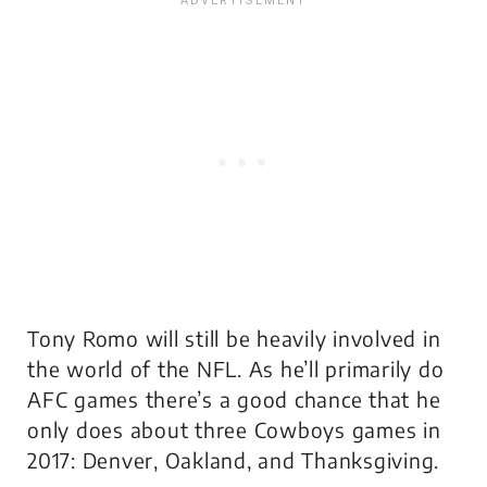
Tony Romo will still be heavily involved in
the world of the NFL. As he’ll primarily do
AFC games there’s a good chance that he
only does about three Cowboys games in
2017: Denver, Oakland, and Thanksgiving.