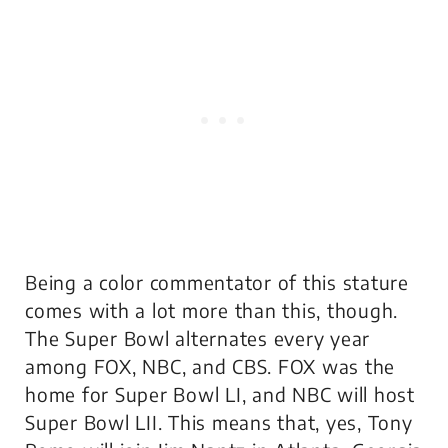
Being a color commentator of this stature
comes with a lot more than this, though.
The Super Bowl alternates every year
among FOX, NBC, and CBS. FOX was the
home for Super Bowl LI, and NBC will host
Super Bowl LII. This means that, yes, Tony