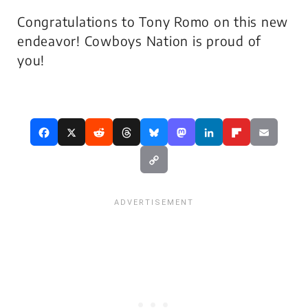
Congratulations to Tony Romo on this new
endeavor! Cowboys Nation is proud of
you!