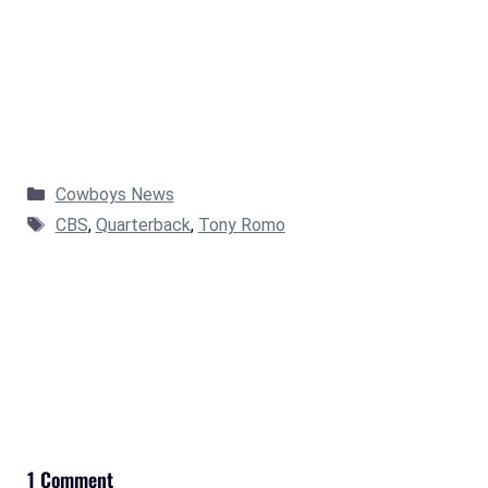
Categories
Cowboys News
Tags
CBS
,
Quarterback
,
Tony Romo
1 Comment