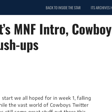
BACK TO INSIDE THE STAR
ITS ARCHIVES 
tt’s MNF Intro, Cowbo
ush-ups
start we all hoped for in week 1, falling
ile the vast world of Cowboys Twitter
as still some great stuff out there this