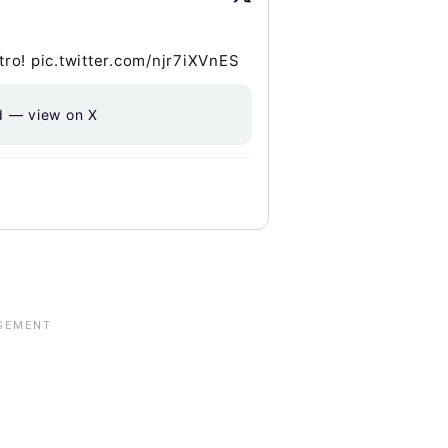
ro! pic.twitter.com/njr7iXVnES
d — view on X