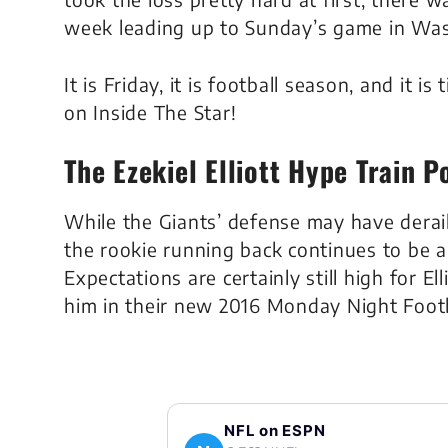
week leading up to Sunday’s game in Wa
It is Friday, it is football season, and it 
on Inside The Star!
The Ezekiel Elliott Hype Train 
While the Giants’ defense may have derail
the rookie running back continues to be a
Expectations are certainly still high for 
him in their new 2016 Monday Night Footb
NFL on ESPN