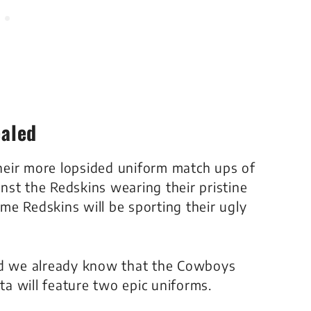
aled
heir more lopsided uniform match ups of
inst the Redskins wearing their pristine
e Redskins will be sporting their ugly
and we already know that the Cowboys
a will feature two epic uniforms.