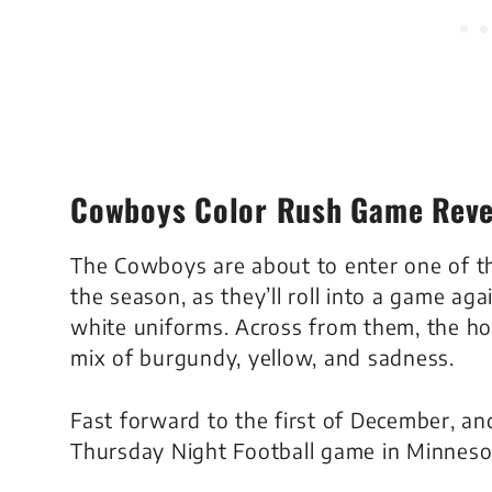
Cowboys Color Rush Game Reve
The Cowboys are about to enter one of t
the season, as they’ll roll into a game aga
white uniforms. Across from them, the hom
mix of burgundy, yellow, and sadness.
Fast forward to the first of December, 
Thursday Night Football game in Minnesot