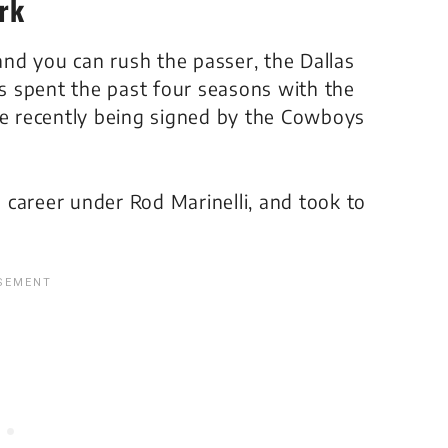
rk
 and you can rush the passer, the Dallas
 spent the past four seasons with the
re recently being signed by the Cowboys
s career under Rod Marinelli, and took to