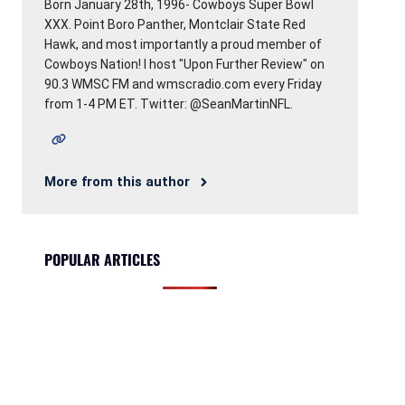
Born January 28th, 1996- Cowboys Super Bowl
XXX. Point Boro Panther, Montclair State Red
Hawk, and most importantly a proud member of
Cowboys Nation! I host "Upon Further Review" on
90.3 WMSC FM and wmscradio.com every Friday
from 1-4 PM ET. Twitter: @SeanMartinNFL.
More from this author
POPULAR ARTICLES