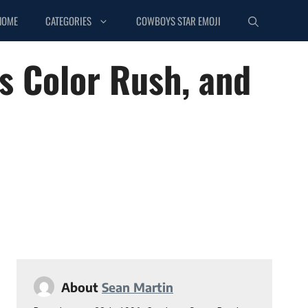
HOME
CATEGORIES
COWBOYS STAR EMOJI
ys Color Rush, and
About
Sean Martin