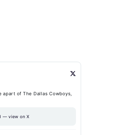
be apart of The Dallas Cowboys,
d — view on X