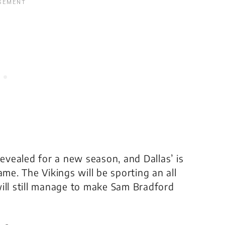
vealed for a new season, and Dallas’ is
e. The Vikings will be sporting an all
ill still manage to make Sam Bradford