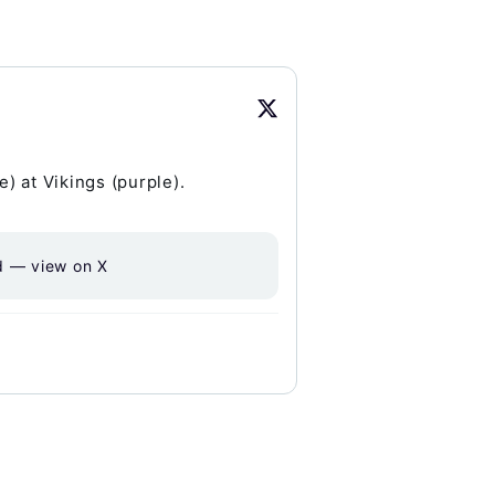
) at Vikings (purple).
d — view on X