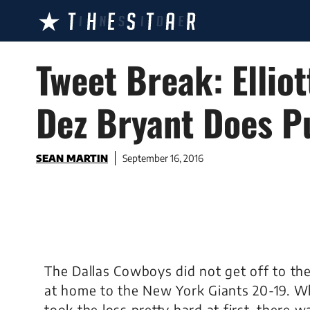
Skip
to
content
Tweet Break: Ellio
Dez Bryant Does P
SEAN MARTIN
September 16, 2016
The Dallas Cowboys did not get off to the 
at home to the New York Giants 20-19. Wh
took the loss pretty hard at first, there w