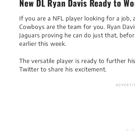
New DL Ryan Davis Ready to Wo
If you are a NFL player looking for a job,
Cowboys are the team for you. Ryan Davis
Jaguars proving he can do just that, befo
earlier this week.
The versatile player is ready to further hi
Twitter to share his excitement.