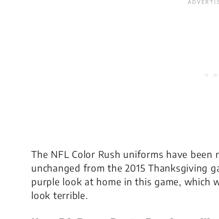
The NFL Color Rush uniforms have been re
unchanged from the 2015 Thanksgiving gam
purple look at home in this game, which w
look terrible.