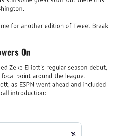
shington.
is time for another edition of Tweet Break
Powers On
ed Zeke Elliott’s regular season debut,
 focal point around the league.
Elliott, as ESPN went ahead and included
all introduction: