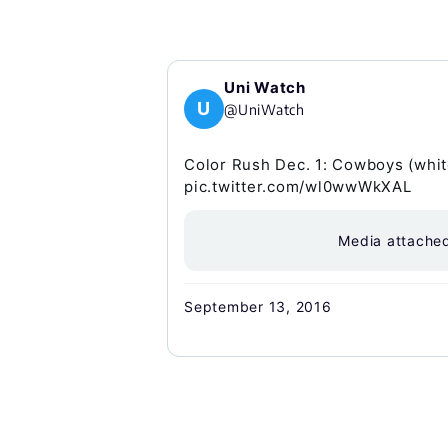
Uni Watch
U
@UniWatch
Color Rush Dec. 1: Cowboys (white
pic.twitter.com/wl0wwWkXAL
Media attache
September 13, 2016