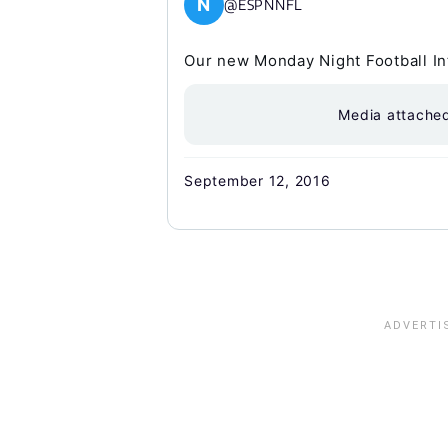
N
@ESPNNFL
Our new Monday Night Football Int
Media attache
September 12, 2016