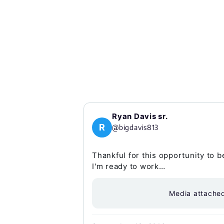
Ryan Davis sr.
R
@bigdavis813
Thankful for this opportunity to 
I'm ready to work…
Media attache