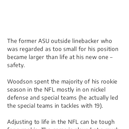
The former ASU outside linebacker who
was regarded as too small for his position
became larger than life at his new one –
safety.
Woodson spent the majority of his rookie
season in the NFL mostly in on nickel
defense and special teams (he actually led
the special teams in tackles with 19).
Adjusting to life in the NFL can be tough