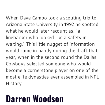
When Dave Campo took a scouting trip to
Arizona State University in 1992 he spotted
what he would later recount as, “a
linebacker who looked like a safety in
waiting.” This little nugget of information
would come in handy during the draft that
year, when in the second round the Dallas
Cowboys selected someone who would
become a cornerstone player on one of the
most elite dynasties ever assembled in NFL
History.
Darren Woodson