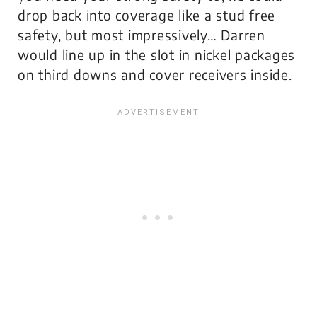
drop back into coverage like a stud free
safety, but most impressively… Darren
would line up in the slot in nickel packages
on third downs and cover receivers inside.