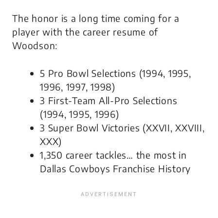
The honor is a long time coming for a
player with the career resume of
Woodson:
5 Pro Bowl Selections (1994, 1995,
1996, 1997, 1998)
3 First-Team All-Pro Selections
(1994, 1995, 1996)
3 Super Bowl Victories (XXVII, XXVIII,
XXX)
1,350 career tackles… the most in
Dallas Cowboys Franchise History