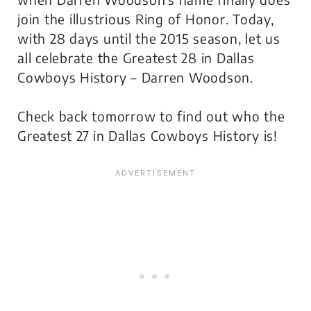
join the illustrious Ring of Honor. Today,
with 28 days until the 2015 season, let us
all celebrate the Greatest 28 in Dallas
Cowboys History – Darren Woodson.
Check back tomorrow to find out who the
Greatest 27 in Dallas Cowboys History is!