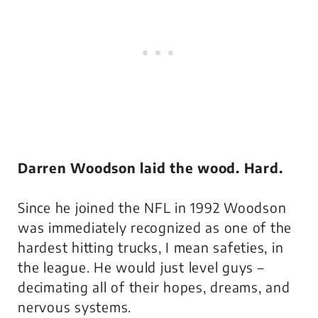
Darren Woodson laid the wood. Hard.
Since he joined the NFL in 1992 Woodson
was immediately recognized as one of the
hardest hitting trucks, I mean safeties, in
the league. He would just
level
guys –
decimating all of their hopes, dreams, and
nervous systems.