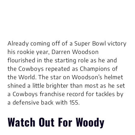
Already coming off of a Super Bowl victory
his rookie year, Darren Woodson
flourished in the starting role as he and
the Cowboys repeated as Champions of
the World. The star on Woodson’s helmet
shined a little brighter than most as he set
a Cowboys franchise record for tackles by
a defensive back with 155.
Watch Out For Woody