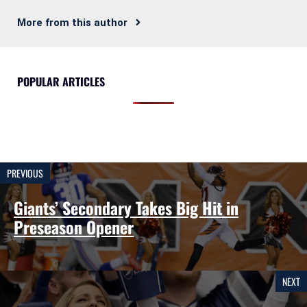
More from this author
POPULAR ARTICLES
PREVIOUS
Giants’ Secondary Takes Big Hit in
Preseason Opener
NEXT