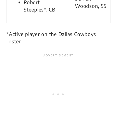
Robert
Woodson, SS
Steeples*, CB
*Active player on the Dallas Cowboys
roster