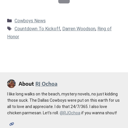
Categories
Cowboys News
Tags
Countdown To Kickoff
,
Darren Woodson
,
Ring of
Honor
About
RJ Ochoa
I like long walks on the beach, mystery novels, no just kidding
those suck. The Dallas Cowboys were put on this earth for us
all to love and appreciate. I do that 24/7/365. I also love
chicken parmesan. Let's roll.
@RJOchoa
if you wanna shout!