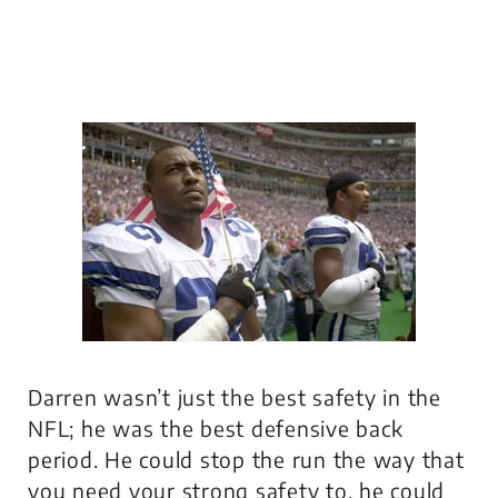
Darren wasn’t just the best safety in the
NFL; he was the best defensive back
period. He could stop the run the way that
you need your strong safety to, he could