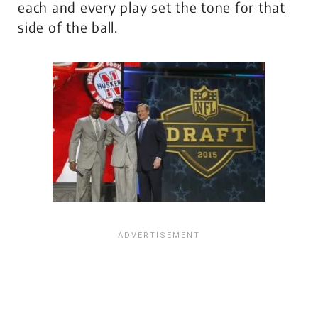
each and every play set the tone for that
side of the ball.