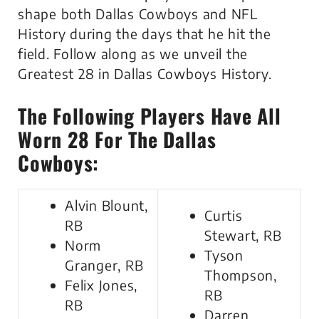
shape both Dallas Cowboys and NFL
History during the days that he hit the
field. Follow along as we unveil the
Greatest 28 in Dallas Cowboys History.
The Following Players Have All
Worn 28 For The Dallas
Cowboys:
Alvin Blount,
Curtis
RB
Stewart, RB
Norm
Tyson
Granger, RB
Thompson,
Felix Jones,
RB
RB
Darren