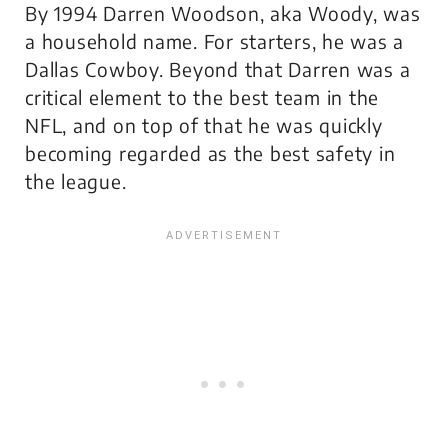
By 1994 Darren Woodson, aka Woody, was
a household name. For starters, he was a
Dallas Cowboy. Beyond that Darren was a
critical element to the best team in the
NFL, and on top of that he was quickly
becoming regarded as the best safety in
the league.