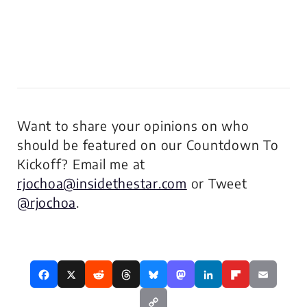
Want to share your opinions on who
should be featured on our Countdown To
Kickoff? Email me at
rjochoa@insidethestar.com
or Tweet
@rjochoa
.