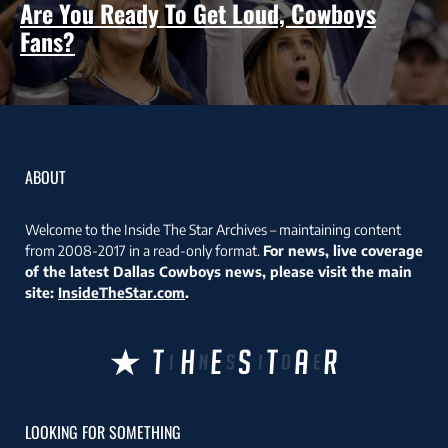
Are You Ready To Get Loud, Cowboys
Fans?
ABOUT
Welcome to the Inside The Star Archives – maintaining content
from 2008-2017 in a read-only format.
For news, live coverage
of the latest Dallas Cowboys news, please visit the main
site:
InsideTheStar.com
.
LOOKING FOR SOMETHING