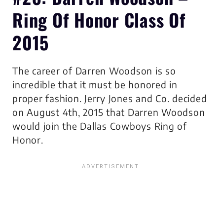
Ring Of Honor Class Of
2015
The career of Darren Woodson is so
incredible that it must be honored in
proper fashion. Jerry Jones and Co. decided
on August 4th, 2015 that Darren Woodson
would join the Dallas Cowboys Ring of
Honor.