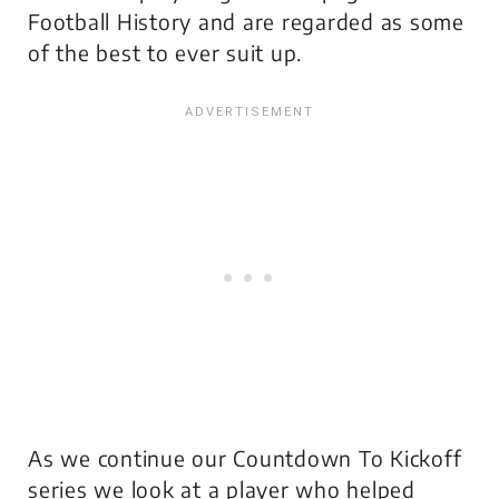
Football History and are regarded as some
of the best to ever suit up.
As we continue our Countdown To Kickoff
series we look at a player who helped