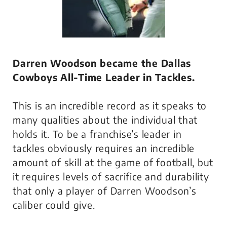
Darren Woodson became the Dallas
Cowboys All-Time Leader in Tackles.
This is an incredible record as it speaks to
many qualities about the individual that
holds it. To be a franchise’s leader in
tackles obviously requires an incredible
amount of skill at the game of football, but
it requires levels of sacrifice and durability
that only a player of Darren Woodson’s
caliber could give.