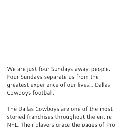
We are just four Sundays away, people.
Four Sundays separate us from the
greatest experience of our lives… Dallas
Cowboys football.
The Dallas Cowboys are one of the most
storied franchises throughout the entire
NFL. Their players grace the pages of Pro