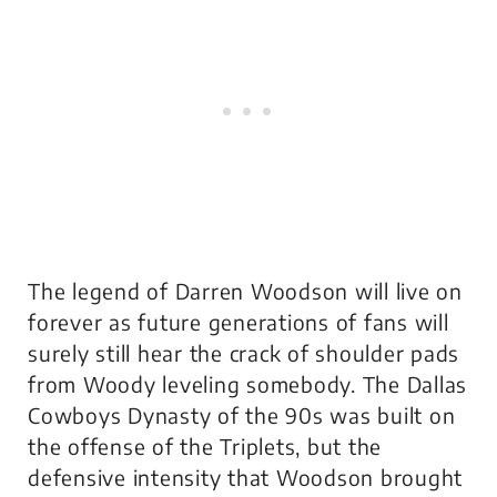
The legend of Darren Woodson will live on
forever as future generations of fans will
surely still hear the crack of shoulder pads
from Woody leveling somebody. The Dallas
Cowboys Dynasty of the 90s was built on
the offense of the Triplets, but the
defensive intensity that Woodson brought