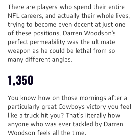
There are players who spend their entire
NFL careers, and actually their whole lives,
trying to become even decent at just one
of these positions. Darren Woodson’s
perfect permeability was the ultimate
weapon as he could be lethal from so
many different angles.
1,350
You know how on those mornings after a
particularly great Cowboys victory you feel
like a truck hit you? That’s literally how
anyone who was ever tackled by Darren
Woodson feels all the time.