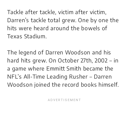
Tackle after tackle, victim after victim,
Darren’s tackle total grew. One by one the
hits were heard around the bowels of
Texas Stadium.
The legend of Darren Woodson and his
hard hits grew. On October 27th, 2002 – in
a game where Emmitt Smith became the
NFL’s All-Time Leading Rusher – Darren
Woodson joined the record books himself.