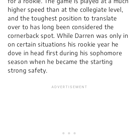
for a rookie. The game is played at a much
higher speed than at the collegiate level,
and the toughest position to translate
over to has long been considered the
cornerback spot. While Darren was only in
on certain situations his rookie year he
dove in head first during his sophomore
season when he became the starting
strong safety.