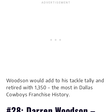
Woodson would add to his tackle tally and
retired with 1,350 –
the most in Dallas
Cowboys Franchise History
.
#28: Darren Woodson –