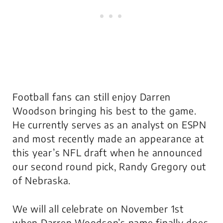
Football fans can still enjoy Darren
Woodson bringing his best to the game.
He currently serves as an analyst on ESPN
and most recently made an appearance at
this year’s NFL draft when he announced
our second round pick, Randy Gregory out
of Nebraska.
We will all celebrate on November 1st
when Darren Woodson’s name finally does