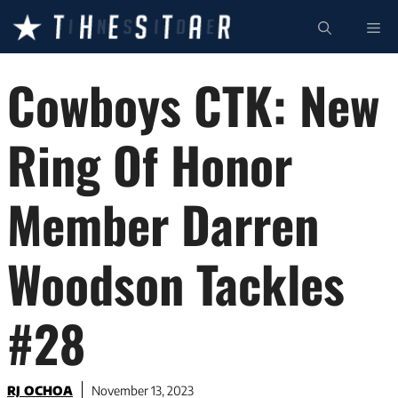
Skip
ME
to
content
Cowboys CTK: New
Ring Of Honor
Member Darren
Woodson Tackles
#28
RJ OCHOA
November 13, 2023