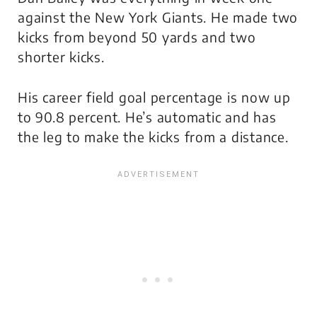
against the New York Giants. He made two
kicks from beyond 50 yards and two
shorter kicks.
His career field goal percentage is now up
to 90.8 percent. He’s automatic and has
the leg to make the kicks from a distance.