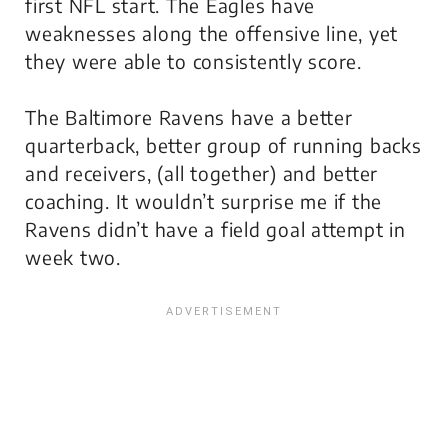
first NFL start. The Eagles have
weaknesses along the offensive line, yet
they were able to consistently score.
The Baltimore Ravens have a better
quarterback, better group of running backs
and receivers, (all together) and better
coaching. It wouldn’t surprise me if the
Ravens didn’t have a field goal attempt in
week two.