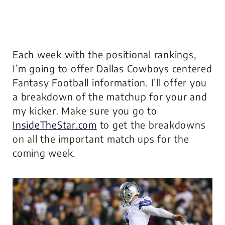
Each week with the positional rankings,
I’m going to offer Dallas Cowboys centered
Fantasy Football information. I’ll offer you
a breakdown of the matchup for your and
my kicker. Make sure you go to
InsideTheStar.com
to get the breakdowns
on all the important match ups for the
coming week.