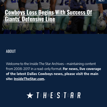
Cowboys Loss Begins With Success Of
Giants’ Defensive Line
ABOUT
Welcome to the Inside The Star Archives – maintaining content
from 2008-2017 in a read-only format.
For news, live coverage
of the latest Dallas Cowboys news, please visit the main
site:
InsideTheStar.com
.