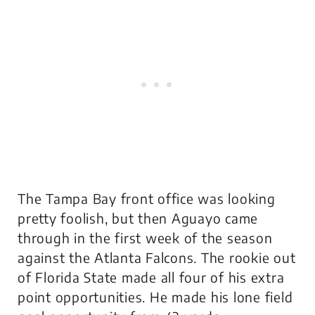
The Tampa Bay front office was looking
pretty foolish, but then Aguayo came
through in the first week of the season
against the Atlanta Falcons. The rookie out
of Florida State made all four of his extra
point opportunities. He made his lone field