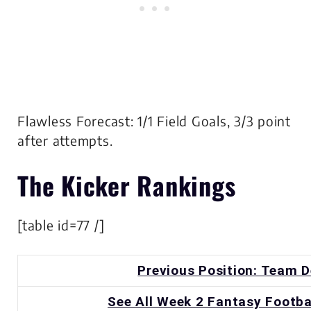
Flawless Forecast: 1/1 Field Goals, 3/3 point
after attempts.
The
Kicker
Rankings
[table id=77 /]
Previous Position: Team 
See All Week 2 Fantasy Footba