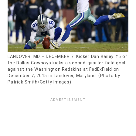
LANDOVER, MD – DECEMBER 7: Kicker Dan Bailey #5 of
the Dallas Cowboys kicks a second-quarter field goal
against the Washington Redskins at FedExField on
December 7, 2015 in Landover, Maryland. (Photo by
Patrick Smith/Getty Images)