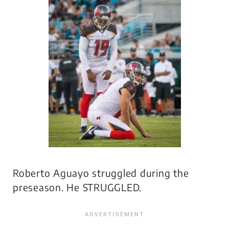
Roberto Aguayo struggled during the
preseason. He STRUGGLED.