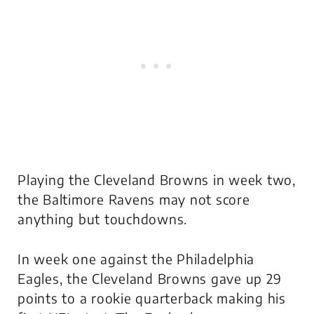
Playing the Cleveland Browns in week two,
the Baltimore Ravens may not score
anything but touchdowns.
In week one against the Philadelphia
Eagles, the Cleveland Browns gave up 29
points to a rookie quarterback making his