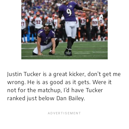
Justin Tucker is a great kicker, don’t get me
wrong. He is as good as it gets. Were it
not for the matchup, I’d have Tucker
ranked just below Dan Bailey.