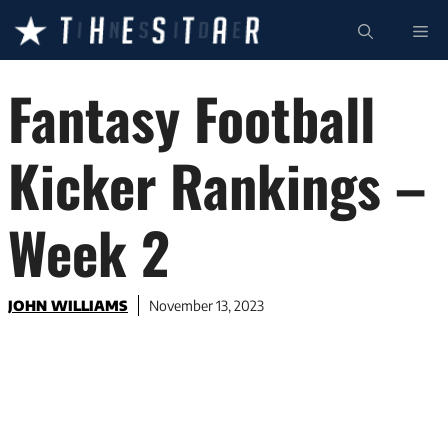
Skip
ME
to
content
Fantasy Football
Kicker Rankings –
Week 2
JOHN WILLIAMS
November 13, 2023