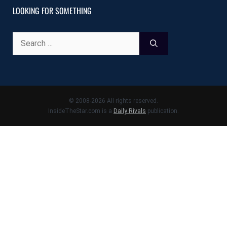
LOOKING FOR SOMETHING
Search
for:
© 2008-2026 All rights reserved.
InsideTheStar.com is a
Daily Rivals
publication.