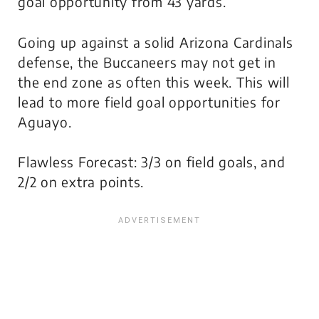
goal opportunity from 43 yards.
Going up against a solid Arizona Cardinals
defense, the Buccaneers may not get in
the end zone as often this week. This will
lead to more field goal opportunities for
Aguayo.
Flawless Forecast: 3/3 on field goals, and
2/2 on extra points.