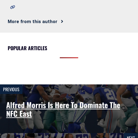
More from this author
POPULAR ARTICLES
PREVIOUS
Alfred Morris Is Here To Dominate The
NFC East
NEXT