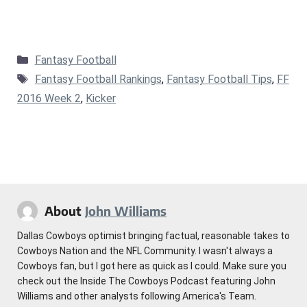
Categories
Fantasy Football
Tags
Fantasy Football Rankings
,
Fantasy Football Tips
,
FF
2016 Week 2
,
Kicker
About
John Williams
Dallas Cowboys optimist bringing factual, reasonable takes to
Cowboys Nation and the NFL Community. I wasn't always a
Cowboys fan, but I got here as quick as I could. Make sure you
check out the Inside The Cowboys Podcast featuring John
Williams and other analysts following America's Team.