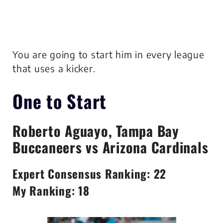
You are going to start him in every league
that uses a kicker.
One to Start
Roberto Aguayo
, Tampa Bay
Buccaneers vs Arizona Cardinals
Expert Consensus Ranking: 22
My Ranking: 18