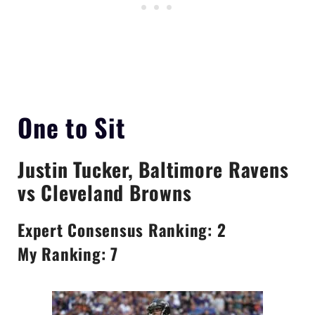
One to Sit
Justin Tucker
, Baltimore Ravens
vs Cleveland Browns
Expert Consensus Ranking: 2
My Ranking: 7