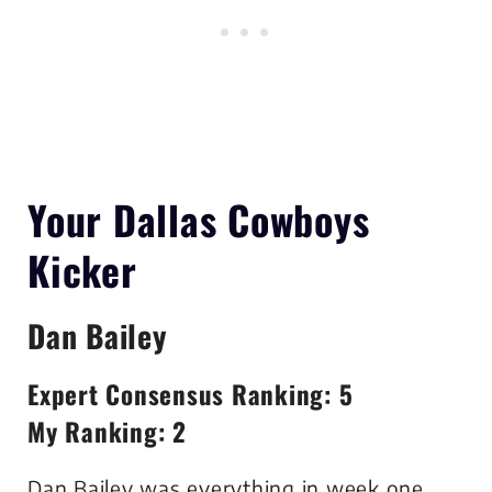
Your Dallas Cowboys
Kicker
Dan Bailey
Expert Consensus Ranking: 5
My Ranking: 2
Dan Bailey was everything in week one