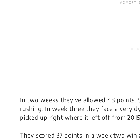
In two weeks they’ve allowed 48 points, 
rushing. In week three they face a very 
picked up right where it left off from 2015
They scored 37 points in a week two win a