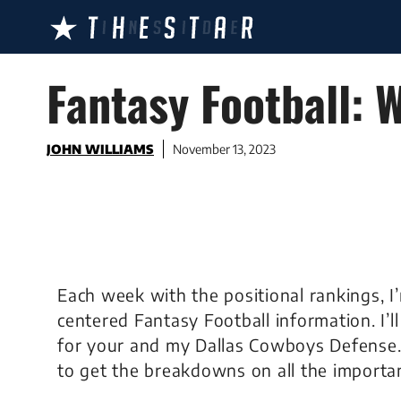
Skip
to
content
Fantasy Football:
JOHN WILLIAMS
November 13, 2023
Each week with the positional rankings, I
centered Fantasy Football information. I’
for your and my Dallas Cowboys Defense
to get the breakdowns on all the importa