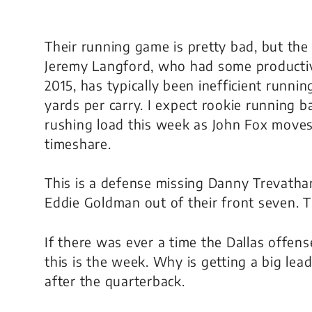
Their running game is pretty bad, but the
Jeremy Langford, who had some productive
2015, has typically been inefficient runnin
yards per carry. I expect rookie running 
rushing load this week as John Fox moves 
timeshare.
This is a defense missing Danny Trevath
Eddie Goldman out of their front seven. Th
If there was ever a time the Dallas offen
this is the week. Why is getting a big lead
after the quarterback.