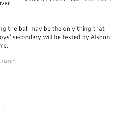
iver
g the ball may be the only thing that
ys’ secondary will be tested by Alshon
ame.