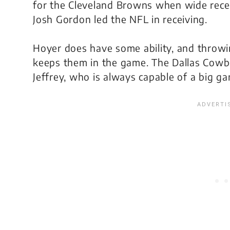
for the Cleveland Browns when wide rece
Josh Gordon led the NFL in receiving.
Hoyer does have some ability, and throwin
keeps them in the game. The Dallas Cowbo
Jeffrey, who is always capable of a big g