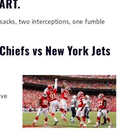
ART.
 sacks, two interceptions, one fumble
Chiefs
vs New York Jets
ive
s