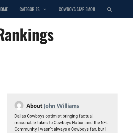
HOME
CATEGORIES
COWBOYS STAR EMOJI
 Rankings
About
John Williams
Dallas Cowboys optimist bringing factual,
reasonable takes to Cowboys Nation and the NFL
Community. I wasn't always a Cowboys fan, but I