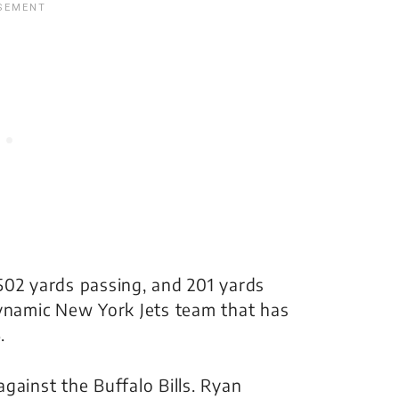
502 yards passing, and 201 yards
dynamic New York Jets team that has
.
gainst the Buffalo Bills. Ryan