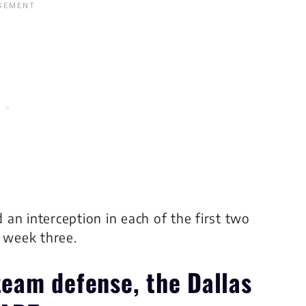
an interception in each of the first two
n week three.
 team defense, the
Dallas