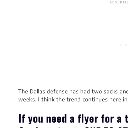
The Dallas defense has had two sacks and 
weeks. I think the trend continues here i
If you need a flyer for a