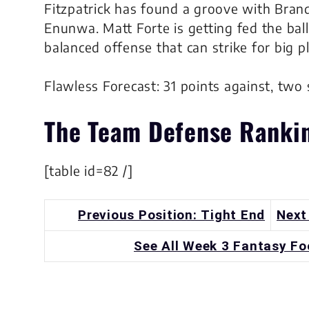
Fitzpatrick has found a groove with Brand
Enunwa. Matt Forte is getting fed the ball 
balanced offense that can strike for big p
Flawless Forecast: 31 points against, two 
The
Team Defense
Ranki
[table id=82 /]
Previous Position: Tight End
Next
See All Week 3 Fantasy Fo