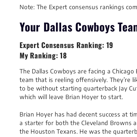
Note: The Expert consensus rankings co
Your Dallas Cowboys
Tea
Expert Consensus Ranking: 19
My Ranking: 18
The Dallas Cowboys are facing a Chicago 
team that is reeling offensively. They’re li
to be without starting quarterback Jay Cut
which will leave Brian Hoyer to start.
Brian Hoyer has had decent success at ti
a starter for both the Cleveland Browns 
the Houston Texans. He was the quarter