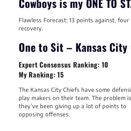
Cowboys
is my
ONE TO ST
Flawless Forecast: 13 points against, four
recovery.
One to Sit –
Kansas City 
Expert Consensus Ranking: 10
My Ranking: 15
The Kansas City Chiefs have some defens
play makers on their team. The problem i
they’ve been giving up a lot of points to
opposing offenses.