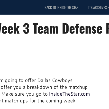
BACK TO INSIDE THE STAR
ITS ARCHIVES 
 Week 3 Team Defense
’m going to offer Dallas Cowboys
ll offer you a breakdown of the matchup
. Make sure you go to
InsideTheStar.com
nt match ups for the coming week.