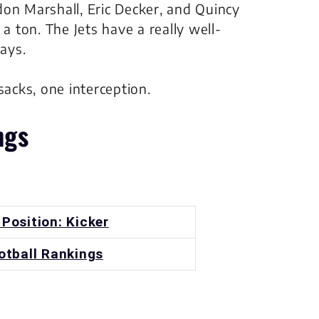
on Marshall, Eric Decker, and Quincy
a ton. The Jets have a really well-
lays.
sacks, one interception.
ngs
 Position: Kicker
otball Rankings