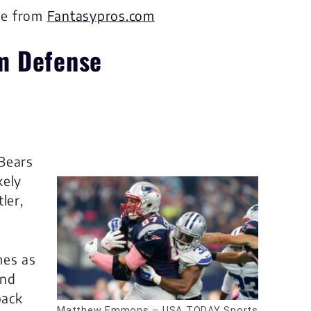
me from
Fantasypros.com
m Defense
Bears
kely
ler,
mes as
and
back
Matthew Emmons – USA TODAY Sports