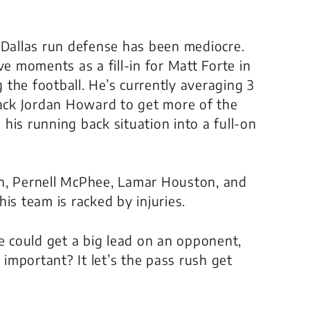
 Dallas run defense has been mediocre.
 moments as a fill-in for Matt Forte in
g the football. He’s currently averaging 3
back Jordan Howard to get more of the
his running back situation into a full-on
an, Pernell McPhee, Lamar Houston, and
is team is racked by injuries.
se could get a big lead on an opponent,
 important? It let’s the pass rush get