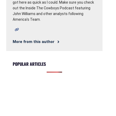
got here as quick as I could. Make sure you check
out the Inside The Cowboys Podcast featuring
John Williams and other analysts following
America's Team.
More from this author
POPULAR ARTICLES