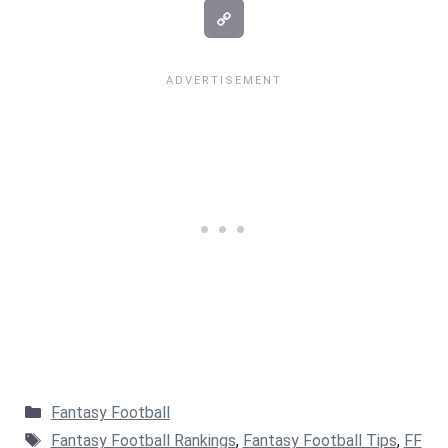
Categories
Fantasy Football
Tags
Fantasy Football Rankings
,
Fantasy Football Tips
,
FF