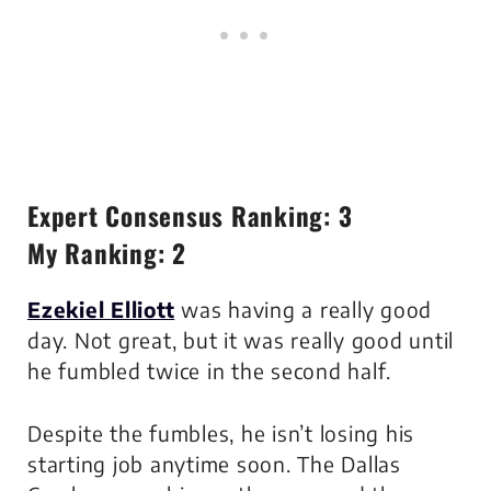
Expert Consensus Ranking: 3
My Ranking: 2
Ezekiel Elliott
was having a really good
day. Not great, but it was really good until
he fumbled twice in the second half.
Despite the fumbles, he isn’t losing his
starting job anytime soon. The Dallas