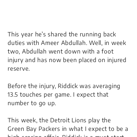
This year he’s shared the running back
duties with Ameer Abdullah. Well, in week
two, Abdullah went down with a foot
injury and has now been placed on injured
reserve.
Before the injury, Riddick was averaging
13.5 touches per game. I expect that
number to go up.
This week, the Detroit Lions play the
Green Bay Packers in what I expect to be a