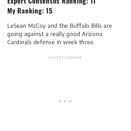
Expert Consensus Ranking: 11
My Ranking: 15
LeSean McCoy and the Buffalo Bills are
going against a really good Arizona
Cardinals defense in week three.