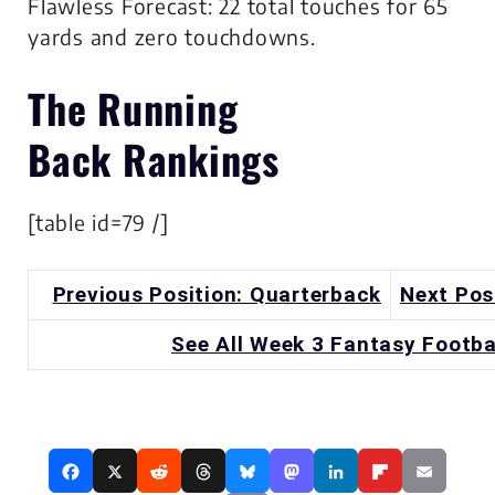
Flawless Forecast: 22 total touches for 65
yards and zero touchdowns.
The
Running
Back
Rankings
[table id=79 /]
Previous Position: Quarterback
Next Pos
See All Week 3 Fantasy Footba