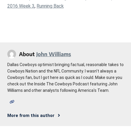
2016 Week 3
,
Running Back
About
John Williams
Dallas Cowboys optimist bringing factual, reasonable takes to
Cowboys Nation and the NFL Community. I wasn't always a
Cowboys fan, but I got here as quick as I could. Make sure you
check out the Inside The Cowboys Podcast featuring John
Williams and other analysts following America's Team.
More from this author