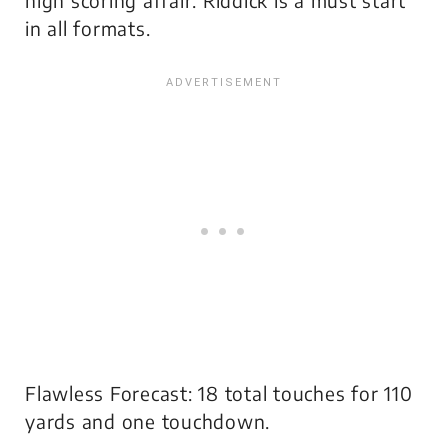
high scoring affair. Riddick is a must start
in all formats.
Flawless Forecast: 18 total touches for 110
yards and one touchdown.