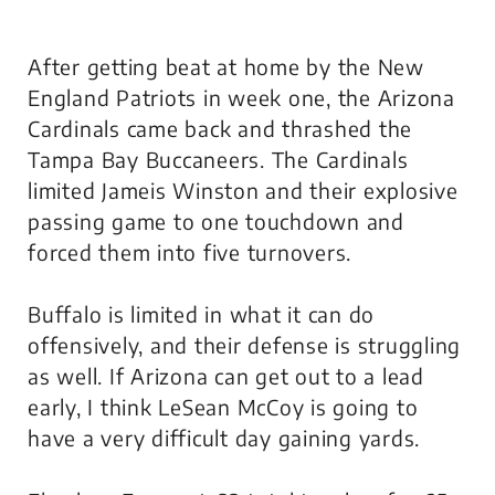
After getting beat at home by the New
England Patriots in week one, the Arizona
Cardinals came back and thrashed the
Tampa Bay Buccaneers. The Cardinals
limited Jameis Winston and their explosive
passing game to one touchdown and
forced them into five turnovers.
Buffalo is limited in what it can do
offensively, and their defense is struggling
as well. If Arizona can get out to a lead
early, I think LeSean McCoy is going to
have a very difficult day gaining yards.