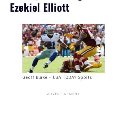
Ezekiel Elliott
Geoff Burke – USA TODAY Sports