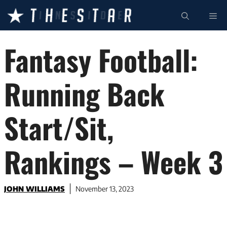
Skip
ME
to
content
Fantasy Football:
Running Back
Start/Sit,
Rankings – Week 3
JOHN WILLIAMS
November 13, 2023