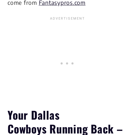
come from
Fantasypros.com
Your Dallas
Cowboys
Running Back –