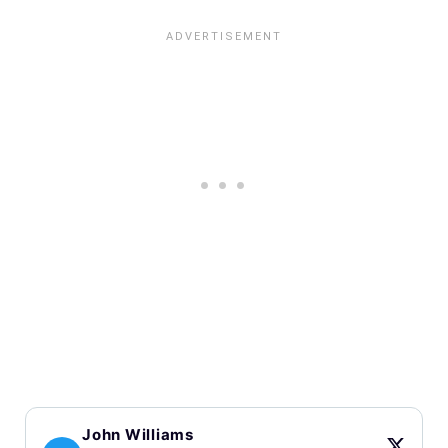
John Williams