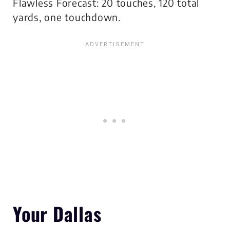
Flawless Forecast: 20 touches, 120 total
yards, one touchdown.
Your Dallas