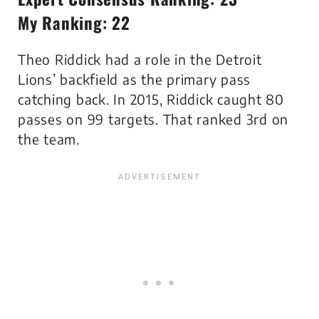
My Ranking: 22
Theo Riddick had a role in the Detroit
Lions’ backfield as the primary pass
catching back. In 2015, Riddick caught 80
passes on 99 targets. That ranked 3rd on
the team.