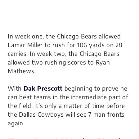
In week one, the Chicago Bears allowed
Lamar Miller to rush for 106 yards on 28
carries. In week two, the Chicago Bears
allowed two rushing scores to Ryan
Mathews.
With
Dak Prescott
beginning to prove he
can beat teams in the intermediate part of
the field, it’s only a matter of time before
the Dallas Cowboys will see 7 man fronts
again.