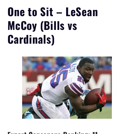
One to Sit –
LeSean
McCoy
(Bills vs
Cardinals)