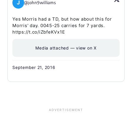
J
@john9williams
Yes Morris had a TD, but how about this for
Morris' day. 0045-25 carries for 7 yards.
https://t.co/iZbfeKVx1E
Media attached — view on X
September 21, 2016