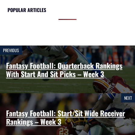
POPULAR ARTICLES
PREVIOUS
Fantasy Football: Quarterback Rankings
With Start And Sit Picks – Week 3
NEXT
Fantasy Football: Start/Sit Wide Receiver
Rankings – Week 3