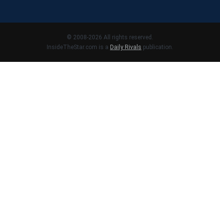
© 2008-2026 All rights reserved.
InsideTheStar.com is a
Daily Rivals
publication.