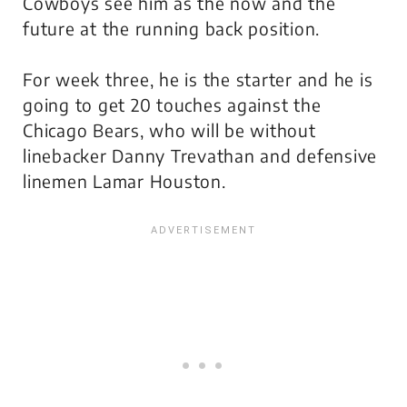
Cowboys see him as the now and the
future at the running back position.
For week three, he is the starter and he is
going to get 20 touches against the
Chicago Bears, who will be without
linebacker Danny Trevathan and defensive
linemen Lamar Houston.