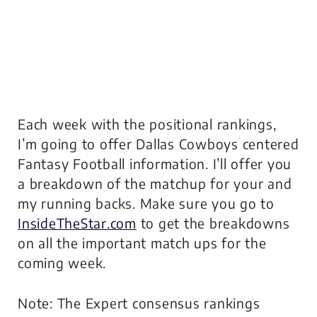
Each week with the positional rankings,
I’m going to offer Dallas Cowboys centered
Fantasy Football information. I’ll offer you
a breakdown of the matchup for your and
my running backs. Make sure you go to
InsideTheStar.com
to get the breakdowns
on all the important match ups for the
coming week.
Note: The Expert consensus rankings