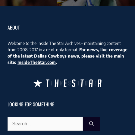
ABOUT
Welcome to the Inside The Star Archives – maintaining content
from 2008-2017 in a read-only format.
For news, live coverage
of the latest Dallas Cowboys news, please visit the main
site:
InsideTheStar.com
.
LOOKING FOR SOMETHING
Search
for: