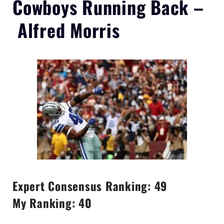
Cowboys
Running Back –
Alfred Morris
Expert Consensus Ranking: 49
My Ranking: 40