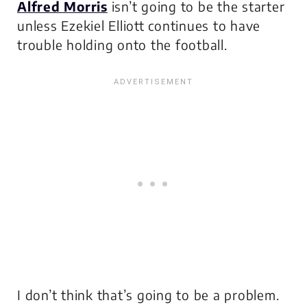
Alfred Morris
isn’t going to be the starter
unless Ezekiel Elliott continues to have
trouble holding onto the football.
I don’t think that’s going to be a problem.