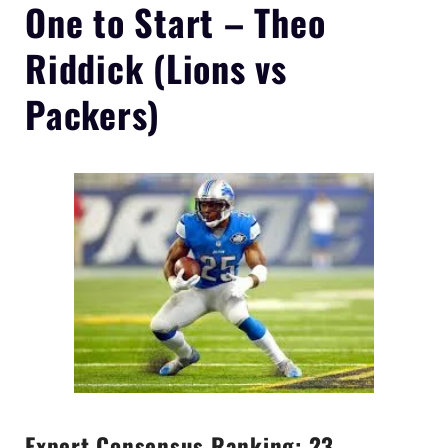
One to Start –
Theo
Riddick
(Lions vs
Packers)
Expert Consensus Ranking: 23