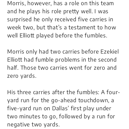
Morris, however, has a role on this team
and he plays his role pretty well. I was
surprised he only received five carries in
week two, but that’s a testament to how
well Elliott played before the fumbles.
Morris only had two carries before Ezekiel
Elliott had fumble problems in the second
half. Those two carries went for zero and
zero yards.
His three carries after the fumbles: A four-
yard run for the go-ahead touchdown, a
five-yard run on Dallas’ first play under
two minutes to go, followed by a run for
negative two yards.