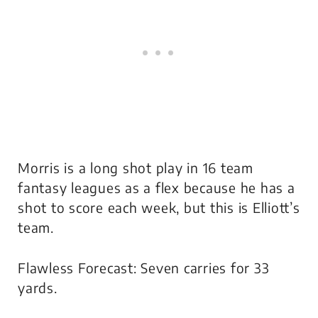
Morris is a long shot play in 16 team
fantasy leagues as a flex because he has a
shot to score each week, but this is Elliott’s
team.
Flawless Forecast: Seven carries for 33
yards.