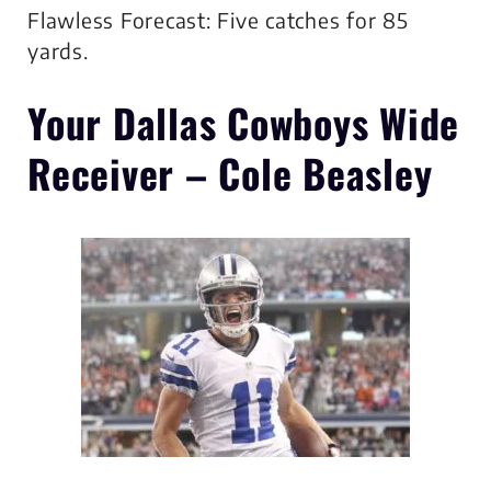
Flawless Forecast: Five catches for 85
yards.
Your Dallas Cowboys
Wide
Receiver – Cole Beasley