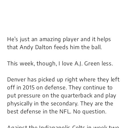
He’s just an amazing player and it helps
that Andy Dalton feeds him the ball.
This week, though, I love A.J. Green less.
Denver has picked up right where they left
off in 2015 on defense. They continue to
put pressure on the quarterback and play
physically in the secondary. They are the
best defense in the NFL. No question.
Against the Indianapolis Colts in week two,