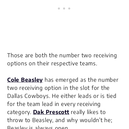
Those are both the number two receiving
options on their respective teams.
Cole Beasley
has emerged as the number
two receiving option in the slot for the
Dallas Cowboys. He either leads or is tied
for the team lead in every receiving
category.
Dak Prescott
really likes to
throw to Beasley, and why wouldn’t he;
Beasley is always open.