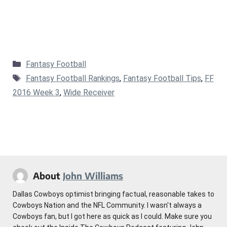
Categories
Fantasy Football
Tags
Fantasy Football Rankings
,
Fantasy Football Tips
,
FF
2016 Week 3
,
Wide Receiver
About
John Williams
Dallas Cowboys optimist bringing factual, reasonable takes to
Cowboys Nation and the NFL Community. I wasn't always a
Cowboys fan, but I got here as quick as I could. Make sure you