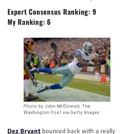
Expert Consensus Ranking: 9
My Ranking: 6
Photo by John McDonnell, The
Washington Post via Getty Images
Dez Bryant
bounced back with a really