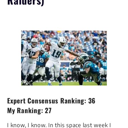
Expert Consensus Ranking: 36
My Ranking: 27
I know, I know. In this space last week I