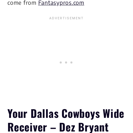
come from
Fantasypros.com
Your Dallas Cowboys
Wide
Receiver – Dez Bryant