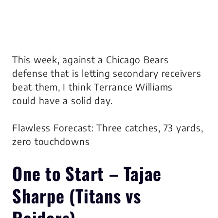
This week, against a Chicago Bears
defense that is letting secondary receivers
beat them, I think Terrance Williams
could have a solid day.
Flawless Forecast: Three catches, 73 yards,
zero touchdowns
One to Start –
Tajae
Sharpe
(Titans vs
Raiders)