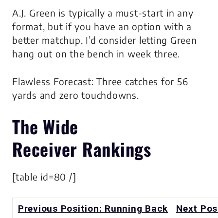
A.J. Green is typically a must-start in any
format, but if you have an option with a
better matchup, I’d consider letting Green
hang out on the bench in week three.
Flawless Forecast: Three catches for 56
yards and zero touchdowns.
The
Wide
Receiver
Rankings
[table id=80 /]
Previous Position: Running Back
Next Pos