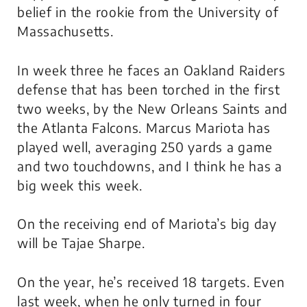
belief in the rookie from the University of
Massachusetts.
In week three he faces an Oakland Raiders
defense that has been torched in the first
two weeks, by the New Orleans Saints and
the Atlanta Falcons. Marcus Mariota has
played well, averaging 250 yards a game
and two touchdowns, and I think he has a
big week this week.
On the
receiving
end of Mariota’s big day
will be Tajae Sharpe.
On the year, he’s received 18 targets. Even
last week, when he only turned in four