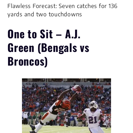
Flawless Forecast: Seven catches for 136
yards and two touchdowns
One to Sit –
A.J.
Green
(Bengals vs
Broncos)