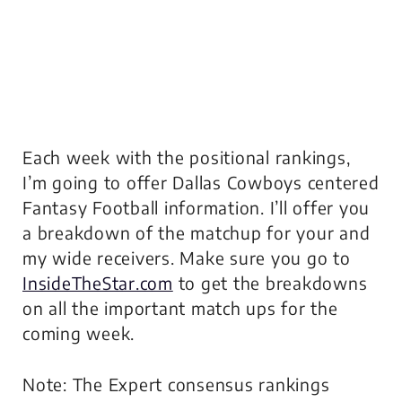
Each week with the positional rankings,
I’m going to offer Dallas Cowboys centered
Fantasy Football information. I’ll offer you
a breakdown of the matchup for your and
my wide receivers. Make sure you go to
InsideTheStar.com
to get the breakdowns
on all the important match ups for the
coming week.
Note: The Expert consensus rankings