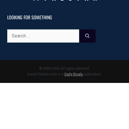
LOOKING FOR SOMETHING
Search
for:
© 2008-2026 All rights reserved.
InsideTheStar.com is a
Daily Rivals
publication.