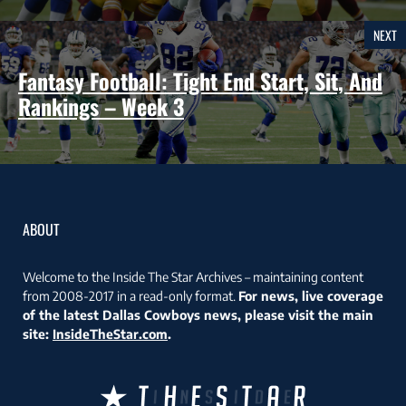
NEXT
Fantasy Football: Tight End Start, Sit, And
Rankings – Week 3
ABOUT
Welcome to the Inside The Star Archives – maintaining content
from 2008-2017 in a read-only format.
For news, live coverage
of the latest Dallas Cowboys news, please visit the main
site:
InsideTheStar.com
.