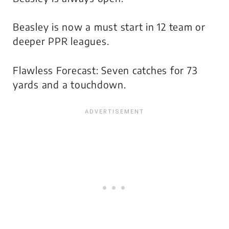
Beasley is now a must start in 12 team or
deeper PPR leagues.
Flawless Forecast: Seven catches for 73
yards and a touchdown.