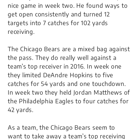
nice game in week two. He found ways to
get open consistently and turned 12
targets into 7 catches for 102 yards
receiving.
The Chicago Bears are a mixed bag against
the pass. They do really well against a
team’s top receiver in 2016. In week one
they limited DeAndre Hopkins to five
catches for 54 yards and one touchdown.
In week two they held Jordan Matthews of
the Philadelphia Eagles to four catches for
42 yards.
As a team, the Chicago Bears seem to
want to take away a team’s top receiving