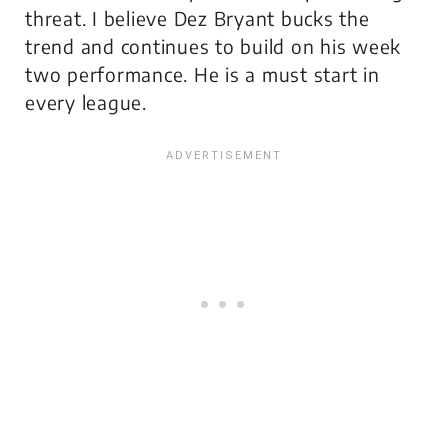
threat. I believe Dez Bryant bucks the
trend and continues to build on his week
two performance. He is a must start in
every league.