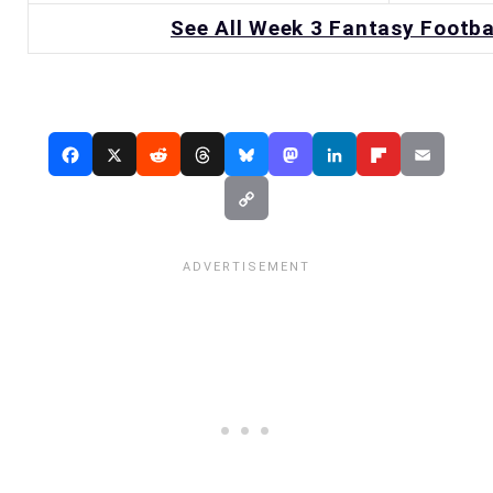
See All Week 3 Fantasy Footba