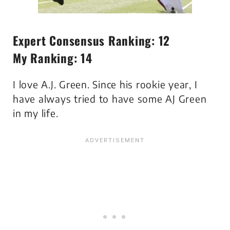
Expert Consensus Ranking: 12
My Ranking: 14
I love A.J. Green. Since his rookie year, I
have always tried to have some AJ Green
in my life.