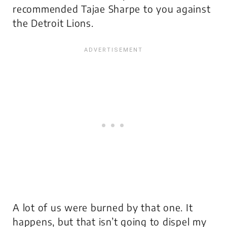
recommended Tajae Sharpe to you against
the Detroit Lions.
A lot of us were burned by that one. It
happens, but that isn’t going to dispel my