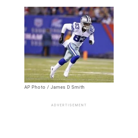
AP Photo / James D Smith