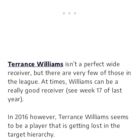
Terrance Williams
isn’t a perfect wide
receiver, but there are very few of those in
the league. At times, Williams can be a
really good receiver (see week 17 of last
year).
In 2016 however, Terrance Williams seems
to be a player that is getting lost in the
target hierarchy.