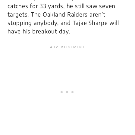
catches for 33 yards, he still saw seven
targets. The Oakland Raiders aren’t
stopping anybody, and Tajae Sharpe will
have his breakout day.