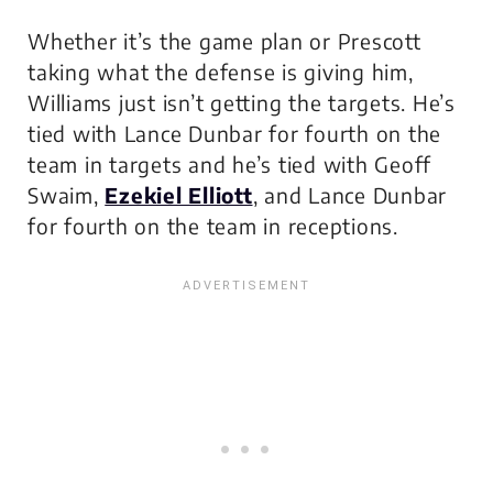
Whether it’s the game plan or Prescott
taking what the defense is giving him,
Williams just isn’t getting the targets. He’s
tied with Lance Dunbar for fourth on the
team in targets and he’s tied with Geoff
Swaim,
Ezekiel Elliott
, and Lance Dunbar
for fourth on the team in receptions.