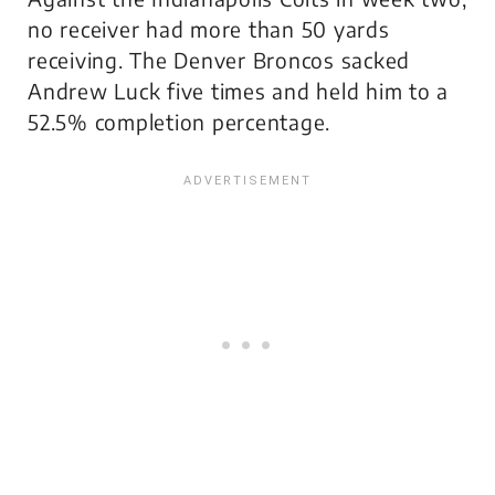
no receiver had more than 50 yards
receiving. The Denver Broncos sacked
Andrew Luck five times and held him to a
52.5% completion percentage.