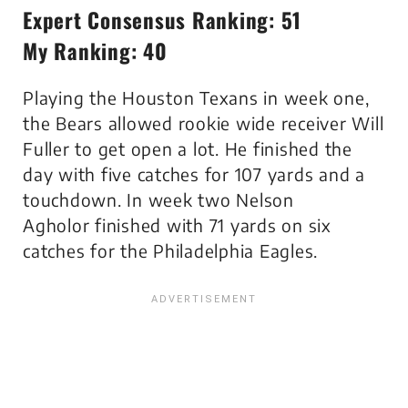
Expert Consensus Ranking: 51
My Ranking: 40
Playing the Houston Texans in week one,
the Bears allowed rookie wide receiver Will
Fuller to get open a lot. He finished the
day with five catches for 107 yards and a
touchdown. In week two Nelson
Agholor finished with 71 yards on six
catches for the Philadelphia Eagles.