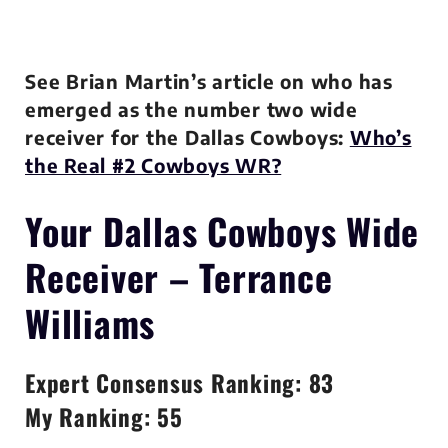
See Brian Martin’s article on who has
emerged as the number two wide
receiver for the Dallas Cowboys:
Who’s
the Real #2 Cowboys WR?
Your Dallas Cowboys
Wide
Receiver – Terrance
Williams
Expert Consensus Ranking: 83
My Ranking: 55