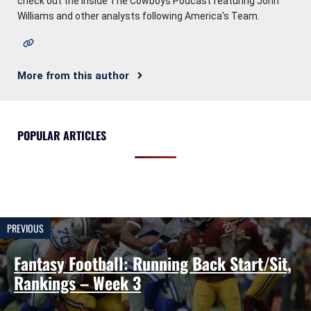
check out the Inside The Cowboys Podcast featuring John
Williams and other analysts following America's Team.
More from this author
POPULAR ARTICLES
PREVIOUS
Fantasy Football: Running Back Start/Sit,
Rankings – Week 3