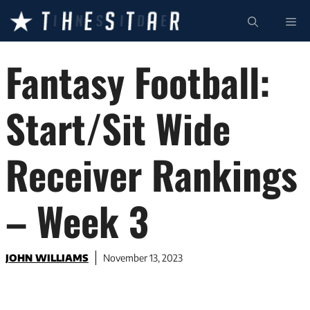
Skip
ME
to
content
Fantasy Football:
Start/Sit Wide
Receiver Rankings
– Week 3
JOHN WILLIAMS
November 13, 2023