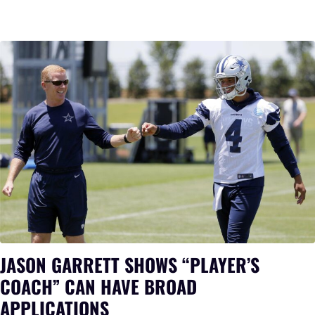
JASON GARRETT SHOWS “PLAYER’S
COACH” CAN HAVE BROAD
APPLICATIONS