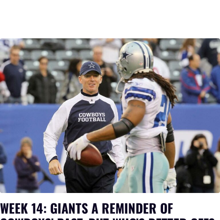
WEEK 14: GIANTS A REMINDER OF