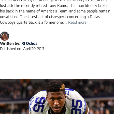
Just ask the recently retired Tony Romo. The man literally broke
his back in the name of America’s Team, and some people remain
unsatisfied. The latest act of disrespect concerning a Dallas
Cowboys quarterback is a former one, …
Read more
Written by:
RJ Ochoa
Published on:
April 20, 2017