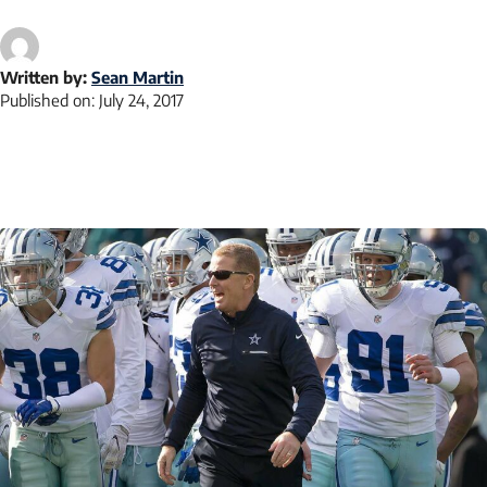
Written by:
Sean Martin
Published on:
July 24, 2017