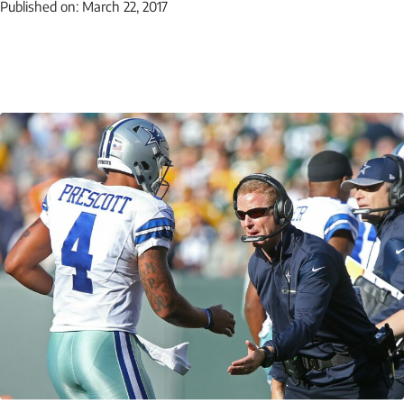
Published on:
March 22, 2017