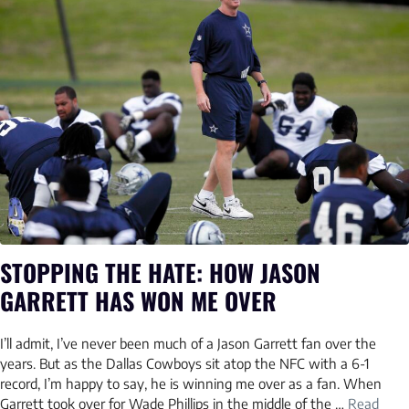
STOPPING THE HATE: HOW JASON
GARRETT HAS WON ME OVER
I’ll admit, I’ve never been much of a Jason Garrett fan over the
years. But as the Dallas Cowboys sit atop the NFC with a 6-1
record, I’m happy to say, he is winning me over as a fan. When
Garrett took over for Wade Phillips in the middle of the …
Read