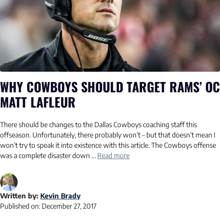
WHY COWBOYS SHOULD TARGET RAMS’ OC
MATT LAFLEUR
There should be changes to the Dallas Cowboys coaching staff this
offseason. Unfortunately, there probably won’t – but that doesn’t mean I
won’t try to speak it into existence with this article. The Cowboys offense
was a complete disaster down …
Read more
Written by:
Kevin Brady
Published on:
December 27, 2017