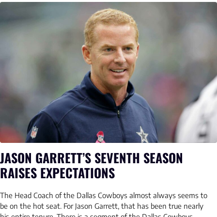
JASON GARRETT’S SEVENTH SEASON
RAISES EXPECTATIONS
The Head Coach of the Dallas Cowboys almost always seems to
be on the hot seat. For Jason Garrett, that has been true nearly
his entire tenure. There is a segment of the Dallas Cowboys