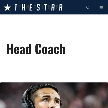
Skip
ME
to
content
Head Coach