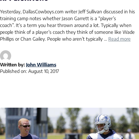
Yesterday, DallasCowboys.com writer Jeff Sullivan discussed in his
training camp notes whether Jason Garrett is a “player’s
coach”. It’s a term you hear thrown around a lot. Typically when
people think of a player’s coach they think of someone like Wade
Phillips or Chan Gailey. People who aren’t typically …
Read more
Written by:
John Williams
Published on:
August 10, 2017