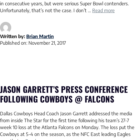
in consecutive years, but were serious Super Bowl contenders.
Unfortunately, that’s not the case. I don’t …
Read more
Written by:
Brian Martin
Published on:
November 21, 2017
JASON GARRETT’S PRESS CONFERENCE
FOLLOWING COWBOYS @ FALCONS
Dallas Cowboys Head Coach Jason Garrett addressed the media
from inside The Star for the first time following his team’s 27-7
week 10 loss at the Atlanta Falcons on Monday. The loss put the
Cowboys at 5-4 on the season, as the NFC East leading Eagles