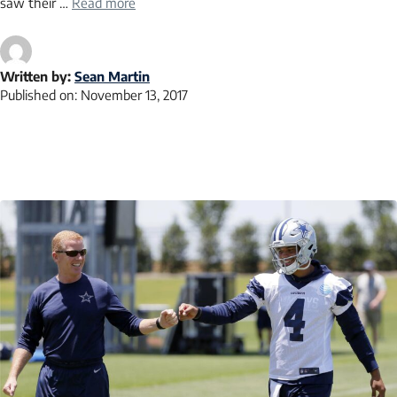
saw their …
Read more
Written by:
Sean Martin
Published on:
November 13, 2017