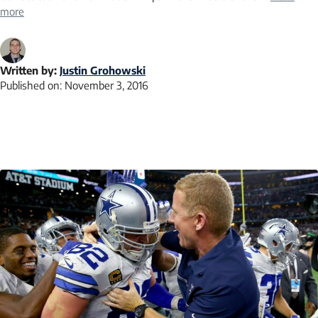
more
Written by:
Justin Grohowski
Published on:
November 3, 2016