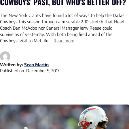
COWBOYS’ PAST, BUT WHO’S BETTER OFF?
The New York Giants have found a lot of ways to help the Dallas
Cowboys this season through a miserable 2-10 stretch that Head
Coach Ben McAdoo nor General Manager Jerry Reese could
survive as of yesterday. With both being fired ahead of the
Cowboys’ visit to MetLife …
Read more
Written by:
Sean Martin
Published on:
December 5, 2017