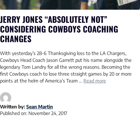
JERRY JONES “ABSOLUTELY NOT”
CONSIDERING COWBOYS COACHING
CHANGES
With yesterday’s 28-6 Thanksgiving loss to the LA Chargers,
Cowboys Head Coach Jason Garrett put his name alongside the
legendary Tom Landry for all the wrong reasons. Becoming the
first Cowboys coach to lose three straight games by 20 or more
points at the helm of America’s Team …
Read more
Written by:
Sean Martin
Published on:
November 24, 2017