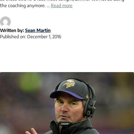
the coaching anymore. …
Read more
Written by:
Sean Martin
Published on:
December 1, 2016