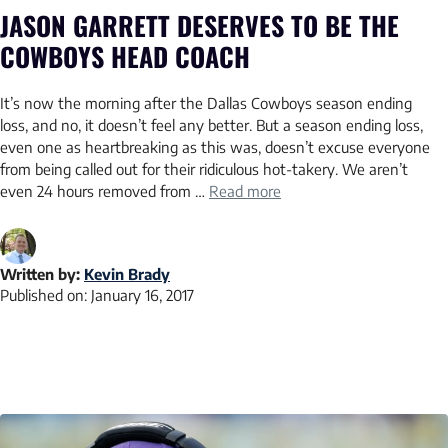
JASON GARRETT DESERVES TO BE THE
COWBOYS HEAD COACH
It’s now the morning after the Dallas Cowboys season ending
loss, and no, it doesn’t feel any better. But a season ending loss,
even one as heartbreaking as this was, doesn’t excuse everyone
from being called out for their ridiculous hot-takery. We aren’t
even 24 hours removed from …
Read more
Written by:
Kevin Brady
Published on:
January 16, 2017