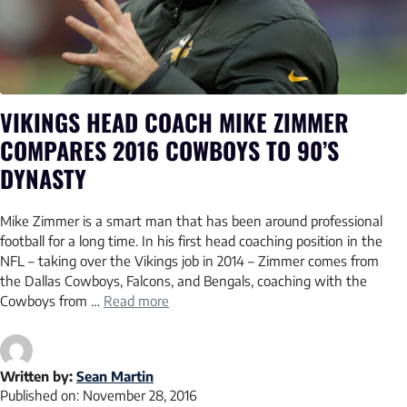
VIKINGS HEAD COACH MIKE ZIMMER
COMPARES 2016 COWBOYS TO 90’S
DYNASTY
Mike Zimmer is a smart man that has been around professional
football for a long time. In his first head coaching position in the
NFL – taking over the Vikings job in 2014 – Zimmer comes from
the Dallas Cowboys, Falcons, and Bengals, coaching with the
Cowboys from …
Read more
Written by:
Sean Martin
Published on:
November 28, 2016