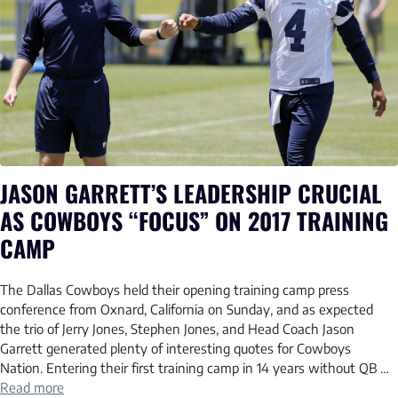
JASON GARRETT’S LEADERSHIP CRUCIAL
AS COWBOYS “FOCUS” ON 2017 TRAINING
CAMP
The Dallas Cowboys held their opening training camp press
conference from Oxnard, California on Sunday, and as expected
the trio of Jerry Jones, Stephen Jones, and Head Coach Jason
Garrett generated plenty of interesting quotes for Cowboys
Nation. Entering their first training camp in 14 years without QB …
Read more