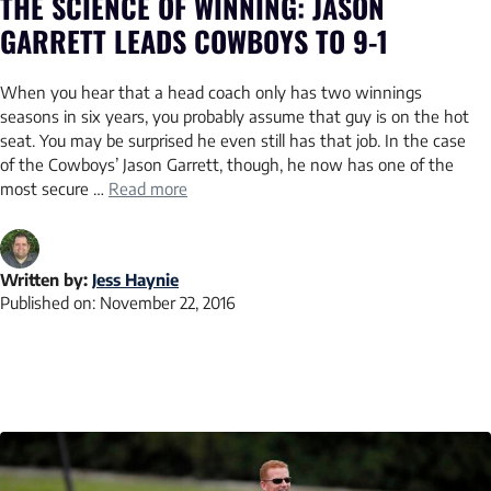
THE SCIENCE OF WINNING: JASON
GARRETT LEADS COWBOYS TO 9-1
When you hear that a head coach only has two winnings
seasons in six years, you probably assume that guy is on the hot
seat. You may be surprised he even still has that job. In the case
of the Cowboys’ Jason Garrett, though, he now has one of the
most secure …
Read more
Written by:
Jess Haynie
Published on:
November 22, 2016