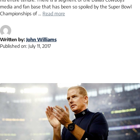
media and fan base that has been so spoiled by the Super Bowl
Championships of …
Read more
Written by:
John Williams
Published on:
July 11, 2017