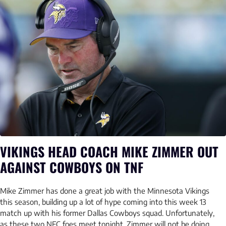
VIKINGS HEAD COACH MIKE ZIMMER OUT
AGAINST COWBOYS ON TNF
Mike Zimmer has done a great job with the Minnesota Vikings
this season, building up a lot of hype coming into this week 13
match up with his former Dallas Cowboys squad. Unfortunately,
as these two NFC foes meet tonight, Zimmer will not be doing