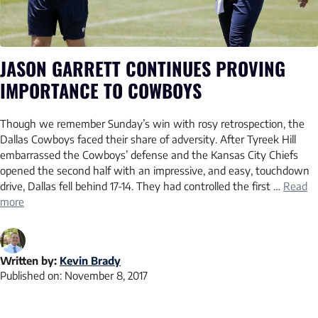
JASON GARRETT CONTINUES PROVING
IMPORTANCE TO COWBOYS
Though we remember Sunday’s win with rosy retrospection, the
Dallas Cowboys faced their share of adversity. After Tyreek Hill
embarrassed the Cowboys’ defense and the Kansas City Chiefs
opened the second half with an impressive, and easy, touchdown
drive, Dallas fell behind 17-14. They had controlled the first …
Read
more
Written by:
Kevin Brady
Published on:
November 8, 2017