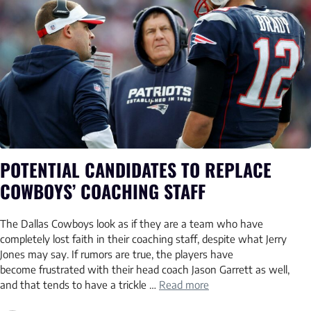
POTENTIAL CANDIDATES TO REPLACE
COWBOYS’ COACHING STAFF
The Dallas Cowboys look as if they are a team who have
completely lost faith in their coaching staff, despite what Jerry
Jones may say. If rumors are true, the players have
become frustrated with their head coach Jason Garrett as well,
and that tends to have a trickle …
Read more