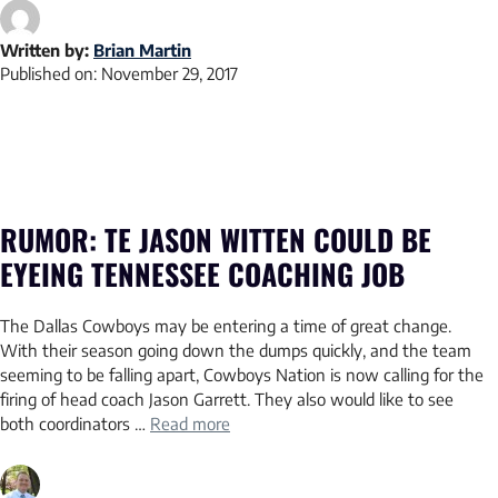
Written by:
Brian Martin
Published on:
November 29, 2017
RUMOR: TE JASON WITTEN COULD BE
EYEING TENNESSEE COACHING JOB
The Dallas Cowboys may be entering a time of great change.
With their season going down the dumps quickly, and the team
seeming to be falling apart, Cowboys Nation is now calling for the
firing of head coach Jason Garrett. They also would like to see
both coordinators …
Read more