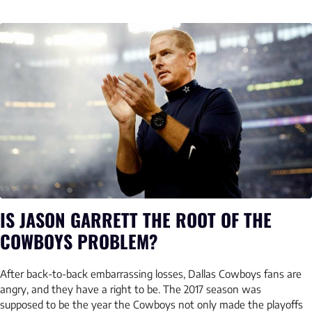
IS JASON GARRETT THE ROOT OF THE
COWBOYS PROBLEM?
After back-to-back embarrassing losses, Dallas Cowboys fans are
angry, and they have a right to be. The 2017 season was
supposed to be the year the Cowboys not only made the playoffs