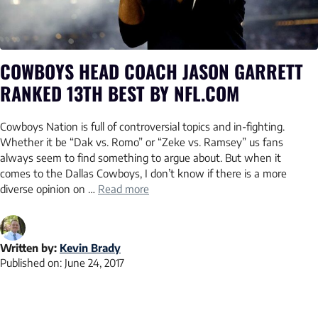
COWBOYS HEAD COACH JASON GARRETT
RANKED 13TH BEST BY NFL.COM
Cowboys Nation is full of controversial topics and in-fighting.
Whether it be “Dak vs. Romo” or “Zeke vs. Ramsey” us fans
always seem to find something to argue about. But when it
comes to the Dallas Cowboys, I don’t know if there is a more
diverse opinion on …
Read more
Written by:
Kevin Brady
Published on:
June 24, 2017