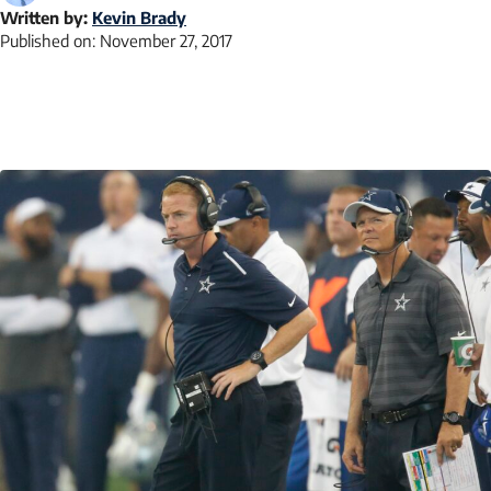
Written by:
Kevin Brady
Published on:
November 27, 2017