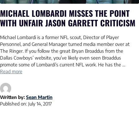
MICHAEL LOMBARDI MISSES THE POINT
WITH UNFAIR JASON GARRETT CRITICISM
Michael Lombardi is a former NFL scout, Director of Player
Personnel, and General Manager turned media member over at
The Ringer. If you follow the great Bryan Broaddus from the
Dallas Cowboys’ website, you’ve likely even seen Broaddus
promote some of Lombardi’s current NFL work. He has the …
Read more
Written by:
Sean Martin
Published on:
July 14, 2017