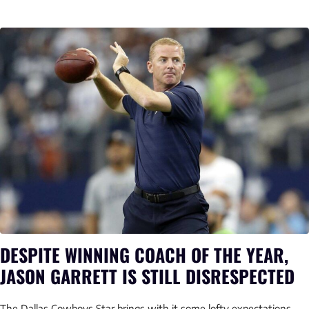
DESPITE WINNING COACH OF THE YEAR,
JASON GARRETT IS STILL DISRESPECTED
The Dallas Cowboys Star brings with it some lofty expectations.