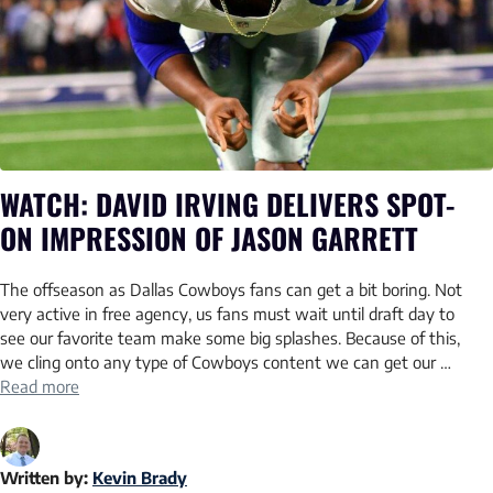
WATCH: DAVID IRVING DELIVERS SPOT-
ON IMPRESSION OF JASON GARRETT
The offseason as Dallas Cowboys fans can get a bit boring. Not
very active in free agency, us fans must wait until draft day to
see our favorite team make some big splashes. Because of this,
we cling onto any type of Cowboys content we can get our …
Read more
Written by:
Kevin Brady