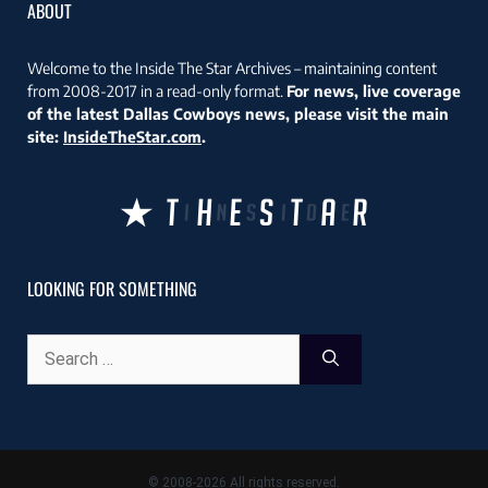
ABOUT
Welcome to the Inside The Star Archives – maintaining content
from 2008-2017 in a read-only format.
For news, live coverage
of the latest Dallas Cowboys news, please visit the main
site:
InsideTheStar.com
.
LOOKING FOR SOMETHING
Search
for:
© 2008-2026 All rights reserved.