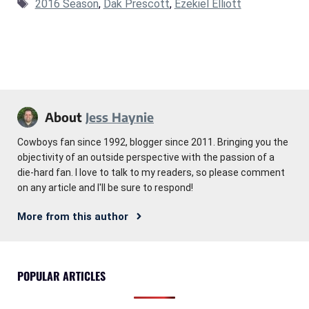
Tags
2016 Season
,
Dak Prescott
,
Ezekiel Elliott
About
Jess Haynie
Cowboys fan since 1992, blogger since 2011. Bringing you the
objectivity of an outside perspective with the passion of a
die-hard fan. I love to talk to my readers, so please comment
on any article and I'll be sure to respond!
More from this author
POPULAR ARTICLES