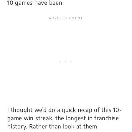
10 games have been.
I thought we’d do a quick recap of this 10-
game win streak, the longest in franchise
history. Rather than look at them