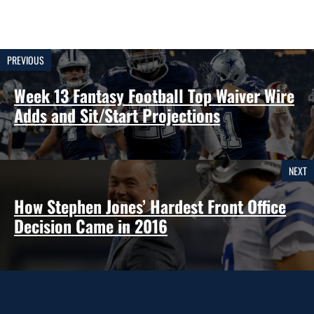
PREVIOUS
Week 13 Fantasy Football Top Waiver Wire
Adds and Sit/Start Projections
NEXT
How Stephen Jones’ Hardest Front Office
Decision Came in 2016