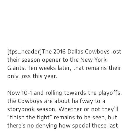
[tps_header]The 2016 Dallas Cowboys lost
their season opener to the New York
Giants. Ten weeks later, that remains their
only loss this year.
Now 10-1 and rolling towards the playoffs,
the Cowboys are about halfway to a
storybook season. Whether or not they’ll
“finish the fight” remains to be seen, but
there’s no denying how special these last