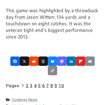
This game was highlighted by a throwback
day from Jason Witten; 134 yards and a
touchdown on eight catches. It was the
veteran tight end’s biggest performance
since 2013.
Pages:
1
2
3
4
5
6
7
8
9
10
Categories
Cowboys News