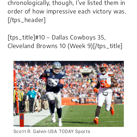
chronologically, though, I’ve listed them in
order of how impressive each victory was.
[/tps_header]
[tps_title]#10 – Dallas Cowboys 35,
Cleveland Browns 10 (Week 9)[/tps_title]
Scott R. Galvin-USA TODAY Sports