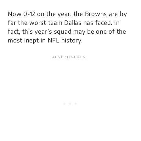
Now 0-12 on the year, the Browns are by
far the worst team Dallas has faced. In
fact, this year’s squad may be one of the
most inept in NFL history.