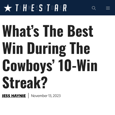
Skip
ME
to
content
What’s The Best
Win During The
Cowboys’ 10-Win
Streak?
JESS HAYNIE
November 13, 2023