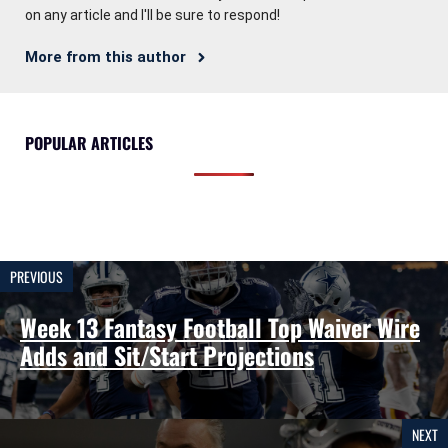
on any article and I'll be sure to respond!
More from this author
POPULAR ARTICLES
PREVIOUS
Week 13 Fantasy Football Top Waiver Wire
Adds and Sit/Start Projections
NEXT