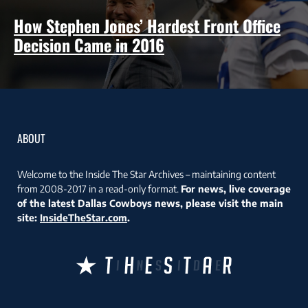
How Stephen Jones’ Hardest Front Office
Decision Came in 2016
ABOUT
Welcome to the Inside The Star Archives – maintaining content
from 2008-2017 in a read-only format.
For news, live coverage
of the latest Dallas Cowboys news, please visit the main
site:
InsideTheStar.com
.