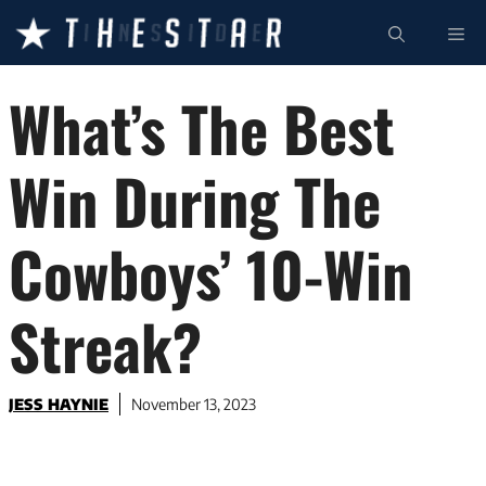
Skip
ME
to
content
What’s The Best
Win During The
Cowboys’ 10-Win
Streak?
JESS HAYNIE
November 13, 2023