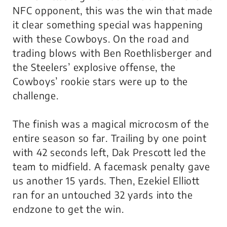
NFC opponent, this was the win that made
it clear something special was happening
with these Cowboys. On the road and
trading blows with Ben Roethlisberger and
the Steelers’ explosive offense, the
Cowboys’ rookie stars were up to the
challenge.
The finish was a magical microcosm of the
entire season so far. Trailing by one point
with 42 seconds left, Dak Prescott led the
team to midfield. A facemask penalty gave
us another 15 yards. Then, Ezekiel Elliott
ran for an untouched 32 yards into the
endzone to get the win.