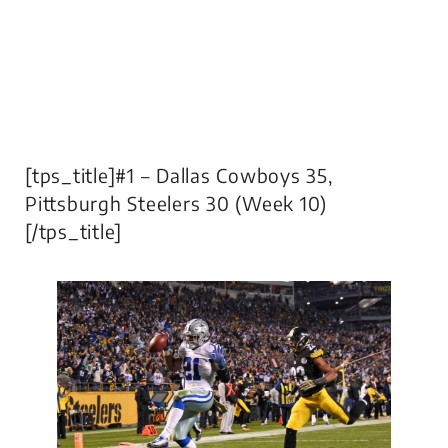
[tps_title]#1 – Dallas Cowboys 35,
Pittsburgh Steelers 30 (Week 10)
[/tps_title]