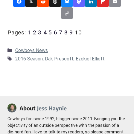
Pages:
1
2
3
4
5
6
7
8
9
10
Categories
Cowboys News
Tags
2016 Season
,
Dak Prescott
,
Ezekiel Elliott
About
Jess Haynie
Cowboys fan since 1992, blogger since 2011. Bringing you the
objectivity of an outside perspective with the passion of a
die-hard fan. I love to talk to my readers, so please comment