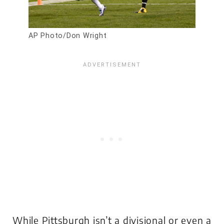
AP Photo/Don Wright
While Pittsburgh isn’t a divisional or even a