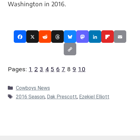
Washington in 2016.
Pages:
1
2
3
4
5
6
7
8
9
10
Categories
Cowboys News
Tags
2016 Season
,
Dak Prescott
,
Ezekiel Elliott