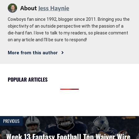
About
Jess Haynie
Cowboys fan since 1992, blogger since 2011. Bringing you the
objectivity of an outside perspective with the passion of a
die-hard fan. I love to talk to my readers, so please comment
on any article and I'll be sure to respond!
More from this author
POPULAR ARTICLES
PREVIOUS
Week 13 Fantasy Football Top Waiver Wire