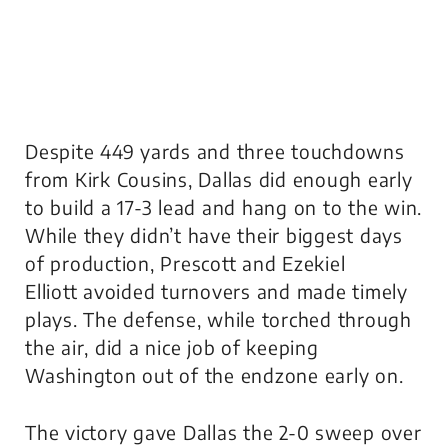
Despite 449 yards and three touchdowns
from Kirk Cousins, Dallas did enough early
to build a 17-3 lead and hang on to the win.
While they didn’t have their biggest days
of production, Prescott and Ezekiel
Elliott avoided turnovers and made timely
plays. The defense, while torched through
the air, did a nice job of keeping
Washington out of the endzone early on.
The victory gave Dallas the 2-0 sweep over