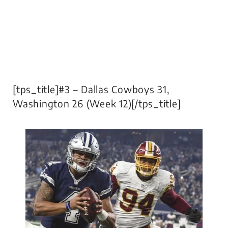
[tps_title]#3 – Dallas Cowboys 31,
Washington 26 (Week 12)[/tps_title]