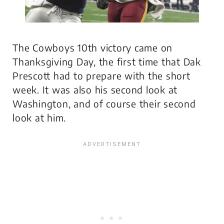
The Cowboys 10th victory came on
Thanksgiving Day, the first time that Dak
Prescott had to prepare with the short
week. It was also his second look at
Washington, and of course their second
look at him.