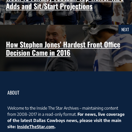
Adds and Sit/Start Projections
NEXT
How Stephen Jones’ Hardest Front Office
Decision Came in 2016
ABOUT
Welcome to the Inside The Star Archives – maintaining content
from 2008-2017 in a read-only format.
For news, live coverage
of the latest Dallas Cowboys news, please visit the main
site:
InsideTheStar.com
.