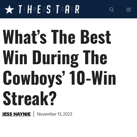
Skip
ME
to
content
What’s The Best
Win During The
Cowboys’ 10-Win
Streak?
JESS HAYNIE
November 13, 2023