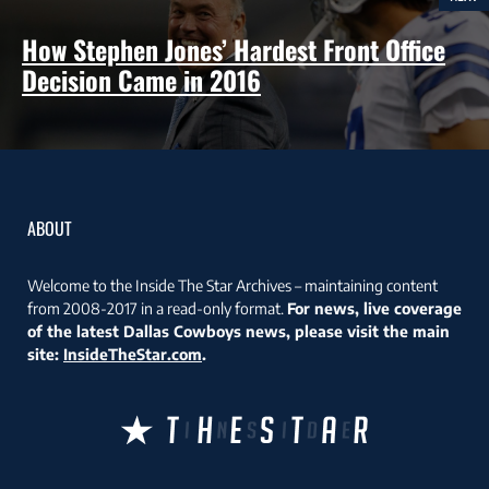
How Stephen Jones’ Hardest Front Office
Decision Came in 2016
ABOUT
Welcome to the Inside The Star Archives – maintaining content
from 2008-2017 in a read-only format.
For news, live coverage
of the latest Dallas Cowboys news, please visit the main
site:
InsideTheStar.com
.