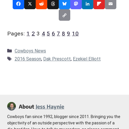
Pages:
1
2
3
4
5
6
7
8
9
10
Categories
Cowboys News
Tags
2016 Season
,
Dak Prescott
,
Ezekiel Elliott
About
Jess Haynie
Cowboys fan since 1992, blogger since 2011. Bringing you the
objectivity of an outside perspective with the passion of a