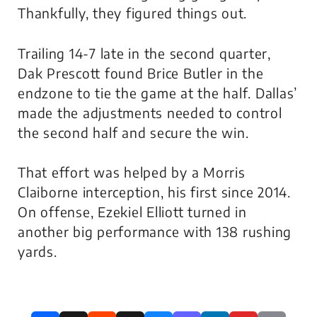
Thankfully, they figured things out.
Trailing 14-7 late in the second quarter,
Dak Prescott found Brice Butler in the
endzone to tie the game at the half. Dallas’
made the adjustments needed to control
the second half and secure the win.
That effort was helped by a Morris
Claiborne interception, his first since 2014.
On offense, Ezekiel Elliott turned in
another big performance with 138 rushing
yards.