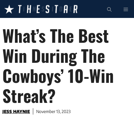
Skip
ME
to
content
What’s The Best
Win During The
Cowboys’ 10-Win
Streak?
JESS HAYNIE
November 13, 2023