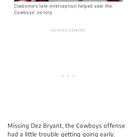
Claiborne’s late interception helped seal the
Cowboys’ victory.
Missing Dez Bryant, the Cowboys offense
had a little trouble getting going early.