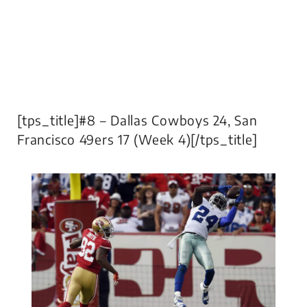
[tps_title]#8 – Dallas Cowboys 24, San
Francisco 49ers 17 (Week 4)[/tps_title]