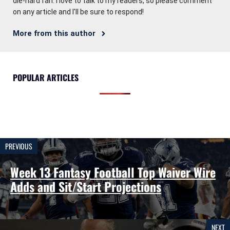
die-hard fan. I love to talk to my readers, so please comment
on any article and I'll be sure to respond!
More from this author
POPULAR ARTICLES
PREVIOUS
Week 13 Fantasy Football Top Waiver Wire
Adds and Sit/Start Projections
NEXT